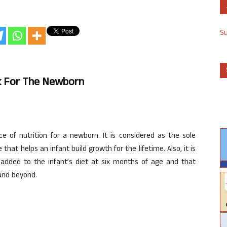
S
lk For The Newborn
e of nutrition for a newborn. It is considered as the sole
e that helps an infant build growth for the lifetime. Also, it is
ded to the infant’s diet at six months of age and that
and beyond.