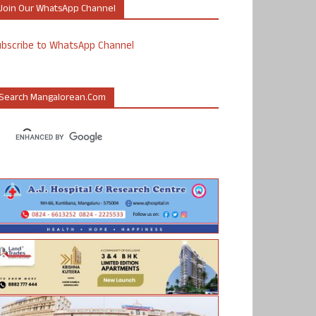
Join Our WhatsApp Channel
ubscribe to WhatsApp Channel
Search Mangalorean.com