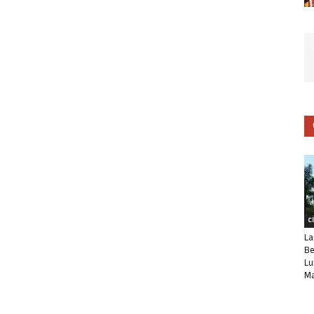
C
La
Be
Lu
Ma