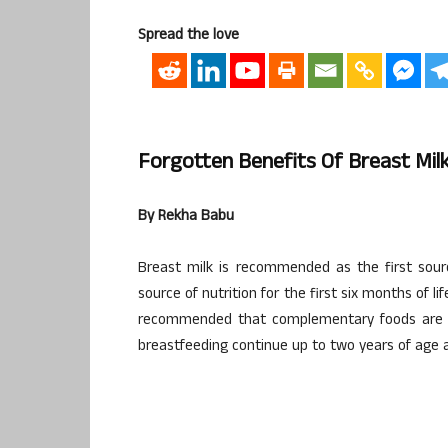
Spread the love
Forgotten Benefits Of Breast Mi
By Rekha Babu
Breast milk is recommended as the first sourc
source of nutrition for the first six months of lif
recommended that complementary foods are ad
breastfeeding continue up to two years of age 