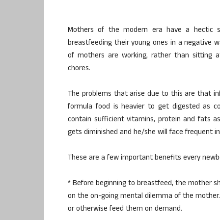
Mothers of the modern era have a hectic sc
breastfeeding their young ones in a negative w
of mothers are working, rather than sitting 
chores.
The problems that arise due to this are that inf
formula food is heavier to get digested as c
contain sufficient vitamins, protein and fats a
gets diminished and he/she will face frequent inf
These are a few important benefits every newb
* Before beginning to breastfeed, the mother sh
on the on-going mental dilemma of the mother.
or otherwise feed them on demand.