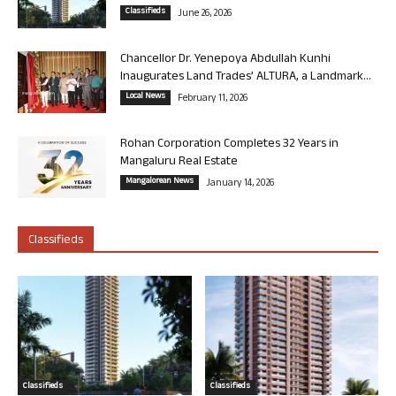
Classifieds
June 26, 2026
Chancellor Dr. Yenepoya Abdullah Kunhi
Inaugurates Land Trades’ ALTURA, a Landmark...
Local News
February 11, 2026
Rohan Corporation Completes 32 Years in
Mangaluru Real Estate
Mangalorean News
January 14, 2026
Classifieds
Classifieds
Classifieds