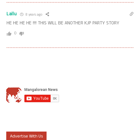
Lallu
8 years ago
HE HE HE HE !!!! THIS WILL BE ANOTHER KJP PARTY STORY
0
Advertise With Us