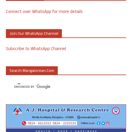
Connect over WhatsApp for more details
Join Our WhatsApp Channel
Subscribe to WhatsApp Channel
Search Mangalorean.com