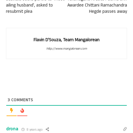
ailing husband’, asked to
Awardee Chittani Ramachandra
resubmit plea
Hegde passes away
Flavin D'Souza, Team Mangalorean
http://www.mangalorean.com
3
COMMENTS
drona
8 years ago