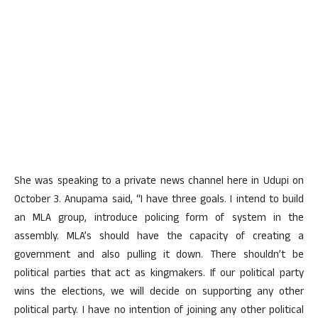
She was speaking to a private news channel here in Udupi on
October 3. Anupama said, “I have three goals. I intend to build
an MLA group, introduce policing form of system in the
assembly. MLA’s should have the capacity of creating a
government and also pulling it down. There shouldn’t be
political parties that act as kingmakers. If our political party
wins the elections, we will decide on supporting any other
political party. I have no intention of joining any other political