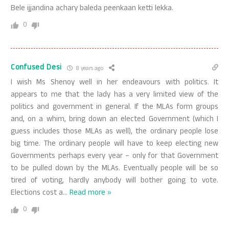
Bele ijjandina achary baleda peenkaan ketti lekka.
0
Confused Desi
8 years ago
I wish Ms Shenoy well in her endeavours with politics. It
appears to me that the lady has a very limited view of the
politics and government in general. If the MLAs form groups
and, on a whim, bring down an elected Government (which I
guess includes those MLAs as well), the ordinary people lose
big time. The ordinary people will have to keep electing new
Governments perhaps every year – only for that Government
to be pulled down by the MLAs. Eventually people will be so
tired of voting, hardly anybody will bother going to vote.
Elections cost a
…
Read more »
0