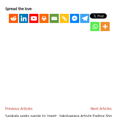
Spread the love
Previous Articles
Next Articles
Sasikala seeks parole to ‘meet
Yakshagana Artiste Padma Shri