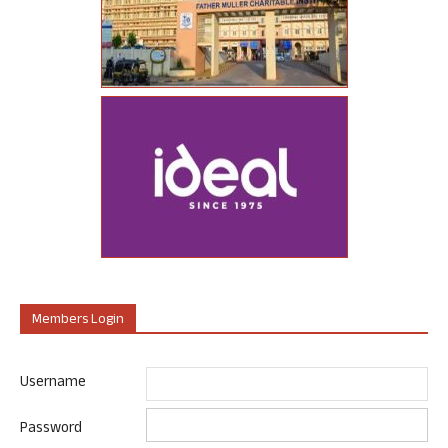
Members Login
Username
Password