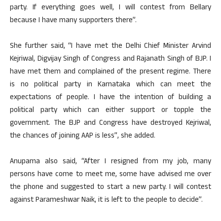
party. If everything goes well, I will contest from Bellary
because I have many supporters there”.
She further said, “I have met the Delhi Chief Minister Arvind
Kejriwal, Digvijay Singh of Congress and Rajanath Singh of BJP. I
have met them and complained of the present regime. There
is no political party in Karnataka which can meet the
expectations of people. I have the intention of building a
political party which can either support or topple the
government. The BJP and Congress have destroyed Kejriwal,
the chances of joining AAP is less”, she added.
Anupama also said, “After I resigned from my job, many
persons have come to meet me, some have advised me over
the phone and suggested to start a new party. I will contest
against Parameshwar Naik, it is left to the people to decide”.