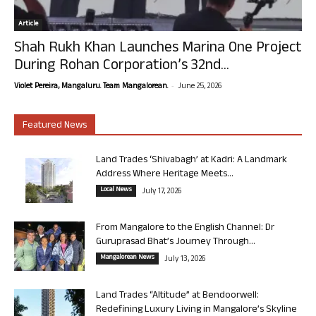
Article
Shah Rukh Khan Launches Marina One Project
During Rohan Corporation’s 32nd...
-
Violet Pereira, Mangaluru. Team Mangalorean.
June 25, 2026
Featured News
Land Trades ‘Shivabagh’ at Kadri: A Landmark
Address Where Heritage Meets...
Local News
July 17, 2026
From Mangalore to the English Channel: Dr
Guruprasad Bhat’s Journey Through...
Mangalorean News
July 13, 2026
Land Trades “Altitude” at Bendoorwell:
Redefining Luxury Living in Mangalore’s Skyline