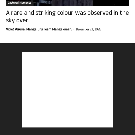
Captured Moments
A rare and striking colour was observed in the
sky over...
-
Violet Pereira, Mangaluru. Team Mangalorean.
December 23, 2025