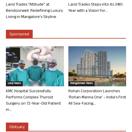
Land Trades “Altitude” at
Land Trades Steps into its 34th
Bendoorwell: Redefining Luxury
Year with a Vision for...
Living in Mangalore’s Skyline
Sponsored
Local News
Mangalorean News
KMC Hospital Successfully
Rohan Corporation Launches
Performs Complex Thyroid
‘Rohan Marina One’ – India’s First
Surgery on 72-Year-Old Patient
All Sea-Facing...
in...
Obituary