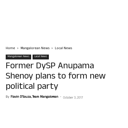
Home
Mangalorean News
Local News
Mangalorean News
Local News
Former DySP Anupama
Shenoy plans to form new
political party
By
Flavin D'Souza, Team Mangalorean
-
October 3, 2017