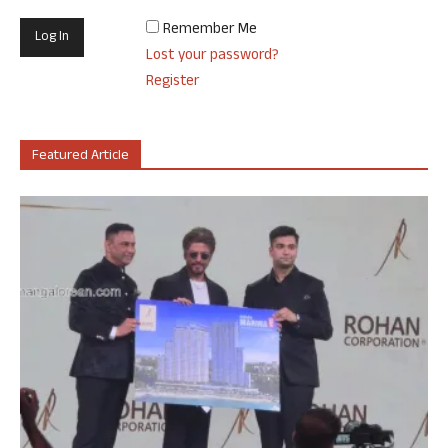
Remember Me
Lost your password?
Register
Featured Article