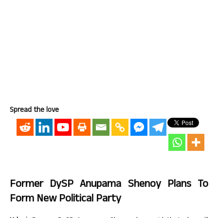
Spread the love
Former DySP Anupama Shenoy Plans To
Form New Political Party