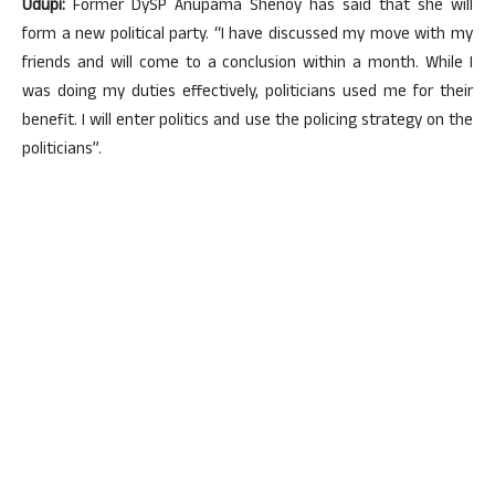
Udupi:
Former DySP Anupama Shenoy has said that she will
form a new political party. “I have discussed my move with my
friends and will come to a conclusion within a month. While I
was doing my duties effectively, politicians used me for their
benefit. I will enter politics and use the policing strategy on the
politicians”.