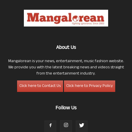
About Us
Mangalorean is your news, entertainment, music fashion website.
We provide you with the latest breaking news and videos straight
from the entertainment industry.
Click here to Contact Us
Click here to Privacy Policy
Follow Us