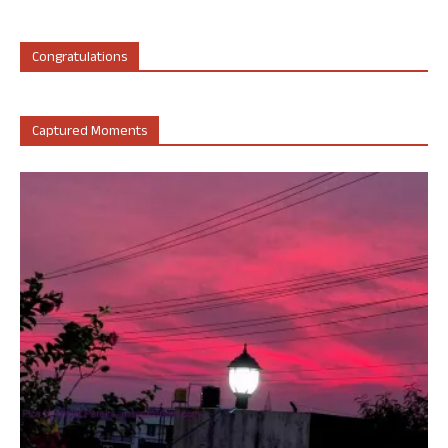
Congratulations
Captured Moments