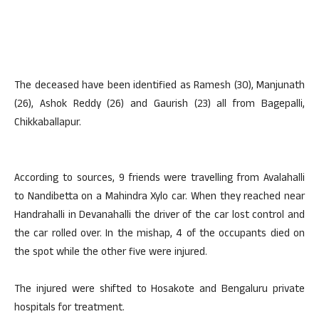
The deceased have been identified as Ramesh (30), Manjunath
(26), Ashok Reddy (26) and Gaurish (23) all from Bagepalli,
Chikkaballapur.
According to sources, 9 friends were travelling from Avalahalli
to Nandibetta on a Mahindra Xylo car. When they reached near
Handrahalli in Devanahalli the driver of the car lost control and
the car rolled over. In the mishap, 4 of the occupants died on
the spot while the other five were injured.
The injured were shifted to Hosakote and Bengaluru private
hospitals for treatment.