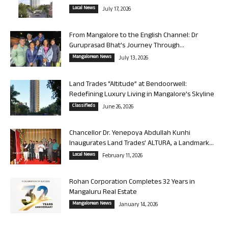
Local News
July 17, 2026
From Mangalore to the English Channel: Dr
Guruprasad Bhat’s Journey Through...
Mangalorean News
July 13, 2026
Land Trades “Altitude” at Bendoorwell:
Redefining Luxury Living in Mangalore’s Skyline
Classifieds
June 26, 2026
Chancellor Dr. Yenepoya Abdullah Kunhi
Inaugurates Land Trades’ ALTURA, a Landmark...
Local News
February 11, 2026
Rohan Corporation Completes 32 Years in
Mangaluru Real Estate
Mangalorean News
January 14, 2026