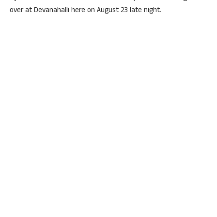
over at Devanahalli here on August 23 late night.