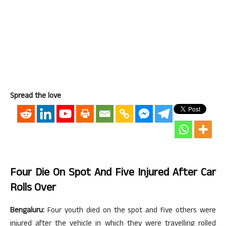
Spread the love
Four Die On Spot And Five Injured After Car
Rolls Over
Bengaluru:
Four youth died on the spot and five others were
injured after the vehicle in which they were travelling rolled