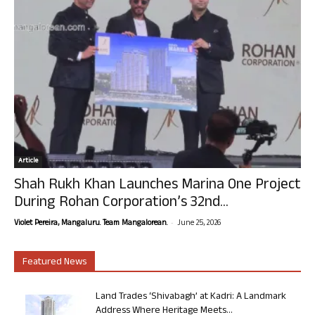
Article
Shah Rukh Khan Launches Marina One Project
During Rohan Corporation’s 32nd...
-
Violet Pereira, Mangaluru. Team Mangalorean.
June 25, 2026
Featured News
Land Trades ‘Shivabagh’ at Kadri: A Landmark
Address Where Heritage Meets...