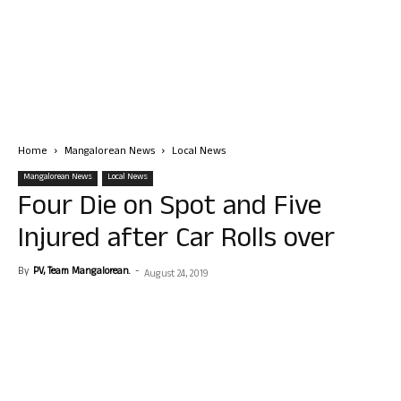
Home
Mangalorean News
Local News
Mangalorean News
Local News
Four Die on Spot and Five
Injured after Car Rolls over
By
PV, Team Mangalorean.
-
August 24, 2019