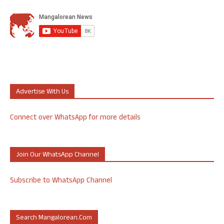
Advertise With Us
Connect over WhatsApp for more details
Join Our WhatsApp Channel
Subscribe to WhatsApp Channel
Search Mangalorean.com