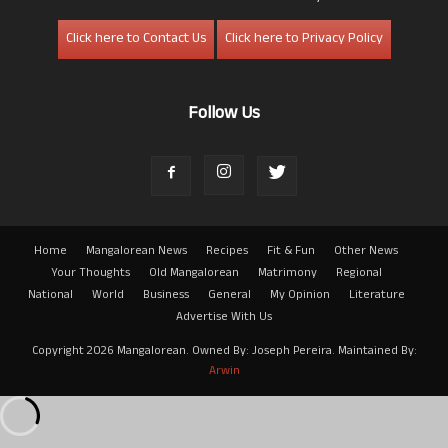
Click here to Contact Us
Click here to Privacy Policy
Follow Us
Home
Mangalorean News
Recipes
Fit & Fun
Other News
Your Thoughts
Old Mangalorean
Matrimony
Regional
National
World
Business
General
My Opinion
Literature
Advertise With Us
Copyright 2026 Mangalorean. Owned By: Joseph Pereira. Maintained By:
Arwin