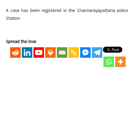
A case has been registered in the Channarayapattana police
Station.
Spread the love