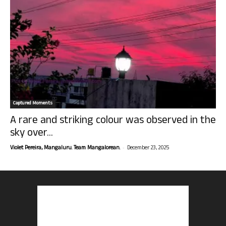
Captured Moments
A rare and striking colour was observed in the
sky over...
-
Violet Pereira, Mangaluru. Team Mangalorean.
December 23, 2025