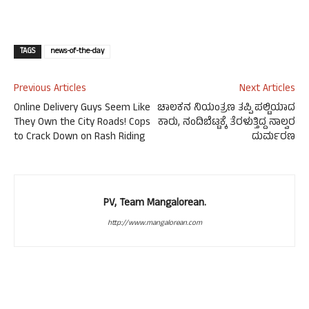
TAGS
news-of-the-day
Previous Articles
Next Articles
Online Delivery Guys Seem Like
ಚಾಲಕನ ನಿಯಂತ್ರಣ ತಪ್ಪಿ ಪಲ್ಟಿಯಾದ
They Own the City Roads! Cops
ಕಾರು, ನಂದಿಬೆಟ್ಟಕ್ಕೆ ತೆರಳುತ್ತಿದ್ದ ನಾಲ್ವರ
to Crack Down on Rash Riding
ದುರ್ಮರಣ
PV, Team Mangalorean.
http://www.mangalorean.com