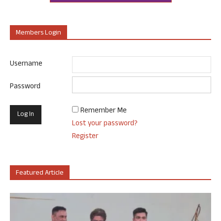
Members Login
Username
Password
Remember Me
Lost your password?
Register
Featured Article