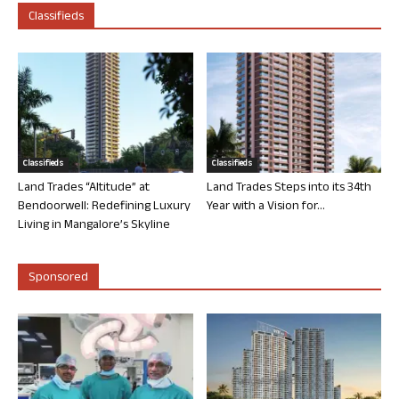
Classifieds
Classifieds
Classifieds
Land Trades “Altitude” at
Land Trades Steps into its 34th
Bendoorwell: Redefining Luxury
Year with a Vision for...
Living in Mangalore’s Skyline
Sponsored