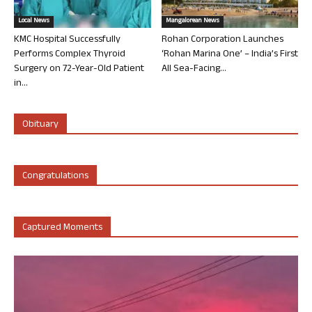
Local News
Mangalorean News
KMC Hospital Successfully
Rohan Corporation Launches
Performs Complex Thyroid
‘Rohan Marina One’ – India’s First
Surgery on 72-Year-Old Patient
All Sea-Facing...
in...
Obituary
Congratulations
Captured Moments