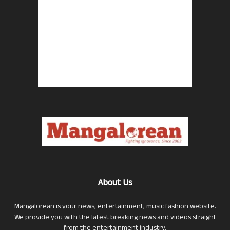
About Us
Mangalorean is your news, entertainment, music fashion website.
We provide you with the latest breaking news and videos straight
from the entertainment industry.