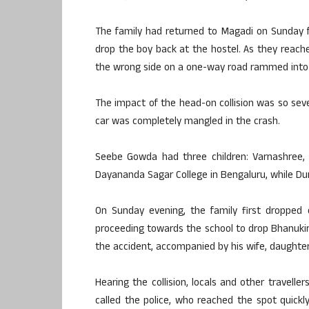
The family had returned to Magadi on Sunday fo
drop the boy back at the hostel. As they reach
the wrong side on a one-way road rammed into t
The impact of the head-on collision was so seve
car was completely mangled in the crash.
Seebe Gowda had three children: Varnashree,
Dayananda Sagar College in Bengaluru, while Dum
On Sunday evening, the family first dropped o
proceeding towards the school to drop Bhanukir
the accident, accompanied by his wife, daughter
Hearing the collision, locals and other travelle
called the police, who reached the spot quickly