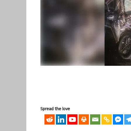
Spread the love