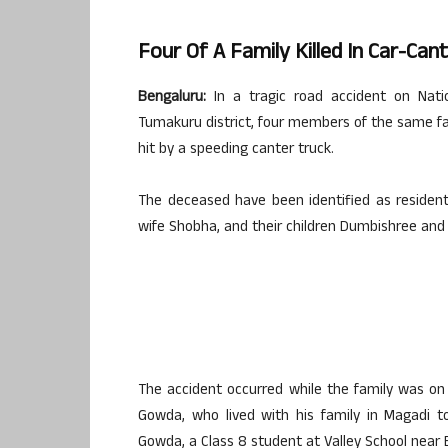
Four Of A Family Killed In Car-Can
Bengaluru:
In a tragic road accident on Nati
Tumakuru district, four members of the same fami
hit by a speeding canter truck.
The deceased have been identified as resident
wife Shobha, and their children Dumbishree an
The accident occurred while the family was on 
Gowda, who lived with his family in Magadi t
Gowda, a Class 8 student at Valley School near B