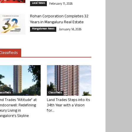
Local News
February 11, 2026
Rohan Corporation Completes 32
Years in Mangaluru Real Estate
Mangalorean News
January 14, 2026
Classifieds
lassifieds
Classifieds
nd Trades “Altitude” at
Land Trades Steps into its
ndoorwell: Redefining
34th Year with a Vision
xury Living in
for...
ngalore’s Skyline