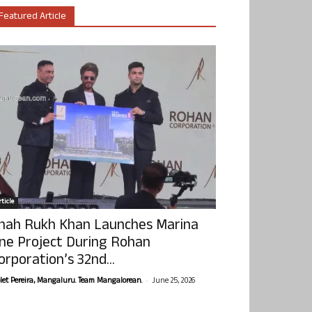
Featured Article
ticle
hah Rukh Khan Launches Marina
ne Project During Rohan
orporation’s 32nd...
-
olet Pereira, Mangaluru. Team Mangalorean.
June 25, 2026