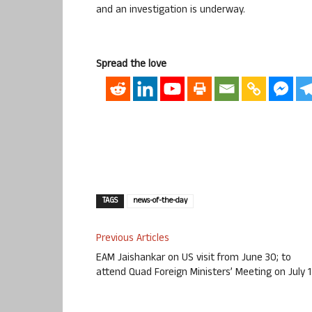
and an investigation is underway.
Spread the love
TAGS
news-of-the-day
Previous Articles
EAM Jaishankar on US visit from June 30; to
attend Quad Foreign Ministers’ Meeting on July 1