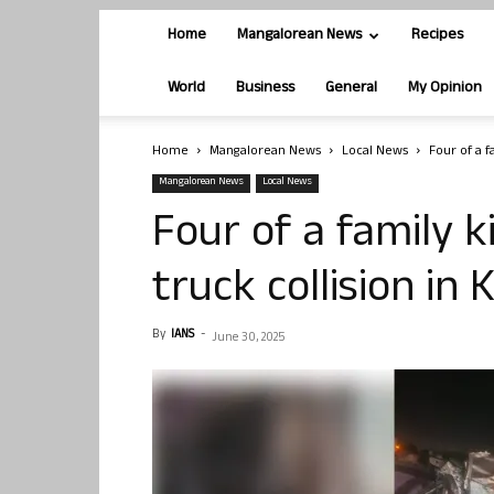
Home
Mangalorean News
Recipes
World
Business
General
My Opinion
Home
Mangalorean News
Local News
Four of a f
Mangalorean News
Local News
Four of a family k
truck collision in
By
IANS
-
June 30, 2025