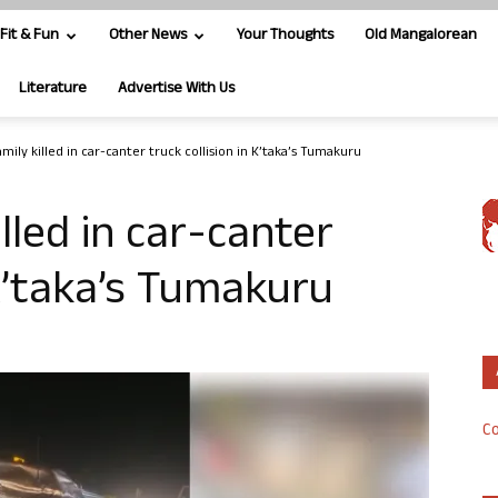
Fit & Fun
Other News
Your Thoughts
Old Mangalorean
Literature
Advertise With Us
amily killed in car-canter truck collision in K’taka’s Tumakuru
illed in car-canter
 K’taka’s Tumakuru
Co