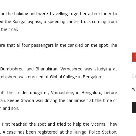
r the holiday and were travelling together after dinner to
ed the Kunigal bypass, a speeding canter truck coming from
heir car.
re that all four passengers in the car died on the spot. The
 Dumbishree, and Bhanukiran. Varnashree was studying at
U
bishree was enrolled at Global College in Bengaluru.
P
ff their elder daughter, Varnashree, in Bengaluru, before
an. Seebe Gowda was driving the car himself at the time of
, and son.
rs first reached the spot and tried to help the victims. They
. A case has been registered at the Kunigal Police Station,