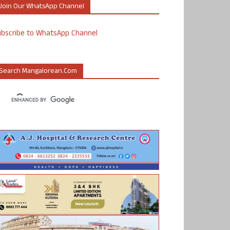
Join Our WhatsApp Channel
ubscribe to WhatsApp Channel
Search Mangalorean.com