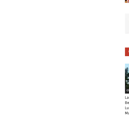
C
La
Be
Lu
Ma