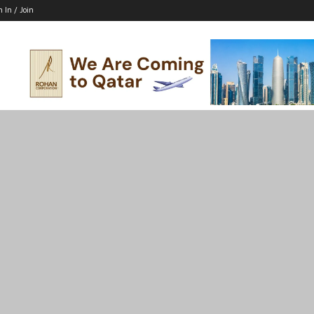
n In / Join