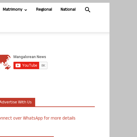
Matrimony
Regional
National
Advertise With Us
nnect over WhatsApp for more details