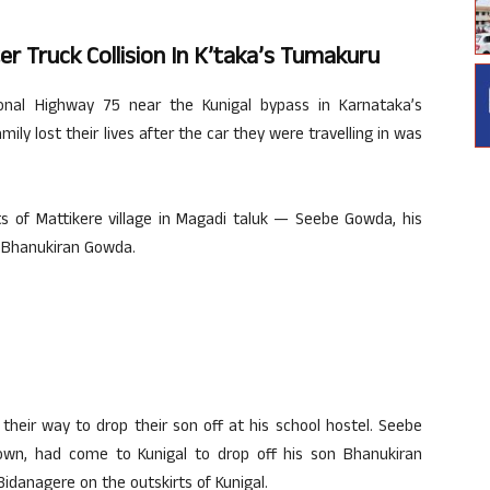
ter Truck Collision In K’taka’s Tumakuru
onal Highway 75 near the Kunigal bypass in Karnataka’s
ly lost their lives after the car they were travelling in was
s of Mattikere village in Magadi taluk — Seebe Gowda, his
d Bhanukiran Gowda.
their way to drop their son off at his school hostel. Seebe
own, had come to Kunigal to drop off his son Bhanukiran
idanagere on the outskirts of Kunigal.