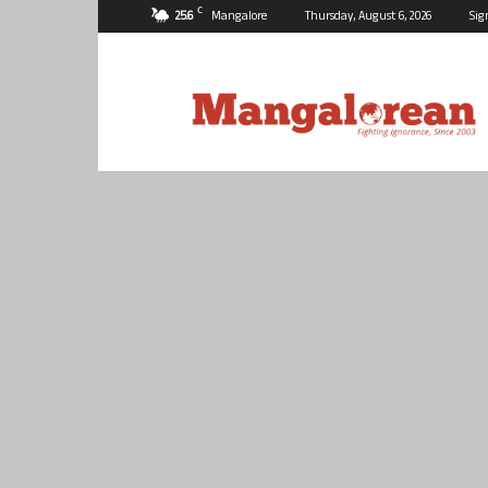
C
25.6
Mangalore
Thursday, August 6, 2026
Sig
Mangalorean.com