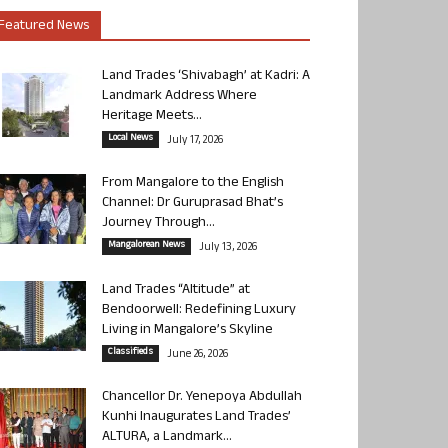
Featured News
Land Trades ‘Shivabagh’ at Kadri: A
Landmark Address Where
Heritage Meets...
Local News
July 17, 2026
From Mangalore to the English
Channel: Dr Guruprasad Bhat’s
Journey Through...
Mangalorean News
July 13, 2026
Land Trades “Altitude” at
Bendoorwell: Redefining Luxury
Living in Mangalore’s Skyline
Classifieds
June 26, 2026
Chancellor Dr. Yenepoya Abdullah
Kunhi Inaugurates Land Trades’
ALTURA, a Landmark...