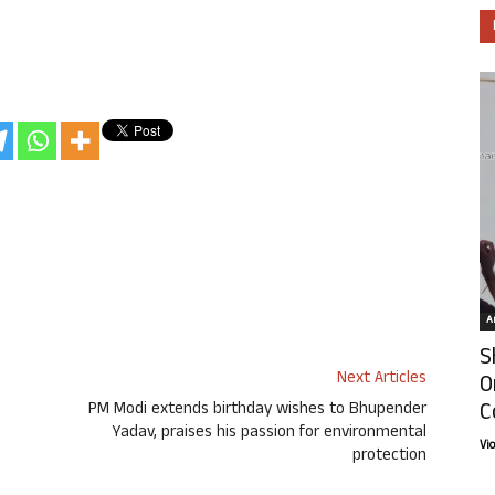
Ar
S
Next Articles
O
C
PM Modi extends birthday wishes to Bhupender
Yadav, praises his passion for environmental
Vi
protection