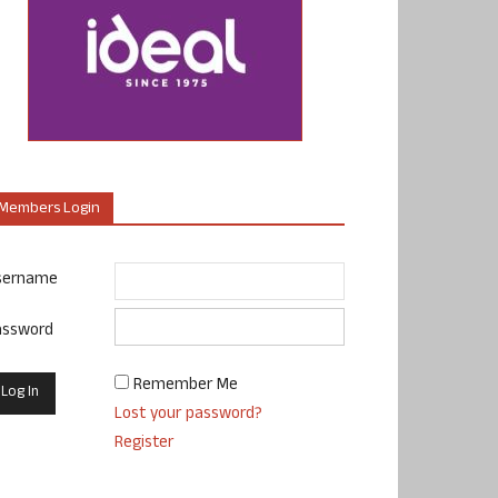
Members Login
sername
assword
Remember Me
Lost your password?
Register