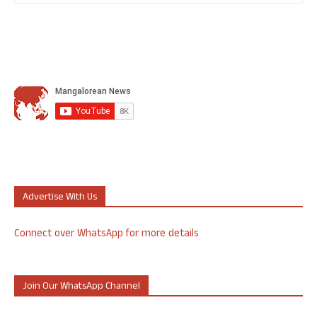
Advertise With Us
Connect over WhatsApp for more details
Join Our WhatsApp Channel