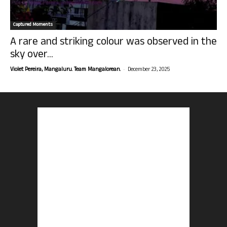
Captured Moments
A rare and striking colour was observed in the
sky over...
-
Violet Pereira, Mangaluru. Team Mangalorean.
December 23, 2025