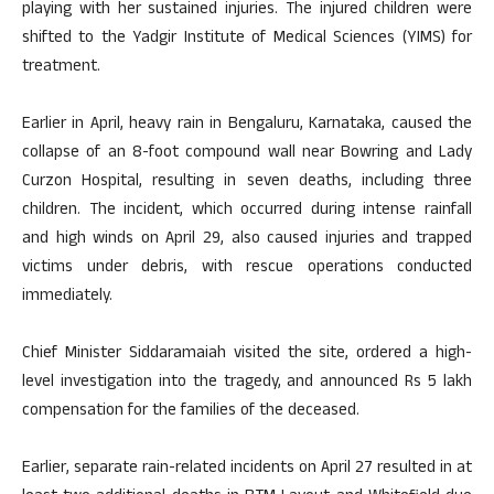
playing with her sustained injuries. The injured children were
shifted to the Yadgir Institute of Medical Sciences (YIMS) for
treatment.
Earlier in April, heavy rain in Bengaluru, Karnataka, caused the
collapse of an 8-foot compound wall near Bowring and Lady
Curzon Hospital, resulting in seven deaths, including three
children. The incident, which occurred during intense rainfall
and high winds on April 29, also caused injuries and trapped
victims under debris, with rescue operations conducted
immediately.
Chief Minister Siddaramaiah visited the site, ordered a high-
level investigation into the tragedy, and announced Rs 5 lakh
compensation for the families of the deceased.
Earlier, separate rain-related incidents on April 27 resulted in at