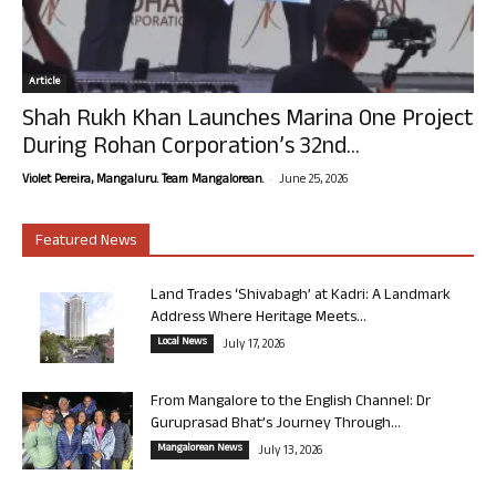
Article
Shah Rukh Khan Launches Marina One Project
During Rohan Corporation’s 32nd...
-
Violet Pereira, Mangaluru. Team Mangalorean.
June 25, 2026
Featured News
Land Trades ‘Shivabagh’ at Kadri: A Landmark
Address Where Heritage Meets...
Local News
July 17, 2026
From Mangalore to the English Channel: Dr
Guruprasad Bhat’s Journey Through...
Mangalorean News
July 13, 2026