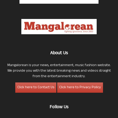
About Us
Mangalorean is your news, entertainment, music fashion website.
We provide you with the latest breaking news and videos straight
from the entertainment industry.
Click here to Contact Us
Click here to Privacy Policy
Follow Us