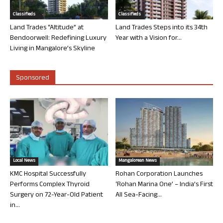
Classifieds
Classifieds
Land Trades “Altitude” at
Land Trades Steps into its 34th
Bendoorwell: Redefining Luxury
Year with a Vision for...
Living in Mangalore’s Skyline
Sponsored
Local News
Mangalorean News
KMC Hospital Successfully
Rohan Corporation Launches
Performs Complex Thyroid
‘Rohan Marina One’ – India’s First
Surgery on 72-Year-Old Patient
All Sea-Facing...
in...