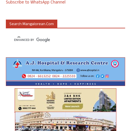
Subscribe to WhatsApp Channel
Search Mangalorean.com