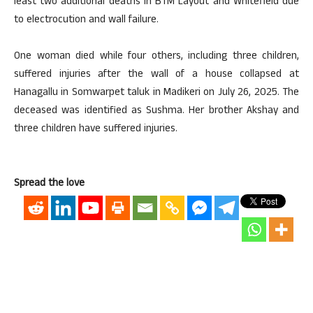
least two additional deaths in BTM Layout and Whitefield due
to electrocution and wall failure.
One woman died while four others, including three children,
suffered injuries after the wall of a house collapsed at
Hanagallu in Somwarpet taluk in Madikeri on July 26, 2025. The
deceased was identified as Sushma. Her brother Akshay and
three children have suffered injuries.
Spread the love