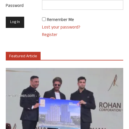
Password
Remember Me
Lost your password?
Register
Featured Article