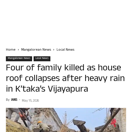
Home
Mangalorean News
Local News
Mangalorean News
Local News
Four of family killed as house
roof collapses after heavy rain
in K’taka’s Vijayapura
By
IANS
-
May 15, 2026