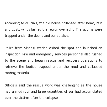
According to officials, the old house collapsed after heavy rain
and gusty winds lashed the region overnight. The victims were
trapped under the debris and buried alive.
Police from Sindagi station visited the spot and launched an
inspection. Fire and emergency services personnel also rushed
to the scene and began rescue and recovery operations to
retrieve the bodies trapped under the mud and collapsed
roofing material.
Officials said the rescue work was challenging as the house
had a mud roof and large quantities of soil had accumulated
over the victims after the collapse.