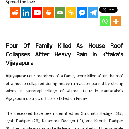
Spread the love
Four Of Family Killed As House Roof
Collapses After Heavy Rain In K’taka’s
Vijayapura
Vijayapura:
Four members of a family were killed after the roof
of a house collapsed during heavy rain accompanied by strong
winds in Moratagi village of Alamel taluk in Karnataka’s
Vijayapura district, officials stated on Friday.
The deceased have been identified as Gurunath Badiger (35),
Jyoti Badiger (28), Kalamma Badiger (13), and Keerthi Badiger