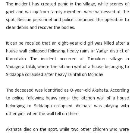
The incident has created panic in the village, while scenes of
grief and wailing from family members were witnessed at the
spot. Rescue personnel and police continued the operation to
clear debris and recover the bodies.
It can be recalled that an eight-year-old girl was killed after a
house wall collapsed following heavy rains in Yadgir district of
Karnataka. The incident occurred at Tumakuru village in
Vadagera taluk, where the kitchen wall of a house belonging to
Siddappa collapsed after heavy rainfall on Monday.
The deceased was identified as 8-year-old Akshata. According
to police, following heavy rains, the kitchen wall of a house
belonging to Siddappa collapsed. Akshata was playing with
other girls when the wall fell on them.
Akshata died on the spot, while two other children who were