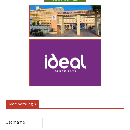
Members Login
Username