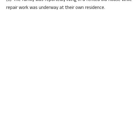
(9). The family was reportedly living in a rented old house while
repair work was underway at their own residence.