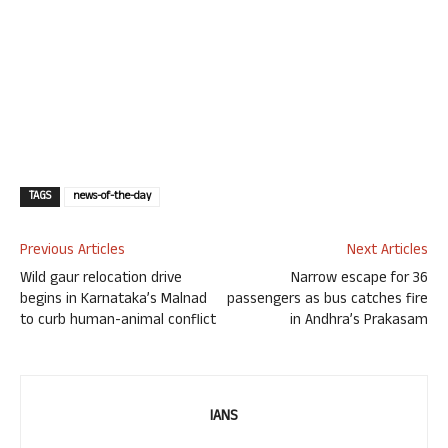
TAGS
news-of-the-day
Previous Articles
Next Articles
Wild gaur relocation drive
Narrow escape for 36
begins in Karnataka’s Malnad
passengers as bus catches fire
to curb human-animal conflict
in Andhra’s Prakasam
IANS