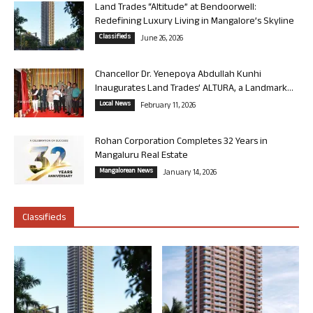
Land Trades “Altitude” at Bendoorwell:
Redefining Luxury Living in Mangalore’s Skyline
Classifieds
June 26, 2026
Chancellor Dr. Yenepoya Abdullah Kunhi
Inaugurates Land Trades’ ALTURA, a Landmark...
Local News
February 11, 2026
Rohan Corporation Completes 32 Years in
Mangaluru Real Estate
Mangalorean News
January 14, 2026
Classifieds