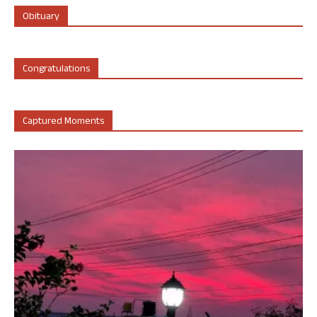
Obituary
Congratulations
Captured Moments