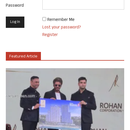
Password
Remember Me
Lost your password?
Register
Featured Article