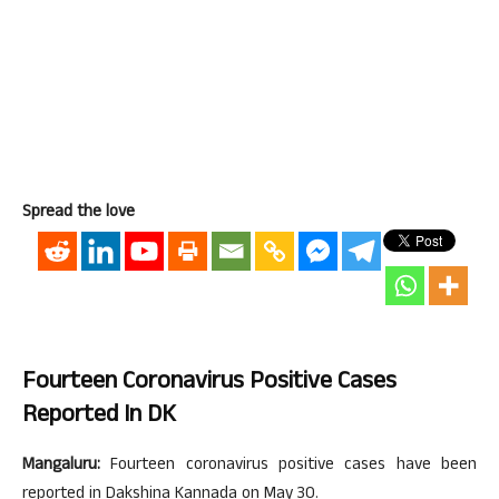
Spread the love
Fourteen Coronavirus Positive Cases
Reported In DK
Mangaluru:
Fourteen coronavirus positive cases have been
reported in Dakshina Kannada on May 30.