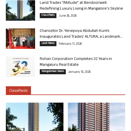
Land Trades “Altitude” at Bendoorwell:
Redefining Luxury Living in Mangalore’s Skyline
Classifieds
June 26, 2026
Chancellor Dr. Yenepoya Abdullah Kunhi
Inaugurates Land Trades’ ALTURA, a Landmark...
Local News
February 11, 2026
Rohan Corporation Completes 32 Years in
Mangaluru Real Estate
Mangalorean News
January 14, 2026
Classifieds