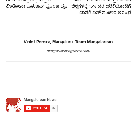
ಉಡುಪಿ ಜಿಲ್ಲೆಯಲ್ಲಿ ಮತ್ತೆ 13
ಜೂನ್ 1 ರಿಂದ ದಕ ಮತ್ತು ಉಡುಪಿ
ಕೊರೋನಾ ಪಾಸಿಟಿವ್ ಪ್ರಕರಣ ದೃಢ
ಜಿಲ್ಲೆಗಳಲ್ಲಿ 15% ದರ ಏರಿಕೆಯೊಂದಿಗೆ
ಖಾಸಗಿ ಬಸ್ ಸಂಚಾರ ಆರಂಭ
Violet Pereira, Mangaluru. Team Mangalorean.
http://www.mangalorean.com/