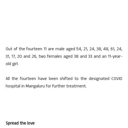
Out of the fourteen 11 are male aged 54, 21, 24, 38, 48, 61, 24,
31, 17, 20 and 26, two females aged 38 and 33 and an 11-year-
old girl.
All the fourteen have been shifted to the designated COVID
hospital in Mangaluru for further treatment.
Spread the love