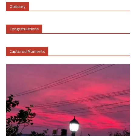
Obituary
Congratulations
Captured Moments