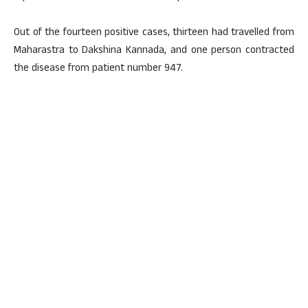
Out of the fourteen positive cases, thirteen had travelled from
Maharastra to Dakshina Kannada, and one person contracted
the disease from patient number 947.