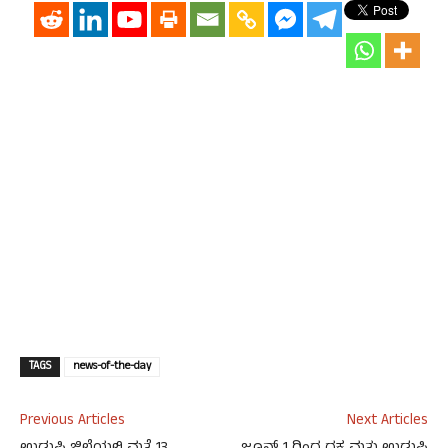
TAGS
news-of-the-day
Previous Articles
Next Articles