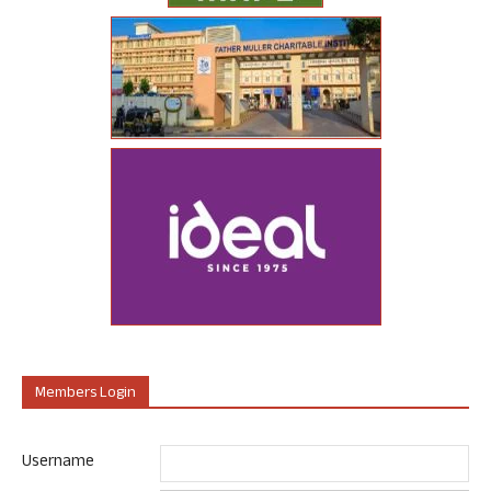
Members Login
Username