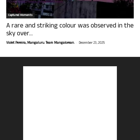
Captured Moments
A rare and striking colour was observed in the
sky over...
-
Violet Pereira, Mangaluru. Team Mangalorean.
December 23, 2025