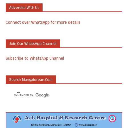
Advertise With Us
Connect over WhatsApp for more details
Join Our WhatsApp Channel
Subscribe to WhatsApp Channel
Search Mangalorean.com