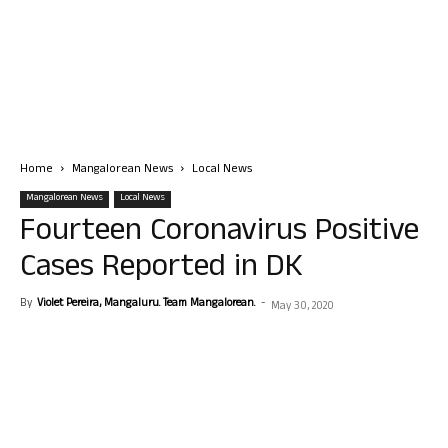
Home
Mangalorean News
Local News
Mangalorean News
Local News
Fourteen Coronavirus Positive
Cases Reported in DK
By
Violet Pereira, Mangaluru. Team Mangalorean.
-
May 30, 2020