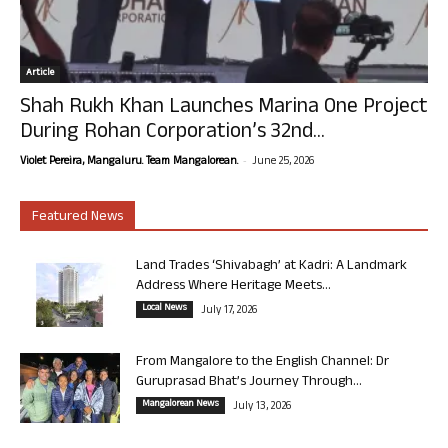
Article
Shah Rukh Khan Launches Marina One Project
During Rohan Corporation’s 32nd...
-
Violet Pereira, Mangaluru. Team Mangalorean.
June 25, 2026
Featured News
Land Trades ‘Shivabagh’ at Kadri: A Landmark
Address Where Heritage Meets...
Local News
July 17, 2026
From Mangalore to the English Channel: Dr
Guruprasad Bhat’s Journey Through...
Mangalorean News
July 13, 2026