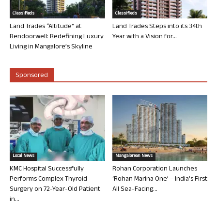
Classifieds
Classifieds
Land Trades “Altitude” at
Land Trades Steps into its 34th
Bendoorwell: Redefining Luxury
Year with a Vision for...
Living in Mangalore’s Skyline
Sponsored
Local News
Mangalorean News
KMC Hospital Successfully
Rohan Corporation Launches
Performs Complex Thyroid
‘Rohan Marina One’ – India’s First
Surgery on 72-Year-Old Patient
All Sea-Facing...
in...