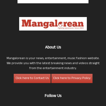
About Us
Mangalorean is your news, entertainment, music fashion website.
We provide you with the latest breaking news and videos straight
from the entertainment industry.
Click here to Contact Us
Click here to Privacy Policy
Follow Us