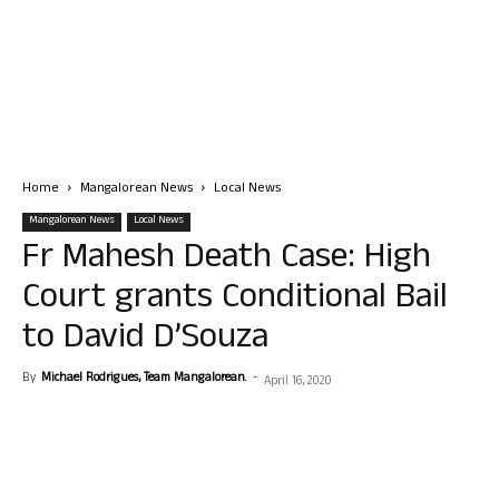
Home
Mangalorean News
Local News
Mangalorean News
Local News
Fr Mahesh Death Case: High
Court grants Conditional Bail
to David D’Souza
By
Michael Rodrigues, Team Mangalorean.
-
April 16, 2020