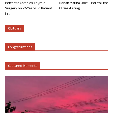
Performs Complex Thyroid
‘Rohan Marina One’ – India’s First
Surgery on 72-Year-Old Patient
All Sea-Facing...
in...
Obituary
Congratulations
Captured Moments