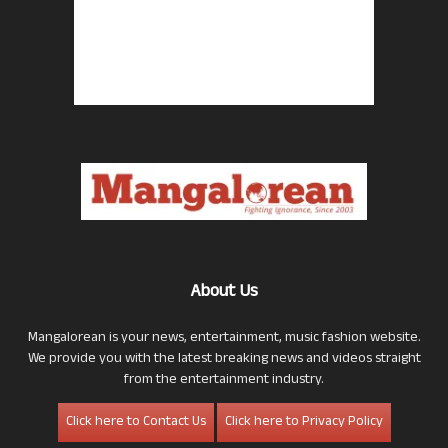
About Us
Mangalorean is your news, entertainment, music fashion website.
We provide you with the latest breaking news and videos straight
from the entertainment industry.
Click here to Contact Us
Click here to Privacy Policy