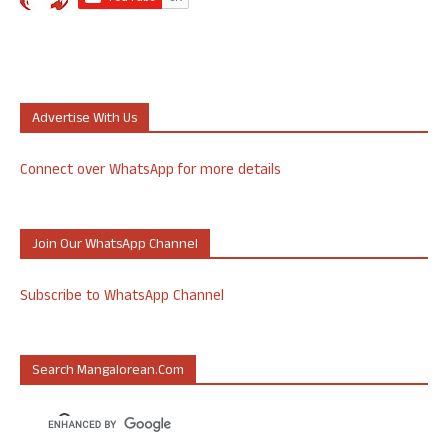
Advertise With Us
Connect over WhatsApp for more details
Join Our WhatsApp Channel
Subscribe to WhatsApp Channel
Search Mangalorean.com