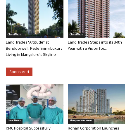
Classifieds
Classifieds
Land Trades “Altitude” at
Land Trades Steps into its 34th
Bendoorwell: Redefining Luxury
Year with a Vision for...
Living in Mangalore’s Skyline
Sponsored
Local News
Mangalorean News
KMC Hospital Successfully
Rohan Corporation Launches