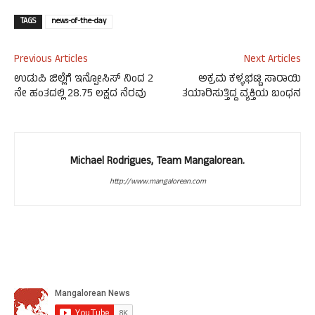
TAGS
news-of-the-day
Previous Articles
Next Articles
ಉಡುಪಿ ಜಿಲ್ಲೆಗೆ ಇನ್ಪೋಸಿಸ್ ನಿಂದ 2
ಅಕ್ರಮ ಕಳ್ಳಭಟ್ಟಿ ಸಾರಾಯಿ
ನೇ ಹಂತದಲ್ಲಿ 28.75 ಲಕ್ಷದ ನೆರವು
ತಯಾರಿಸುತ್ತಿದ್ದ ವ್ಯಕ್ತಿಯ ಬಂಧನ
Michael Rodrigues, Team Mangalorean.
http://www.mangalorean.com