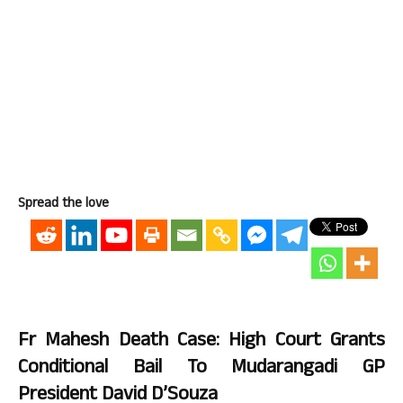
Spread the love
Fr Mahesh Death Case: High Court Grants
Conditional Bail To Mudarangadi GP
President David D’Souza