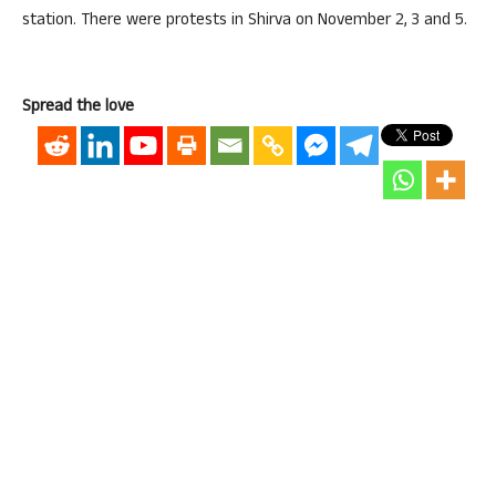
station. There were protests in Shirva on November 2, 3 and 5.
Spread the love