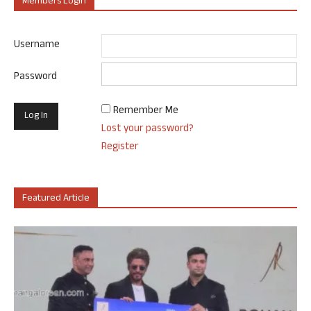
Members Login
Username
Password
Remember Me
Lost your password?
Register
Featured Article