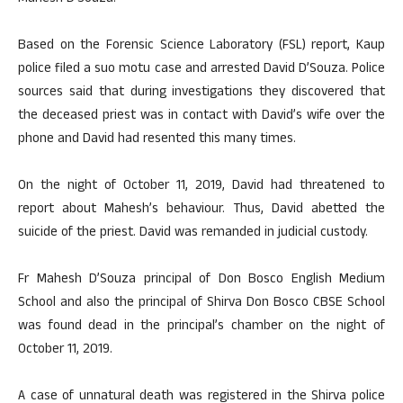
Based on the Forensic Science Laboratory (FSL) report, Kaup
police filed a suo motu case and arrested David D’Souza. Police
sources said that during investigations they discovered that
the deceased priest was in contact with David’s wife over the
phone and David had resented this many times.
On the night of October 11, 2019, David had threatened to
report about Mahesh’s behaviour. Thus, David abetted the
suicide of the priest. David was remanded in judicial custody.
Fr Mahesh D’Souza principal of Don Bosco English Medium
School and also the principal of Shirva Don Bosco CBSE School
was found dead in the principal’s chamber on the night of
October 11, 2019.
A case of unnatural death was registered in the Shirva police