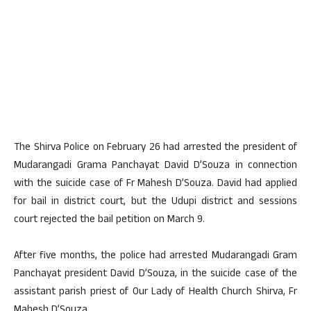
The Shirva Police on February 26 had arrested the president of
Mudarangadi Grama Panchayat David D’Souza in connection
with the suicide case of Fr Mahesh D’Souza. David had applied
for bail in district court, but the Udupi district and sessions
court rejected the bail petition on March 9.
After five months, the police had arrested Mudarangadi Gram
Panchayat president David D’Souza, in the suicide case of the
assistant parish priest of Our Lady of Health Church Shirva, Fr
Mahesh D’Souza.