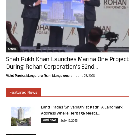
Article
Shah Rukh Khan Launches Marina One Project
During Rohan Corporation’s 32nd...
-
Violet Pereira, Mangaluru. Team Mangalorean.
June 25, 2026
Featured News
Land Trades ‘Shivabagh’ at Kadri: A Landmark
Address Where Heritage Meets...
Local News
July 17, 2026