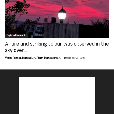
Captured Moments
A rare and striking colour was observed in the
sky over...
-
Violet Pereira, Mangaluru. Team Mangalorean.
December 23, 2025