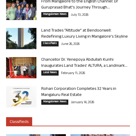
From Mangalore to the English Channel: Dr
Guruprasad Bhat’s Journey Through...
Mangalorean News
July 13, 2026
Land Trades “Altitude” at Bendoorwell:
Redefining Luxury Living in Mangalore’s Skyline
Classifieds
June 26, 2026
Chancellor Dr. Yenepoya Abdullah Kunhi
Inaugurates Land Trades’ ALTURA, a Landmark...
Local News
February 11, 2026
Rohan Corporation Completes 32 Years in
Mangaluru Real Estate
Mangalorean News
January 14, 2026
Classifieds