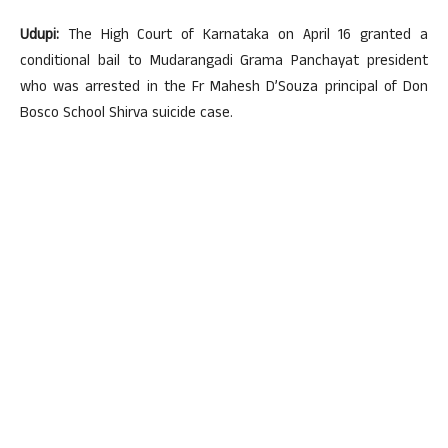
Udupi:
The High Court of Karnataka on April 16 granted a
conditional bail to Mudarangadi Grama Panchayat president
who was arrested in the Fr Mahesh D’Souza principal of Don
Bosco School Shirva suicide case.