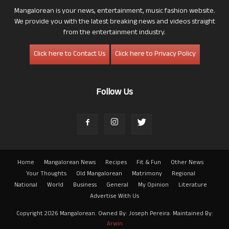
Mangalorean is your news, entertainment, music fashion website.
We provide you with the latest breaking news and videos straight
from the entertainment industry.
Click here to Contact Us
Click here to Privacy Policy
Follow Us
Home
Mangalorean News
Recipes
Fit & Fun
Other News
Your Thoughts
Old Mangalorean
Matrimony
Regional
National
World
Business
General
My Opinion
Literature
Advertise With Us
Copyright 2026 Mangalorean. Owned By: Joseph Pereira. Maintained By:
Arwin