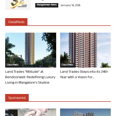
Mangalorean News
January 14, 2026
Classifieds
Classifieds
Classifieds
Land Trades “Altitude” at
Land Trades Steps into its 34th
Bendoorwell: Redefining Luxury
Year with a Vision for...
Living in Mangalore’s Skyline
Sponsored