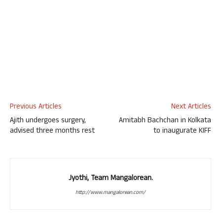
Previous Articles
Next Articles
Ajith undergoes surgery,
Amitabh Bachchan in Kolkata
advised three months rest
to inaugurate KIFF
Jyothi, Team Mangalorean.
http://www.mangalorean.com/