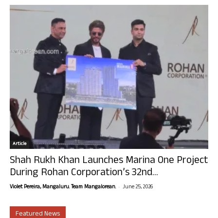
Article
Shah Rukh Khan Launches Marina One Project
During Rohan Corporation’s 32nd...
-
Violet Pereira, Mangaluru. Team Mangalorean.
June 25, 2026
Featured News