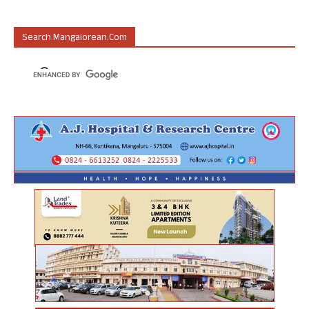
Search Mangalorean.com