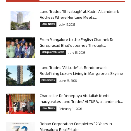
Land Trades ‘Shivabagh’ at Kadri: A Landmark
Address Where Heritage Meets...
Local News
July 17, 2026
From Mangalore to the English Channel: Dr
Guruprasad Bhat’s Journey Through...
Mangalorean News
July 13, 2026
Land Trades “Altitude” at Bendoorwell:
Redefining Luxury Living in Mangalore’s Skyline
Classifieds
June 26, 2026
Chancellor Dr. Yenepoya Abdullah Kunhi
Inaugurates Land Trades’ ALTURA, a Landmark...
Local News
February 11, 2026
Rohan Corporation Completes 32 Years in
Mangaluru Real Estate