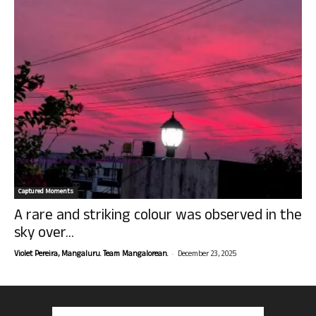
Captured Moments
A rare and striking colour was observed in the
sky over...
-
Violet Pereira, Mangaluru. Team Mangalorean.
December 23, 2025