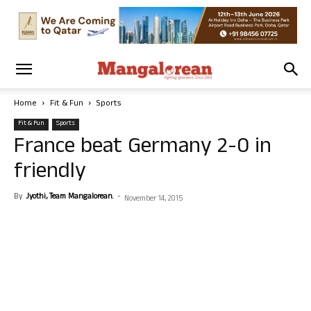
Home
Fit & Fun
Sports
Fit & Fun
Sports
France beat Germany 2-0 in
friendly
By
Jyothi, Team Mangalorean.
-
November 14, 2015