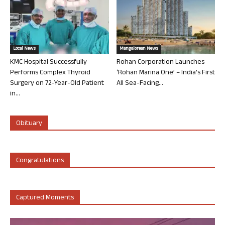
Local News
Mangalorean News
KMC Hospital Successfully
Rohan Corporation Launches
Performs Complex Thyroid
‘Rohan Marina One’ – India’s First
Surgery on 72-Year-Old Patient
All Sea-Facing...
in...
Obituary
Congratulations
Captured Moments