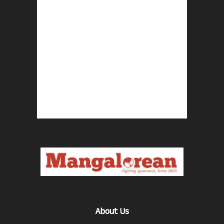
About Us