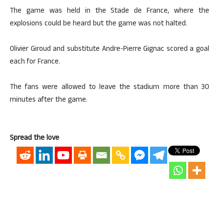
The game was held in the Stade de France, where the
explosions could be heard but the game was not halted.
Olivier Giroud and substitute Andre-Pierre Gignac scored a goal
each for France.
The fans were allowed to leave the stadium more than 30
minutes after the game.
Spread the love