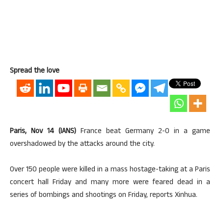
Spread the love
Paris, Nov 14 (IANS)
France beat Germany 2-0 in a game
overshadowed by the attacks around the city.
Over 150 people were killed in a mass hostage-taking at a Paris
concert hall Friday and many more were feared dead in a
series of bombings and shootings on Friday, reports Xinhua.