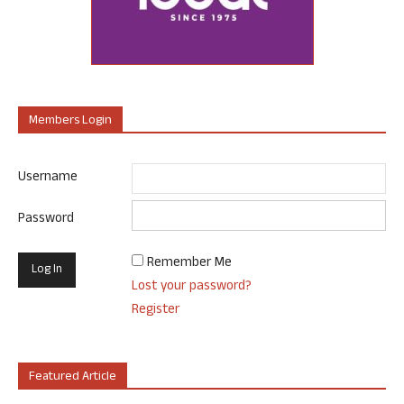
Members Login
Username
Password
Remember Me
Lost your password?
Register
Featured Article