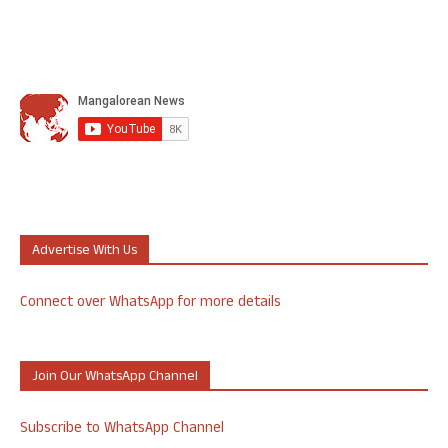
Advertise With Us
Connect over WhatsApp for more details
Join Our WhatsApp Channel
Subscribe to WhatsApp Channel