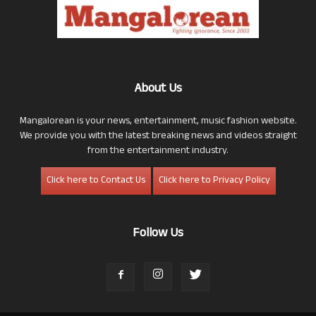
About Us
Mangalorean is your news, entertainment, music fashion website.
We provide you with the latest breaking news and videos straight
from the entertainment industry.
Click here to Contact Us
Click here to Privacy Policy
Follow Us