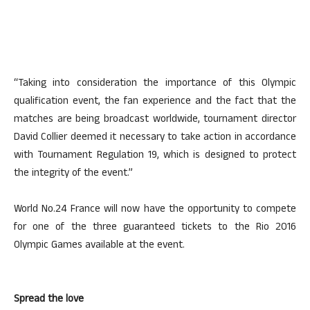
“Taking into consideration the importance of this Olympic
qualification event, the fan experience and the fact that the
matches are being broadcast worldwide, tournament director
David Collier deemed it necessary to take action in accordance
with Tournament Regulation 19, which is designed to protect
the integrity of the event.”
World No.24 France will now have the opportunity to compete
for one of the three guaranteed tickets to the Rio 2016
Olympic Games available at the event.
Spread the love