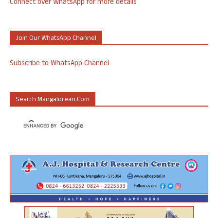
Connect over WhatsApp for more details
Join Our WhatsApp Channel
Subscribe to WhatsApp Channel
Search Mangalorean.com