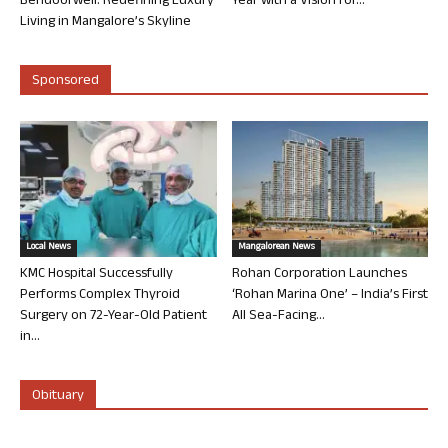
Bendoorwell: Redefining Luxury
Year with a Vision for...
Living in Mangalore’s Skyline
Sponsored
Local News
Mangalorean News
KMC Hospital Successfully
Rohan Corporation Launches
Performs Complex Thyroid
‘Rohan Marina One’ – India’s First
Surgery on 72-Year-Old Patient
All Sea-Facing...
in...
Obituary