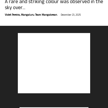
A rare and striking colour was observed in the
sky over...
-
Violet Pereira, Mangaluru. Team Mangalorean.
December 23, 2025