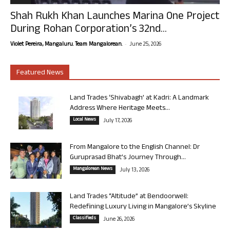
Shah Rukh Khan Launches Marina One Project
During Rohan Corporation’s 32nd...
-
Violet Pereira, Mangaluru. Team Mangalorean.
June 25, 2026
Featured News
Land Trades ‘Shivabagh’ at Kadri: A Landmark
Address Where Heritage Meets...
Local News
July 17, 2026
From Mangalore to the English Channel: Dr
Guruprasad Bhat’s Journey Through...
Mangalorean News
July 13, 2026
Land Trades “Altitude” at Bendoorwell:
Redefining Luxury Living in Mangalore’s Skyline
Classifieds
June 26, 2026