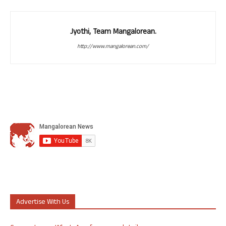
Jyothi, Team Mangalorean.
http://www.mangalorean.com/
Advertise With Us