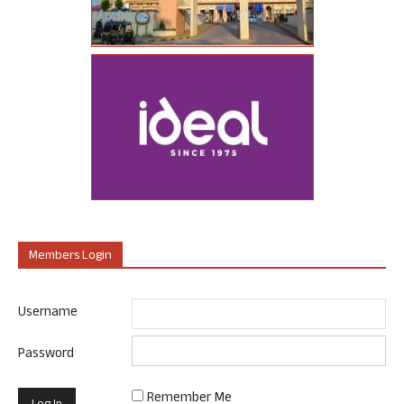
Members Login
Username
Password
Remember Me