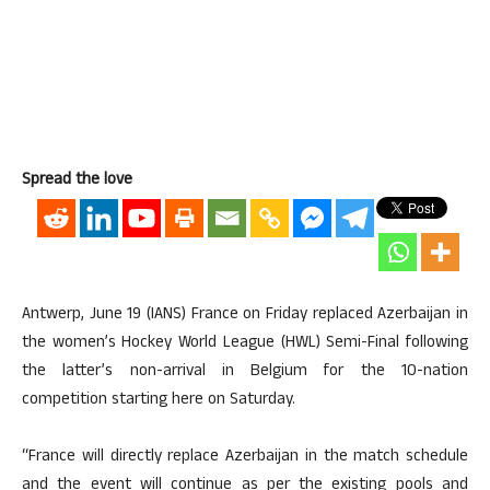
Spread the love
Antwerp, June 19 (IANS) France on Friday replaced Azerbaijan in
the women’s Hockey World League (HWL) Semi-Final following
the latter’s non-arrival in Belgium for the 10-nation
competition starting here on Saturday.
“France will directly replace Azerbaijan in the match schedule
and the event will continue as per the existing pools and