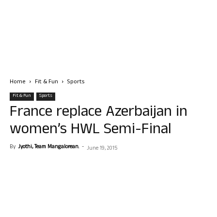
Home
Fit & Fun
Sports
Fit & Fun
Sports
France replace Azerbaijan in
women’s HWL Semi-Final
By
Jyothi, Team Mangalorean.
-
June 19, 2015