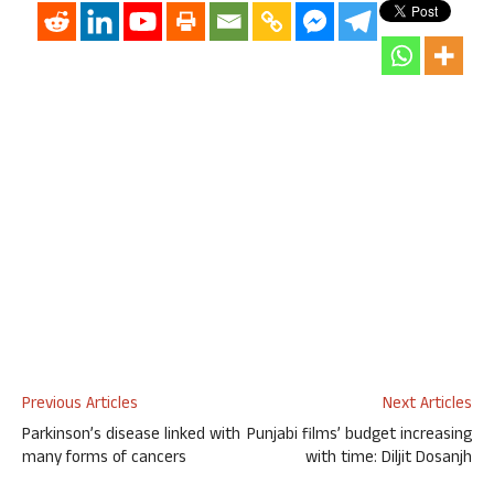
Previous Articles
Next Articles
Parkinson’s disease linked with
Punjabi films’ budget increasing
many forms of cancers
with time: Diljit Dosanjh