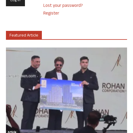
Lost your password?
Register
Featured Article
Article