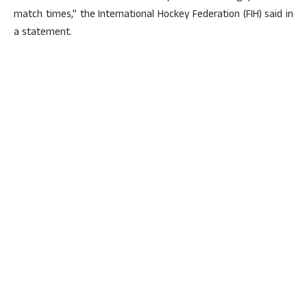
match times,” the International Hockey Federation (FIH) said in
a statement.