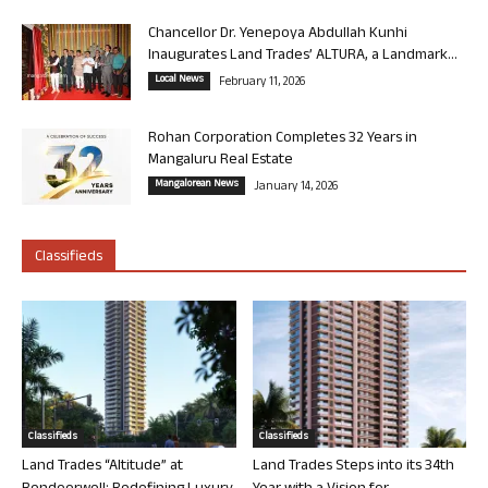
Chancellor Dr. Yenepoya Abdullah Kunhi
Inaugurates Land Trades’ ALTURA, a Landmark...
Local News
February 11, 2026
Rohan Corporation Completes 32 Years in
Mangaluru Real Estate
Mangalorean News
January 14, 2026
Classifieds
Classifieds
Classifieds
Land Trades “Altitude” at
Land Trades Steps into its 34th