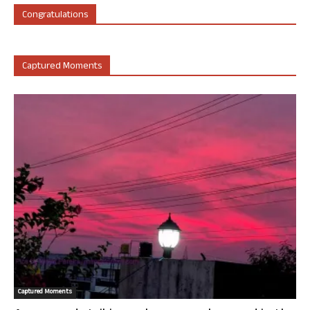
Congratulations
Captured Moments
Captured Moments