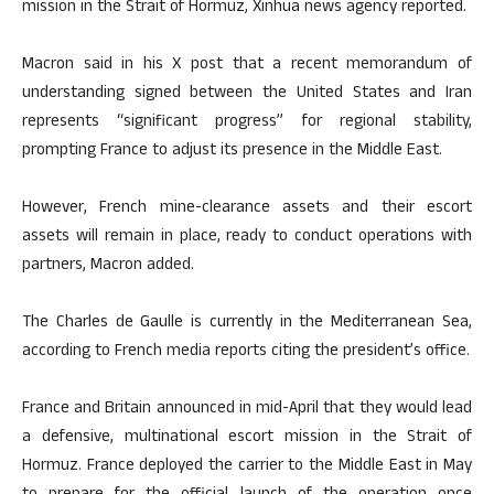
mission in the Strait of Hormuz, Xinhua news agency reported.
Macron said in his X post that a recent memorandum of
understanding signed between the United States and Iran
represents “significant progress” for regional stability,
prompting France to adjust its presence in the Middle East.
However, French mine-clearance assets and their escort
assets will remain in place, ready to conduct operations with
partners, Macron added.
The Charles de Gaulle is currently in the Mediterranean Sea,
according to French media reports citing the president’s office.
France and Britain announced in mid-April that they would lead
a defensive, multinational escort mission in the Strait of
Hormuz. France deployed the carrier to the Middle East in May