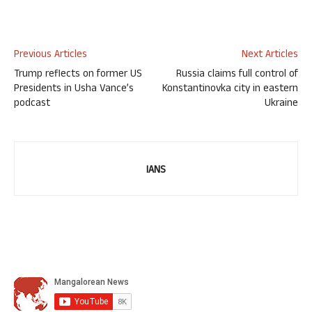
Previous Articles
Next Articles
Trump reflects on former US
Russia claims full control of
Presidents in Usha Vance’s
Konstantinovka city in eastern
podcast
Ukraine
IANS