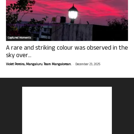
Captured Moments
A rare and striking colour was observed in the
sky over...
-
Violet Pereira, Mangaluru. Team Mangalorean.
December 23, 2025