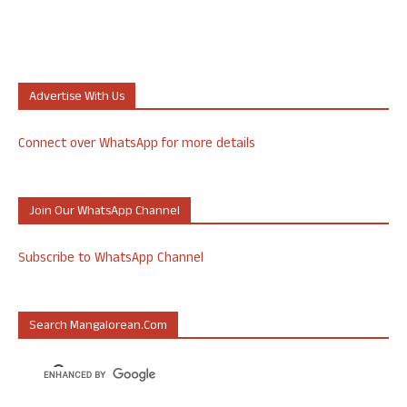
Advertise With Us
Connect over WhatsApp for more details
Join Our WhatsApp Channel
Subscribe to WhatsApp Channel
Search Mangalorean.com