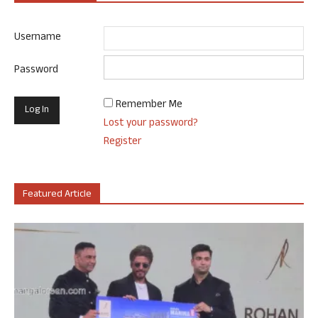
Username
Password
Remember Me
Lost your password?
Register
Featured Article