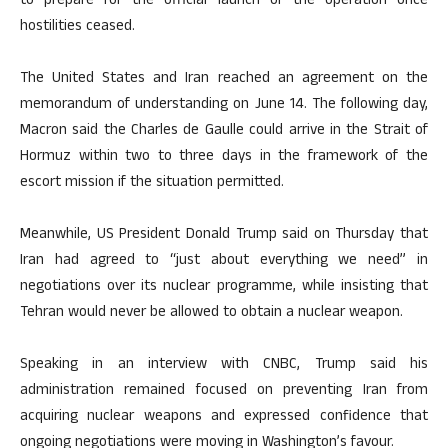
to prepare for the official launch of the operation once
hostilities ceased.
The United States and Iran reached an agreement on the
memorandum of understanding on June 14. The following day,
Macron said the Charles de Gaulle could arrive in the Strait of
Hormuz within two to three days in the framework of the
escort mission if the situation permitted.
Meanwhile, US President Donald Trump said on Thursday that
Iran had agreed to “just about everything we need” in
negotiations over its nuclear programme, while insisting that
Tehran would never be allowed to obtain a nuclear weapon.
Speaking in an interview with CNBC, Trump said his
administration remained focused on preventing Iran from
acquiring nuclear weapons and expressed confidence that
ongoing negotiations were moving in Washington’s favour.