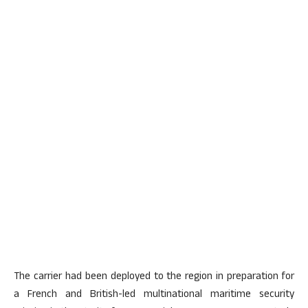
The carrier had been deployed to the region in preparation for
a French and British-led multinational maritime security