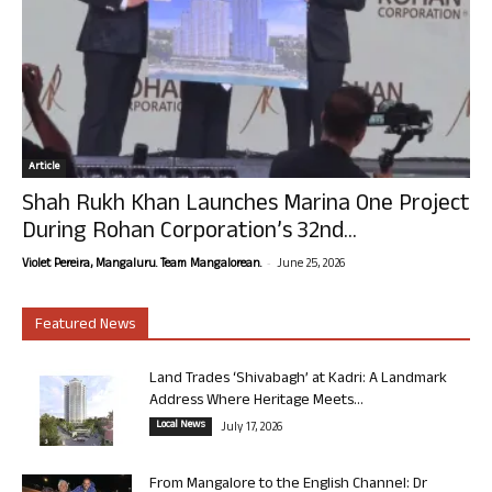
Article
Shah Rukh Khan Launches Marina One Project
During Rohan Corporation’s 32nd...
-
Violet Pereira, Mangaluru. Team Mangalorean.
June 25, 2026
Featured News
Land Trades ‘Shivabagh’ at Kadri: A Landmark
Address Where Heritage Meets...
Local News
July 17, 2026
From Mangalore to the English Channel: Dr