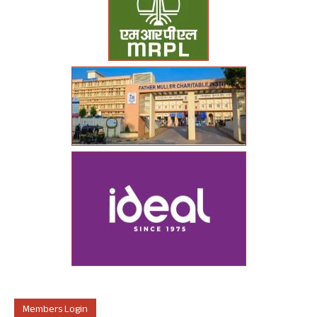
Members Login