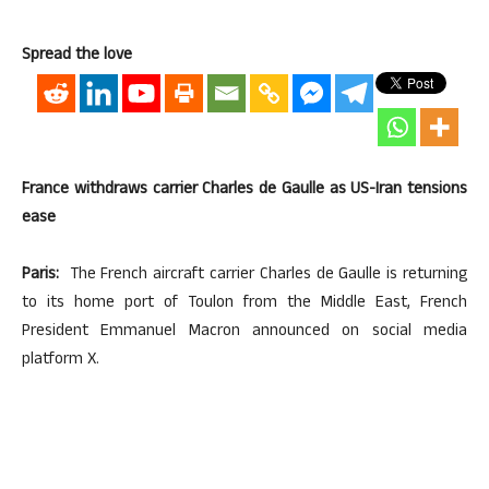
Spread the love
France withdraws carrier Charles de Gaulle as US-Iran tensions
ease
Paris:
The French aircraft carrier Charles de Gaulle is returning
to its home port of Toulon from the Middle East, French
President Emmanuel Macron announced on social media
platform X.