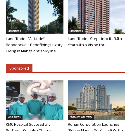
Classifieds
Classifieds
Land Trades “Altitude” at
Land Trades Steps into its 34th
Bendoorwell: Redefining Luxury
Year with a Vision for...
Living in Mangalore’s Skyline
Sponsored
Local News
Mangalorean News
KMC Hospital Successfully
Rohan Corporation Launches