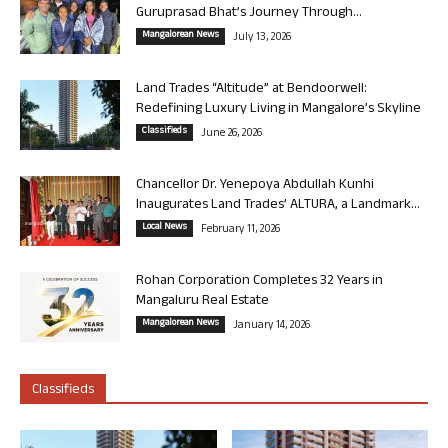
Guruprasad Bhat’s Journey Through...
Mangalorean News
July 13, 2026
Land Trades “Altitude” at Bendoorwell:
Redefining Luxury Living in Mangalore’s Skyline
Classifieds
June 26, 2026
Chancellor Dr. Yenepoya Abdullah Kunhi
Inaugurates Land Trades’ ALTURA, a Landmark...
Local News
February 11, 2026
Rohan Corporation Completes 32 Years in
Mangaluru Real Estate
Mangalorean News
January 14, 2026
Classifieds