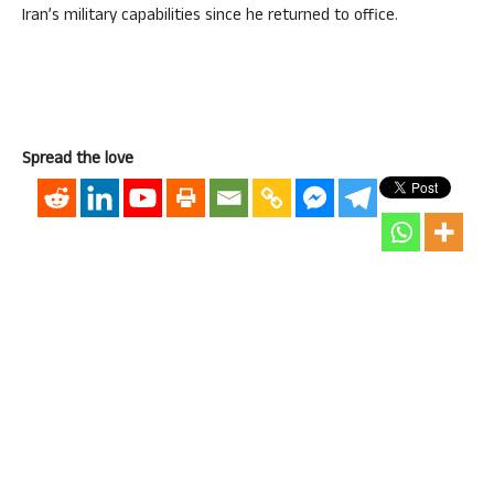
Iran’s military capabilities since he returned to office.
Spread the love