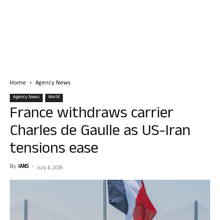
Home
Agency News
Agency News
World
France withdraws carrier
Charles de Gaulle as US-Iran
tensions ease
By
IANS
-
July 4, 2026