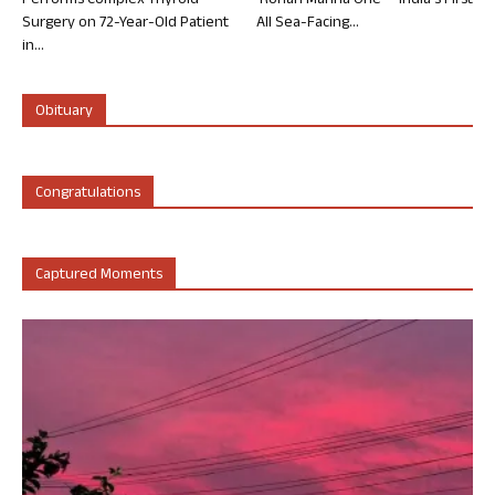
Performs Complex Thyroid
‘Rohan Marina One’ – India’s First
Surgery on 72-Year-Old Patient
All Sea-Facing...
in...
Obituary
Congratulations
Captured Moments