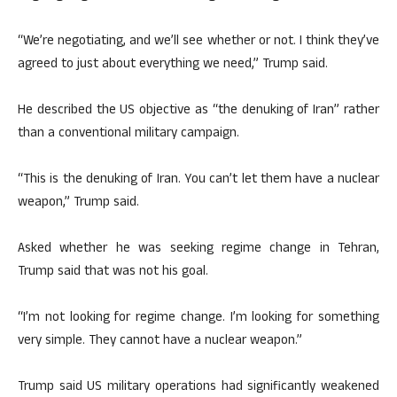
“We’re negotiating, and we’ll see whether or not. I think they’ve
agreed to just about everything we need,” Trump said.
He described the US objective as “the denuking of Iran” rather
than a conventional military campaign.
“This is the denuking of Iran. You can’t let them have a nuclear
weapon,” Trump said.
Asked whether he was seeking regime change in Tehran,
Trump said that was not his goal.
“I’m not looking for regime change. I’m looking for something
very simple. They cannot have a nuclear weapon.”
Trump said US military operations had significantly weakened