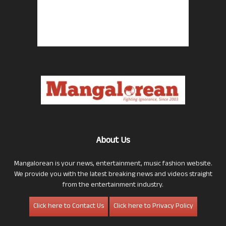
About Us
Mangalorean is your news, entertainment, music fashion website.
We provide you with the latest breaking news and videos straight
from the entertainment industry.
Click here to Contact Us
Click here to Privacy Policy