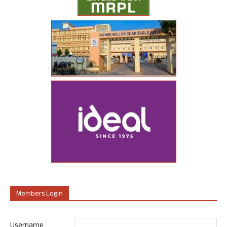
Members Login
Username