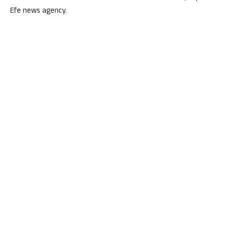
Efe news agency.