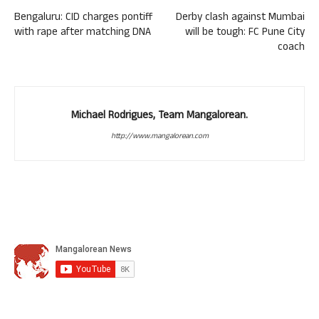
Bengaluru: CID charges pontiff
Derby clash against Mumbai
with rape after matching DNA
will be tough: FC Pune City
coach
Michael Rodrigues, Team Mangalorean.
http://www.mangalorean.com