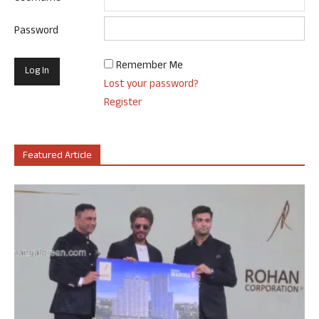
Password
Remember Me
Lost your password?
Register
Featured Article