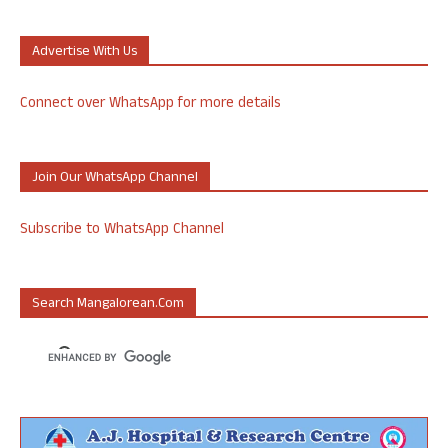
Advertise With Us
Connect over WhatsApp for more details
Join Our WhatsApp Channel
Subscribe to WhatsApp Channel
Search Mangalorean.com