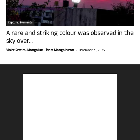
Captured Moments
A rare and striking colour was observed in the
sky over...
-
Violet Pereira, Mangaluru. Team Mangalorean.
December 23, 2025