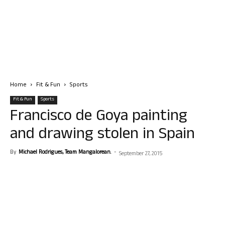
Home
Fit & Fun
Sports
Fit & Fun
Sports
Francisco de Goya painting
and drawing stolen in Spain
By
Michael Rodrigues, Team Mangalorean.
-
September 27, 2015