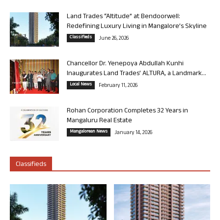
Land Trades “Altitude” at Bendoorwell:
Redefining Luxury Living in Mangalore’s Skyline
Classifieds
June 26, 2026
Chancellor Dr. Yenepoya Abdullah Kunhi
Inaugurates Land Trades’ ALTURA, a Landmark...
Local News
February 11, 2026
Rohan Corporation Completes 32 Years in
Mangaluru Real Estate
Mangalorean News
January 14, 2026
Classifieds