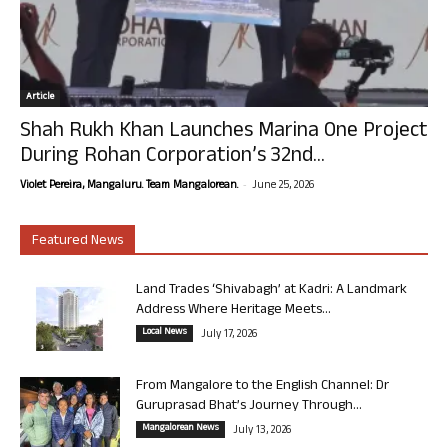
Article
Shah Rukh Khan Launches Marina One Project
During Rohan Corporation’s 32nd...
-
Violet Pereira, Mangaluru. Team Mangalorean.
June 25, 2026
Featured News
Land Trades ‘Shivabagh’ at Kadri: A Landmark
Address Where Heritage Meets...
Local News
July 17, 2026
From Mangalore to the English Channel: Dr
Guruprasad Bhat’s Journey Through...
Mangalorean News
July 13, 2026