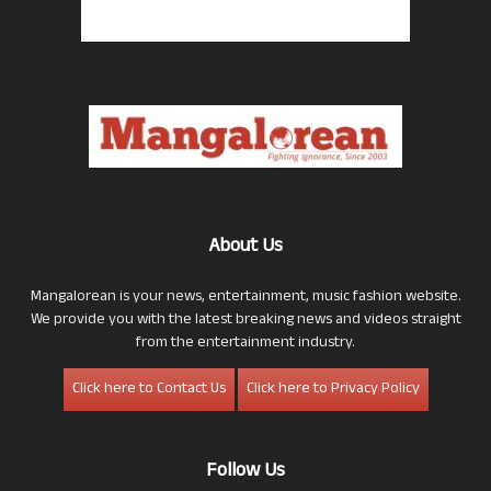
About Us
Mangalorean is your news, entertainment, music fashion website.
We provide you with the latest breaking news and videos straight
from the entertainment industry.
Click here to Contact Us
Click here to Privacy Policy
Follow Us