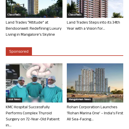
Classifieds
Classifieds
Land Trades “Altitude” at
Land Trades Steps into its 34th
Bendoorwell: Redefining Luxury
Year with a Vision for...
Living in Mangalore’s Skyline
Sponsored
Local News
Mangalorean News
KMC Hospital Successfully
Rohan Corporation Launches
Performs Complex Thyroid
‘Rohan Marina One’ – India’s First
Surgery on 72-Year-Old Patient
All Sea-Facing...
in...