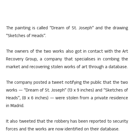
The painting is called “Dream of St. Joseph” and the drawing
“Sketches of Heads”.
The owners of the two works also got in contact with the Art
Recovery Group, a company that specialises in combing the
market and recovering stolen works of art through a database.
The company posted a tweet notifying the public that the two
works — “Dream of St. Joseph” (13 x 9 inches) and “Sketches of
Heads”, (8 x 6 inches) — were stolen from a private residence
in Madrid.
It also tweeted that the robbery has been reported to security
forces and the works are now identified on their database.