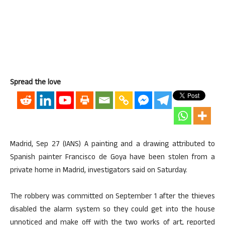
Spread the love
Madrid, Sep 27 (IANS) A painting and a drawing attributed to
Spanish painter Francisco de Goya have been stolen from a
private home in Madrid, investigators said on Saturday.
The robbery was committed on September 1 after the thieves
disabled the alarm system so they could get into the house
unnoticed and make off with the two works of art, reported