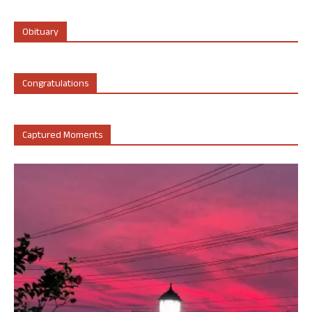
Obituary
Congratulations
Captured Moments