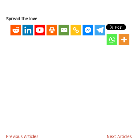
Spread the love
Previous Articles
Next Articles