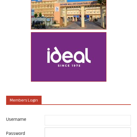
Members Login
Username
Password