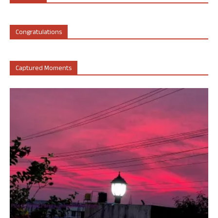
Congratulations
Captured Moments