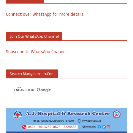
Connect over WhatsApp for more details
Join Our WhatsApp Channel
Subscribe to WhatsApp Channel
Search Mangalorean.com