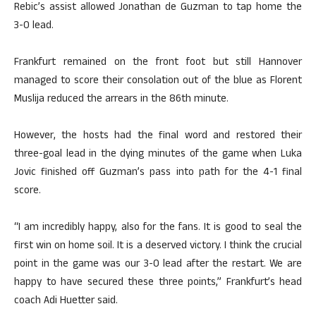
Rebic’s assist allowed Jonathan de Guzman to tap home the
3-0 lead.
Frankfurt remained on the front foot but still Hannover
managed to score their consolation out of the blue as Florent
Muslija reduced the arrears in the 86th minute.
However, the hosts had the final word and restored their
three-goal lead in the dying minutes of the game when Luka
Jovic finished off Guzman’s pass into path for the 4-1 final
score.
“I am incredibly happy, also for the fans. It is good to seal the
first win on home soil. It is a deserved victory. I think the crucial
point in the game was our 3-0 lead after the restart. We are
happy to have secured these three points,” Frankfurt’s head
coach Adi Huetter said.