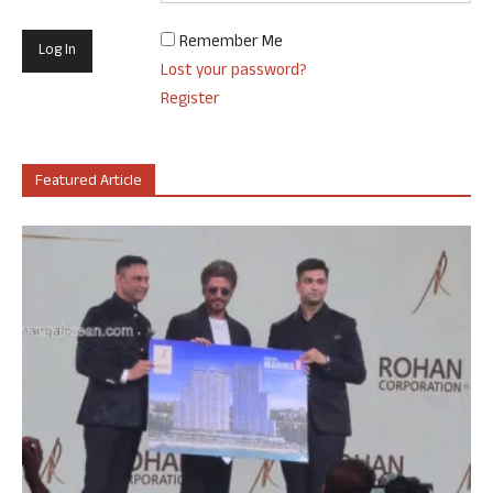
Remember Me
Lost your password?
Register
Featured Article