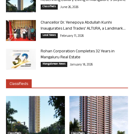
Redefining Luxury Living in Mangalore’s Skyline
Classifieds
June 26, 2026
Chancellor Dr. Yenepoya Abdullah Kunhi
Inaugurates Land Trades’ ALTURA, a Landmark...
Local News
February 11, 2026
Rohan Corporation Completes 32 Years in
Mangaluru Real Estate
Mangalorean News
January 14, 2026
Classifieds
Classifieds
Classifieds