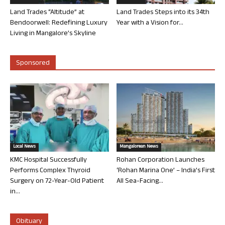
Land Trades “Altitude” at
Land Trades Steps into its 34th
Bendoorwell: Redefining Luxury
Year with a Vision for...
Living in Mangalore’s Skyline
Sponsored
Local News
Mangalorean News
KMC Hospital Successfully
Rohan Corporation Launches
Performs Complex Thyroid
‘Rohan Marina One’ – India’s First
Surgery on 72-Year-Old Patient
All Sea-Facing...
in...
Obituary