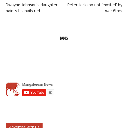
Dwayne Johnson’s daughter
Peter Jackson not ‘excited’ by
paints his nails red
war films
IANS
Advertise With Us