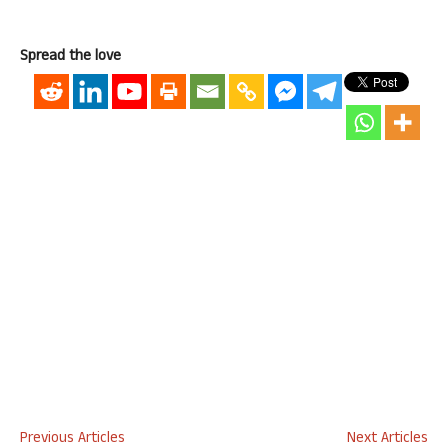
Spread the love
Previous Articles
Next Articles