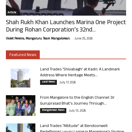
Article
Shah Rukh Khan Launches Marina One Project
During Rohan Corporation’s 32nd...
-
Violet Pereira, Mangaluru. Team Mangalorean.
June 25, 2026
Featured News
Land Trades ‘Shivabagh’ at Kadri: A Landmark
Address Where Heritage Meets...
Local News
July 17, 2026
From Mangalore to the English Channel: Dr
Guruprasad Bhat’s Journey Through...
Mangalorean News
July 13, 2026
Land Trades “Altitude” at Bendoorwell: