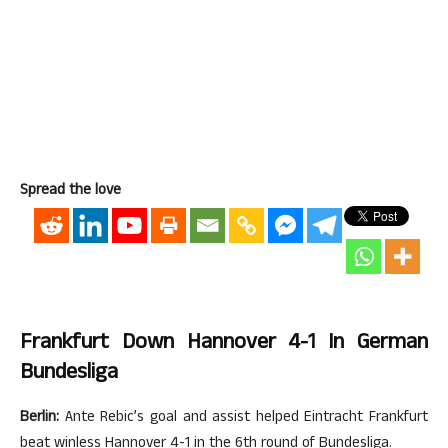
Spread the love
Frankfurt Down Hannover 4-1 In German
Bundesliga
Berlin:
Ante Rebic’s goal and assist helped Eintracht Frankfurt
beat winless Hannover 4-1 in the 6th round of Bundesliga.