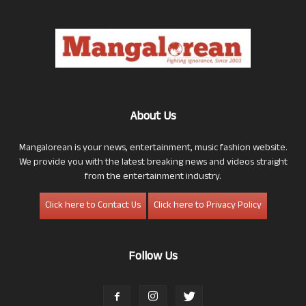
About Us
Mangalorean is your news, entertainment, music fashion website.
We provide you with the latest breaking news and videos straight
from the entertainment industry.
Click here to Contact Us
Click here to Privacy Policy
Follow Us