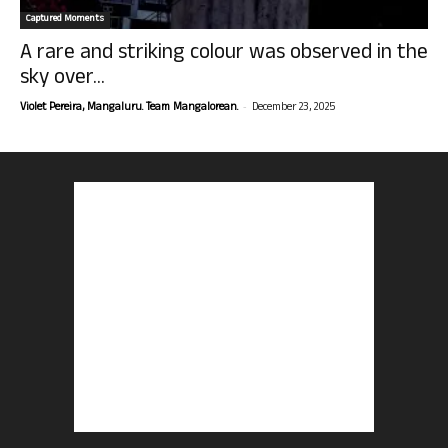
Captured Moments
A rare and striking colour was observed in the
sky over...
-
Violet Pereira, Mangaluru. Team Mangalorean.
December 23, 2025