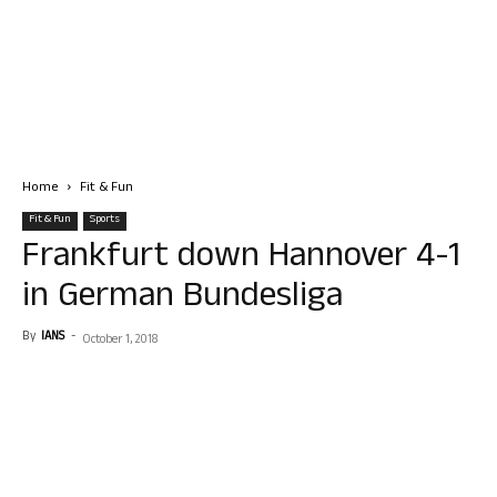
Home
Fit & Fun
Fit & Fun
Sports
Frankfurt down Hannover 4-1
in German Bundesliga
By
IANS
-
October 1, 2018