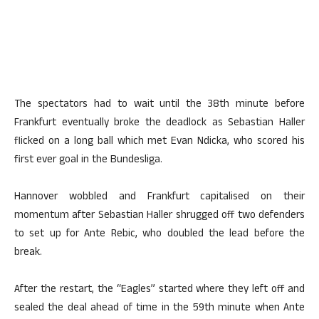
The spectators had to wait until the 38th minute before
Frankfurt eventually broke the deadlock as Sebastian Haller
flicked on a long ball which met Evan Ndicka, who scored his
first ever goal in the Bundesliga.
Hannover wobbled and Frankfurt capitalised on their
momentum after Sebastian Haller shrugged off two defenders
to set up for Ante Rebic, who doubled the lead before the
break.
After the restart, the “Eagles” started where they left off and
sealed the deal ahead of time in the 59th minute when Ante