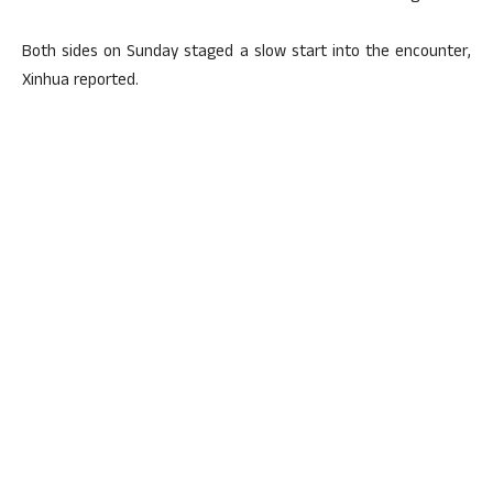
Both sides on Sunday staged a slow start into the encounter,
Xinhua reported.