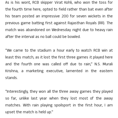
As is his wont, RCB skipper Virat Kohli, who won the toss for
the fourth time here, opted to field rather than bat even after
his team posted an impressive 200 for seven wickets in the
previous game batting first against Rajasthan Royals (RR). The
match was abandoned on Wednesday night due to heavy rain
after the interval as no ball could be bowled.
“We came to the stadium a hour early to watch RCB win at
least this match, as it lost the first three games it played here
and the fourth one was called off due to rain,” N.S. Murali
Krishna, a marketing executive, lamented in the eastern
stands.
“Interestingly, they won all the three away games they played
so far, unlike last year when they lost most of the away
matches. With rain playing spoilsport in the first hour, I am
upset the match is held up.”