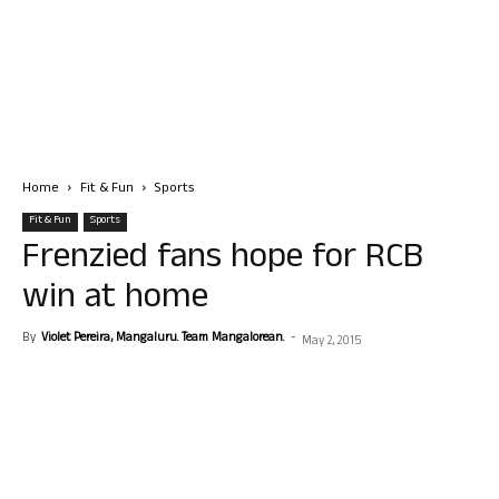
Home
Fit & Fun
Sports
Fit & Fun
Sports
Frenzied fans hope for RCB
win at home
By
Violet Pereira, Mangaluru. Team Mangalorean.
-
May 2, 2015