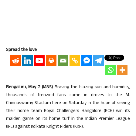
Spread the love
Bengaluru, May 2 (IANS)
Braving the blazing sun and humidity,
thousands of frenzied fans came in droves to the M.
Chinnaswamy Stadium here on Saturday in the hope of seeing
their home team Royal Challengers Bangalore (RCB) win its
maiden game on its home turf in the Indian Premier League
(IPL) against Kolkata Knight Riders (KKR).