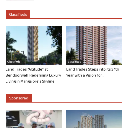
Classifieds
Classifieds
Classifieds
Land Trades “Altitude” at
Land Trades Steps into its 34th
Bendoorwell: Redefining Luxury
Year with a Vision for...
Living in Mangalore’s Skyline
Sponsored