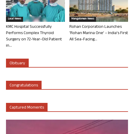
Local News
Mangalorean News
KMC Hospital Successfully
Rohan Corporation Launches
Performs Complex Thyroid
‘Rohan Marina One’ – India’s First
Surgery on 72-Year-Old Patient
All Sea-Facing...
in...
Obituary
Congratulations
Captured Moments