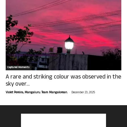
Captured Moments
A rare and striking colour was observed in the
sky over...
-
Violet Pereira, Mangaluru. Team Mangalorean.
December 23, 2025