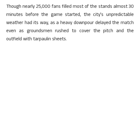
Though nearly 25,000 fans filled most of the stands almost 30
minutes before the game started, the city’s unpredictable
weather had its way, as a heavy downpour delayed the match
even as groundsmen rushed to cover the pitch and the
outfield with tarpaulin sheets.