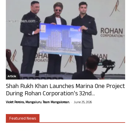
Article
Shah Rukh Khan Launches Marina One Project
During Rohan Corporation’s 32nd...
-
Violet Pereira, Mangaluru. Team Mangalorean.
June 25, 2026
Featured News