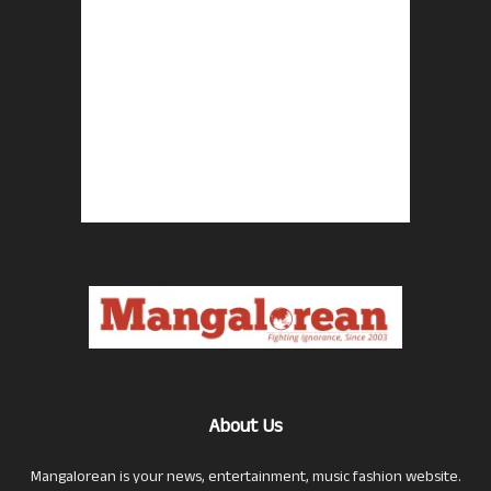
About Us
Mangalorean is your news, entertainment, music fashion website.