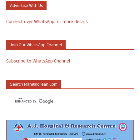
Advertise With Us
Connect over WhatsApp for more details
Join Our WhatsApp Channel
Subscribe to WhatsApp Channel
Search Mangalorean.com