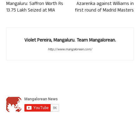
Mangaluru: Saffron Worth Rs
Azarenka against Williams in
13.75 Lakh Seized at MIA
first round of Madrid Masters
Violet Pereira, Mangaluru. Team Mangalorean.
http://www.mangalorean.com/