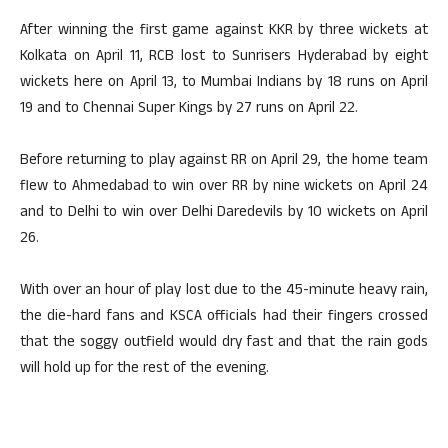
After winning the first game against KKR by three wickets at
Kolkata on April 11, RCB lost to Sunrisers Hyderabad by eight
wickets here on April 13, to Mumbai Indians by 18 runs on April
19 and to Chennai Super Kings by 27 runs on April 22.
Before returning to play against RR on April 29, the home team
flew to Ahmedabad to win over RR by nine wickets on April 24
and to Delhi to win over Delhi Daredevils by 10 wickets on April
26.
With over an hour of play lost due to the 45-minute heavy rain,
the die-hard fans and KSCA officials had their fingers crossed
that the soggy outfield would dry fast and that the rain gods
will hold up for the rest of the evening.