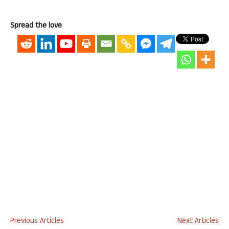
Spread the love
Previous Articles
Next Articles