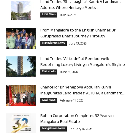
Land Trades ‘Shivabagh’ at Kadri: A Landmark
Address Where Heritage Meets...
Local News
July 17, 2026
From Mangalore to the English Channel: Dr
Guruprasad Bhat’s Journey Through...
Mangalorean News
July 13, 2026
Land Trades “Altitude” at Bendoorwell:
Redefining Luxury Living in Mangalore’s Skyline
Classifieds
June 26, 2026
Chancellor Dr. Yenepoya Abdullah Kunhi
Inaugurates Land Trades’ ALTURA, a Landmark...
Local News
February 11, 2026
Rohan Corporation Completes 32 Years in
Mangaluru Real Estate
Mangalorean News
January 14, 2026