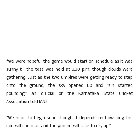
“We were hopeful the game would start on schedule as it was
sunny till the toss was held at 3.30 p.m. though clouds were
gathering. Just as the two umpires were getting ready to step
onto the ground, the sky opened up and rain started
pounding,” an official of the Karnataka State Cricket
Association told IANS.
“We hope to begin soon though it depends on how long the
rain will continue and the ground will take to dry up.”