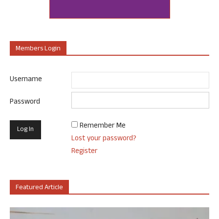
Members Login
Username
Password
Remember Me
Lost your password?
Register
Featured Article