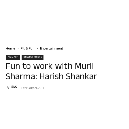
Home
Fit & Fun
Entertainment
Fit & Fun
Entertainment
Fun to work with Murli
Sharma: Harish Shankar
By
IANS
-
February 21, 2017