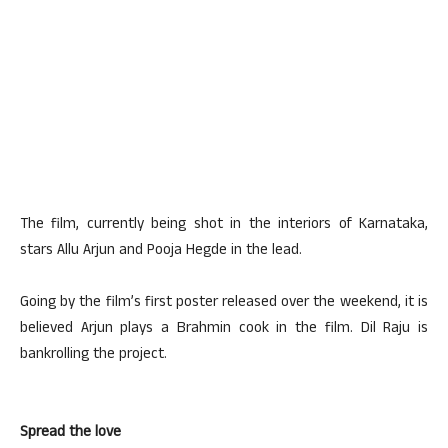
The film, currently being shot in the interiors of Karnataka,
stars Allu Arjun and Pooja Hegde in the lead.
Going by the film’s first poster released over the weekend, it is
believed Arjun plays a Brahmin cook in the film. Dil Raju is
bankrolling the project.
Spread the love