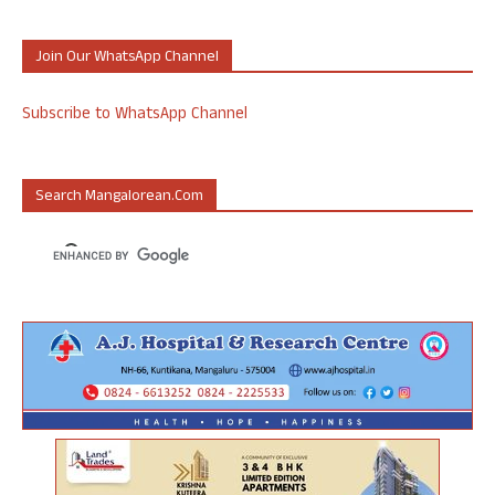
Join Our WhatsApp Channel
Subscribe to WhatsApp Channel
Search Mangalorean.com