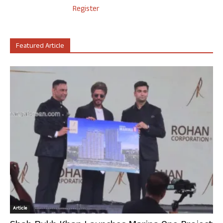
Register
Featured Article
Article