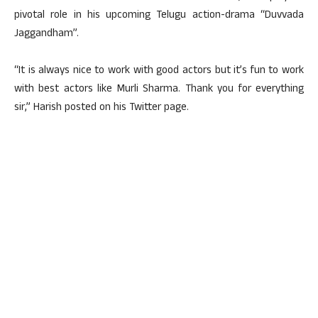
pivotal role in his upcoming Telugu action-drama “Duvvada
Jaggandham”.
“It is always nice to work with good actors but it’s fun to work
with best actors like Murli Sharma. Thank you for everything
sir,” Harish posted on his Twitter page.