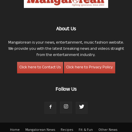
About Us
Mangalorean is your news, entertainment, music fashion website.
We provide you with the latest breaking news and videos straight
from the entertainment industry.
Click here to Contact Us
Click here to Privacy Policy
Follow Us
Home
Mangalorean News
Recipes
Fit & Fun
Other News