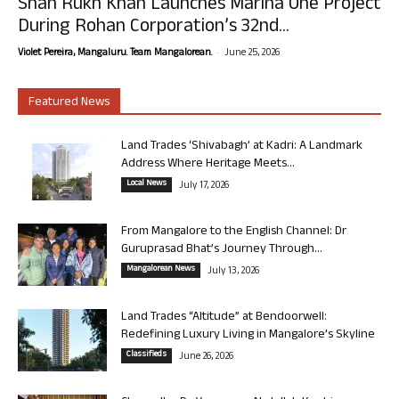
Shah Rukh Khan Launches Marina One Project
During Rohan Corporation’s 32nd...
-
Violet Pereira, Mangaluru. Team Mangalorean.
June 25, 2026
Featured News
Land Trades ‘Shivabagh’ at Kadri: A Landmark
Address Where Heritage Meets...
Local News
July 17, 2026
From Mangalore to the English Channel: Dr
Guruprasad Bhat’s Journey Through...
Mangalorean News
July 13, 2026
Land Trades “Altitude” at Bendoorwell:
Redefining Luxury Living in Mangalore’s Skyline
Classifieds
June 26, 2026