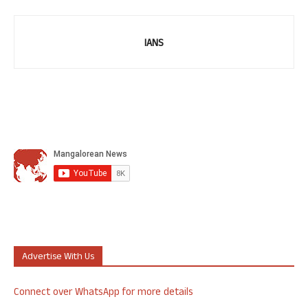
IANS
Advertise With Us
Connect over WhatsApp for more details