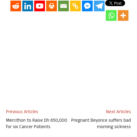
Previous Articles
Next Articles
Mercithon to Raise Dh 650,000
Pregnant Beyonce suffers bad
for six Cancer Patients
morning sickness