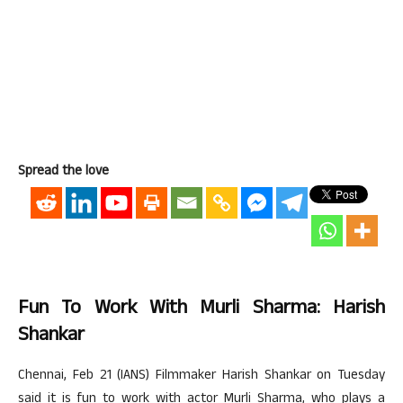
Spread the love
Fun To Work With Murli Sharma: Harish
Shankar
Chennai, Feb 21 (IANS) Filmmaker Harish Shankar on Tuesday
said it is fun to work with actor Murli Sharma, who plays a