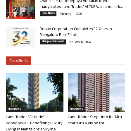
Chancellor Dr. Yenepoya Abdullah Kunhi
Inaugurates Land Trades’ ALTURA, a Landmark...
Local News
February 11, 2026
Rohan Corporation Completes 32 Years in
Mangaluru Real Estate
Mangalorean News
January 14, 2026
Classifieds
Classifieds
Classifieds
Land Trades “Altitude” at
Land Trades Steps into its 34th
Bendoorwell: Redefining Luxury
Year with a Vision for...
Living in Mangalore’s Skyline