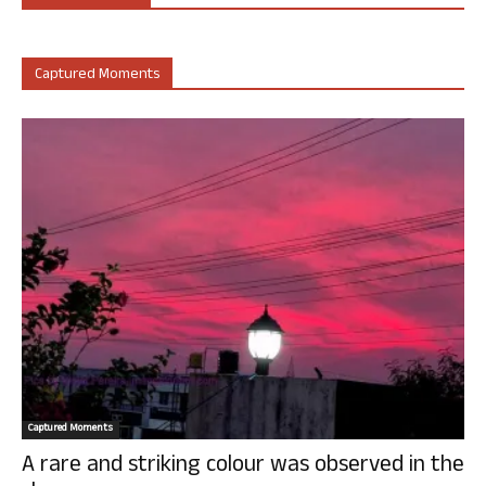
Captured Moments
Captured Moments
A rare and striking colour was observed in the