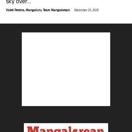
sky over...
-
Violet Pereira, Mangaluru. Team Mangalorean.
December 23, 2025