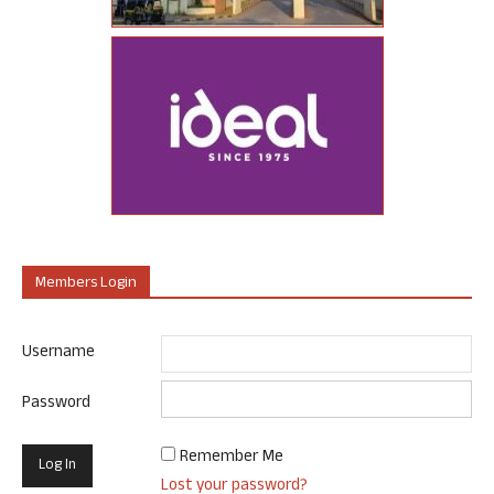
Members Login
Username
Password
Remember Me
Lost your password?