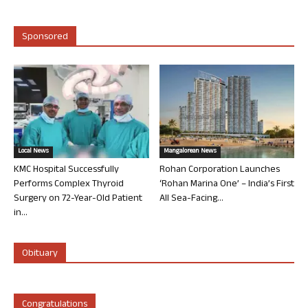
Sponsored
Local News
Mangalorean News
KMC Hospital Successfully
Rohan Corporation Launches
Performs Complex Thyroid
‘Rohan Marina One’ – India’s First
Surgery on 72-Year-Old Patient
All Sea-Facing...
in...
Obituary
Congratulations