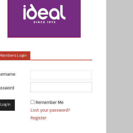
Members Login
sername
assword
Remember Me
Lost your password?
Register