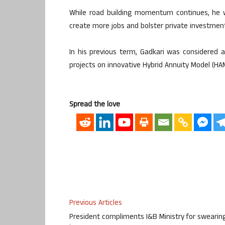
While road building momentum continues, he wi
create more jobs and bolster private investmen
In his previous term, Gadkari was considered 
projects on innovative Hybrid Annuity Model (HA
Spread the love
Previous Articles
President compliments I&B Ministry for swearin