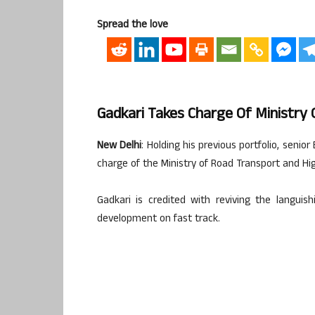
Spread the love
Gadkari Takes Charge Of Ministry
New Delhi
: Holding his previous portfolio, seni
charge of the Ministry of Road Transport and Hi
Gadkari is credited with reviving the langui
development on fast track.