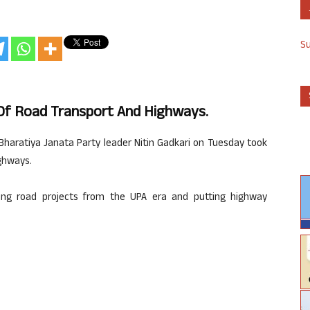
S
 Of Road Transport And Highways.
or Bharatiya Janata Party leader Nitin Gadkari on Tuesday took
ghways.
shing road projects from the UPA era and putting highway