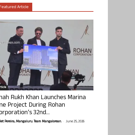
Featured Article
ticle
hah Rukh Khan Launches Marina
ne Project During Rohan
orporation’s 32nd...
-
olet Pereira, Mangaluru. Team Mangalorean.
June 25, 2026