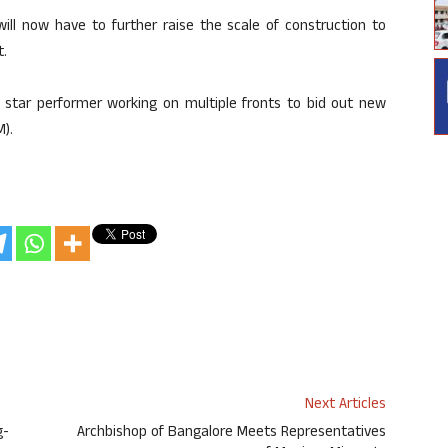
ll now have to further raise the scale of construction to
t.
a star performer working on multiple fronts to bid out new
M).
Next Articles
g-
Archbishop of Bangalore Meets Representatives