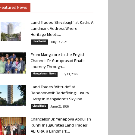
Featured News
Land Trades ‘Shivabagh’ at Kadri: A
Landmark Address Where
Heritage Meets...
Local News
July 17, 2026
From Mangalore to the English
Channel: Dr Guruprasad Bhat’s
Journey Through...
Mangalorean News
July 13, 2026
Land Trades “Altitude” at
Bendoorwell: Redefining Luxury
Living in Mangalore’s Skyline
Classifieds
June 26, 2026
Chancellor Dr. Yenepoya Abdullah
Kunhi Inaugurates Land Trades’
ALTURA, a Landmark...