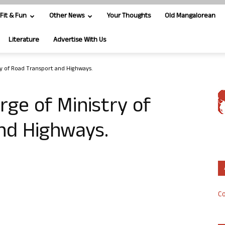
Fit & Fun
Other News
Your Thoughts
Old Mangalorean
Literature
Advertise With Us
ry of Road Transport and Highways.
rge of Ministry of
nd Highways.
Co