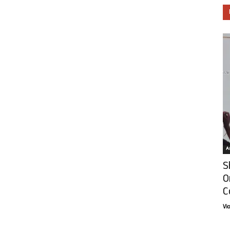
Ar
S
O
C
Vi