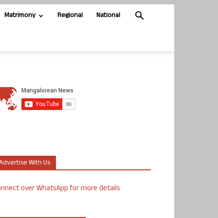
Matrimony
Regional
National
Advertise With Us
nnect over WhatsApp for more details