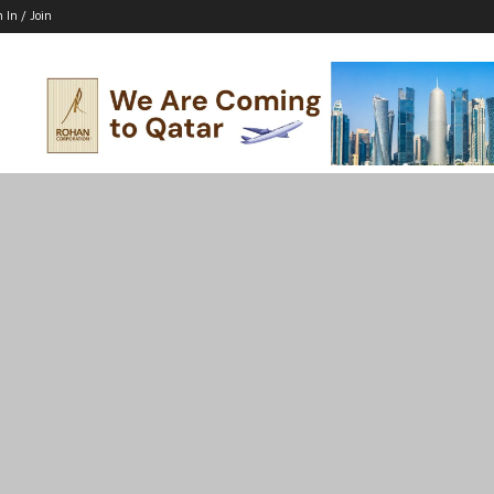
n In / Join