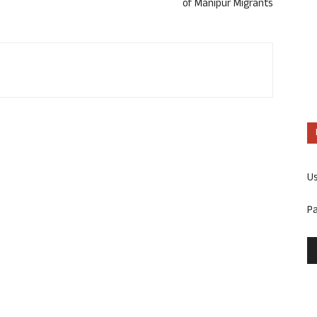
of Manipur Migrants
U
P