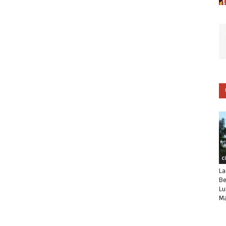
C
La
Be
Lu
Ma