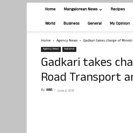
Home
Mangalorean News
Recipes
World
Business
General
My Opinion
Home
Agency News
Gadkari takes charge of Minist
Agency News
National
Gadkari takes cha
Road Transport a
By
IANS
-
June 4, 2019