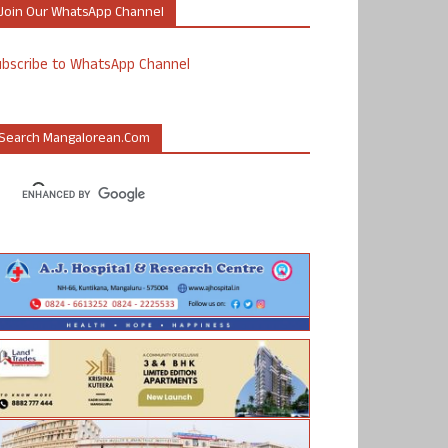
Join Our WhatsApp Channel
ubscribe to WhatsApp Channel
Search Mangalorean.com