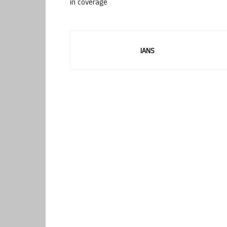
in coverage
IANS