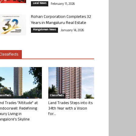
Local News
February 11, 2026
Rohan Corporation Completes 32
Years in Mangaluru Real Estate
Mangalorean News
January 14, 2026
Classifieds
lassifieds
Classifieds
nd Trades “Altitude” at
Land Trades Steps into its
ndoorwell: Redefining
34th Year with a Vision
xury Living in
for...
ngalore’s Skyline