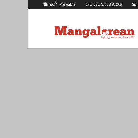
C
25.2
Mangalore
Saturday, August 8, 2026
Sig
Mangalorean.com