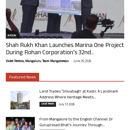
Article
Shah Rukh Khan Launches Marina One Project
During Rohan Corporation’s 32nd...
-
Violet Pereira, Mangaluru. Team Mangalorean.
June 25, 2026
Featured News
Land Trades ‘Shivabagh’ at Kadri: A Landmark
Address Where Heritage Meets...
Local News
July 17, 2026
From Mangalore to the English Channel: Dr
Guruprasad Bhat’s Journey Through...