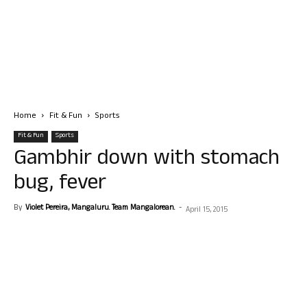
Home
Fit & Fun
Sports
Fit & Fun
Sports
Gambhir down with stomach
bug, fever
By
Violet Pereira, Mangaluru. Team Mangalorean.
-
April 15, 2015