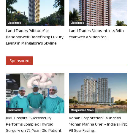
Classifieds
Classifieds
Land Trades “Altitude” at
Land Trades Steps into its 34th
Bendoorwell: Redefining Luxury
Year with a Vision for...
Living in Mangalore’s Skyline
Sponsored
Local News
Mangalorean News
KMC Hospital Successfully
Rohan Corporation Launches
Performs Complex Thyroid
‘Rohan Marina One’ – India’s First
Surgery on 72-Year-Old Patient
All Sea-Facing...