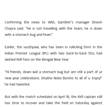
Confirming the news to IANS, Gambhir’s manager Dinesh
Chopra said: “He is not travelling with the team, he is down
with a stomach bug and fever.”
Earlier, the southpaw, who has been in rollicking form in the
Indian Premier League (IPL) with two back-to-back 50s, had
wished KKR fans on the Bengali New Year.
“Hi friends, down wid a stomach bug but am still a part of ur
new year celebrations. Shubho Nobo Borsho to all of u. Enjoy!”
he had tweeted.
But with the match scheduled on April 18, the KKR captain still
has time to recover and take the field on Saturday against