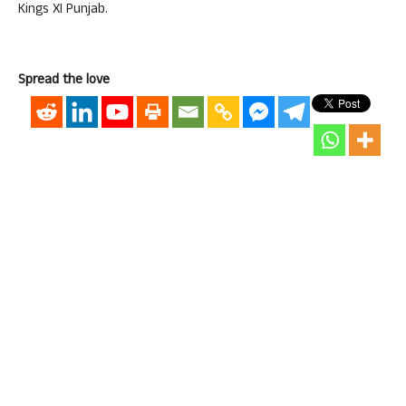
Kings XI Punjab.
Spread the love