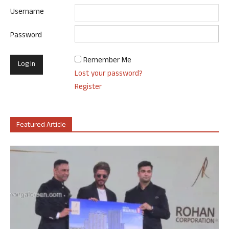
Username
Password
Remember Me
Lost your password?
Register
Featured Article