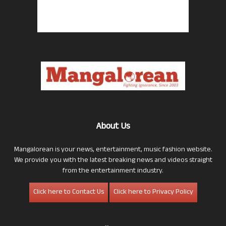
About Us
Mangalorean is your news, entertainment, music fashion website.
We provide you with the latest breaking news and videos straight
from the entertainment industry.
Click here to Contact Us
Click here to Privacy Policy