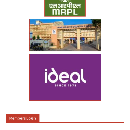
Members Login