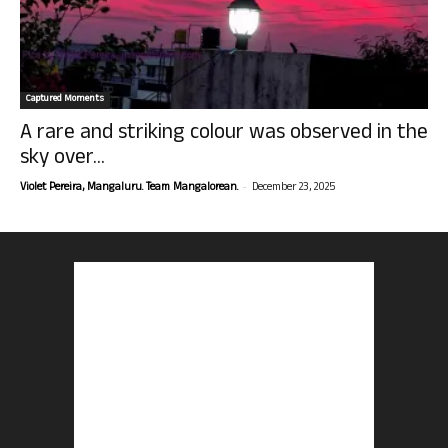
Captured Moments
A rare and striking colour was observed in the
sky over...
-
Violet Pereira, Mangaluru. Team Mangalorean.
December 23, 2025