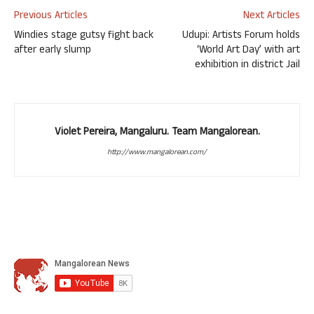
Previous Articles
Next Articles
Windies stage gutsy fight back
Udupi: Artists Forum holds
after early slump
‘World Art Day’ with art
exhibition in district Jail
Violet Pereira, Mangaluru. Team Mangalorean.
http://www.mangalorean.com/