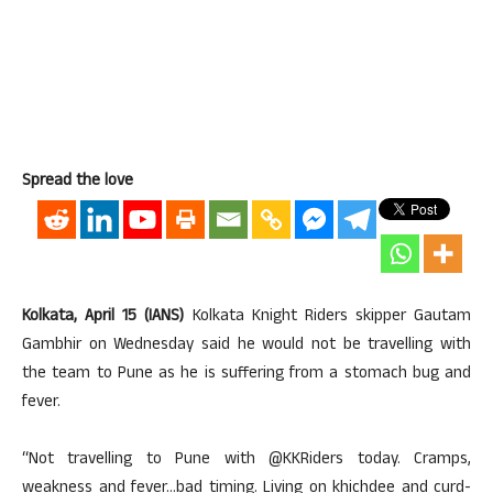
Spread the love
Kolkata, April 15 (IANS)
Kolkata Knight Riders skipper Gautam
Gambhir on Wednesday said he would not be travelling with
the team to Pune as he is suffering from a stomach bug and
fever.
“Not travelling to Pune with @KKRiders today. Cramps,
weakness and fever…bad timing. Living on khichdee and curd-