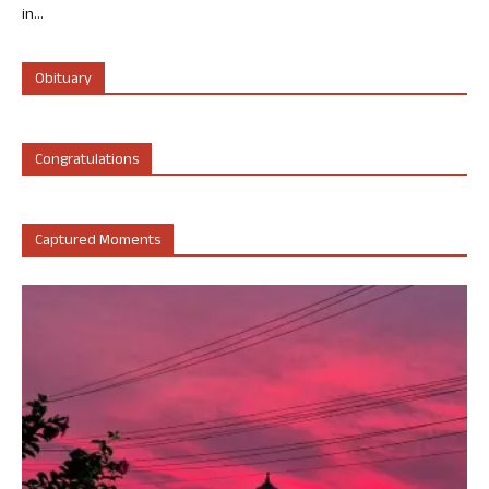
in...
Obituary
Congratulations
Captured Moments