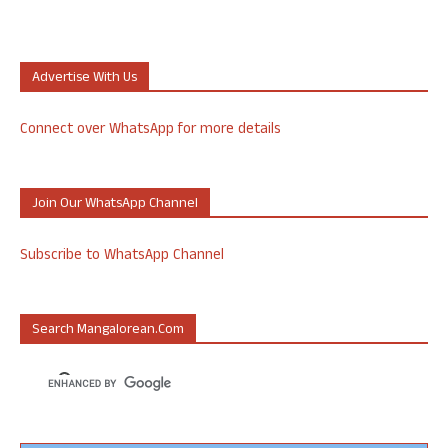
Advertise With Us
Connect over WhatsApp for more details
Join Our WhatsApp Channel
Subscribe to WhatsApp Channel
Search Mangalorean.com