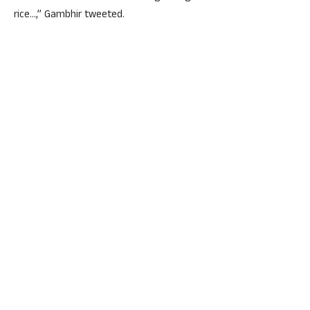
rice…,” Gambhir tweeted.