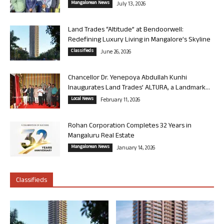
Mangalorean News
July 13, 2026
Land Trades “Altitude” at Bendoorwell:
Redefining Luxury Living in Mangalore’s Skyline
Classifieds
June 26, 2026
Chancellor Dr. Yenepoya Abdullah Kunhi
Inaugurates Land Trades’ ALTURA, a Landmark...
Local News
February 11, 2026
Rohan Corporation Completes 32 Years in
Mangaluru Real Estate
Mangalorean News
January 14, 2026
Classifieds