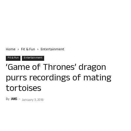
Home
Fit & Fun
Entertainment
Fit & Fun
Entertainment
‘Game of Thrones’ dragon
purrs recordings of mating
tortoises
By
IANS
-
January 3, 2018