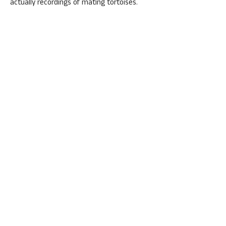
actually recordings of mating tortoises.