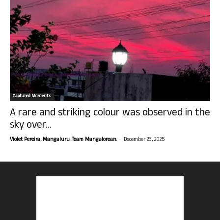
Captured Moments
A rare and striking colour was observed in the
sky over...
-
Violet Pereira, Mangaluru. Team Mangalorean.
December 23, 2025