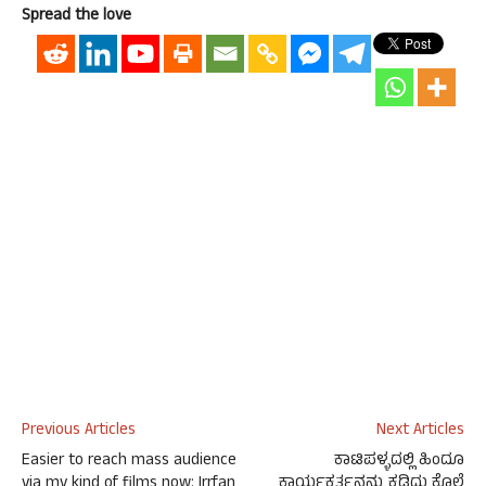
Spread the love
Previous Articles
Next Articles
Easier to reach mass audience
ಕಾಟಿಪಳ್ಳದಲ್ಲಿ ಹಿಂದೂ
via my kind of films now: Irrfan
ಕಾರ್ಯಕರ್ತನನ್ನು ಕಡಿದು ಕೊಲೆ