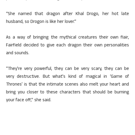
“She named that dragon after Khal Drogo, her hot late
husband, so Drogon is like her lover.”
As a way of bringing the mythical creatures their own flair,
Fairfield decided to give each dragon their own personalities
and sounds.
“They’re very powerful, they can be very scary, they can be
very destructive. But what’s kind of magical in ‘Game of
Thrones’ is that the intimate scenes also melt your heart and
bring you closer to these characters that should be burning
your face off,” she said.