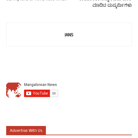
ಮಾಡಿದ ದುಷ್ಕರ್ಮಿಗಳು
IANS
Advertise With Us