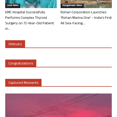
Local News
Mangalorean News
KMC Hospital Successfully
Rohan Corporation Launches
Performs Complex Thyroid
‘Rohan Marina One’ – India’s First
Surgery on 72-Year-Old Patient
All Sea-Facing...
in...
Obituary
Congratulations
Captured Moments