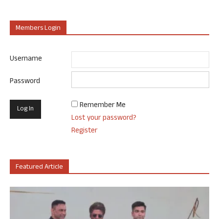
Members Login
Username
Password
Remember Me
Lost your password?
Register
Featured Article