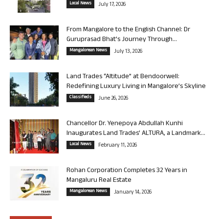
Local News
July 17, 2026
From Mangalore to the English Channel: Dr
Guruprasad Bhat’s Journey Through...
Mangalorean News
July 13, 2026
Land Trades “Altitude” at Bendoorwell:
Redefining Luxury Living in Mangalore’s Skyline
Classifieds
June 26, 2026
Chancellor Dr. Yenepoya Abdullah Kunhi
Inaugurates Land Trades’ ALTURA, a Landmark...
Local News
February 11, 2026
Rohan Corporation Completes 32 Years in
Mangaluru Real Estate
Mangalorean News
January 14, 2026