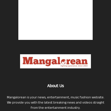
About Us
Mangalorean is your news, entertainment, music fashion website.
We provide you with the latest breaking news and videos straight
from the entertainment industry.