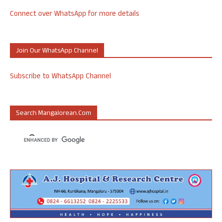
Connect over WhatsApp for more details
Join Our WhatsApp Channel
Subscribe to WhatsApp Channel
Search Mangalorean.com