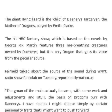
The giant flying lizard is the ‘child’ of Daenerys Targaryen, the
Mother of Dragons, played by Emilia Clarke.
The hit HBO fantasy show, which is based on the novels by
George R.R. Martin, features three fire-breathing creatures
owned by Daenerys, but it is only Drogon that gets its voice
from the peculiar source.
Fairfield talked about the source of the sound during WNYC
radio show Radiolab on Tuesday, reports dailymail.co.uk.
“The groan of the male actually became, with some work and
adjustments and stuff, the basis of Drogon’s purr with
Daenerys. I have sounds I might choose simply by certain
personality traits that I might want to push forward.