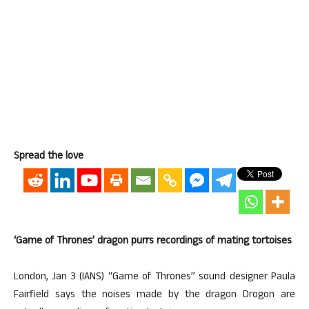
Spread the love
‘Game of Thrones’ dragon purrs recordings of mating tortoises
London, Jan 3 (IANS) “Game of Thrones” sound designer Paula
Fairfield says the noises made by the dragon Drogon are