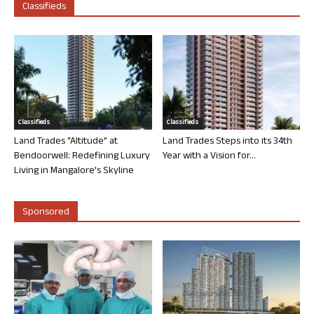
Classifieds
Classifieds
Classifieds
Land Trades “Altitude” at
Land Trades Steps into its 34th
Bendoorwell: Redefining Luxury
Year with a Vision for...
Living in Mangalore’s Skyline
Sponsored