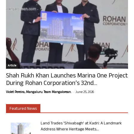
Article
Shah Rukh Khan Launches Marina One Project
During Rohan Corporation’s 32nd...
-
Violet Pereira, Mangaluru. Team Mangalorean.
June 25, 2026
Featured News
Land Trades ‘Shivabagh’ at Kadri: A Landmark
Address Where Heritage Meets...