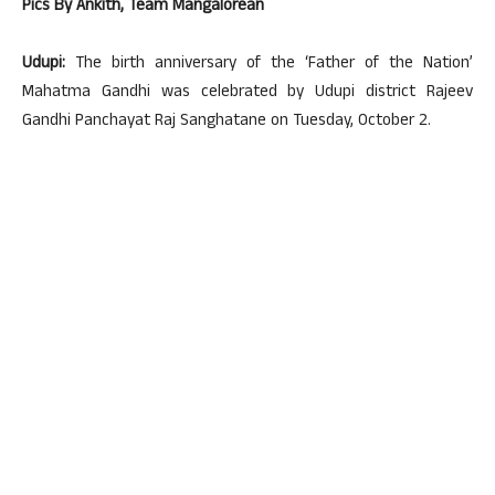
Pics By Ankith, Team Mangalorean
Udupi:
The birth anniversary of the ‘Father of the Nation’
Mahatma Gandhi was celebrated by Udupi district Rajeev
Gandhi Panchayat Raj Sanghatane on Tuesday, October 2.