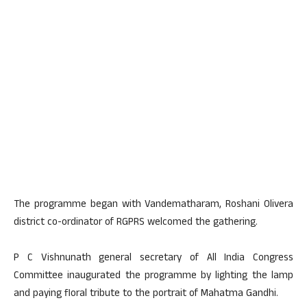
The programme began with Vandematharam, Roshani Olivera
district co-ordinator of RGPRS welcomed the gathering.
P C Vishnunath general secretary of All India Congress
Committee inaugurated the programme by lighting the lamp
and paying floral tribute to the portrait of Mahatma Gandhi.