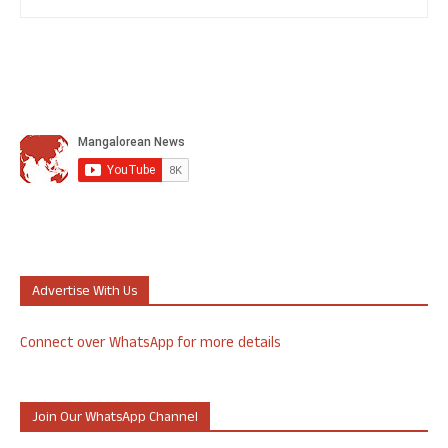
Advertise With Us
Connect over WhatsApp for more details
Join Our WhatsApp Channel