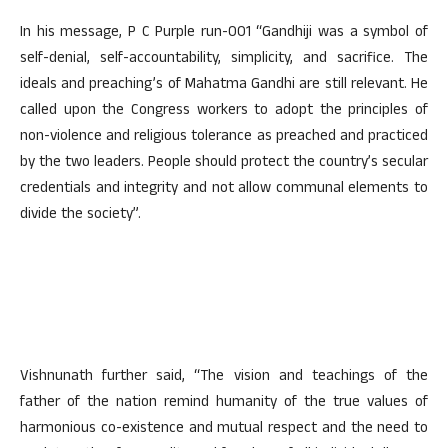
In his message, P C Purple run-001 “Gandhiji was a symbol of
self-denial, self-accountability, simplicity, and sacrifice. The
ideals and preaching’s of Mahatma Gandhi are still relevant. He
called upon the Congress workers to adopt the principles of
non-violence and religious tolerance as preached and practiced
by the two leaders. People should protect the country’s secular
credentials and integrity and not allow communal elements to
divide the society”.
Vishnunath further said, “The vision and teachings of the
father of the nation remind humanity of the true values of
harmonious co-existence and mutual respect and the need to