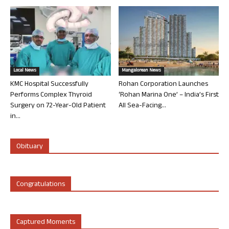
Local News
Mangalorean News
KMC Hospital Successfully
Rohan Corporation Launches
Performs Complex Thyroid
‘Rohan Marina One’ – India’s First
Surgery on 72-Year-Old Patient
All Sea-Facing...
in...
Obituary
Congratulations
Captured Moments