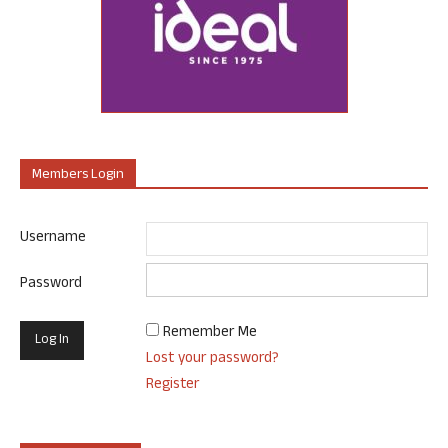
Members Login
Username
Password
Remember Me
Lost your password?
Register