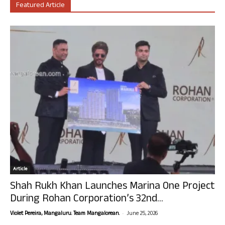
Featured Article
Article
Shah Rukh Khan Launches Marina One Project
During Rohan Corporation’s 32nd...
-
Violet Pereira, Mangaluru. Team Mangalorean.
June 25, 2026