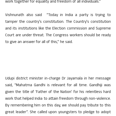
work together for equality and freedom of all individuals.”
Vishnunath also said “Today in India a party is trying to
tamper the country’s constitution. The Country’s constitution
and its institutions like the Election commission and Supreme
Court are under threat. The Congress workers should be ready
to give an answer for all of this,” he said.
Udupi district minister in-charge Dr Jayamala in her message
said, “Mahatma Gandhi is relevant for all time. Gandhiji was
given the title of ‘Father of the Nation’ for his relentless hard
work that helped India to attain freedom through non-violence.
By remembering him on this day, we should pay tribute to this
great leader”. She called upon youngsters to pledge to adopt