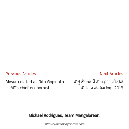
Previous Articles
Next Articles
Mysuru elated as Gita Gopinath
ವಿಶ್ವ ಕೊಂಕಣಿ ವಿದ್ಯಾರ್ಥಿ ವೇತನ
is IMF’s chief economist
ವಿತರಣ ಸಮಾರಂಭ-2018
Michael Rodrigues, Team Mangalorean.
http://www.mangalorean.com