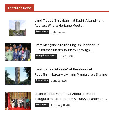
Featured News
Land Trades ‘Shivabagh’ at Kadri: A Landmark
Address Where Heritage Meets...
Local News
July 17, 2026
From Mangalore to the English Channel: Dr
Guruprasad Bhat’s Journey Through...
Mangalorean News
July 13, 2026
Land Trades “Altitude” at Bendoorwell:
Redefining Luxury Living in Mangalore’s Skyline
Classifieds
June 26, 2026
Chancellor Dr. Yenepoya Abdullah Kunhi
Inaugurates Land Trades’ ALTURA, a Landmark...
Local News
February 11, 2026