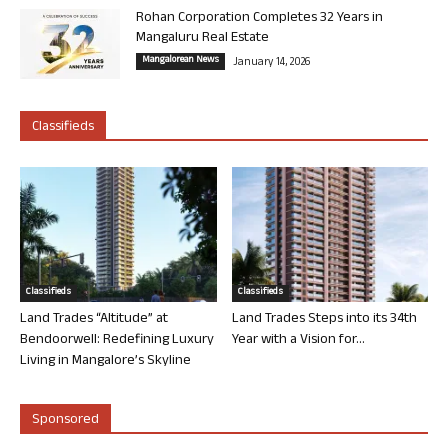
Rohan Corporation Completes 32 Years in
Mangaluru Real Estate
Mangalorean News
January 14, 2026
Classifieds
Classifieds
Classifieds
Land Trades “Altitude” at
Land Trades Steps into its 34th
Bendoorwell: Redefining Luxury
Year with a Vision for...
Living in Mangalore’s Skyline
Sponsored