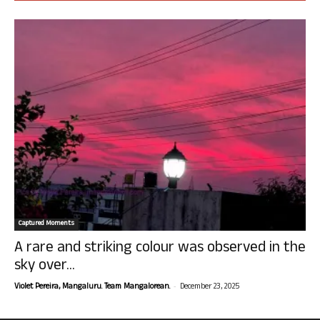
Captured Moments
A rare and striking colour was observed in the
sky over...
-
Violet Pereira, Mangaluru. Team Mangalorean.
December 23, 2025