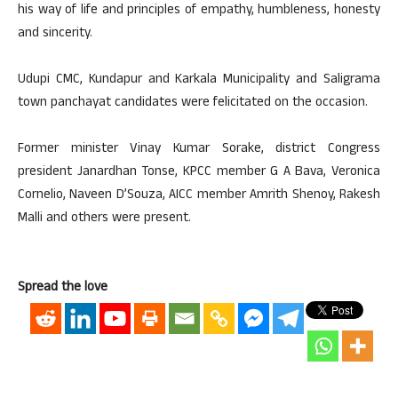
his way of life and principles of empathy, humbleness, honesty
and sincerity.
Udupi CMC, Kundapur and Karkala Municipality and Saligrama
town panchayat candidates were felicitated on the occasion.
Former minister Vinay Kumar Sorake, district Congress
president Janardhan Tonse, KPCC member G A Bava, Veronica
Cornelio, Naveen D’Souza, AICC member Amrith Shenoy, Rakesh
Malli and others were present.
Spread the love