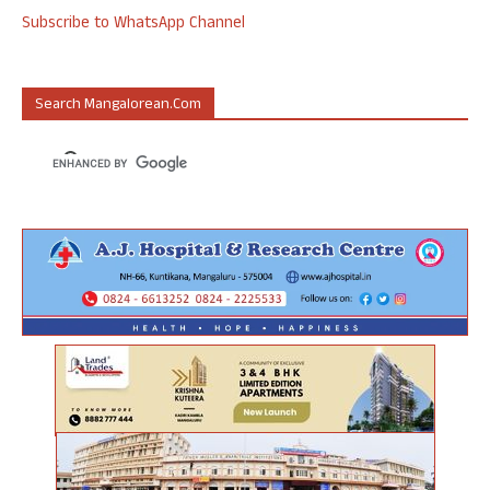
Subscribe to WhatsApp Channel
Search Mangalorean.com