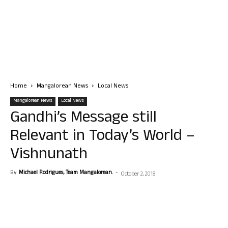
Home
Mangalorean News
Local News
Mangalorean News
Local News
Gandhi’s Message still
Relevant in Today’s World –
Vishnunath
By
Michael Rodrigues, Team Mangalorean.
-
October 2, 2018