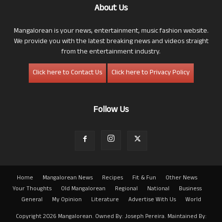
About Us
Mangalorean is your news, entertainment, music fashion website.
We provide you with the latest breaking news and videos straight
from the entertainment industry.
Click here to Contact Us
Click here to Privacy Policy
Follow Us
Home
Mangalorean News
Recipes
Fit & Fun
Other News
Your Thoughts
Old Mangalorean
Regional
National
Business
General
My Opinion
Literature
Advertise With Us
World
Copyright 2026 Mangalorean. Owned By: Joseph Pereira. Maintained By: