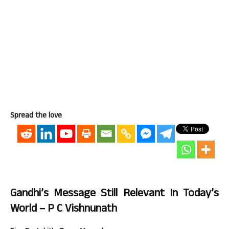
Spread the love
Gandhi’s Message Still Relevant In Today’s
World – P C Vishnunath