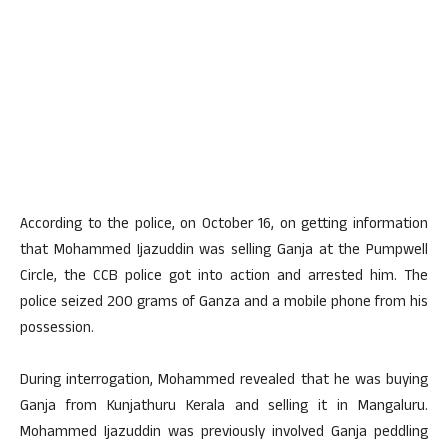
According to the police, on October 16, on getting information
that Mohammed Ijazuddin was selling Ganja at the Pumpwell
Circle, the CCB police got into action and arrested him. The
police seized 200 grams of Ganza and a mobile phone from his
possession.
During interrogation, Mohammed revealed that he was buying
Ganja from Kunjathuru Kerala and selling it in Mangaluru.
Mohammed Ijazuddin was previously involved Ganja peddling