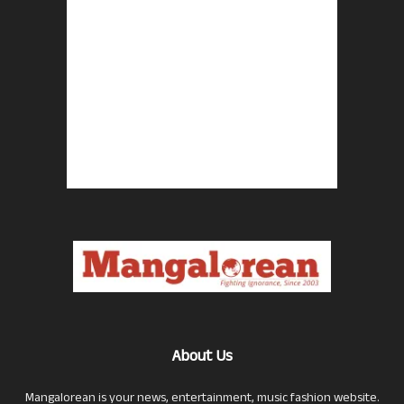
About Us
Mangalorean is your news, entertainment, music fashion website.