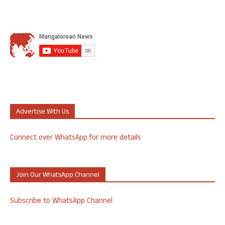
Advertise With Us
Connect over WhatsApp for more details
Join Our WhatsApp Channel
Subscribe to WhatsApp Channel