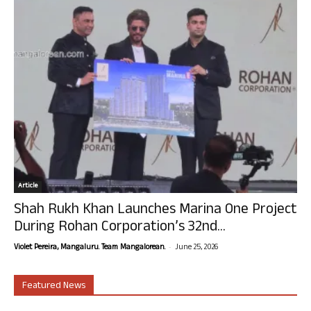
Article
Shah Rukh Khan Launches Marina One Project
During Rohan Corporation’s 32nd...
-
Violet Pereira, Mangaluru. Team Mangalorean.
June 25, 2026
Featured News