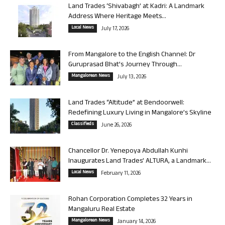
Land Trades ‘Shivabagh’ at Kadri: A Landmark
Address Where Heritage Meets...
Local News
July 17, 2026
From Mangalore to the English Channel: Dr
Guruprasad Bhat’s Journey Through...
Mangalorean News
July 13, 2026
Land Trades “Altitude” at Bendoorwell:
Redefining Luxury Living in Mangalore’s Skyline
Classifieds
June 26, 2026
Chancellor Dr. Yenepoya Abdullah Kunhi
Inaugurates Land Trades’ ALTURA, a Landmark...
Local News
February 11, 2026
Rohan Corporation Completes 32 Years in
Mangaluru Real Estate
Mangalorean News
January 14, 2026