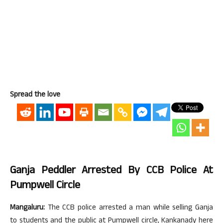
Spread the love
Ganja Peddler Arrested By CCB Police At
Pumpwell Circle
Mangaluru:
The CCB police arrested a man while selling Ganja
to students and the public at Pumpwell circle, Kankanady here