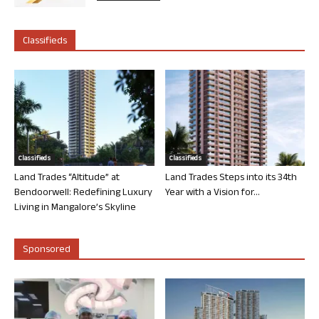
Classifieds
Classifieds
Classifieds
Land Trades “Altitude” at
Land Trades Steps into its 34th
Bendoorwell: Redefining Luxury
Year with a Vision for...
Living in Mangalore’s Skyline
Sponsored