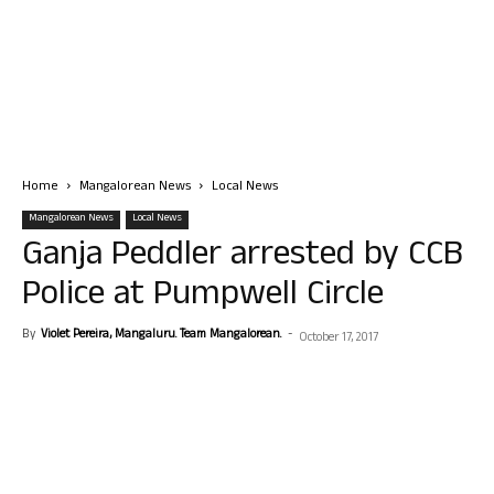
Home
Mangalorean News
Local News
Mangalorean News
Local News
Ganja Peddler arrested by CCB
Police at Pumpwell Circle
By
Violet Pereira, Mangaluru. Team Mangalorean.
-
October 17, 2017