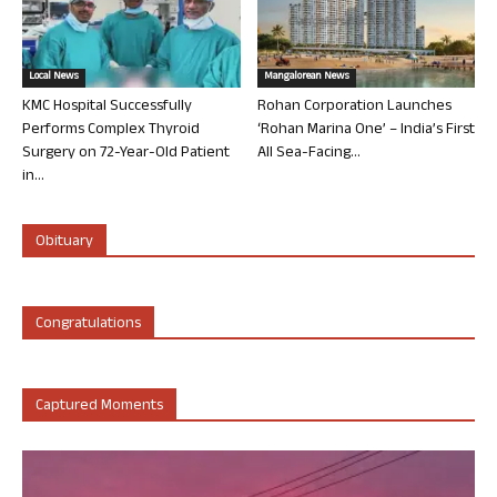
Local News
Mangalorean News
KMC Hospital Successfully
Rohan Corporation Launches
Performs Complex Thyroid
‘Rohan Marina One’ – India’s First
Surgery on 72-Year-Old Patient
All Sea-Facing...
in...
Obituary
Congratulations
Captured Moments