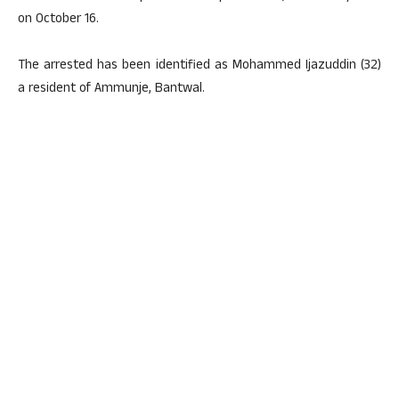
on October 16.
The arrested has been identified as Mohammed Ijazuddin (32)
a resident of Ammunje, Bantwal.