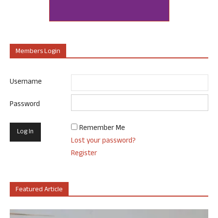
Members Login
Username
Password
Remember Me
Lost your password?
Register
Featured Article