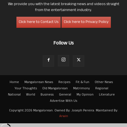
We provide you with the latest breaking news and videos straight
from the entertainment industry.
Click here to Contact Us
Click here to Privacy Policy
Follow Us
Home
Mangalorean News
Recipes
Fit & Fun
Other News
Your Thoughts
Old Mangalorean
Matrimony
Regional
National
World
Business
General
My Opinion
Literature
Advertise With Us
Copyright 2026 Mangalorean. Owned By: Joseph Pereira. Maintained By:
Arwin