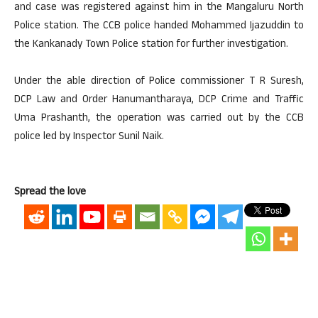
and case was registered against him in the Mangaluru North
Police station. The CCB police handed Mohammed Ijazuddin to
the Kankanady Town Police station for further investigation.
Under the able direction of Police commissioner T R Suresh,
DCP Law and Order Hanumantharaya, DCP Crime and Traffic
Uma Prashanth, the operation was carried out by the CCB
police led by Inspector Sunil Naik.
Spread the love