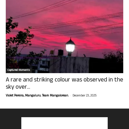
Captured Moments
A rare and striking colour was observed in the
sky over...
-
Violet Pereira, Mangaluru. Team Mangalorean.
December 23, 2025