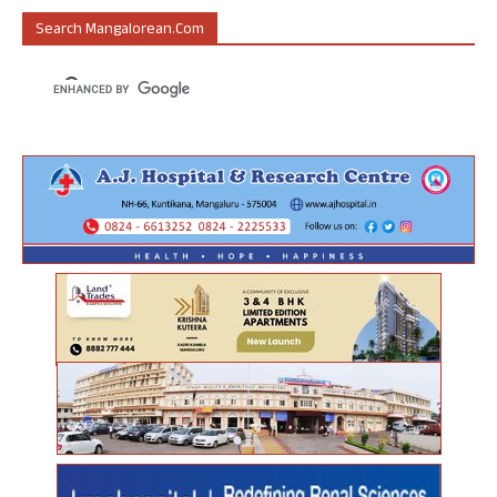
Search Mangalorean.com