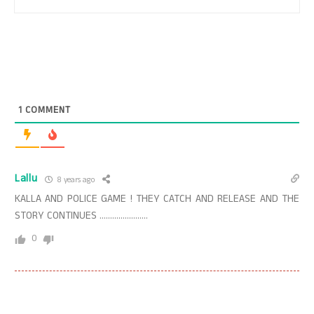
1
COMMENT
Lallu
8 years ago
KALLA AND POLICE GAME ! THEY CATCH AND RELEASE AND THE
STORY CONTINUES …………………..
0