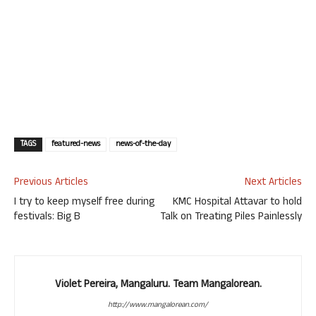
TAGS
featured-news
news-of-the-day
Previous Articles
Next Articles
I try to keep myself free during
KMC Hospital Attavar to hold
festivals: Big B
Talk on Treating Piles Painlessly
Violet Pereira, Mangaluru. Team Mangalorean.
http://www.mangalorean.com/