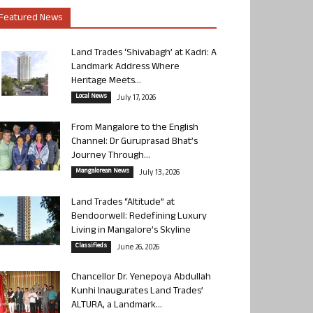
Featured News
Land Trades ‘Shivabagh’ at Kadri: A
Landmark Address Where
Heritage Meets...
Local News
July 17, 2026
From Mangalore to the English
Channel: Dr Guruprasad Bhat’s
Journey Through...
Mangalorean News
July 13, 2026
Land Trades “Altitude” at
Bendoorwell: Redefining Luxury
Living in Mangalore’s Skyline
Classifieds
June 26, 2026
Chancellor Dr. Yenepoya Abdullah
Kunhi Inaugurates Land Trades’
ALTURA, a Landmark...