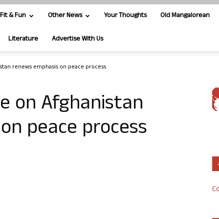
Fit & Fun
Other News
Your Thoughts
Old Mangalorean
Literature
Advertise With Us
stan renews emphasis on peace process
e on Afghanistan
on peace process
Co