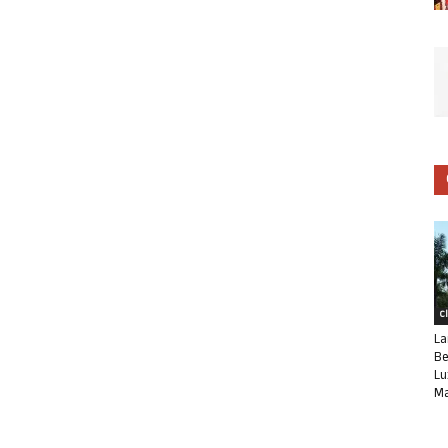
C
La
Be
Lu
Ma