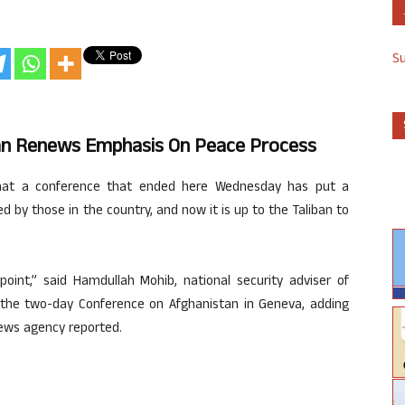
S
an Renews Emphasis On Peace Process
 that a conference that ended here Wednesday has put a
by those in the country, and now it is up to the Taliban to
point,” said Hamdullah Mohib, national security adviser of
r the two-day Conference on Afghanistan in Geneva, adding
 news agency reported.