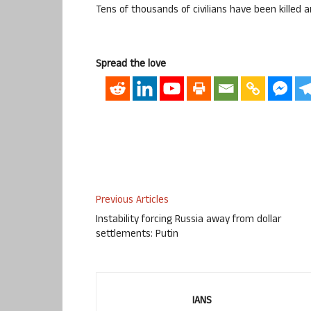
Tens of thousands of civilians have been killed
Spread the love
Previous Articles
Instability forcing Russia away from dollar
settlements: Putin
IANS