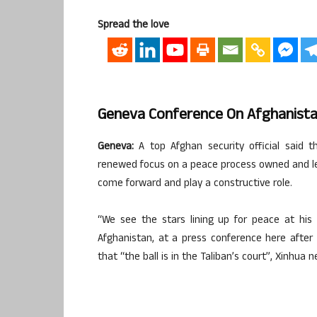
Spread the love
Geneva Conference On Afghanist
Geneva:
A top Afghan security official said
renewed focus on a peace process owned and led 
come forward and play a constructive role.
“We see the stars lining up for peace at his 
Afghanistan, at a press conference here afte
that “the ball is in the Taliban’s court”, Xinhua