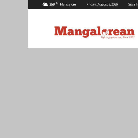
C
25.9
Mangalore
Friday, August 7, 2026
Sign I
Mangalorean.com