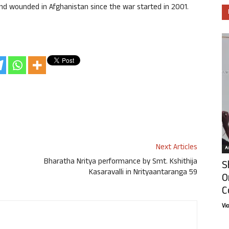
 and wounded in Afghanistan since the war started in 2001.
Next Articles
Ar
Bharatha Nritya performance by Smt. Kshithija
S
Kasaravalli in Nrityaantaranga 59
O
C
Vi