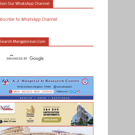
Join Our WhatsApp Channel
ubscribe to WhatsApp Channel
Search Mangalorean.com