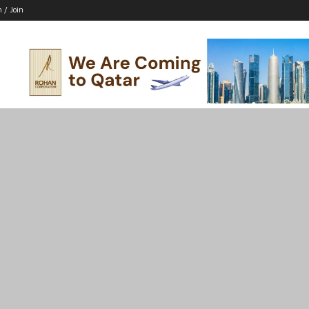
n / Join