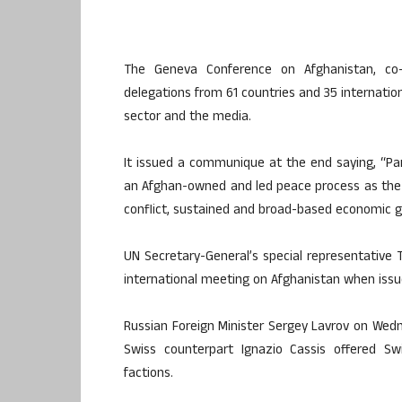
The Geneva Conference on Afghanistan, co
delegations from 61 countries and 35 internationa
sector and the media.
It issued a communique at the end saying, “Part
an Afghan-owned and led peace process as the on
conflict, sustained and broad-based economic 
UN Secretary-General’s special representative 
international meeting on Afghanistan when issu
Russian Foreign Minister Sergey Lavrov on Wedne
Swiss counterpart Ignazio Cassis offered Sw
factions.