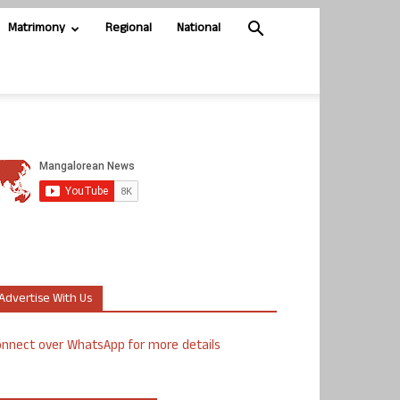
Matrimony
Regional
National
Advertise With Us
nnect over WhatsApp for more details