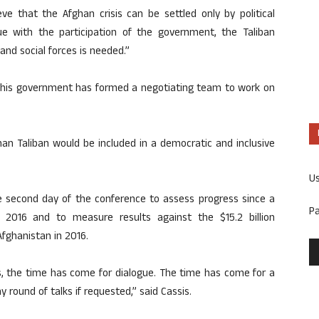
ve that the Afghan crisis can be settled only by political
ue with the participation of the government, the Taliban
nd social forces is needed.”
h his government has formed a negotiating team to work on
n Taliban would be included in a democratic and inclusive
U
he second day of the conference to assess progress since a
P
 2016 and to measure results against the $15.2 billion
fghanistan in 2016.
rs, the time has come for dialogue. The time has come for a
ny round of talks if requested,” said Cassis.