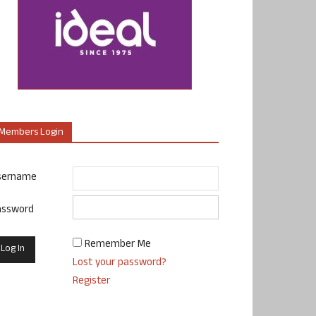
Members Login
sername
assword
Remember Me
Lost your password?
Register