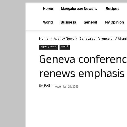
Home
Mangalorean News
Recipes
World
Business
General
My Opinion
Home
Agency News
Geneva conference on Afghani
Agency News
World
Geneva conferenc
renews emphasis 
By
IANS
-
November 29, 2018