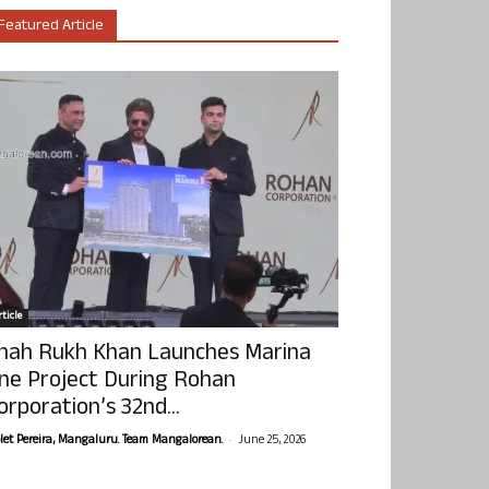
Featured Article
ticle
hah Rukh Khan Launches Marina
ne Project During Rohan
orporation’s 32nd...
-
olet Pereira, Mangaluru. Team Mangalorean.
June 25, 2026