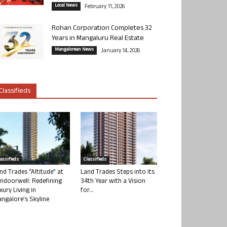
Local News
February 11, 2026
Rohan Corporation Completes 32
Years in Mangaluru Real Estate
Mangalorean News
January 14, 2026
Classifieds
lassifieds
Classifieds
nd Trades “Altitude” at
Land Trades Steps into its
ndoorwell: Redefining
34th Year with a Vision
xury Living in
for...
ngalore’s Skyline