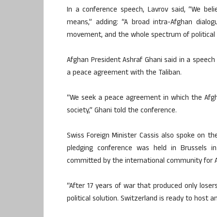
In a conference speech, Lavrov said, “We belie
means,” adding: “A broad intra-Afghan dialog
movement, and the whole spectrum of political a
Afghan President Ashraf Ghani said in a speec
a peace agreement with the Taliban.
“We seek a peace agreement in which the Afgha
society,” Ghani told the conference.
Swiss Foreign Minister Cassis also spoke on t
pledging conference was held in Brussels in
committed by the international community for A
“After 17 years of war that produced only lose
political solution. Switzerland is ready to host a