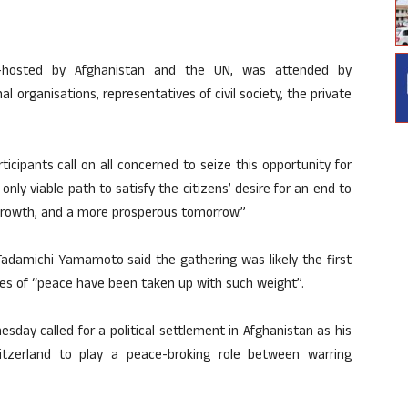
-hosted by Afghanistan and the UN, was attended by
l organisations, representatives of civil society, the private
icipants call on all concerned to seize this opportunity for
ly viable path to satisfy the citizens’ desire for an end to
growth, and a more prosperous tomorrow.”
Tadamichi Yamamoto said the gathering was likely the first
es of “peace have been taken up with such weight”.
sday called for a political settlement in Afghanistan as his
itzerland to play a peace-broking role between warring