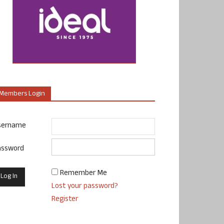
Members Login
sername
assword
Remember Me
Lost your password?
Register