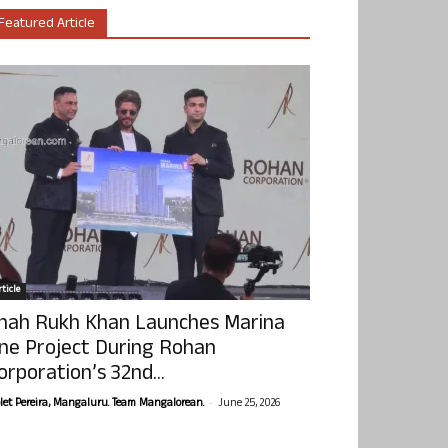
Featured Article
ticle
hah Rukh Khan Launches Marina
ne Project During Rohan
orporation’s 32nd...
-
olet Pereira, Mangaluru. Team Mangalorean.
June 25, 2026