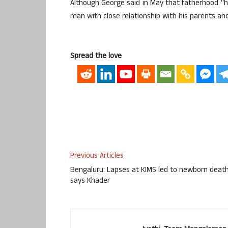
Although George said in May that fatherhood “has
man with close relationship with his parents and
Spread the love
Previous Articles
Bengaluru: Lapses at KIMS led to newborn death
says Khader