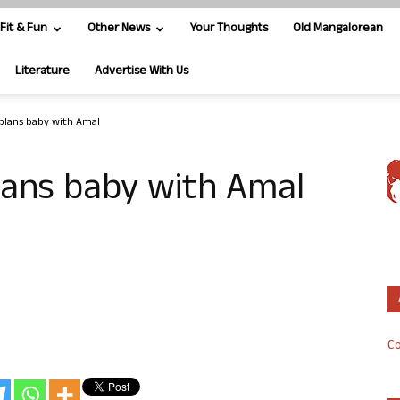
Fit & Fun
Other News
Your Thoughts
Old Mangalorean
Literature
Advertise With Us
plans baby with Amal
lans baby with Amal
Co