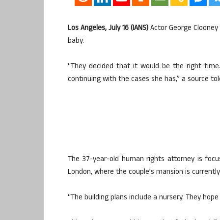
Los Angeles, July 16 (IANS)
Actor George Clooney 
baby.
“They decided that it would be the right tim
continuing with the cases she has,” a source t
The 37-year-old human rights attorney is focu
London, where the couple’s mansion is currently
“The building plans include a nursery. They hope