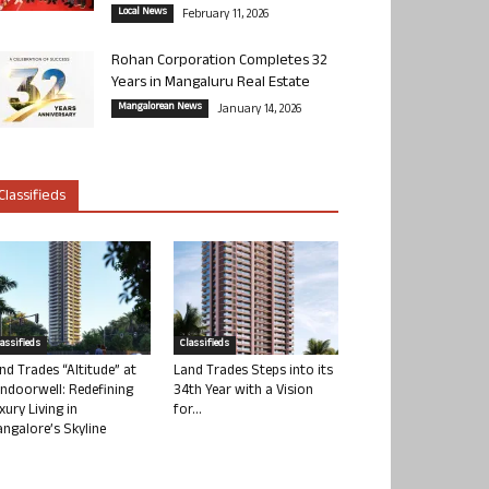
Local News
February 11, 2026
Rohan Corporation Completes 32
Years in Mangaluru Real Estate
Mangalorean News
January 14, 2026
Classifieds
lassifieds
Classifieds
nd Trades “Altitude” at
Land Trades Steps into its
ndoorwell: Redefining
34th Year with a Vision
xury Living in
for...
ngalore’s Skyline