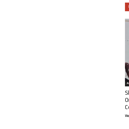
Ar
S
O
C
Vi