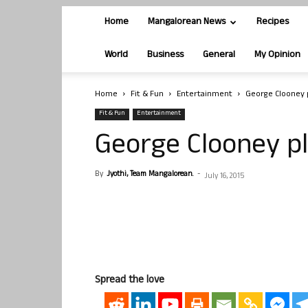
Home
Mangalorean News
Recipes
World
Business
General
My Opinion
Home
Fit & Fun
Entertainment
George Clooney 
Fit & Fun
Entertainment
George Clooney p
By
Jyothi, Team Mangalorean.
-
July 16, 2015
Spread the love