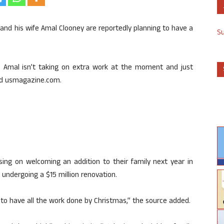
and his wife Amal Clooney are reportedly planning to have a
S
e. Amal isn’t taking on extra work at the moment and just
old usmagazine.com.
sing on welcoming an addition to their family next year in
 undergoing a $15 million renovation.
 to have all the work done by Christmas,” the source added.