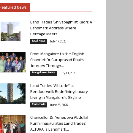
Featured News
Land Trades ‘Shivabagh’ at Kadri: A
Landmark Address Where
Heritage Meets...
Local News
July 17, 2026
From Mangalore to the English
Channel: Dr Guruprasad Bhat’s
Journey Through...
Mangalorean News
July 13, 2026
Land Trades “Altitude” at
Bendoorwell: Redefining Luxury
Living in Mangalore’s Skyline
Classifieds
June 26, 2026
Chancellor Dr. Yenepoya Abdullah
Kunhi Inaugurates Land Trades’
ALTURA, a Landmark...