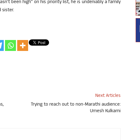
n’t been high” on his priority list, he is undeniably a family
 sister.
Next Articles
s,
Trying to reach out to non-Marathi audience:
Umesh Kulkarni