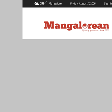
C
25.9
Mangalore
Friday, August 7, 2026
Sign I
Mangalorean.com