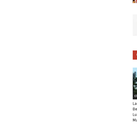
C
La
Be
Lu
Ma