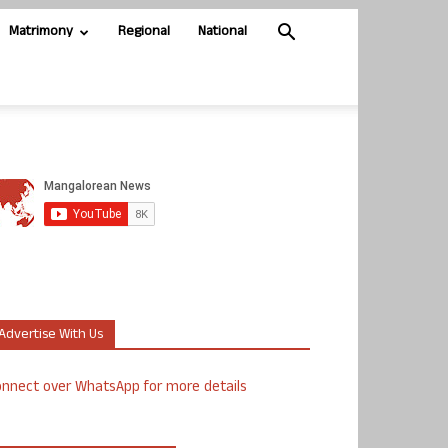
Matrimony
Regional
National
Advertise With Us
nnect over WhatsApp for more details