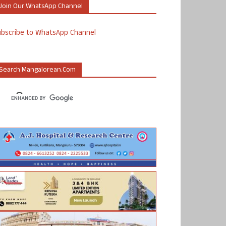
Join Our WhatsApp Channel
ubscribe to WhatsApp Channel
Search Mangalorean.com