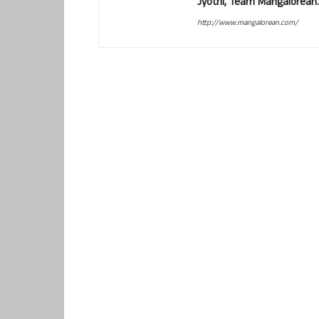
Jyothi, Team Mangalorean.
http://www.mangalorean.com/