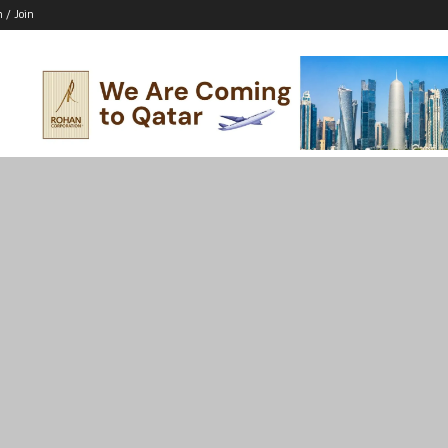
n / Join