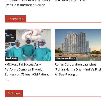
Bendoorwell: Redefining Luxury
Year with a Vision for...
Living in Mangalore’s Skyline
Sponsored
Local News
Mangalorean News
KMC Hospital Successfully
Rohan Corporation Launches
Performs Complex Thyroid
‘Rohan Marina One’ – India’s First
Surgery on 72-Year-Old Patient
All Sea-Facing...
in...
Obituary