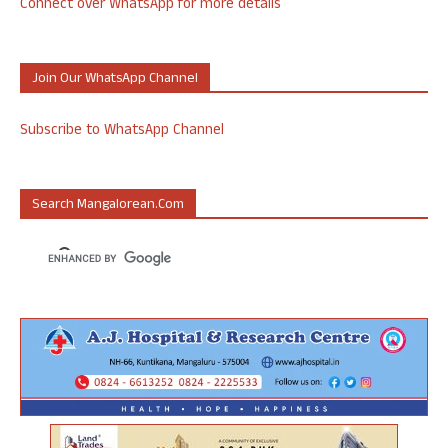
Connect over WhatsApp for more details
Join Our WhatsApp Channel
Subscribe to WhatsApp Channel
Search Mangalorean.com