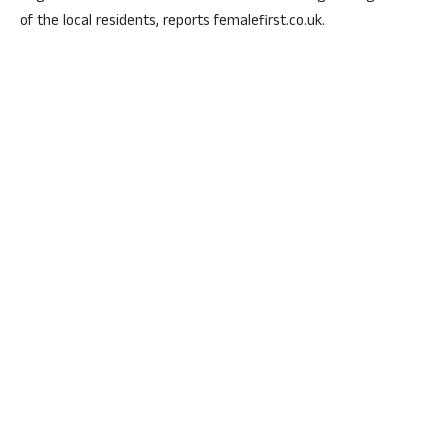
of the local residents, reports femalefirst.co.uk.