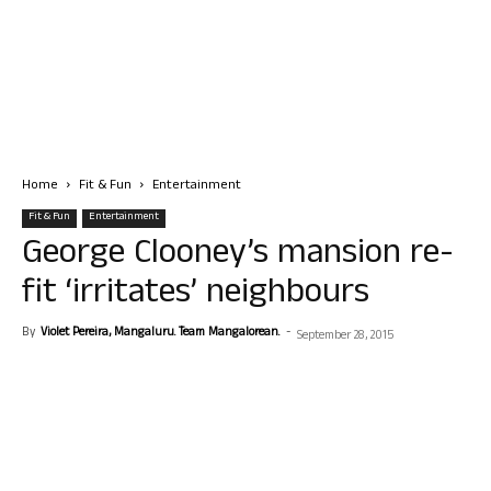
Home
Fit & Fun
Entertainment
Fit & Fun
Entertainment
George Clooney’s mansion re-
fit ‘irritates’ neighbours
By
Violet Pereira, Mangaluru. Team Mangalorean.
-
September 28, 2015