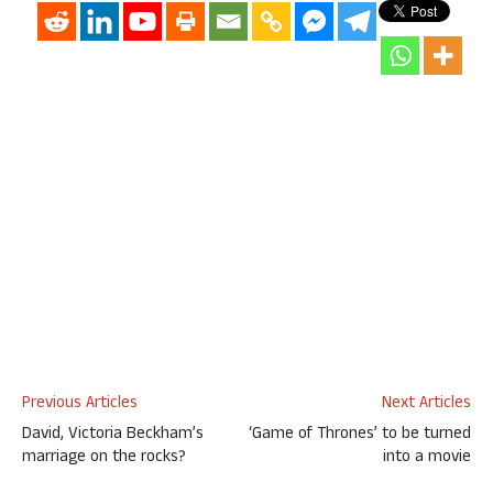
Previous Articles
Next Articles
David, Victoria Beckham’s
‘Game of Thrones’ to be turned
marriage on the rocks?
into a movie