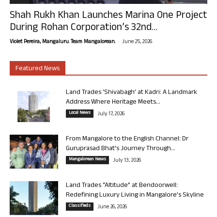
Shah Rukh Khan Launches Marina One Project
During Rohan Corporation’s 32nd...
-
Violet Pereira, Mangaluru. Team Mangalorean.
June 25, 2026
Featured News
Land Trades ‘Shivabagh’ at Kadri: A Landmark
Address Where Heritage Meets...
Local News
July 17, 2026
From Mangalore to the English Channel: Dr
Guruprasad Bhat’s Journey Through...
Mangalorean News
July 13, 2026
Land Trades “Altitude” at Bendoorwell:
Redefining Luxury Living in Mangalore’s Skyline
Classifieds
June 26, 2026