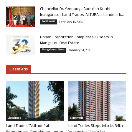
Chancellor Dr. Yenepoya Abdullah Kunhi
Inaugurates Land Trades’ ALTURA, a Landmark...
Local News
February 11, 2026
Rohan Corporation Completes 32 Years in
Mangaluru Real Estate
Mangalorean News
January 14, 2026
Classifieds
Classifieds
Classifieds
Land Trades “Altitude” at
Land Trades Steps into its 34th