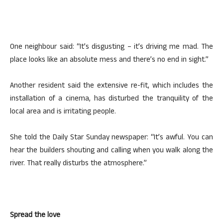
One neighbour said: “It’s disgusting – it’s driving me mad. The
place looks like an absolute mess and there’s no end in sight.”
Another resident said the extensive re-fit, which includes the
installation of a cinema, has disturbed the tranquility of the
local area and is irritating people.
She told the Daily Star Sunday newspaper: “It’s awful. You can
hear the builders shouting and calling when you walk along the
river. That really disturbs the atmosphere.”
Spread the love