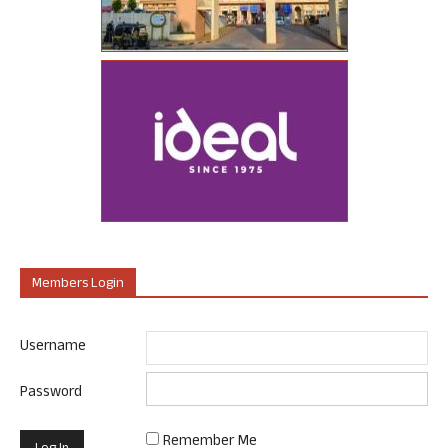
Members Login
Username
Password
Remember Me