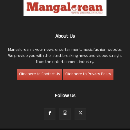
About Us
Mangalorean is your news, entertainment, music fashion website.
We provide you with the latest breaking news and videos straight
from the entertainment industry.
Click here to Contact Us
Click here to Privacy Policy
Follow Us