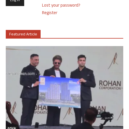
Lost your password?
Register
Featured Article
Article