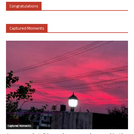
Congratulations
Captured Moments
Captured Moments