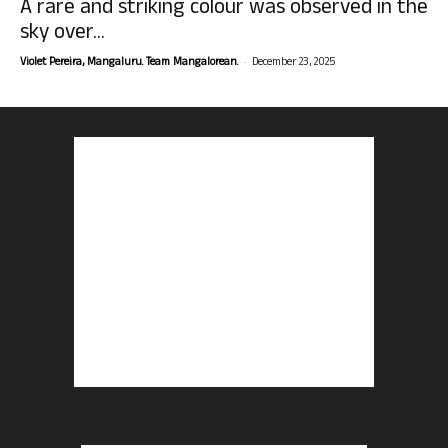
A rare and striking colour was observed in the
sky over...
-
Violet Pereira, Mangaluru. Team Mangalorean.
December 23, 2025