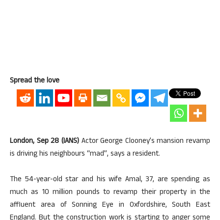
Spread the love
London, Sep 28 (IANS)
Actor George Clooney’s mansion revamp
is driving his neighbours “mad”, says a resident.
The 54-year-old star and his wife Amal, 37, are spending as
much as 10 million pounds to revamp their property in the
affluent area of Sonning Eye in Oxfordshire, South East
England. But the construction work is starting to anger some