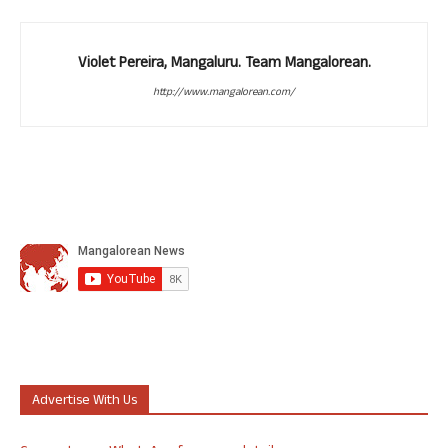
Violet Pereira, Mangaluru. Team Mangalorean.
http://www.mangalorean.com/
Advertise With Us