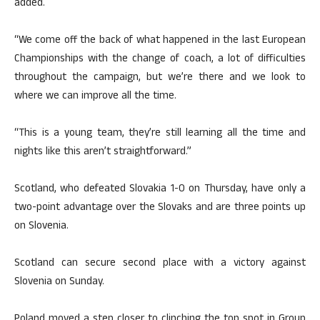
added.
“We come off the back of what happened in the last European
Championships with the change of coach, a lot of difficulties
throughout the campaign, but we’re there and we look to
where we can improve all the time.
“This is a young team, they’re still learning all the time and
nights like this aren’t straightforward.”
Scotland, who defeated Slovakia 1-0 on Thursday, have only a
two-point advantage over the Slovaks and are three points up
on Slovenia.
Scotland can secure second place with a victory against
Slovenia on Sunday.
Poland moved a step closer to clinching the top spot in Group