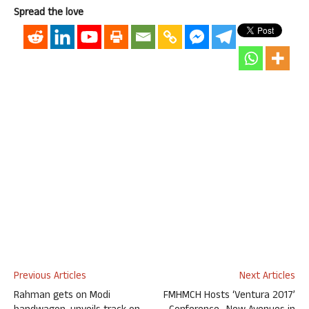
Spread the love
Previous Articles
Next Articles
Rahman gets on Modi
FMHMCH Hosts ‘Ventura 2017’