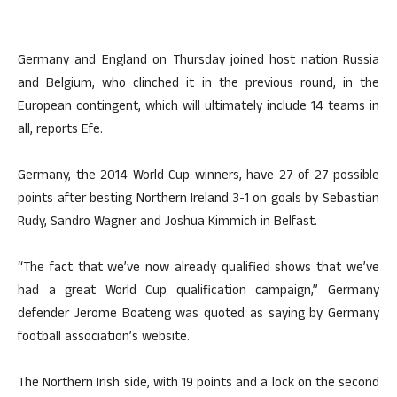
Germany and England on Thursday joined host nation Russia
and Belgium, who clinched it in the previous round, in the
European contingent, which will ultimately include 14 teams in
all, reports Efe.
Germany, the 2014 World Cup winners, have 27 of 27 possible
points after besting Northern Ireland 3-1 on goals by Sebastian
Rudy, Sandro Wagner and Joshua Kimmich in Belfast.
“The fact that we’ve now already qualified shows that we’ve
had a great World Cup qualification campaign,” Germany
defender Jerome Boateng was quoted as saying by Germany
football association’s website.
The Northern Irish side, with 19 points and a lock on the second