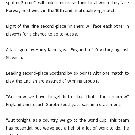
spot in Group C, will look to increase their total when they face
Norway next week in the 10th and final qualifying match.
Eight of the nine second-place finishers will face each other in
playoffs for a chance to go to Russia.
A late goal by Harry Kane gave England a 1-0 victory against
Slovenia.
Leading second-place Scotland by six points with one match to
play, the English are assured of winning Group F.
“We know we have to get better but that’s for tomorrow,”
England chief coach Gareth Southgate said in a statement.
“But tonight, as a country, we go to the World Cup. This team
has potential, but we’ve got a hell of a lot of work to do,” he