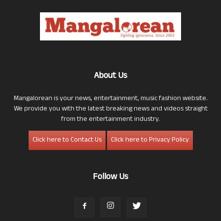
About Us
Mangalorean is your news, entertainment, music fashion website.
We provide you with the latest breaking news and videos straight
from the entertainment industry.
Click here to Contact Us
Click here to Privacy Policy
Follow Us