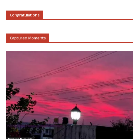
Congratulations
Captured Moments