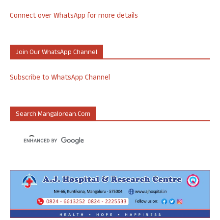
Connect over WhatsApp for more details
Join Our WhatsApp Channel
Subscribe to WhatsApp Channel
Search Mangalorean.com