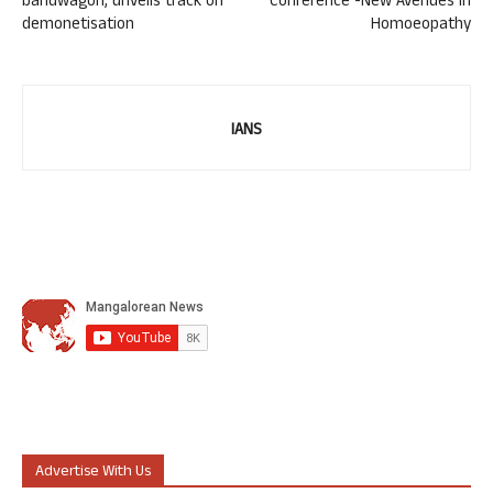
bandwagon, unveils track on
Conference -New Avenues in
demonetisation
Homoeopathy
IANS
Advertise With Us