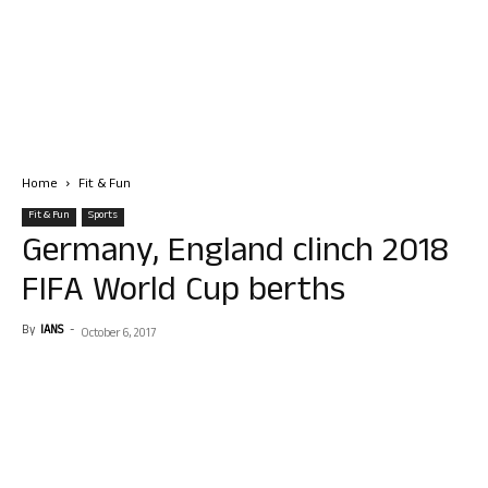
Home
Fit & Fun
Fit & Fun
Sports
Germany, England clinch 2018
FIFA World Cup berths
By
IANS
-
October 6, 2017