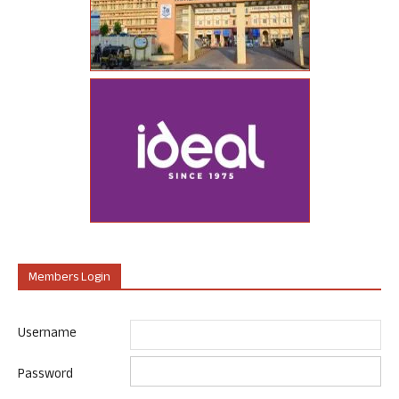
Members Login
Username
Password