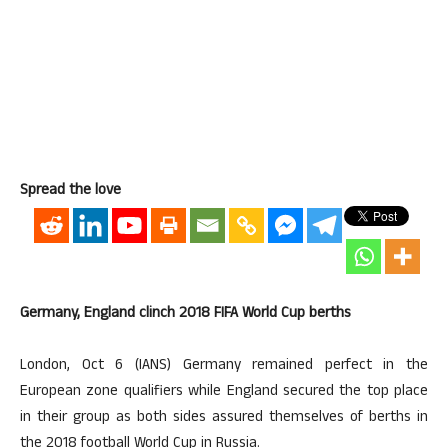
Spread the love
Germany, England clinch 2018 FIFA World Cup berths
London, Oct 6 (IANS) Germany remained perfect in the
European zone qualifiers while England secured the top place
in their group as both sides assured themselves of berths in
the 2018 football World Cup in Russia.