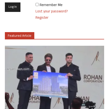
Remember Me
Lost your password?
Register
Featured Article