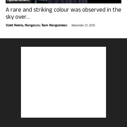
Captured Moments
A rare and striking colour was observed in the
sky over...
-
Violet Pereira, Mangaluru. Team Mangalorean.
December 23, 2025