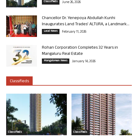
Classifieds
June 26, 2026
Chancellor Dr. Yenepoya Abdullah Kunhi
Inaugurates Land Trades’ ALTURA, a Landmark...
Local News
February 11, 2026
Rohan Corporation Completes 32 Years in
Mangaluru Real Estate
Mangalorean News
January 14, 2026
Classifieds
Classifieds
Classifieds