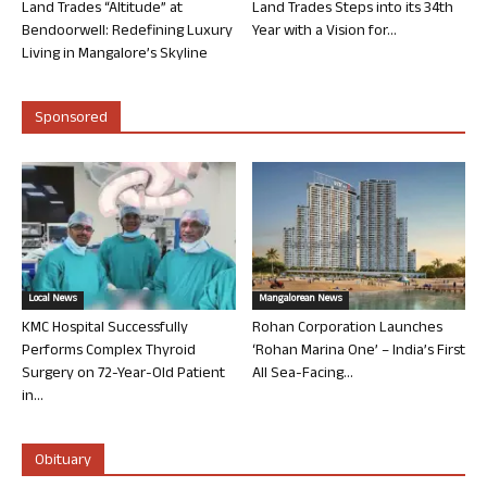
Land Trades “Altitude” at
Land Trades Steps into its 34th
Bendoorwell: Redefining Luxury
Year with a Vision for...
Living in Mangalore’s Skyline
Sponsored
Local News
Mangalorean News
KMC Hospital Successfully
Rohan Corporation Launches
Performs Complex Thyroid
‘Rohan Marina One’ – India’s First
Surgery on 72-Year-Old Patient
All Sea-Facing...
in...
Obituary