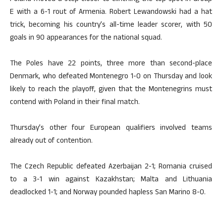
E with a 6-1 rout of Armenia. Robert Lewandowski had a hat
trick, becoming his country’s all-time leader scorer, with 50
goals in 90 appearances for the national squad.
The Poles have 22 points, three more than second-place
Denmark, who defeated Montenegro 1-0 on Thursday and look
likely to reach the playoff, given that the Montenegrins must
contend with Poland in their final match.
Thursday’s other four European qualifiers involved teams
already out of contention.
The Czech Republic defeated Azerbaijan 2-1; Romania cruised
to a 3-1 win against Kazakhstan; Malta and Lithuania
deadlocked 1-1; and Norway pounded hapless San Marino 8-0.