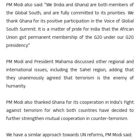
PM Modi also said: “We (India and Ghana) are both members of
the Global South, and are fully committed to its priorities. We
thank Ghana for its positive participation in the Voice of Global
South Summit. It is a matter of pride for India that the African
Union got permanent membership of the G20 under our G20
presidency.”
PM Modi and President Mahama discussed other regional and
international issues, including the Sahel region, adding that
they unanimously agreed that terrorism is the enemy of
humanity.
PM Modi also thanked Ghana for its cooperation in India’s fight
against terrorism for which both countries have decided to
further strengthen mutual cooperation in counter-terrorism.
We have a similar approach towards UN reforms, PM Modi said.