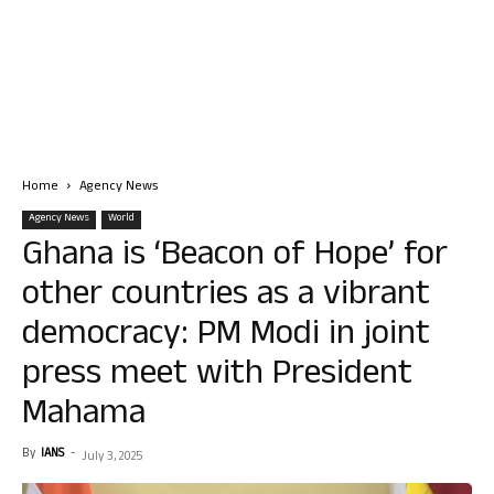
Home
Agency News
Agency News
World
Ghana is ‘Beacon of Hope’ for
other countries as a vibrant
democracy: PM Modi in joint
press meet with President
Mahama
By
IANS
-
July 3, 2025