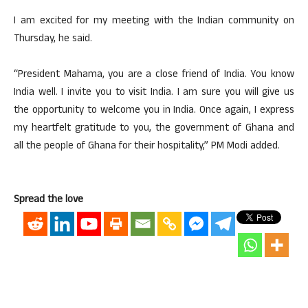
I am excited for my meeting with the Indian community on
Thursday, he said.
“President Mahama, you are a close friend of India. You know
India well. I invite you to visit India. I am sure you will give us
the opportunity to welcome you in India. Once again, I express
my heartfelt gratitude to you, the government of Ghana and
all the people of Ghana for their hospitality,” PM Modi added.
Spread the love