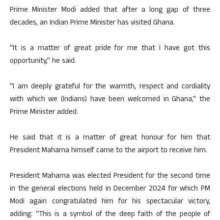
Prime Minister Modi added that after a long gap of three
decades, an Indian Prime Minister has visited Ghana.
“It is a matter of great pride for me that I have got this
opportunity,” he said.
“I am deeply grateful for the warmth, respect and cordiality
with which we (Indians) have been welcomed in Ghana,” the
Prime Minister added.
He said that it is a matter of great honour for him that
President Mahama himself came to the airport to receive him.
President Mahama was elected President for the second time
in the general elections held in December 2024 for which PM
Modi again congratulated him for his spectacular victory,
adding: “This is a symbol of the deep faith of the people of