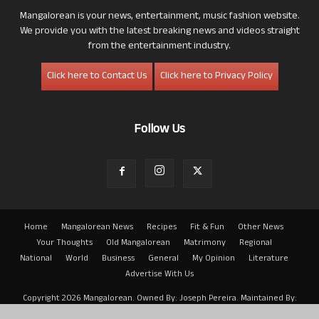
Mangalorean is your news, entertainment, music fashion website.
We provide you with the latest breaking news and videos straight
from the entertainment industry.
Click here to Contact Us
Click here to Privacy Policy
Follow Us
Home
Mangalorean News
Recipes
Fit & Fun
Other News
Your Thoughts
Old Mangalorean
Matrimony
Regional
National
World
Business
General
My Opinion
Literature
Advertise With Us
Copyright 2026 Mangalorean. Owned By: Joseph Pereira. Maintained By:
Arwin