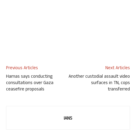
Previous Articles
Next Articles
Hamas says conducting
Another custodial assault video
consultations over Gaza
surfaces in TN, cops
ceasefire proposals
transferred
IANS