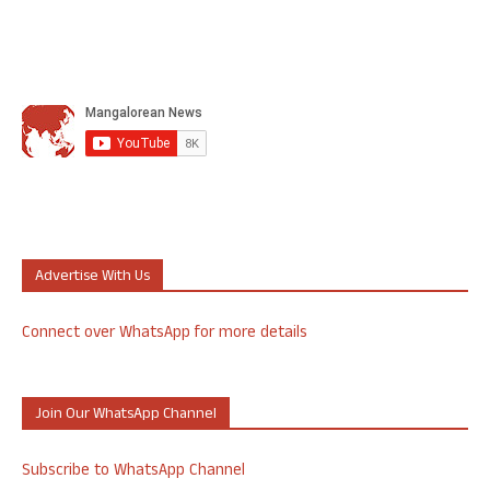
Advertise With Us
Connect over WhatsApp for more details
Join Our WhatsApp Channel
Subscribe to WhatsApp Channel