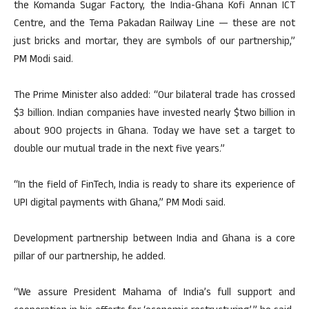
the Komanda Sugar Factory, the India-Ghana Kofi Annan ICT
Centre, and the Tema Pakadan Railway Line — these are not
just bricks and mortar, they are symbols of our partnership,”
PM Modi said.
The Prime Minister also added: “Our bilateral trade has crossed
$3 billion. Indian companies have invested nearly $two billion in
about 900 projects in Ghana. Today we have set a target to
double our mutual trade in the next five years.”
“In the field of FinTech, India is ready to share its experience of
UPI digital payments with Ghana,” PM Modi said.
Development partnership between India and Ghana is a core
pillar of our partnership, he added.
“We assure President Mahama of India’s full support and