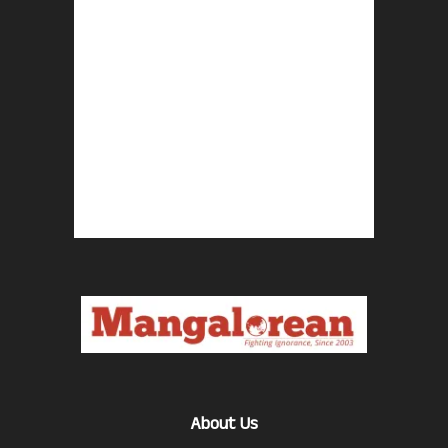
About Us