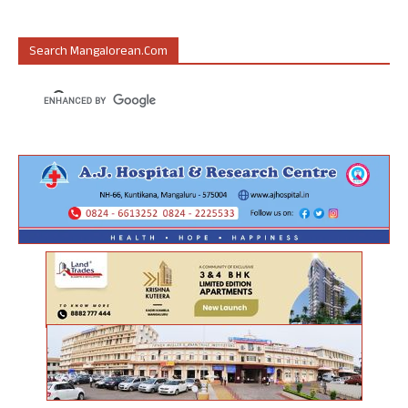
Search Mangalorean.com