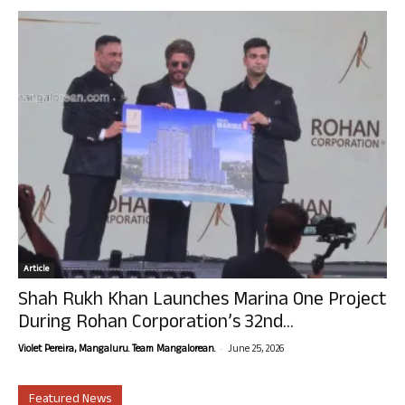
Article
Shah Rukh Khan Launches Marina One Project
During Rohan Corporation’s 32nd...
-
Violet Pereira, Mangaluru. Team Mangalorean.
June 25, 2026
Featured News