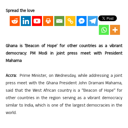
Spread the love
Ghana is ‘Beacon of Hope’ for other countries as a vibrant
democracy: PM Modi in joint press meet with President
Mahama
Accra:
Prime Minister, on Wednesday, while addressing a joint
press meet with the Ghana President John Dramani Mahama,
said that the West African country is a “Beacon of Hope” for
other countries in the region serving as a vibrant democracy
similar to India, which is one of the largest democracies in the
world.