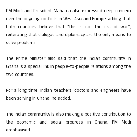
PM Modi and President Mahama also expressed deep concern
over the ongoing conflicts in West Asia and Europe, adding that
both countries believe that “this is not the era of war”,
reiterating that dialogue and diplomacy are the only means to
solve problems.
The Prime Minister also said that the Indian community in
Ghana is a special link in people-to-people relations among the
two countries.
For a long time, Indian teachers, doctors and engineers have
been serving in Ghana, he added.
The Indian community is also making a positive contribution to
the economic and social progress iin Ghana, PM Modi
emphasised.