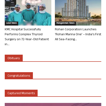
Local News
Mangalorean News
KMC Hospital Successfully
Rohan Corporation Launches
Performs Complex Thyroid
‘Rohan Marina One’ – India’s First
Surgery on 72-Year-Old Patient
All Sea-Facing...
in...
Obituary
Congratulations
Captured Moments