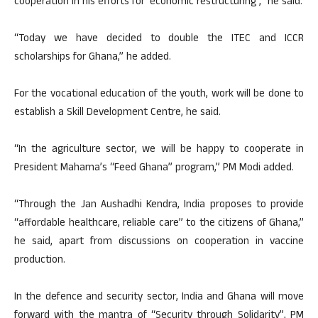
cooperation in his efforts for ‘economic restructuring’,” he said.
“Today we have decided to double the ITEC and ICCR
scholarships for Ghana,” he added.
For the vocational education of the youth, work will be done to
establish a Skill Development Centre, he said.
“In the agriculture sector, we will be happy to cooperate in
President Mahama’s “Feed Ghana” program,” PM Modi added.
“Through the Jan Aushadhi Kendra, India proposes to provide
“affordable healthcare, reliable care” to the citizens of Ghana,”
he said, apart from discussions on cooperation in vaccine
production.
In the defence and security sector, India and Ghana will move
forward with the mantra of “Security through Solidarity”, PM