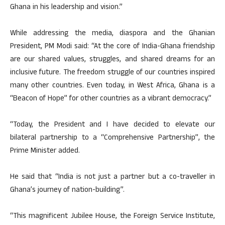
Ghana in his leadership and vision.”
While addressing the media, diaspora and the Ghanian
President, PM Modi said: “At the core of India-Ghana friendship
are our shared values, struggles, and shared dreams for an
inclusive future. The freedom struggle of our countries inspired
many other countries. Even today, in West Africa, Ghana is a
“Beacon of Hope” for other countries as a vibrant democracy.”
“Today, the President and I have decided to elevate our
bilateral partnership to a “Comprehensive Partnership”, the
Prime Minister added.
He said that “India is not just a partner but a co-traveller in
Ghana’s journey of nation-building”.
“This magnificent Jubilee House, the Foreign Service Institute,