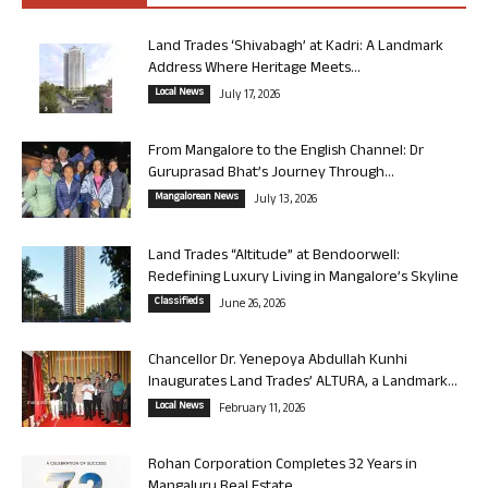
Land Trades ‘Shivabagh’ at Kadri: A Landmark
Address Where Heritage Meets...
Local News
July 17, 2026
From Mangalore to the English Channel: Dr
Guruprasad Bhat’s Journey Through...
Mangalorean News
July 13, 2026
Land Trades “Altitude” at Bendoorwell:
Redefining Luxury Living in Mangalore’s Skyline
Classifieds
June 26, 2026
Chancellor Dr. Yenepoya Abdullah Kunhi
Inaugurates Land Trades’ ALTURA, a Landmark...
Local News
February 11, 2026
Rohan Corporation Completes 32 Years in
Mangaluru Real Estate