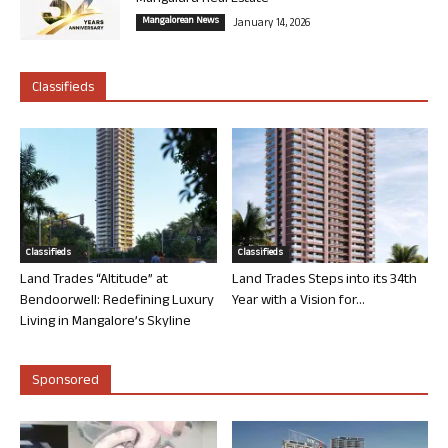
Mangalorean News
January 14, 2026
Classifieds
Classifieds
Classifieds
Land Trades “Altitude” at
Land Trades Steps into its 34th
Bendoorwell: Redefining Luxury
Year with a Vision for...
Living in Mangalore’s Skyline
Sponsored