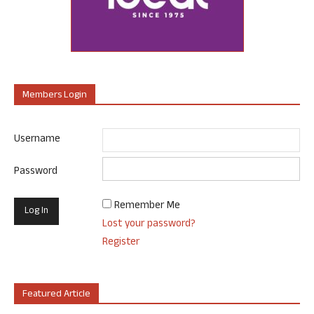
Members Login
Username
Password
Remember Me
Lost your password?
Register
Featured Article