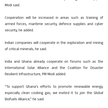
Modi said.
Cooperation will be increased in areas such as training of
armed forces, maritime security, defence supplies and cyber
security, he added.
Indian companies will cooperate in the exploration and mining
of critical minerals, he said.
India and Ghana already cooperate on forums such as the
International Solar Alliance and the Coalition for Disaster
Resilient Infrastructure, PM Modi added.
“To support Ghana’s efforts to promote renewable energy,
especially clean cooking gas, we invited it to join the Global
Biofuels Alliance,” he said.