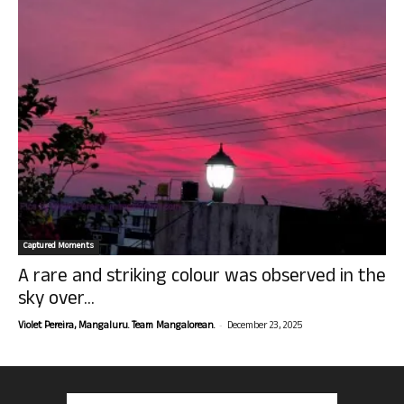
Captured Moments
A rare and striking colour was observed in the
sky over...
-
Violet Pereira, Mangaluru. Team Mangalorean.
December 23, 2025