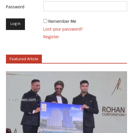
Password
Remember Me
Lost your password?
Register
Featured Article