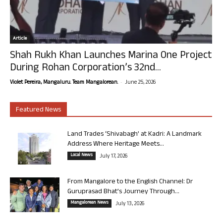
Article
Shah Rukh Khan Launches Marina One Project
During Rohan Corporation’s 32nd...
-
Violet Pereira, Mangaluru. Team Mangalorean.
June 25, 2026
Featured News
Land Trades ‘Shivabagh’ at Kadri: A Landmark
Address Where Heritage Meets...
Local News
July 17, 2026
From Mangalore to the English Channel: Dr
Guruprasad Bhat’s Journey Through...
Mangalorean News
July 13, 2026