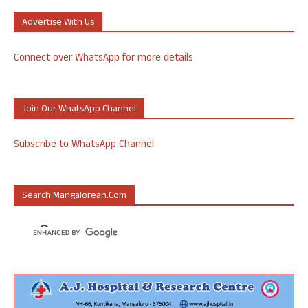
Advertise With Us
Connect over WhatsApp for more details
Join Our WhatsApp Channel
Subscribe to WhatsApp Channel
Search Mangalorean.com