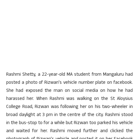
Rashmi Shetty, a 22-year-old MA student from Mangaluru had
posted a photo of Rizwan’s vehicle number plate on facebook.
She had exposed the man on social media on how he had
harassed her. When Rashmi was walking on the St Aloysius
College Road, Rizwan was following her on his two-wheeler in
broad daylight at 3 pm in the centre of the city. Rashmi stood
in the bus-stop to for a while but Rizwan too parked his vehicle
and waited for her. Rashmi moved further and clicked the