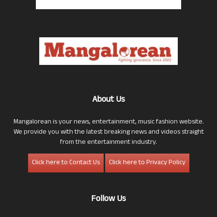
About Us
Mangalorean is your news, entertainment, music fashion website.
We provide you with the latest breaking news and videos straight
from the entertainment industry.
Click here to Contact Us
Click here to Privacy Policy
Follow Us