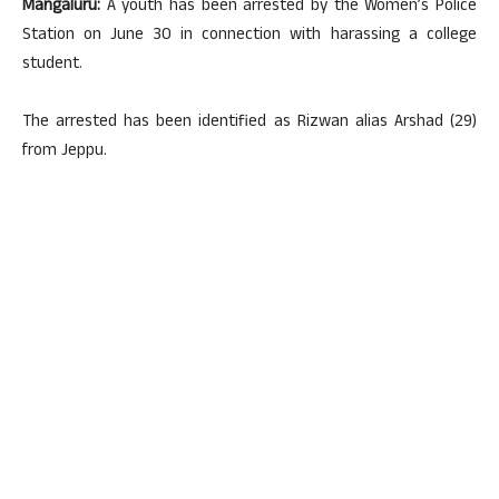
Mangaluru:
A youth has been arrested by the Women’s Police
Station on June 30 in connection with harassing a college
student.
The arrested has been identified as Rizwan alias Arshad (29)
from Jeppu.