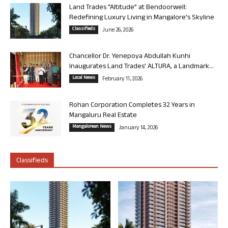
Land Trades “Altitude” at Bendoorwell:
Redefining Luxury Living in Mangalore’s Skyline
Classifieds
June 26, 2026
Chancellor Dr. Yenepoya Abdullah Kunhi
Inaugurates Land Trades’ ALTURA, a Landmark...
Local News
February 11, 2026
Rohan Corporation Completes 32 Years in
Mangaluru Real Estate
Mangalorean News
January 14, 2026
Classifieds