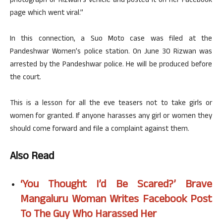
photograph of Rizwan’s vehicle and posted it on her Facebook
page which went viral.”
In this connection, a Suo Moto case was filed at the
Pandeshwar Women’s police station. On June 30 Rizwan was
arrested by the Pandeshwar police. He will be produced before
the court.
This is a lesson for all the eve teasers not to take girls or
women for granted. If anyone harasses any girl or women they
should come forward and file a complaint against them.
Also Read
‘You Thought I’d Be Scared?’ Brave
Mangaluru Woman Writes Facebook Post
To The Guy Who Harassed Her