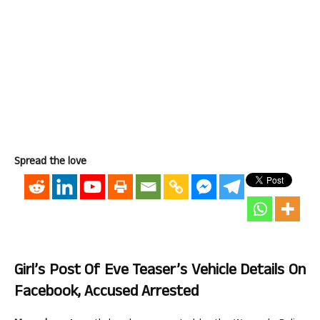
Spread the love
Girl’s Post Of Eve Teaser’s Vehicle Details On
Facebook, Accused Arrested