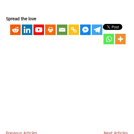
Spread the love
Previous Articles
Next Articles