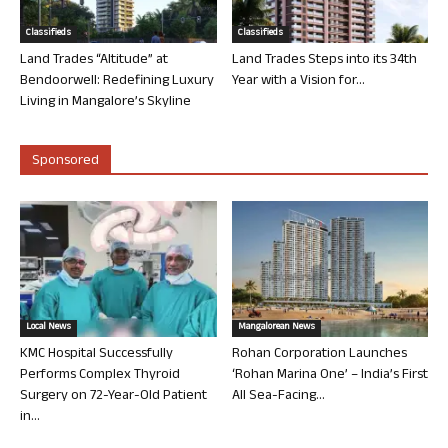
Classifieds
Classifieds
Land Trades “Altitude” at
Land Trades Steps into its 34th
Bendoorwell: Redefining Luxury
Year with a Vision for...
Living in Mangalore’s Skyline
Sponsored
Local News
Mangalorean News
KMC Hospital Successfully
Rohan Corporation Launches
Performs Complex Thyroid
‘Rohan Marina One’ – India’s First
Surgery on 72-Year-Old Patient
All Sea-Facing...
in...