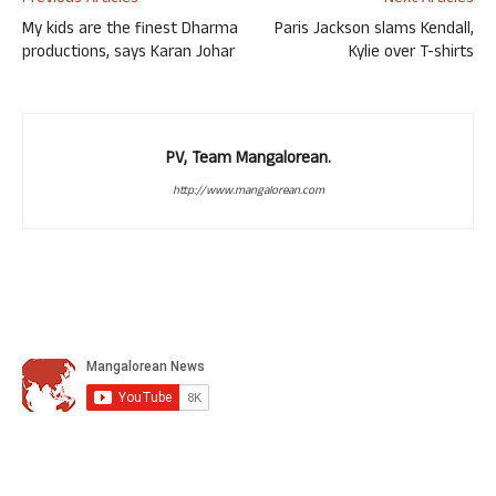
My kids are the finest Dharma
Paris Jackson slams Kendall,
productions, says Karan Johar
Kylie over T-shirts
PV, Team Mangalorean.
http://www.mangalorean.com