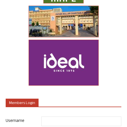
Members Login
Username