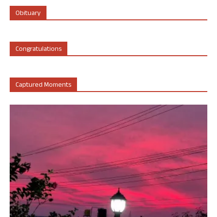
Obituary
Congratulations
Captured Moments