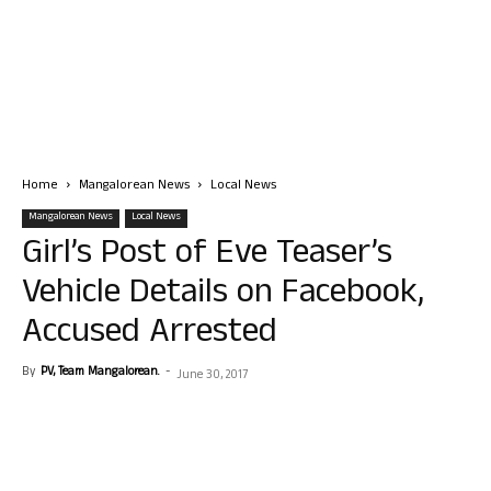
Home
Mangalorean News
Local News
Mangalorean News
Local News
Girl’s Post of Eve Teaser’s
Vehicle Details on Facebook,
Accused Arrested
By
PV, Team Mangalorean.
-
June 30, 2017