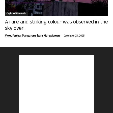
Captured Moments
A rare and striking colour was observed in the
sky over...
-
Violet Pereira, Mangaluru. Team Mangalorean.
December 23, 2025