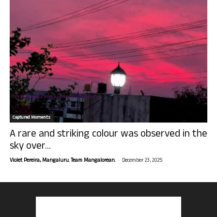
Captured Moments
A rare and striking colour was observed in the
sky over...
-
Violet Pereira, Mangaluru. Team Mangalorean.
December 23, 2025