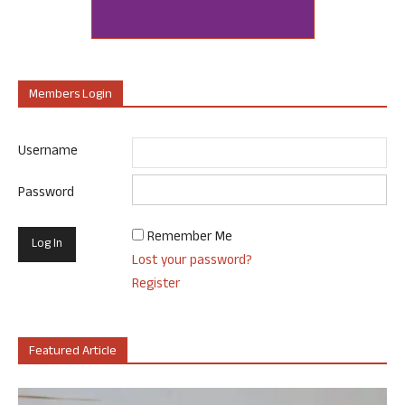
Members Login
Username
Password
Remember Me
Lost your password?
Register
Featured Article