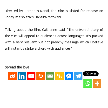
Directed by Sampath Nandi, the film is slated for release on
Friday. It also stars Hansika Motwani.
Talking about the film, Catherine said, “The universal story of
the film will appeal to audiences across languages. It’s packed
with a very relevant but not preachy message which I believe
will instantly strike a chord with audiences.”
Spread the love