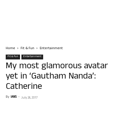
Home
Fit & Fun
Entertainment
Fit & Fun
Entertainment
My most glamorous avatar
yet in ‘Gautham Nanda’:
Catherine
By
IANS
-
July 24, 2017