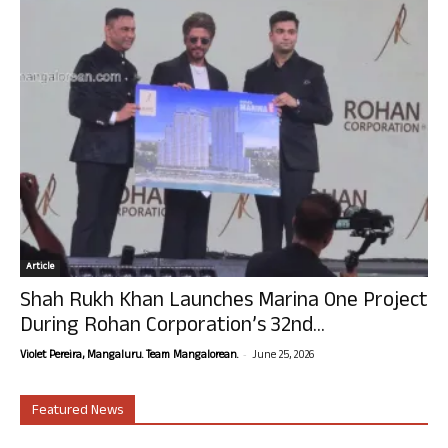
Article
Shah Rukh Khan Launches Marina One Project
During Rohan Corporation’s 32nd...
-
Violet Pereira, Mangaluru. Team Mangalorean.
June 25, 2026
Featured News