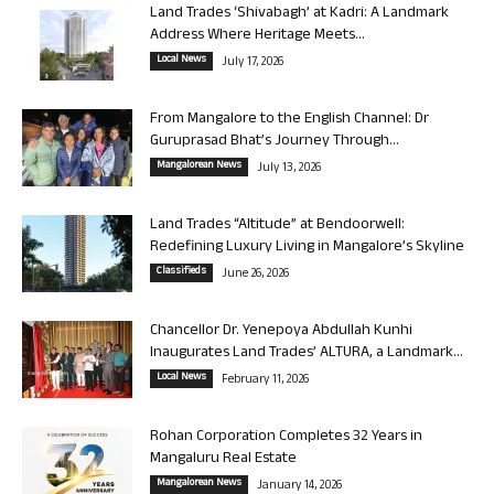
Land Trades ‘Shivabagh’ at Kadri: A Landmark
Address Where Heritage Meets...
Local News
July 17, 2026
From Mangalore to the English Channel: Dr
Guruprasad Bhat’s Journey Through...
Mangalorean News
July 13, 2026
Land Trades “Altitude” at Bendoorwell:
Redefining Luxury Living in Mangalore’s Skyline
Classifieds
June 26, 2026
Chancellor Dr. Yenepoya Abdullah Kunhi
Inaugurates Land Trades’ ALTURA, a Landmark...
Local News
February 11, 2026
Rohan Corporation Completes 32 Years in
Mangaluru Real Estate
Mangalorean News
January 14, 2026