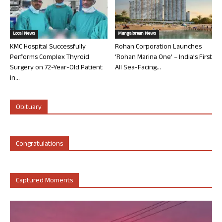
Local News
Mangalorean News
KMC Hospital Successfully
Rohan Corporation Launches
Performs Complex Thyroid
‘Rohan Marina One’ – India’s First
Surgery on 72-Year-Old Patient
All Sea-Facing...
in...
Obituary
Congratulations
Captured Moments