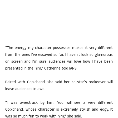
“The energy my character possesses makes it very different
from the ones I’ve essayed so far. I haven’t look so glamorous
on screen and I’m sure audiences will love how I have been
presented in the film,” Catherine told IANS.
Paired with Gopichand, she said her co-star’s makeover will
leave audiences in awe.
“I was awestruck by him. You will see a very different
Gopichand, whose character is extremely stylish and edgy. It
was so much fun to work with him,” she said.