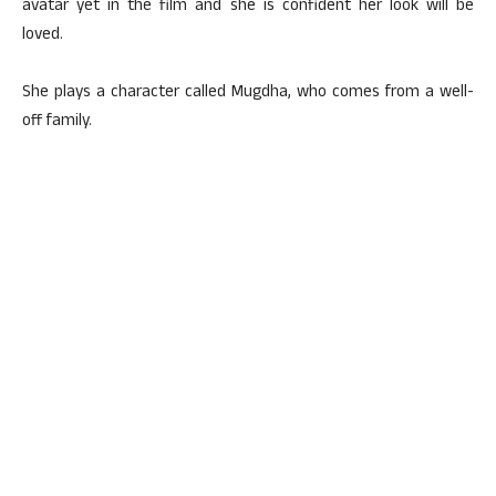
avatar yet in the film and she is confident her look will be
loved.
She plays a character called Mugdha, who comes from a well-
off family.