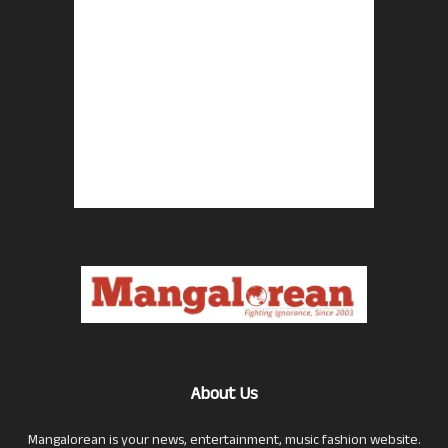
About Us
Mangalorean is your news, entertainment, music fashion website.