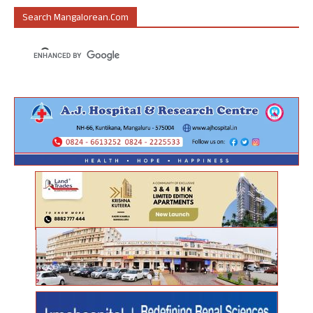
Search Mangalorean.com