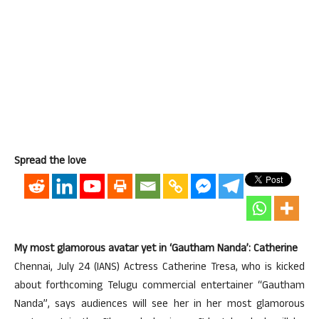
Spread the love
My most glamorous avatar yet in ‘Gautham Nanda’: Catherine
Chennai, July 24 (IANS) Actress Catherine Tresa, who is kicked
about forthcoming Telugu commercial entertainer “Gautham
Nanda”, says audiences will see her in her most glamorous