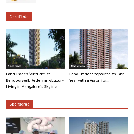
Classifieds
Classifieds
Classifieds
Land Trades “Altitude” at
Land Trades Steps into its 34th
Bendoorwell: Redefining Luxury
Year with a Vision for...
Living in Mangalore’s Skyline
Sponsored