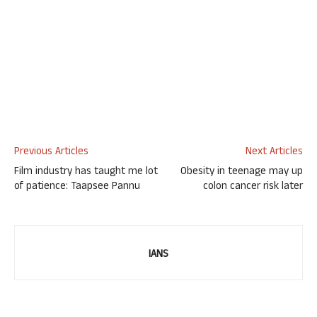
Previous Articles
Next Articles
Film industry has taught me lot
Obesity in teenage may up
of patience: Taapsee Pannu
colon cancer risk later
IANS