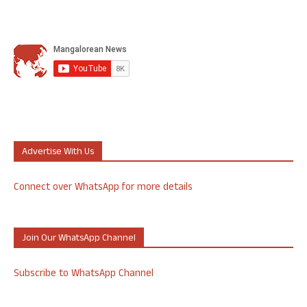
Advertise With Us
Connect over WhatsApp for more details
Join Our WhatsApp Channel
Subscribe to WhatsApp Channel