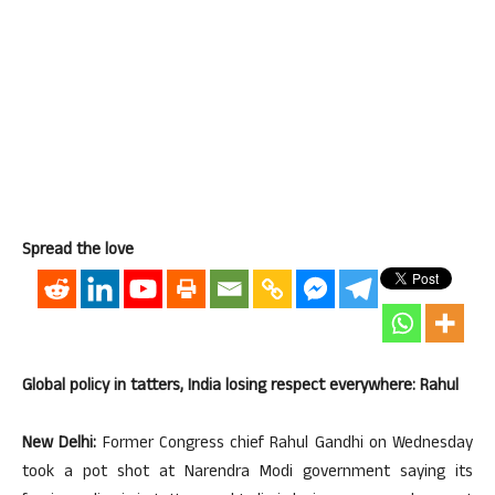
Spread the love
Global policy in tatters, India losing respect everywhere: Rahul
New Delhi:
Former Congress chief Rahul Gandhi on Wednesday
took a pot shot at Narendra Modi government saying its