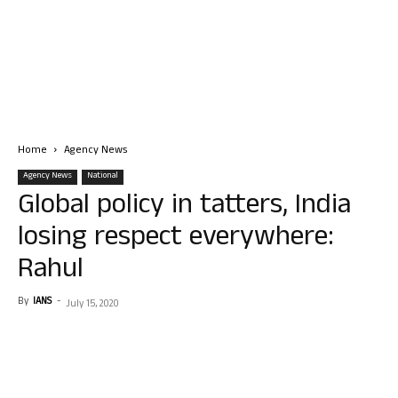
Home
Agency News
Agency News
National
Global policy in tatters, India
losing respect everywhere:
Rahul
By
IANS
-
July 15, 2020