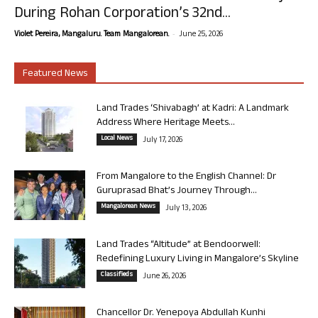
During Rohan Corporation’s 32nd...
-
Violet Pereira, Mangaluru. Team Mangalorean.
June 25, 2026
Featured News
Land Trades ‘Shivabagh’ at Kadri: A Landmark
Address Where Heritage Meets...
Local News
July 17, 2026
From Mangalore to the English Channel: Dr
Guruprasad Bhat’s Journey Through...
Mangalorean News
July 13, 2026
Land Trades “Altitude” at Bendoorwell:
Redefining Luxury Living in Mangalore’s Skyline
Classifieds
June 26, 2026
Chancellor Dr. Yenepoya Abdullah Kunhi