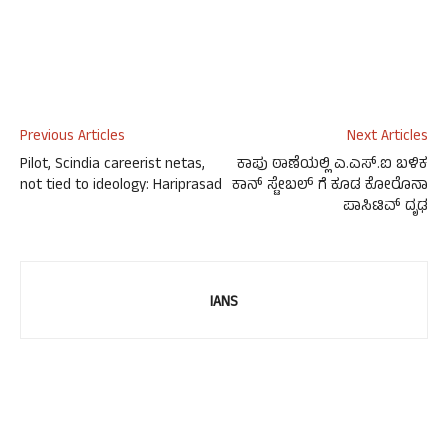
Previous Articles
Next Articles
Pilot, Scindia careerist netas,
ಕಾಪು ಠಾಣೆಯಲ್ಲಿ ಎ.ಎಸ್.ಐ ಬಳಿಕ
not tied to ideology: Hariprasad
ಕಾನ್ ಸ್ಟೇಬಲ್ ಗೆ ಕೂಡ ಕೋರೊನಾ
ಪಾಸಿಟಿವ್ ದೃಢ
IANS