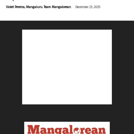
-
Violet Pereira, Mangaluru. Team Mangalorean.
December 23, 2025