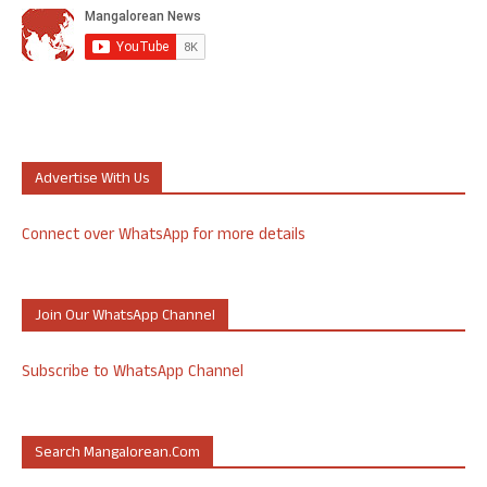
Advertise With Us
Connect over WhatsApp for more details
Join Our WhatsApp Channel
Subscribe to WhatsApp Channel
Search Mangalorean.com