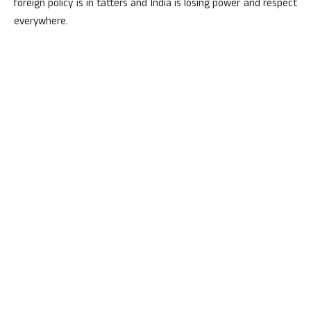
foreign policy is in tatters and India is losing power and respect
everywhere.