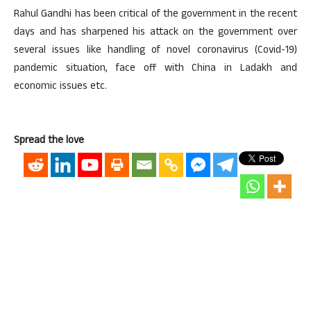
Rahul Gandhi has been critical of the government in the recent
days and has sharpened his attack on the government over
several issues like handling of novel coronavirus (Covid-19)
pandemic situation, face off with China in Ladakh and
economic issues etc.
Spread the love