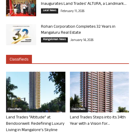
Inaugurates Land Trades’ ALTURA, a Landmark...
Local News
February 11, 2026
Rohan Corporation Completes 32 Years in
Mangaluru Real Estate
Mangalorean News
January 14, 2026
Classifieds
Classifieds
Classifieds
Land Trades “Altitude” at
Land Trades Steps into its 34th
Bendoorwell: Redefining Luxury
Year with a Vision for...
Living in Mangalore’s Skyline