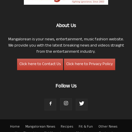
About Us
Mangalorean is your news, entertainment, music fashion website.
We provide you with the latest breaking news and videos straight
from the entertainment industry.
Click here to Contact Us
Click here to Privacy Policy
Follow Us
Home
Mangalorean News
Recipes
Fit & Fun
Other News