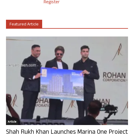
Register
Featured Article
Article
Shah Rukh Khan Launches Marina One Project