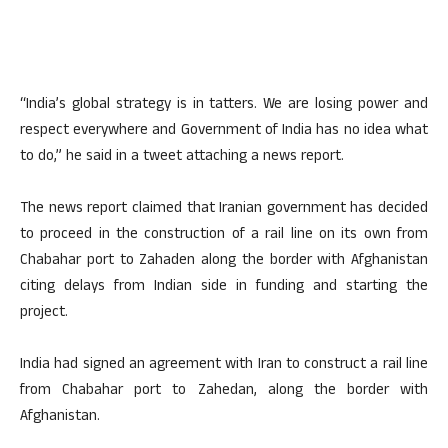
“India’s global strategy is in tatters. We are losing power and
respect everywhere and Government of India has no idea what
to do,” he said in a tweet attaching a news report.
The news report claimed that Iranian government has decided
to proceed in the construction of a rail line on its own from
Chabahar port to Zahaden along the border with Afghanistan
citing delays from Indian side in funding and starting the
project.
India had signed an agreement with Iran to construct a rail line
from Chabahar port to Zahedan, along the border with
Afghanistan.