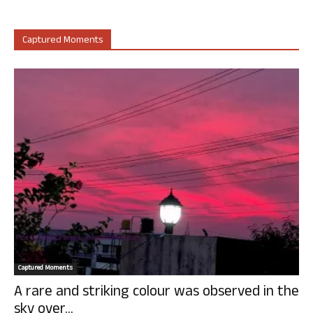
Captured Moments
Captured Moments
A rare and striking colour was observed in the
sky over...