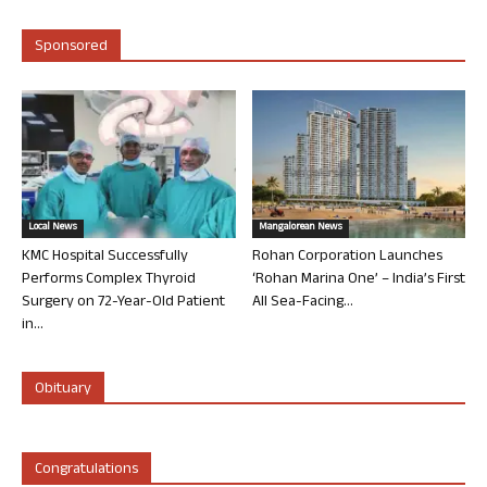
Sponsored
Local News
Mangalorean News
KMC Hospital Successfully
Rohan Corporation Launches
Performs Complex Thyroid
‘Rohan Marina One’ – India’s First
Surgery on 72-Year-Old Patient
All Sea-Facing...
in...
Obituary
Congratulations