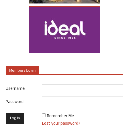
Members Login
Username
Password
Remember Me
Lost your password?