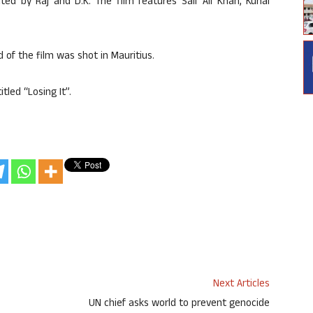
ed by Raj and D.K. The film features Saif Ali Khan, Kunal
 of the film was shot in Mauritius.
tled “Losing It”.
Next Articles
UN chief asks world to prevent genocide