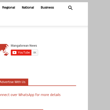
Regional
National
Business
Advertise With Us
nnect over WhatsApp for more details