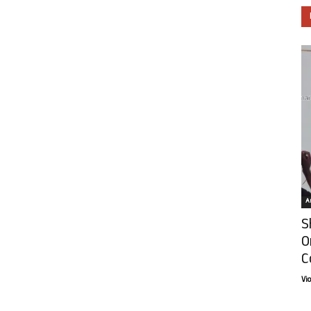
Ar
S
O
C
Vi