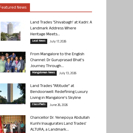
Featured News
Land Trades ‘Shivabagh’ at Kadri: A
Landmark Address Where
Heritage Meets...
Local News
July 17, 2026
From Mangalore to the English
Channel: Dr Guruprasad Bhat’s
Journey Through...
Mangalorean News
July 13, 2026
Land Trades “Altitude” at
Bendoorwell: Redefining Luxury
Living in Mangalore’s Skyline
Classifieds
June 26, 2026
Chancellor Dr. Yenepoya Abdullah
Kunhi Inaugurates Land Trades’
ALTURA, a Landmark...