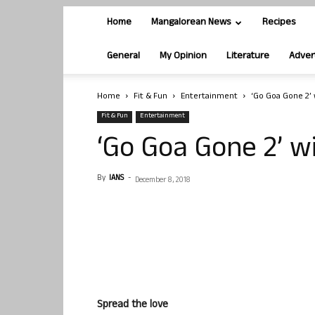
Home
Mangalorean News
Recipes
General
My Opinion
Literature
Adver
Home
Fit & Fun
Entertainment
‘Go Goa Gone 2’ w
Fit & Fun
Entertainment
‘Go Goa Gone 2’ wi
By
IANS
-
December 8, 2018
Spread the love