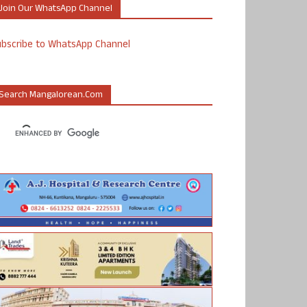
Join Our WhatsApp Channel
ubscribe to WhatsApp Channel
Search Mangalorean.com