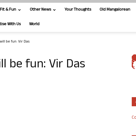
Fit & Fun
Other News
Your Thoughts
Old Mangalorean
tise With Us
World
ill be fun: Vir Das
ll be fun: Vir Das
Co