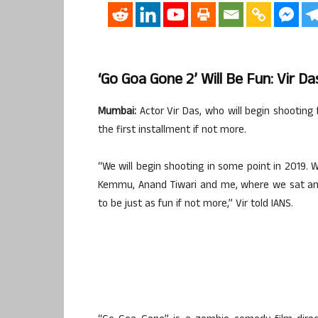
‘Go Goa Gone 2’ Will Be Fun: Vir Da
Mumbai:
Actor Vir Das, who will begin shooting 
the first installment if not more.
“We will begin shooting in some point in 2019.
Kemmu, Anand Tiwari and me, where we sat and li
to be just as fun if not more,” Vir told IANS.