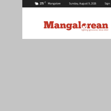
C
27.5
Mangalore
Sunday, August 9, 2026
Sign 
Mangalorean.com