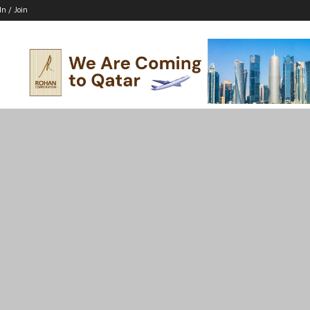
In / Join