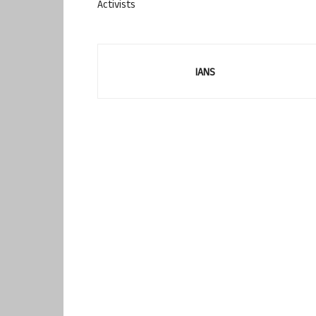
Activists
IANS