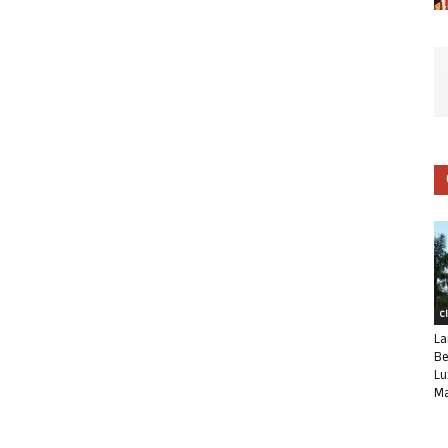
C
La
Be
Lu
Ma