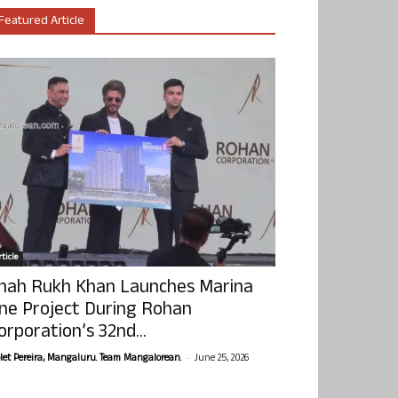
Featured Article
ticle
hah Rukh Khan Launches Marina
ne Project During Rohan
orporation’s 32nd...
-
olet Pereira, Mangaluru. Team Mangalorean.
June 25, 2026