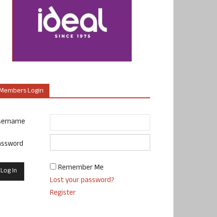
Members Login
sername
assword
Remember Me
Lost your password?
Register