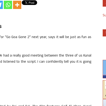
S
s
for “Go Goa Gone 2” next year, says it will be just as fun as
 We had a really good meeting between the three of us Kunal
stened to the script. I can confidently tell you it is going