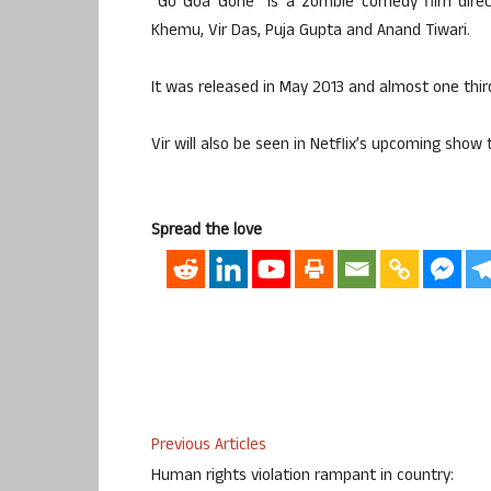
“Go Goa Gone” is a zombie comedy film direct
Khemu, Vir Das, Puja Gupta and Anand Tiwari.
It was released in May 2013 and almost one third
Vir will also be seen in Netflix’s upcoming show ti
Spread the love
Previous Articles
Human rights violation rampant in country: