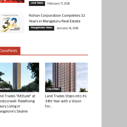
Local News
February 11, 2026
Rohan Corporation Completes 32
Years in Mangaluru Real Estate
Mangalorean News
January 14, 2026
Classifieds
lassifieds
Classifieds
nd Trades “Altitude” at
Land Trades Steps into its
ndoorwell: Redefining
34th Year with a Vision
xury Living in
for...
ngalore’s Skyline