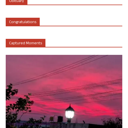
Obituary
Congratulations
Captured Moments