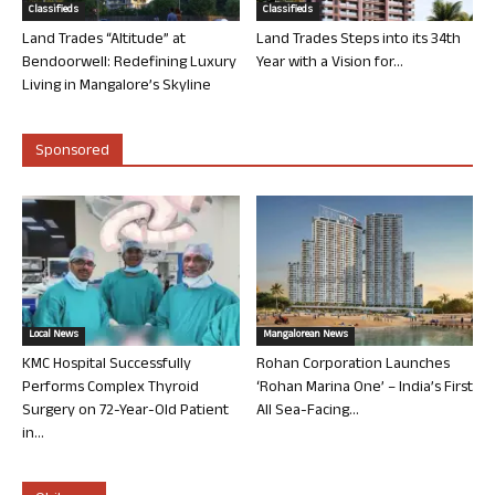
Classifieds
Classifieds
Land Trades “Altitude” at
Land Trades Steps into its 34th
Bendoorwell: Redefining Luxury
Year with a Vision for...
Living in Mangalore’s Skyline
Sponsored
Local News
Mangalorean News
KMC Hospital Successfully
Rohan Corporation Launches
Performs Complex Thyroid
‘Rohan Marina One’ – India’s First
Surgery on 72-Year-Old Patient
All Sea-Facing...
in...