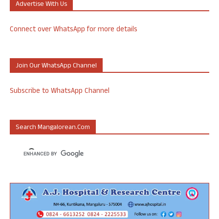
Advertise With Us
Connect over WhatsApp for more details
Join Our WhatsApp Channel
Subscribe to WhatsApp Channel
Search Mangalorean.com