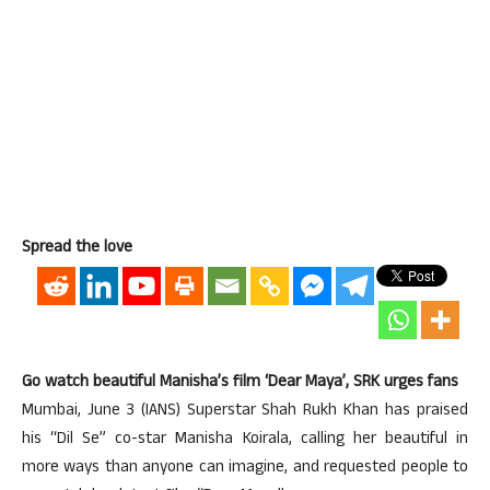
Spread the love
Go watch beautiful Manisha’s film ‘Dear Maya’, SRK urges fans
Mumbai, June 3 (IANS) Superstar Shah Rukh Khan has praised
his “Dil Se” co-star Manisha Koirala, calling her beautiful in
more ways than anyone can imagine, and requested people to