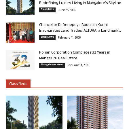
Redefining Luxury Living in Mangalore’s Skyline
Classifieds
June 26, 2026
Chancellor Dr. Yenepoya Abdullah Kunhi
Inaugurates Land Trades’ ALTURA, a Landmark...
Local News
February 11, 2026
Rohan Corporation Completes 32 Years in
Mangaluru Real Estate
Mangalorean News
January 14, 2026
Classifieds