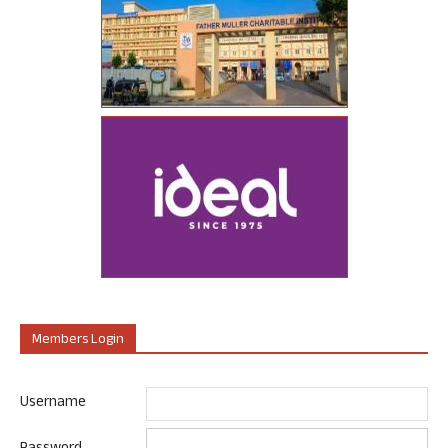
Members Login
Username