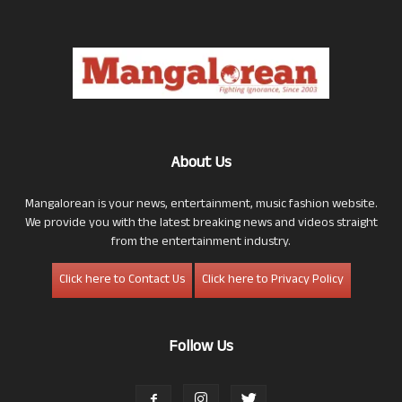
About Us
Mangalorean is your news, entertainment, music fashion website.
We provide you with the latest breaking news and videos straight
from the entertainment industry.
Click here to Contact Us
Click here to Privacy Policy
Follow Us