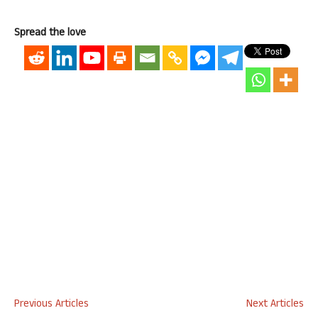
Spread the love
Previous Articles
Next Articles