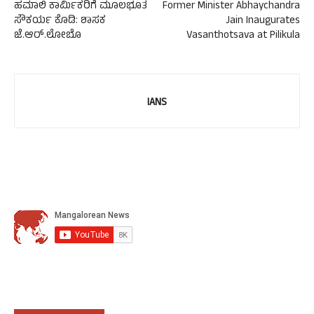
ಹಮಾಲಿ ಕಾರ್ಮಿಕರಿಗೆ ಮೂಲಭೂತ
Former Minister Abhaychandra
ಸೌಕರ್ಯ ಕೊಡಿ: ಶಾಸಕ
Jain Inaugurates
ಜೆ.ಆರ್.ಲೋಬೊ
Vasanthotsava at Pilikula
IANS