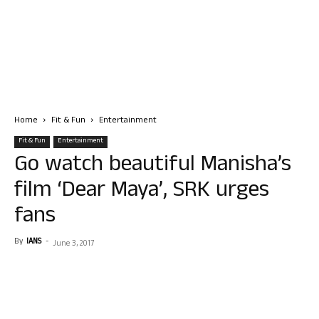
Home
Fit & Fun
Entertainment
Fit & Fun
Entertainment
Go watch beautiful Manisha’s
film ‘Dear Maya’, SRK urges
fans
By
IANS
-
June 3, 2017