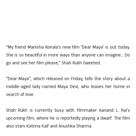
“My friend Manisha Koirala’s new film ‘Dear Maya’ is out today.
She is so beautiful in more ways than anyone can imagine… Do
go and see her film please,” Shah Rukh tweeted.
“Dear Maya”, which released on Friday, tells the story about a
middle-aged lady named Maya Devi, who leaves her home in
search of love.
Shah Rukh is currently busy with filmmaker Aanand L. Rai’s
upcoming film, where he is reportedly playing a dwarf. The film
also stars Katrina Kaif and Anushka Sharma.