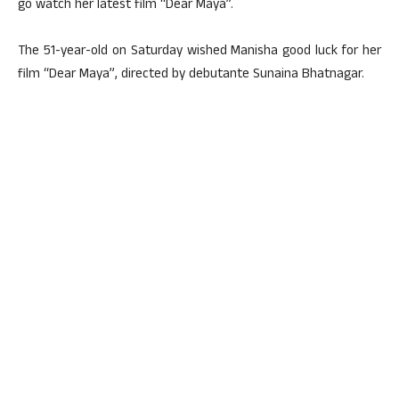
go watch her latest film “Dear Maya”.
The 51-year-old on Saturday wished Manisha good luck for her
film “Dear Maya”, directed by debutante Sunaina Bhatnagar.