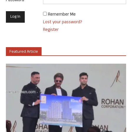
Password
Remember Me
Lost your password?
Register
Featured Article