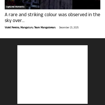
Captured Moments
A rare and striking colour was observed in the
sky over...
-
Violet Pereira, Mangaluru. Team Mangalorean.
December 23, 2025