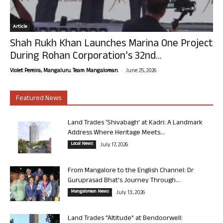
Article
Shah Rukh Khan Launches Marina One Project
During Rohan Corporation’s 32nd...
-
Violet Pereira, Mangaluru. Team Mangalorean.
June 25, 2026
Featured News
Land Trades ‘Shivabagh’ at Kadri: A Landmark
Address Where Heritage Meets...
Local News
July 17, 2026
From Mangalore to the English Channel: Dr
Guruprasad Bhat’s Journey Through...
Mangalorean News
July 13, 2026
Land Trades “Altitude” at Bendoorwell: