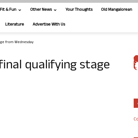
Fit & Fun
Other News
Your Thoughts
Old Mangalorean
Literature
Advertise With Us
 stage from Wednesday
final qualifying stage
Co