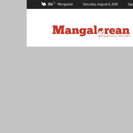
C
25.4
Mangalore
Saturday, August 8, 2026
Sig
Mangalorean.com