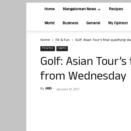
Home
Mangalorean News
Recipes
World
Business
General
My Opinion
Home
Fit & Fun
Golf: Asian Tour’s final qualifying
Fit & Fun
Sports
Golf: Asian Tour’s 
from Wednesday
By
IANS
-
January 10, 2017