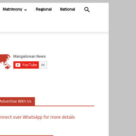
Matrimony
Regional
National
Advertise With Us
nnect over WhatsApp for more details