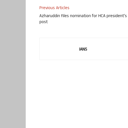
Previous Articles
Azharuddin files nomination for HCA president’s
post
IANS