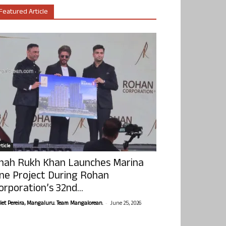
Featured Article
ticle
hah Rukh Khan Launches Marina
ne Project During Rohan
orporation’s 32nd...
-
olet Pereira, Mangaluru. Team Mangalorean.
June 25, 2026