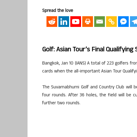
Spread the love
Golf: Asian Tour’s Final Qualifyi
Bangkok, Jan 10 (IANS) A total of 223 golfers fr
cards when the all-important Asian Tour Qualify
The Suvarnabhumi Golf and Country Club will b
four rounds. After 36 holes, the field will be 
further two rounds.