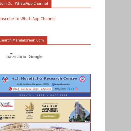
Join Our WhatsApp Channel
ubscribe to WhatsApp Channel
Search Mangalorean.com