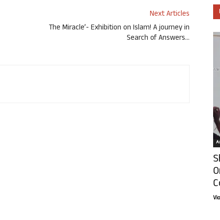
Next Articles
The Miracle’- Exhibition on Islam! A journey in
Search of Answers…
Ar
S
O
C
Vi