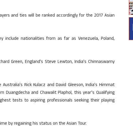
ayers and ties will be ranked accordingly for the 2017 Asian
y include nationalities from as far as Venezuela, Poland,
ichard Green, England’s Steve Lewton, India’s Chinnaswamy
 Australia’s Rick Kulacz and David Gleeson, India’s Himmat
orn Duangdecha and Chawalit Plaphol, this year’s Qualifying
ghest tests to aspiring professionals seeking their playing
ime by regaining his status on the Asian Tour.