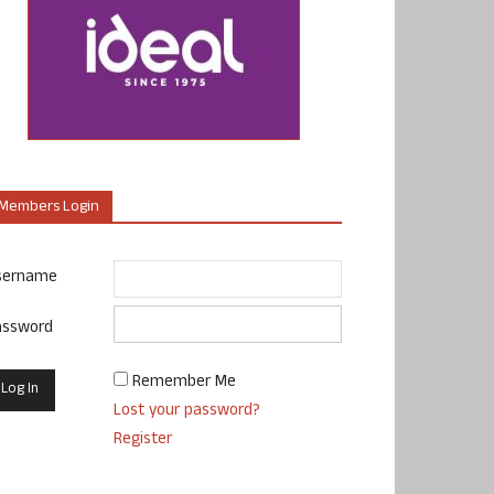
Members Login
sername
assword
Remember Me
Lost your password?
Register