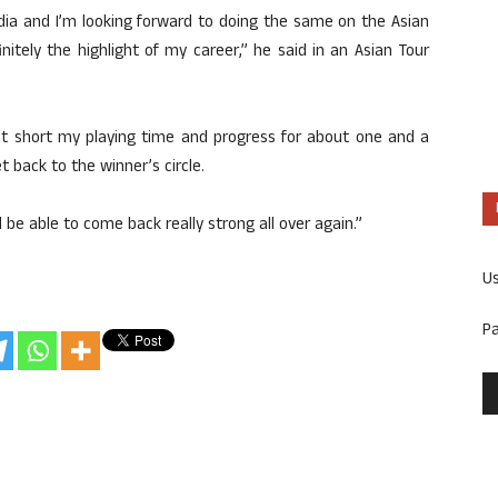
India and I’m looking forward to doing the same on the Asian
itely the highlight of my career,” he said in an Asian Tour
cut short my playing time and progress for about one and a
et back to the winner’s circle.
’ll be able to come back really strong all over again.”
U
P