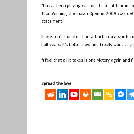
“I have been playing well on the local Tour in 
Tour. Winning the Indian Open in 2009 was defin
statement.
It was unfortunate I had a back injury which 
half years. It’s better now and I really want to g
“I feel that all it takes is one victory again and I
Spread the love