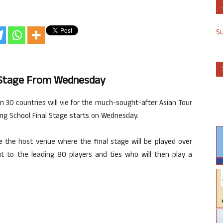
S
ng Stage From Wednesday
om 30 countries will vie for the much-sought-after Asian Tour
ing School Final Stage starts on Wednesday.
e the host venue where the final stage will be played over
cut to the leading 80 players and ties who will then play a