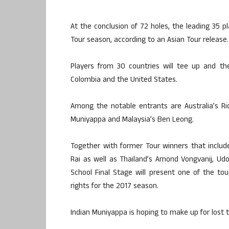
At the conclusion of 72 holes, the leading 35 pl
Tour season, according to an Asian Tour release.
Players from 30 countries will tee up and the
Colombia and the United States.
Among the notable entrants are Australia’s R
Muniyappa and Malaysia’s Ben Leong.
Together with former Tour winners that include
Rai as well as Thailand’s Arnond Vongvanij, Ud
School Final Stage will present one of the tou
rights for the 2017 season.
Indian Muniyappa is hoping to make up for lost t