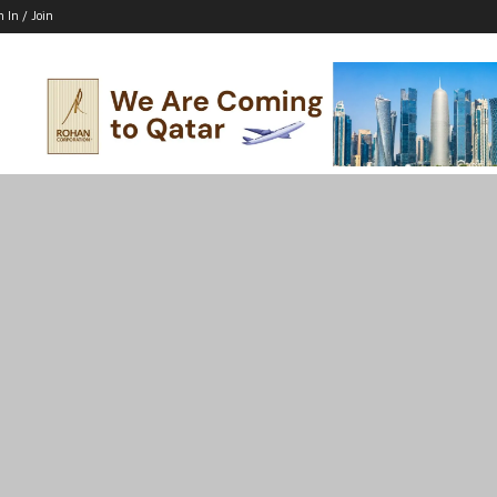
n In / Join