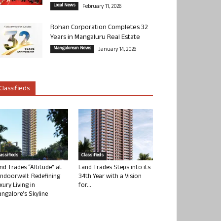
Local News
February 11, 2026
Rohan Corporation Completes 32
Years in Mangaluru Real Estate
Mangalorean News
January 14, 2026
Classifieds
lassifieds
Classifieds
nd Trades “Altitude” at
Land Trades Steps into its
ndoorwell: Redefining
34th Year with a Vision
xury Living in
for...
ngalore’s Skyline