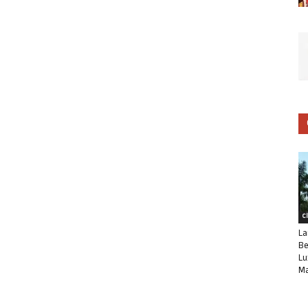
C
La
Be
Lu
Ma