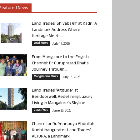
Featured News
Land Trades ‘Shivabagh’ at Kadri: A
Landmark Address Where
Heritage Meets...
Local News
July 17, 2026
From Mangalore to the English
Channel: Dr Guruprasad Bhat’s
Journey Through...
Mangalorean News
July 13, 2026
Land Trades “Altitude” at
Bendoorwell: Redefining Luxury
Living in Mangalore’s Skyline
Classifieds
June 26, 2026
Chancellor Dr. Yenepoya Abdullah
Kunhi Inaugurates Land Trades’
ALTURA, a Landmark...