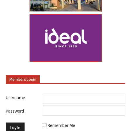
Members Login
Username
Password
Remember Me