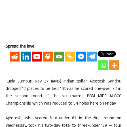
Spread the love
Kuala Lumpur, Nov 27 (IANS) Indian golfer Ajeetesh Sandhu
dropped 12 places to be tied 14th as he scored one-over 72 in
the second round of the rain-marred PGM MIDF KLGCC
Championship which was reduced to 54 holes here on Friday.
Ajeetesh, who scored four-under 67 in the first round on
Wednesday, took his two-day total to three-under 139 — four