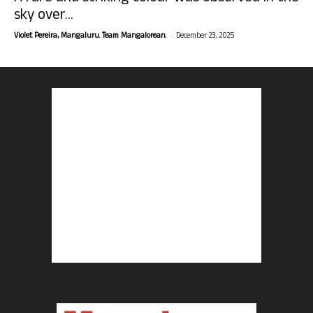
sky over...
-
Violet Pereira, Mangaluru. Team Mangalorean.
December 23, 2025