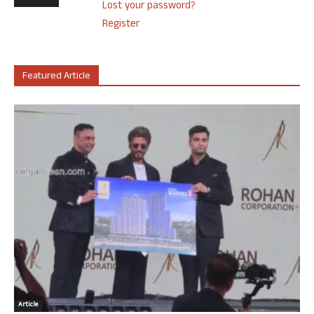
Lost your password?
Register
Featured Article
Article