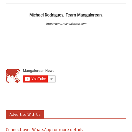
Michael Rodrigues, Team Mangalorean.
http://www.mangalorean.com
Advertise With Us
Connect over WhatsApp for more details