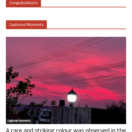
Congratulations
Captured Moments
Captured Moments
A rare and striking colour was observed in the