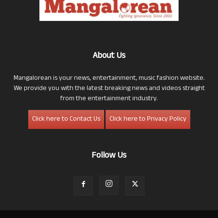
About Us
Mangalorean is your news, entertainment, music fashion website.
We provide you with the latest breaking news and videos straight
from the entertainment industry.
Click here to Contact Us
Click here to Privacy Policy
Follow Us