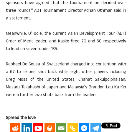
sponsors have agreed that the tournament be decided over
three rounds,” ADT Tournament Director Adnan Othman said in
a statement.
Meanwhile, O’Toole, the current Asian Development Tour (ADT)
Order of Merit leader, and Kaske fired 70 and 68 respectively
to lead on seven-under 135.
Raphael De Sousa of Switzerland charged into contention with
a 67 to lie one shot back while eight other players including
Greg Moss of the United States, Chanat Sakulpolphaisan,
Masaru Takahashi of Japan and Malaysia’s Brandon Lau Ka Kin
were a further two shots back from the leaders.
Spread the love