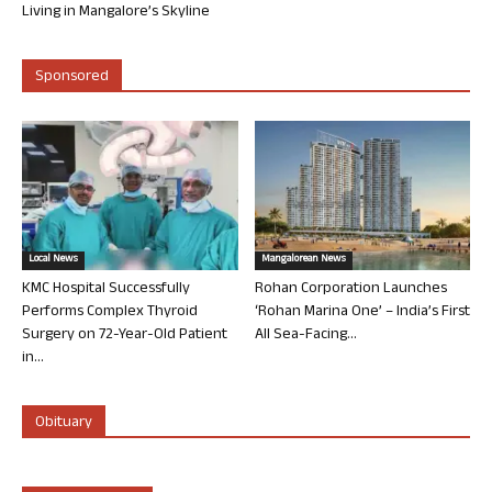
Living in Mangalore’s Skyline
Sponsored
Local News
Mangalorean News
KMC Hospital Successfully
Rohan Corporation Launches
Performs Complex Thyroid
‘Rohan Marina One’ – India’s First
Surgery on 72-Year-Old Patient
All Sea-Facing...
in...
Obituary