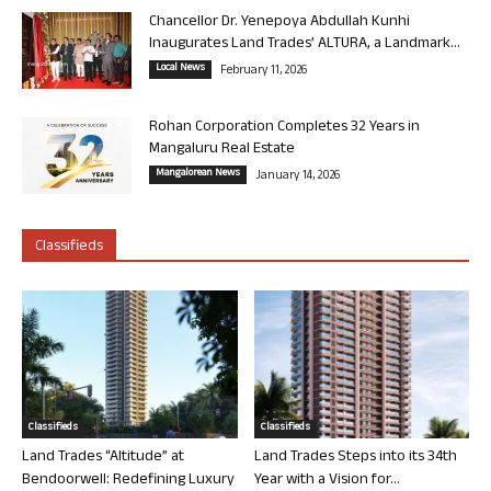
Chancellor Dr. Yenepoya Abdullah Kunhi
Inaugurates Land Trades’ ALTURA, a Landmark...
Local News
February 11, 2026
Rohan Corporation Completes 32 Years in
Mangaluru Real Estate
Mangalorean News
January 14, 2026
Classifieds
Classifieds
Classifieds
Land Trades “Altitude” at
Land Trades Steps into its 34th
Bendoorwell: Redefining Luxury
Year with a Vision for...