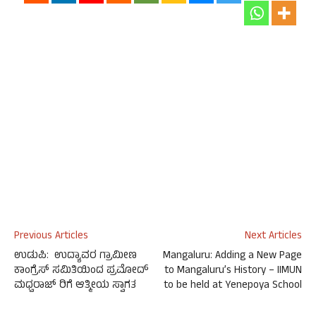
Previous Articles
Next Articles
ಉಡುಪಿ: ಉದ್ಯಾವರ ಗ್ರಾಮೀಣ
Mangaluru: Adding a New Page
ಕಾಂಗ್ರೆಸ್ ಸಮಿತಿಯಿಂದ ಪ್ರಮೋದ್
to Mangaluru’s History – IIMUN
ಮಧ್ವರಾಜ್ ರಿಗೆ ಆತ್ಮೀಯ ಸ್ವಾಗತ
to be held at Yenepoya School