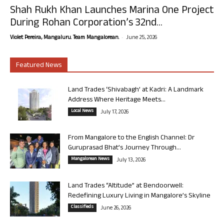
Shah Rukh Khan Launches Marina One Project
During Rohan Corporation’s 32nd...
-
Violet Pereira, Mangaluru. Team Mangalorean.
June 25, 2026
Featured News
Land Trades ‘Shivabagh’ at Kadri: A Landmark
Address Where Heritage Meets...
Local News
July 17, 2026
From Mangalore to the English Channel: Dr
Guruprasad Bhat’s Journey Through...
Mangalorean News
July 13, 2026
Land Trades “Altitude” at Bendoorwell:
Redefining Luxury Living in Mangalore’s Skyline
Classifieds
June 26, 2026