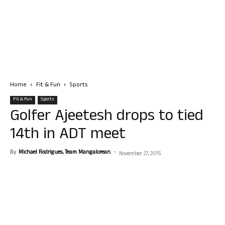
Home
Fit & Fun
Sports
Fit & Fun
Sports
Golfer Ajeetesh drops to tied
14th in ADT meet
By
Michael Rodrigues, Team Mangalorean.
-
November 27, 2015