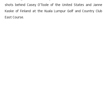
shots behind Casey O’Toole of the United States and Janne
Kaske of Finland at the Kuala Lumpur Golf and Country Club
East Course.