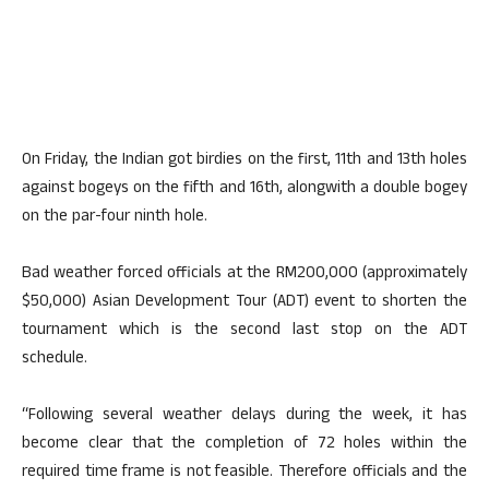
On Friday, the Indian got birdies on the first, 11th and 13th holes
against bogeys on the fifth and 16th, alongwith a double bogey
on the par-four ninth hole.
Bad weather forced officials at the RM200,000 (approximately
$50,000) Asian Development Tour (ADT) event to shorten the
tournament which is the second last stop on the ADT
schedule.
“Following several weather delays during the week, it has
become clear that the completion of 72 holes within the
required time frame is not feasible. Therefore officials and the