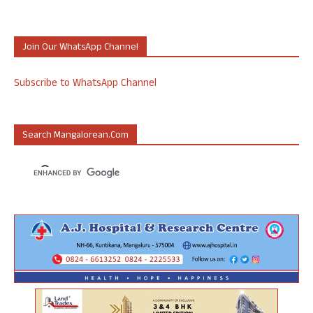
Join Our WhatsApp Channel
Subscribe to WhatsApp Channel
Search Mangalorean.com