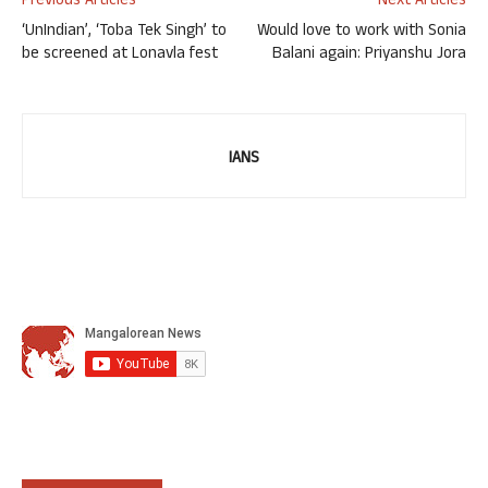
Previous Articles
Next Articles
‘UnIndian’, ‘Toba Tek Singh’ to
Would love to work with Sonia
be screened at Lonavla fest
Balani again: Priyanshu Jora
IANS