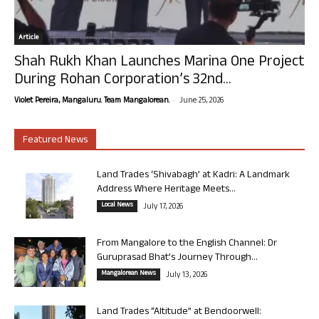
Article
Shah Rukh Khan Launches Marina One Project
During Rohan Corporation’s 32nd...
-
Violet Pereira, Mangaluru. Team Mangalorean.
June 25, 2026
Featured News
Land Trades ‘Shivabagh’ at Kadri: A Landmark
Address Where Heritage Meets...
Local News
July 17, 2026
From Mangalore to the English Channel: Dr
Guruprasad Bhat’s Journey Through...
Mangalorean News
July 13, 2026
Land Trades “Altitude” at Bendoorwell: