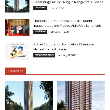
Redefining Luxury Living in Mangalore’s Skyline
Classifieds
June 26, 2026
Chancellor Dr. Yenepoya Abdullah Kunhi
Inaugurates Land Trades’ ALTURA, a Landmark...
Local News
February 11, 2026
Rohan Corporation Completes 32 Years in
Mangaluru Real Estate
Mangalorean News
January 14, 2026
Classifieds