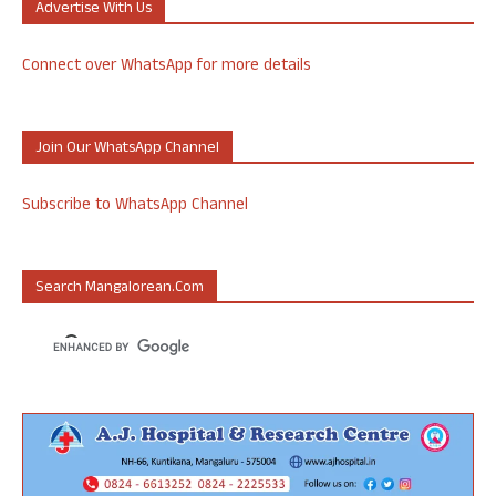
Advertise With Us
Connect over WhatsApp for more details
Join Our WhatsApp Channel
Subscribe to WhatsApp Channel
Search Mangalorean.com