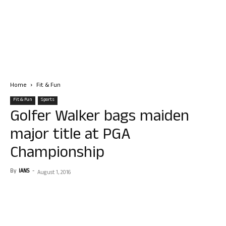
Home
Fit & Fun
Fit & Fun
Sports
Golfer Walker bags maiden
major title at PGA
Championship
By
IANS
-
August 1, 2016