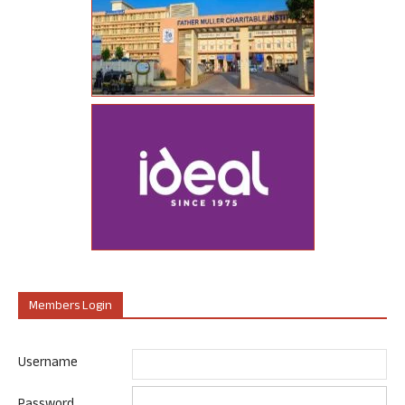
Members Login
Username