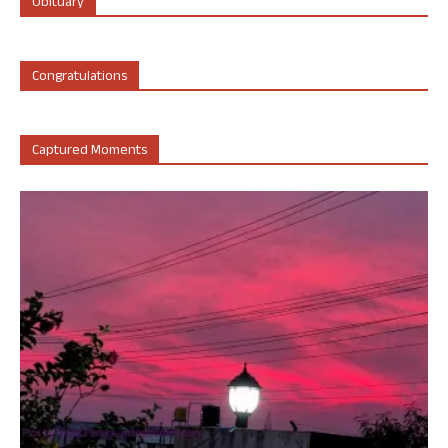
Obituary
Congratulations
Captured Moments