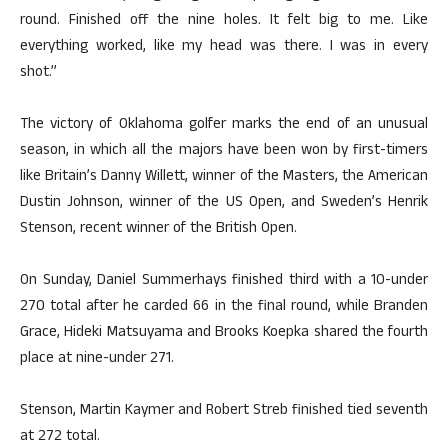
round. Finished off the nine holes. It felt big to me. Like
everything worked, like my head was there. I was in every
shot.”
The victory of Oklahoma golfer marks the end of an unusual
season, in which all the majors have been won by first-timers
like Britain’s Danny Willett, winner of the Masters, the American
Dustin Johnson, winner of the US Open, and Sweden’s Henrik
Stenson, recent winner of the British Open.
On Sunday, Daniel Summerhays finished third with a 10-under
270 total after he carded 66 in the final round, while Branden
Grace, Hideki Matsuyama and Brooks Koepka shared the fourth
place at nine-under 271.
Stenson, Martin Kaymer and Robert Streb finished tied seventh
at 272 total.