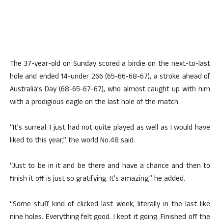
The 37-year-old on Sunday scored a birdie on the next-to-last
hole and ended 14-under 266 (65-66-68-67), a stroke ahead of
Australia’s Day (68-65-67-67), who almost caught up with him
with a prodigious eagle on the last hole of the match.
“It’s surreal. I just had not quite played as well as I would have
liked to this year,” the world No.48 said.
“Just to be in it and be there and have a chance and then to
finish it off is just so gratifying. It’s amazing,” he added.
“Some stuff kind of clicked last week, literally in the last like
nine holes. Everything felt good. I kept it going. Finished off the