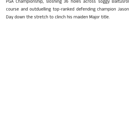
PGA Championship, sloshing 36 holes across soggy Baltusrol
course and outduelling top-ranked defending champion Jason
Day down the stretch to clinch his maiden Major title.