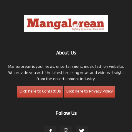
About Us
Mangalorean is your news, entertainment, music fashion website.
We provide you with the latest breaking news and videos straight
from the entertainment industry.
Click here to Contact Us
Click here to Privacy Policy
Follow Us