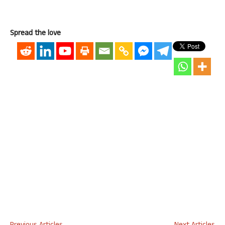
Spread the love