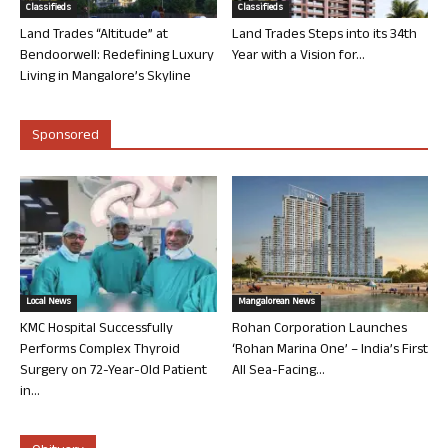
Classifieds
Classifieds
Land Trades “Altitude” at
Land Trades Steps into its 34th
Bendoorwell: Redefining Luxury
Year with a Vision for...
Living in Mangalore’s Skyline
Sponsored
Local News
Mangalorean News
KMC Hospital Successfully
Rohan Corporation Launches
Performs Complex Thyroid
‘Rohan Marina One’ – India’s First
Surgery on 72-Year-Old Patient
All Sea-Facing...
in...