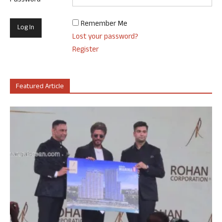
Password
Remember Me
Lost your password?
Register
Featured Article