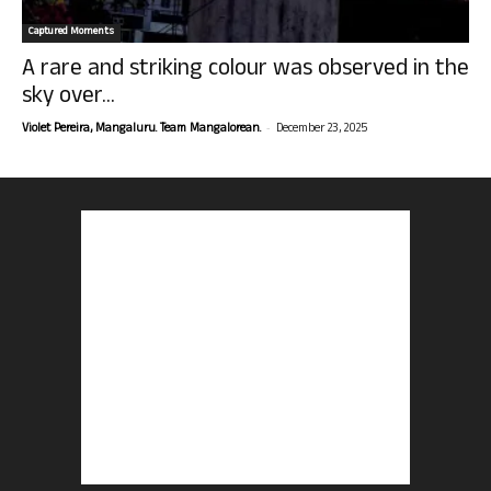
Captured Moments
A rare and striking colour was observed in the
sky over...
-
Violet Pereira, Mangaluru. Team Mangalorean.
December 23, 2025