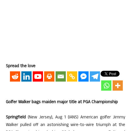
Spread the love
Golfer Walker bags maiden major title at PGA Championship
Springfield
(New Jersey), Aug 1 (IANS) American golfer Jimmy
Walker pulled off an astonishing wire-to-wire triumph at the