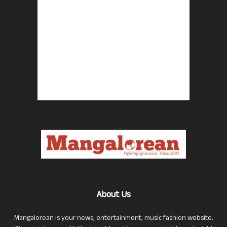
About Us
Mangalorean is your news, entertainment, music fashion website.