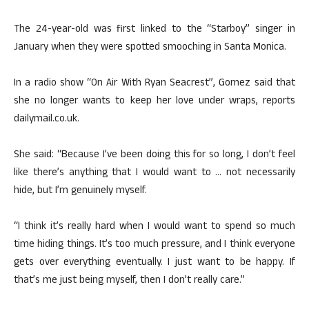
The 24-year-old was first linked to the “Starboy” singer in
January when they were spotted smooching in Santa Monica.
In a radio show “On Air With Ryan Seacrest”, Gomez said that
she no longer wants to keep her love under wraps, reports
dailymail.co.uk.
She said: “Because I’ve been doing this for so long, I don’t feel
like there’s anything that I would want to … not necessarily
hide, but I’m genuinely myself.
“I think it’s really hard when I would want to spend so much
time hiding things. It’s too much pressure, and I think everyone
gets over everything eventually. I just want to be happy. If
that’s me just being myself, then I don’t really care.”