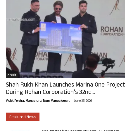
Article
Shah Rukh Khan Launches Marina One Project
During Rohan Corporation’s 32nd...
-
Violet Pereira, Mangaluru. Team Mangalorean.
June 25, 2026
Featured News