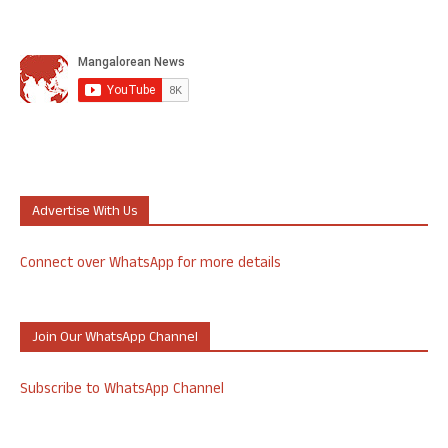
Advertise With Us
Connect over WhatsApp for more details
Join Our WhatsApp Channel
Subscribe to WhatsApp Channel