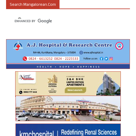
Search Mangalorean.com