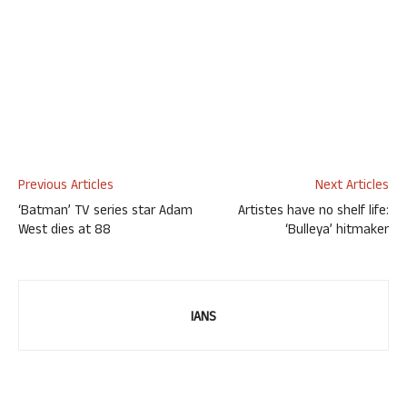
Previous Articles
Next Articles
‘Batman’ TV series star Adam
Artistes have no shelf life:
West dies at 88
‘Bulleya’ hitmaker
IANS