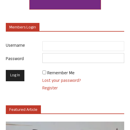
Members Login
Username
Password
Remember Me
Lost your password?
Register
Featured Article