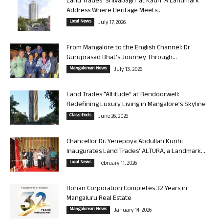
Land Trades ‘Shivabagh’ at Kadri: A Landmark
Address Where Heritage Meets...
Local News
July 17, 2026
From Mangalore to the English Channel: Dr
Guruprasad Bhat’s Journey Through...
Mangalorean News
July 13, 2026
Land Trades “Altitude” at Bendoorwell:
Redefining Luxury Living in Mangalore’s Skyline
Classifieds
June 26, 2026
Chancellor Dr. Yenepoya Abdullah Kunhi
Inaugurates Land Trades’ ALTURA, a Landmark...
Local News
February 11, 2026
Rohan Corporation Completes 32 Years in
Mangaluru Real Estate
Mangalorean News
January 14, 2026