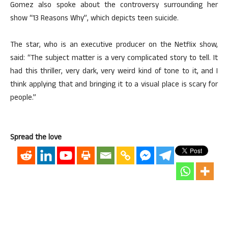
Gomez also spoke about the controversy surrounding her
show “13 Reasons Why”, which depicts teen suicide.
The star, who is an executive producer on the Netflix show,
said: “The subject matter is a very complicated story to tell. It
had this thriller, very dark, very weird kind of tone to it, and I
think applying that and bringing it to a visual place is scary for
people.”
Spread the love