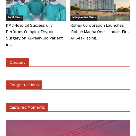
Local News
Mangalorean News
KMC Hospital Successfully
Rohan Corporation Launches
Performs Complex Thyroid
‘Rohan Marina One’ – India’s First
Surgery on 72-Year-Old Patient
All Sea-Facing...
in...
Obituary
Congratulations
Captured Moments