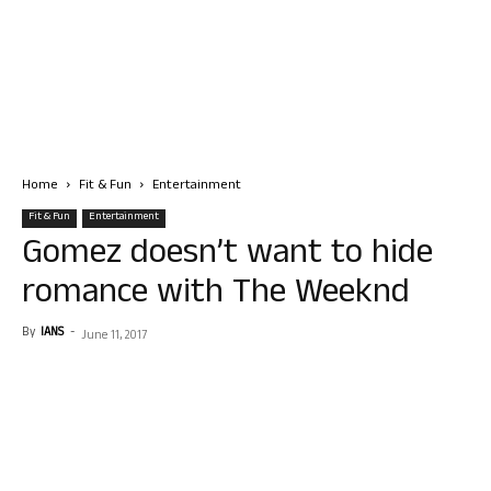
Home
Fit & Fun
Entertainment
Fit & Fun
Entertainment
Gomez doesn’t want to hide
romance with The Weeknd
By
IANS
-
June 11, 2017