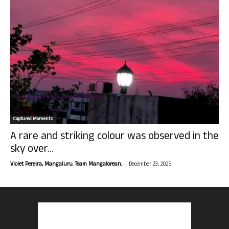
Captured Moments
A rare and striking colour was observed in the
sky over...
-
Violet Pereira, Mangaluru. Team Mangalorean.
December 23, 2025