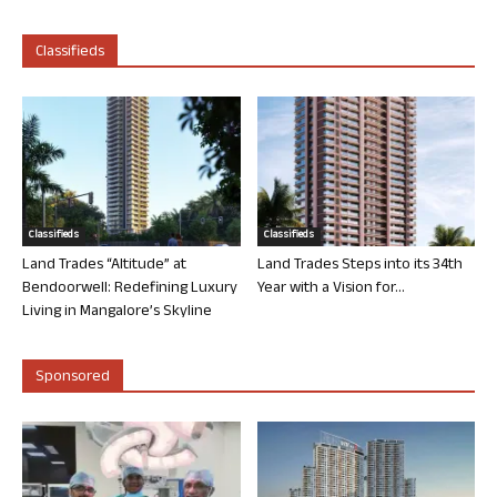
Classifieds
Classifieds
Classifieds
Land Trades “Altitude” at
Land Trades Steps into its 34th
Bendoorwell: Redefining Luxury
Year with a Vision for...
Living in Mangalore’s Skyline
Sponsored