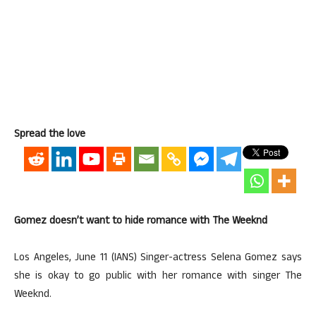
Spread the love
Gomez doesn’t want to hide romance with The Weeknd
Los Angeles, June 11 (IANS) Singer-actress Selena Gomez says
she is okay to go public with her romance with singer The
Weeknd.