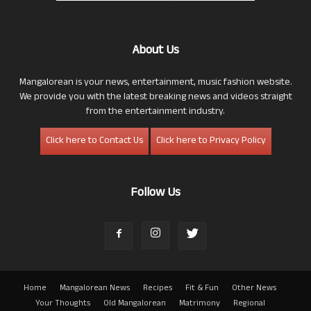
About Us
Mangalorean is your news, entertainment, music fashion website.
We provide you with the latest breaking news and videos straight
from the entertainment industry.
Click here to Contact Us
Click here to Privacy Policy
Follow Us
Home
Mangalorean News
Recipes
Fit & Fun
Other News
Your Thoughts
Old Mangalorean
Matrimony
Regional