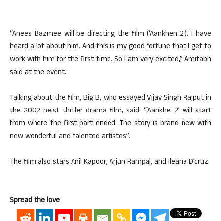
“Anees Bazmee will be directing the film (‘Aankhen 2’). I have
heard a lot about him. And this is my good fortune that I get to
work with him for the first time. So I am very excited,” Amitabh
said at the event.
Talking about the film, Big B, who essayed Vijay Singh Rajput in
the 2002 heist thriller drama film, said: “‘Aankhe 2’ will start
from where the first part ended. The story is brand new with
new wonderful and talented artistes”.
The film also stars Anil Kapoor, Arjun Rampal, and Ileana D’cruz.
Spread the love