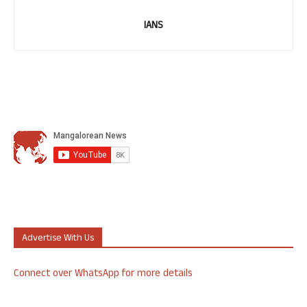
IANS
Advertise With Us
Connect over WhatsApp for more details