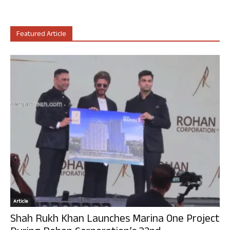
Featured Article
Article
Shah Rukh Khan Launches Marina One Project