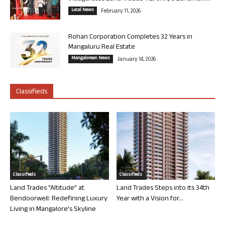
Local News
February 11, 2026
Rohan Corporation Completes 32 Years in
Mangaluru Real Estate
Mangalorean News
January 14, 2026
Classifieds
Classifieds
Classifieds
Land Trades “Altitude” at
Land Trades Steps into its 34th
Bendoorwell: Redefining Luxury
Year with a Vision for...
Living in Mangalore’s Skyline