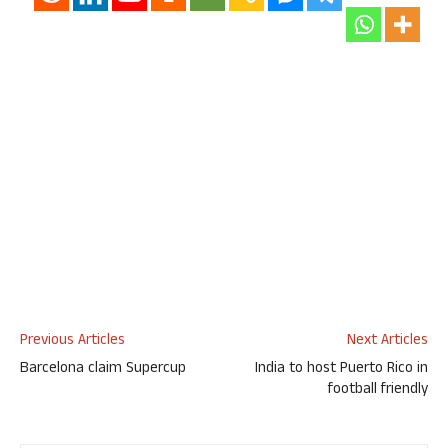
Previous Articles
Next Articles
Barcelona claim Supercup
India to host Puerto Rico in
football friendly