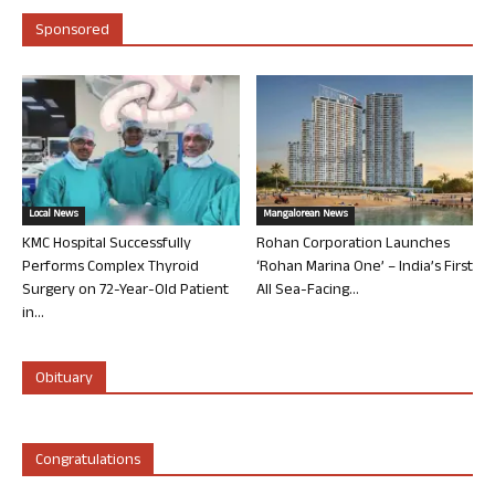
Sponsored
Local News
Mangalorean News
KMC Hospital Successfully
Rohan Corporation Launches
Performs Complex Thyroid
‘Rohan Marina One’ – India’s First
Surgery on 72-Year-Old Patient
All Sea-Facing...
in...
Obituary
Congratulations