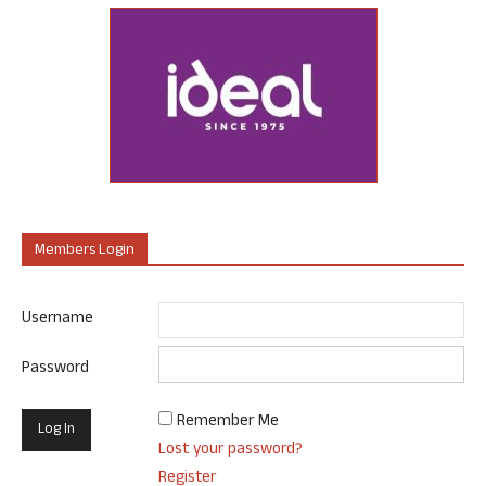
Members Login
Username
Password
Remember Me
Lost your password?
Register