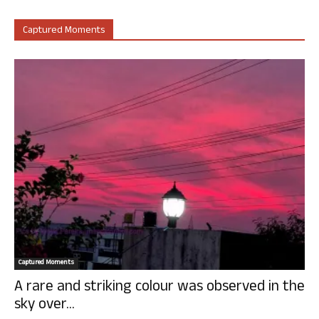
Captured Moments
Captured Moments
A rare and striking colour was observed in the
sky over...