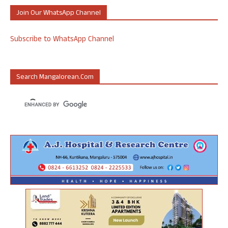
Join Our WhatsApp Channel
Subscribe to WhatsApp Channel
Search Mangalorean.com