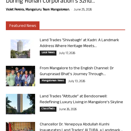
During Rohan Corporation’s 32nd...
-
Violet Pereira, Mangaluru. Team Mangalorean.
June 25, 2026
Featured News
Land Trades ‘Shivabagh’ at Kadri: A Landmark
Address Where Heritage Meets...
Local News
July 17, 2026
From Mangalore to the English Channel: Dr
Guruprasad Bhat’s Journey Through...
Mangalorean News
July 13, 2026
Land Trades “Altitude” at Bendoorwell:
Redefining Luxury Living in Mangalore’s Skyline
Classifieds
June 26, 2026
Chancellor Dr. Yenepoya Abdullah Kunhi
Inaugurates Land Trades’ ALTURA, a Landmark...