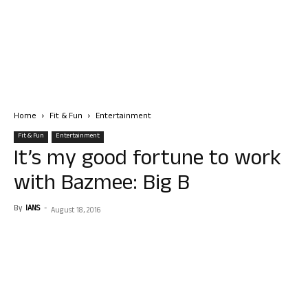
Home
Fit & Fun
Entertainment
Fit & Fun
Entertainment
It’s my good fortune to work
with Bazmee: Big B
By
IANS
-
August 18, 2016