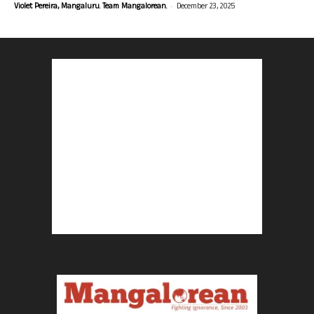
-
Violet Pereira, Mangaluru. Team Mangalorean.
December 23, 2025