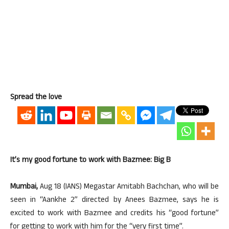
Spread the love
It’s my good fortune to work with Bazmee: Big B
Mumbai,
Aug 18 (IANS) Megastar Amitabh Bachchan, who will be
seen in “Aankhe 2” directed by Anees Bazmee, says he is
excited to work with Bazmee and credits his “good fortune”
for getting to work with him for the “very first time”.