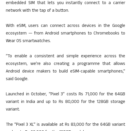
embedded SIM that lets you instantly connect to a carrier
network with the tap of a button.
With eSIM, users can connect across devices in the Google
ecosystem — from Android smartphones to Chromebooks to
Wear OS smartwatches.
“To enable a consistent and simple experience across the
ecosystem, we’re also creating a programme that allows
Android device makers to build eSIM-capable smartphones,”
said Google.
Launched in October, “Pixel 3” costs Rs 71,000 for the 64GB
variant in India and up to Rs 80,000 for the 128GB storage
variant.
The “Pixel 3 XL” is available at Rs 83,000 for the 64GB variant