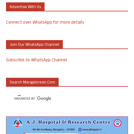
Advertise With Us
Connect over WhatsApp for more details
Join Our WhatsApp Channel
Subscribe to WhatsApp Channel
Search Mangalorean.com