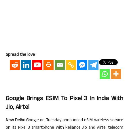
Spread the love
Google Brings ESIM To Pixel 3 In India With
Jio, Airtel
New Delhi:
Google on Tuesday announced eSIM wireless service
on its Pixel 3 smartphone with Reliance Jio and Airtel telecom