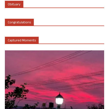
Obituary
Congratulations
Captured Moments