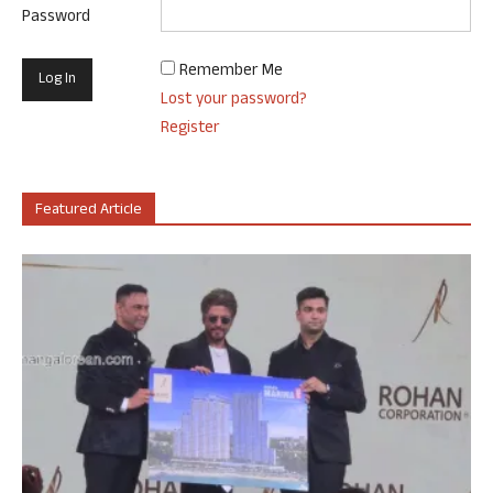
Password
Remember Me
Lost your password?
Register
Featured Article