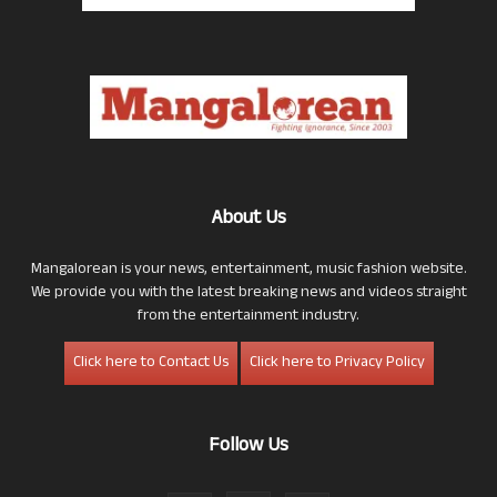
About Us
Mangalorean is your news, entertainment, music fashion website.
We provide you with the latest breaking news and videos straight
from the entertainment industry.
Click here to Contact Us
Click here to Privacy Policy
Follow Us