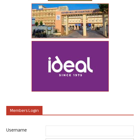
Members Login
Username