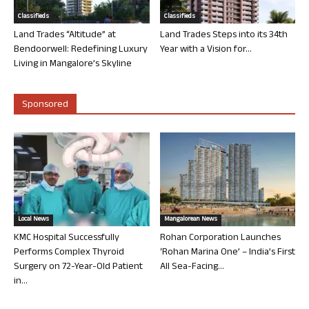
Classifieds
Classifieds
Land Trades “Altitude” at
Land Trades Steps into its 34th
Bendoorwell: Redefining Luxury
Year with a Vision for...
Living in Mangalore’s Skyline
Sponsored
Local News
Mangalorean News
KMC Hospital Successfully
Rohan Corporation Launches
Performs Complex Thyroid
‘Rohan Marina One’ – India’s First
Surgery on 72-Year-Old Patient
All Sea-Facing...
in...