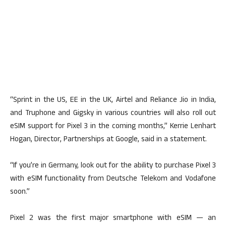
“Sprint in the US, EE in the UK, Airtel and Reliance Jio in India,
and Truphone and Gigsky in various countries will also roll out
eSIM support for Pixel 3 in the coming months,” Kerrie Lenhart
Hogan, Director, Partnerships at Google, said in a statement.
“If you’re in Germany, look out for the ability to purchase Pixel 3
with eSIM functionality from Deutsche Telekom and Vodafone
soon.”
Pixel 2 was the first major smartphone with eSIM — an