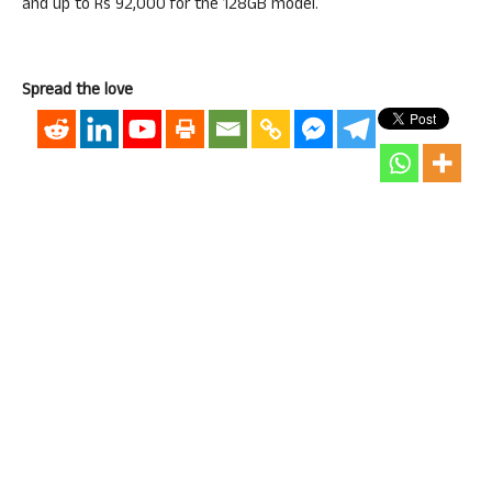
and up to Rs 92,000 for the 128GB model.
Spread the love