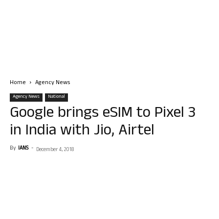
Home
Agency News
Agency News
National
Google brings eSIM to Pixel 3
in India with Jio, Airtel
By
IANS
-
December 4, 2018