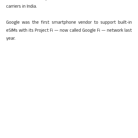
carriers in India.
Google was the first smartphone vendor to support built-in
eSIMs with its Project Fi — now called Google Fi — network last
year.