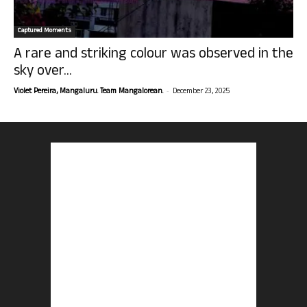
Captured Moments
A rare and striking colour was observed in the
sky over...
-
Violet Pereira, Mangaluru. Team Mangalorean.
December 23, 2025