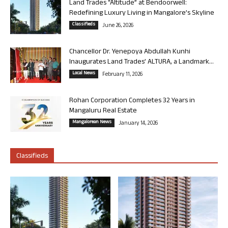
Land Trades “Altitude” at Bendoorwell:
Redefining Luxury Living in Mangalore’s Skyline
Classifieds
June 26, 2026
Chancellor Dr. Yenepoya Abdullah Kunhi
Inaugurates Land Trades’ ALTURA, a Landmark...
Local News
February 11, 2026
Rohan Corporation Completes 32 Years in
Mangaluru Real Estate
Mangalorean News
January 14, 2026
Classifieds