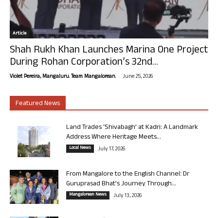
Article
Shah Rukh Khan Launches Marina One Project
During Rohan Corporation’s 32nd...
-
Violet Pereira, Mangaluru. Team Mangalorean.
June 25, 2026
Featured News
Land Trades ‘Shivabagh’ at Kadri: A Landmark
Address Where Heritage Meets...
Local News
July 17, 2026
From Mangalore to the English Channel: Dr
Guruprasad Bhat’s Journey Through...
Mangalorean News
July 13, 2026