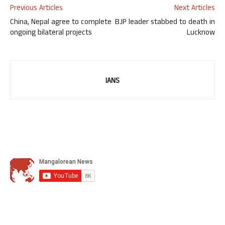
Previous Articles
Next Articles
China, Nepal agree to complete
BJP leader stabbed to death in
ongoing bilateral projects
Lucknow
IANS