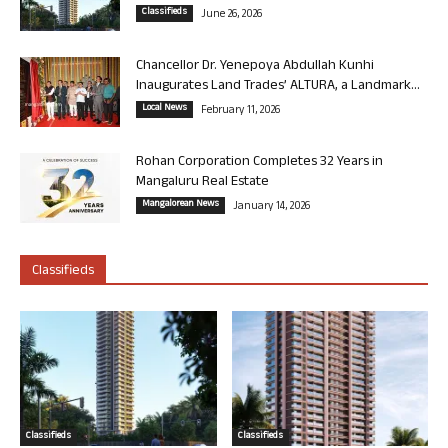
Classifieds
June 26, 2026
Chancellor Dr. Yenepoya Abdullah Kunhi
Inaugurates Land Trades’ ALTURA, a Landmark...
Local News
February 11, 2026
Rohan Corporation Completes 32 Years in
Mangaluru Real Estate
Mangalorean News
January 14, 2026
Classifieds
Classifieds
Classifieds