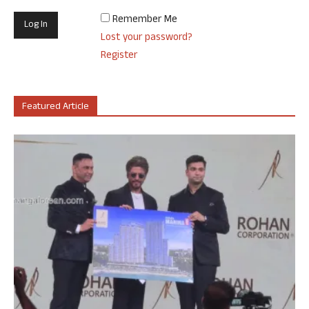
Remember Me
Lost your password?
Register
Featured Article