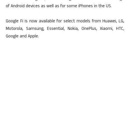
of Android devices as well as for some iPhones in the US.
Google Fi is now available for select models from Huawei, LG,
Motorola, Samsung, Essential, Nokia, OnePlus, Xiaomi, HTC,
Google and Apple.