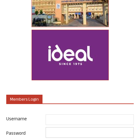
Members Login
Username
Password