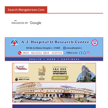
Search Mangalorean.com