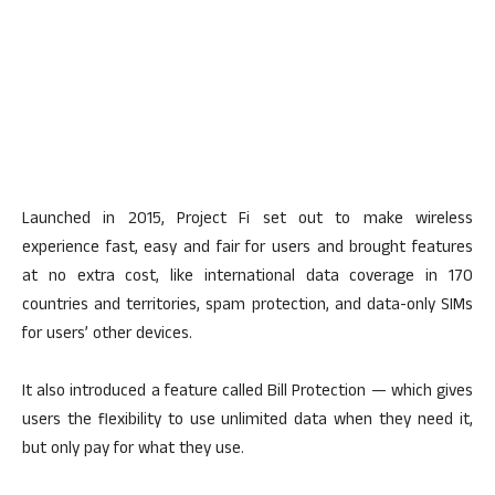
Launched in 2015, Project Fi set out to make wireless
experience fast, easy and fair for users and brought features
at no extra cost, like international data coverage in 170
countries and territories, spam protection, and data-only SIMs
for users’ other devices.
It also introduced a feature called Bill Protection — which gives
users the flexibility to use unlimited data when they need it,
but only pay for what they use.