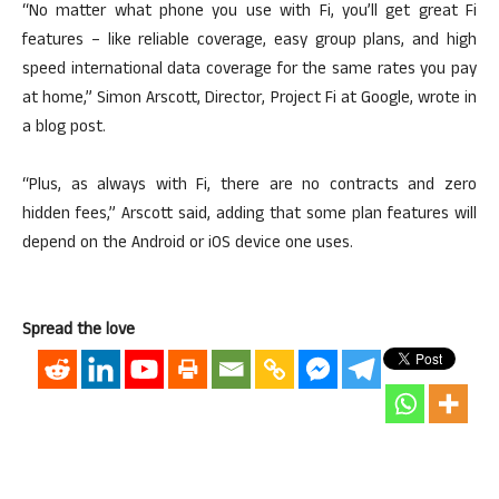
“No matter what phone you use with Fi, you’ll get great Fi
features – like reliable coverage, easy group plans, and high
speed international data coverage for the same rates you pay
at home,” Simon Arscott, Director, Project Fi at Google, wrote in
a blog post.
“Plus, as always with Fi, there are no contracts and zero
hidden fees,” Arscott said, adding that some plan features will
depend on the Android or iOS device one uses.
Spread the love