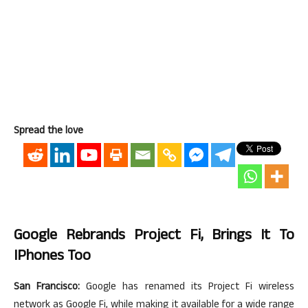
Spread the love
Google Rebrands Project Fi, Brings It To
IPhones Too
San Francisco:
Google has renamed its Project Fi wireless
network as Google Fi, while making it available for a wide range