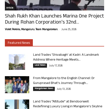
Article
Shah Rukh Khan Launches Marina One Project
During Rohan Corporation’s 32nd...
-
Violet Pereira, Mangaluru. Team Mangalorean.
June 25, 2026
Featured News
Land Trades ‘Shivabagh’ at Kadri: A Landmark
Address Where Heritage Meets...
Local News
July 17, 2026
From Mangalore to the English Channel: Dr
Guruprasad Bhat’s Journey Through...
Mangalorean News
July 13, 2026
Land Trades “Altitude” at Bendoorwell:
Redefining Luxury Living in Mangalore’s Skyline