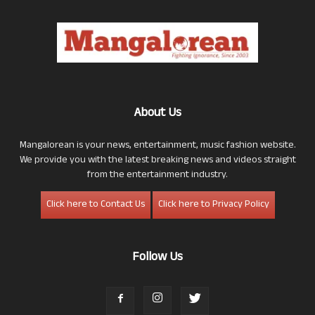
About Us
Mangalorean is your news, entertainment, music fashion website.
We provide you with the latest breaking news and videos straight
from the entertainment industry.
Click here to Contact Us
Click here to Privacy Policy
Follow Us