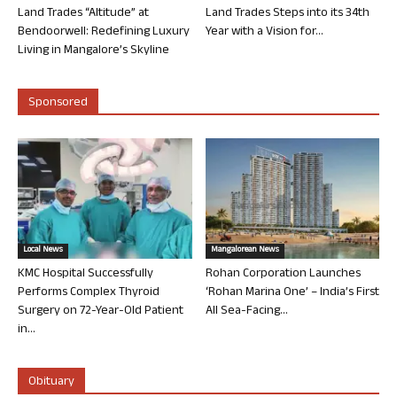
Land Trades “Altitude” at
Land Trades Steps into its 34th
Bendoorwell: Redefining Luxury
Year with a Vision for...
Living in Mangalore’s Skyline
Sponsored
Local News
Mangalorean News
KMC Hospital Successfully
Rohan Corporation Launches
Performs Complex Thyroid
‘Rohan Marina One’ – India’s First
Surgery on 72-Year-Old Patient
All Sea-Facing...
in...
Obituary