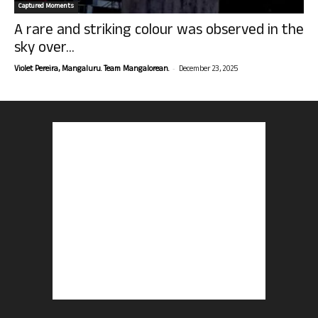
Captured Moments
A rare and striking colour was observed in the
sky over...
-
Violet Pereira, Mangaluru. Team Mangalorean.
December 23, 2025