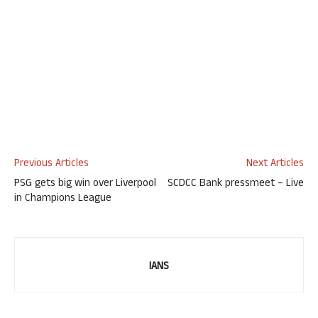
Previous Articles
Next Articles
PSG gets big win over Liverpool
SCDCC Bank pressmeet – Live
in Champions League
IANS