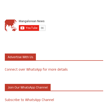
Advertise With Us
Connect over WhatsApp for more details
Join Our WhatsApp Channel
Subscribe to WhatsApp Channel