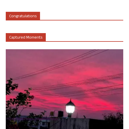
Congratulations
Captured Moments