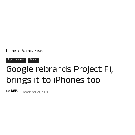
Home
Agency News
Agency News
World
Google rebrands Project Fi,
brings it to iPhones too
By
IANS
-
November 29, 2018