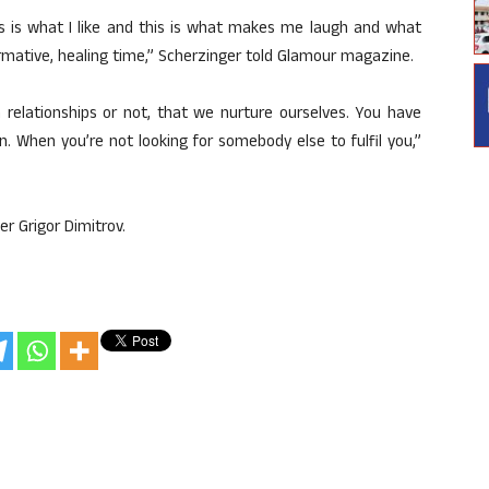
his is what I like and this is what makes me laugh and what
rmative, healing time,” Scherzinger told Glamour magazine.
 relationships or not, that we nurture ourselves. You have
n. When you’re not looking for somebody else to fulfil you,”
er Grigor Dimitrov.