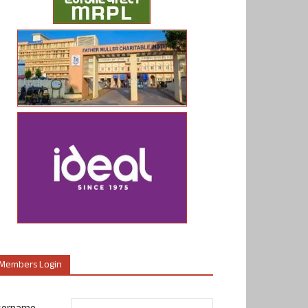
Members Login