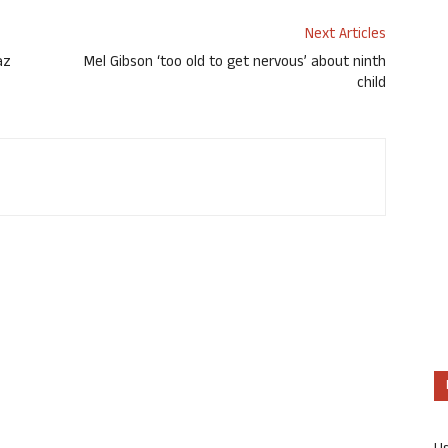
Next Articles
az
Mel Gibson ‘too old to get nervous’ about ninth
child