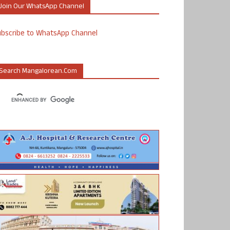
Join Our WhatsApp Channel
ubscribe to WhatsApp Channel
Search Mangalorean.com