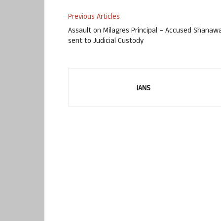
Previous Articles
Assault on Milagres Principal – Accused Shanaw
sent to Judicial Custody
IANS