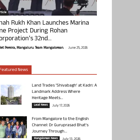
ticle
hah Rukh Khan Launches Marina
ne Project During Rohan
orporation’s 32nd...
-
olet Pereira, Mangaluru. Team Mangalorean.
June 25, 2026
Featured News
Land Trades ‘Shivabagh’ at Kadri: A
Landmark Address Where
Heritage Meets...
Local News
July 17, 2026
From Mangalore to the English
Channel: Dr Guruprasad Bhat’s
Journey Through...
Mangalorean News
July 13, 2026