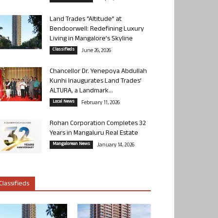
Land Trades “Altitude” at
Bendoorwell: Redefining Luxury
Living in Mangalore’s Skyline
Classifieds
June 26, 2026
Chancellor Dr. Yenepoya Abdullah
Kunhi Inaugurates Land Trades’
ALTURA, a Landmark...
Local News
February 11, 2026
Rohan Corporation Completes 32
Years in Mangaluru Real Estate
Mangalorean News
January 14, 2026
Classifieds