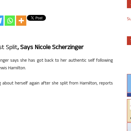
S
t Split
, Says Nicole Scherzinger
inger says she has got back to her authentic self following
ewis Hamilton.
 about herself again after she split from Hamilton, reports