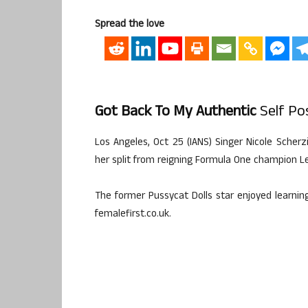
Spread the love
Got Back To My Authentic
Self Pos
Los Angeles, Oct 25 (IANS) Singer Nicole Scherz
her split from reigning Formula One champion L
The former Pussycat Dolls star enjoyed learning
femalefirst.co.uk.