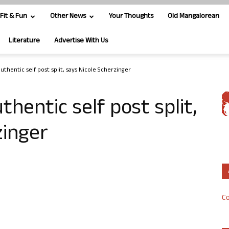
Fit & Fun
Other News
Your Thoughts
Old Mangalorean
Literature
Advertise With Us
thentic self post split, says Nicole Scherzinger
hentic self post split,
zinger
Co