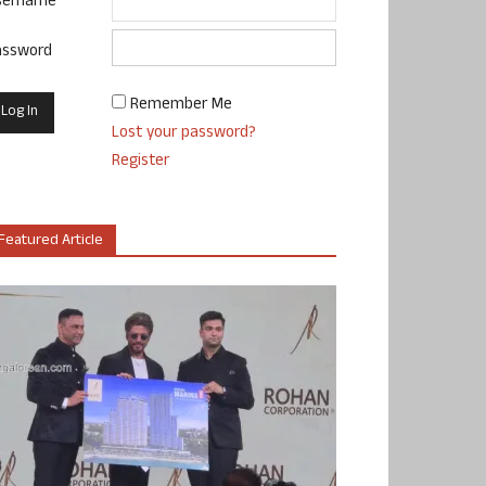
sername
assword
Remember Me
Lost your password?
Register
Featured Article