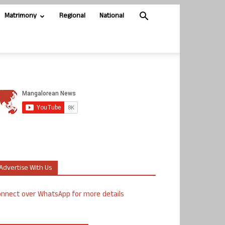
Matrimony
Regional
National
Advertise With Us
nnect over WhatsApp for more details