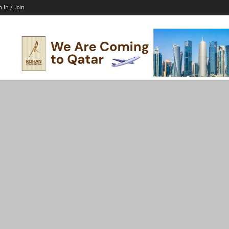
n In / Join