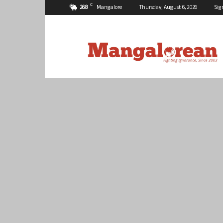
C
26.8
Mangalore
Thursday, August 6, 2026
Sig
Mangalorean.com