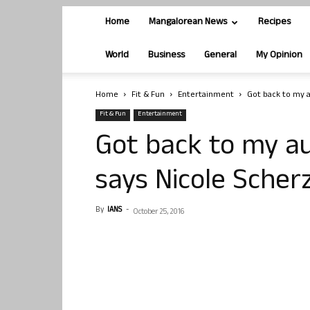
Home
Mangalorean News
Recipes
World
Business
General
My Opinion
Home
Fit & Fun
Entertainment
Got back to my au
Fit & Fun
Entertainment
Got back to my aut
says Nicole Scher
By
IANS
-
October 25, 2016