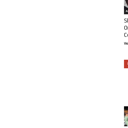
Ar
S
O
C
Vi