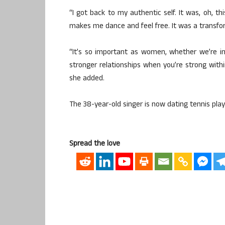
“I got back to my authentic self. It was, oh, t
makes me dance and feel free. It was a transfo
“It’s so important as women, whether we’re in
stronger relationships when you’re strong withi
she added.
The 38-year-old singer is now dating tennis play
Spread the love