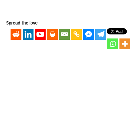
Spread the love