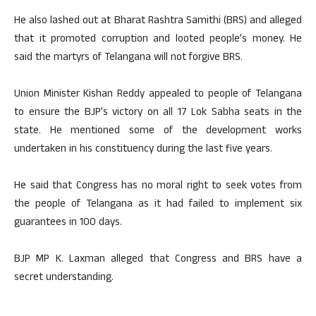
He also lashed out at Bharat Rashtra Samithi (BRS) and alleged
that it promoted corruption and looted people’s money. He
said the martyrs of Telangana will not forgive BRS.
Union Minister Kishan Reddy appealed to people of Telangana
to ensure the BJP’s victory on all 17 Lok Sabha seats in the
state. He mentioned some of the development works
undertaken in his constituency during the last five years.
He said that Congress has no moral right to seek votes from
the people of Telangana as it had failed to implement six
guarantees in 100 days.
BJP MP K. Laxman alleged that Congress and BRS have a
secret understanding.