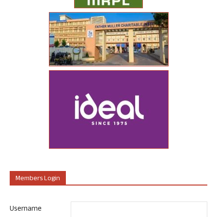
Members Login
Username