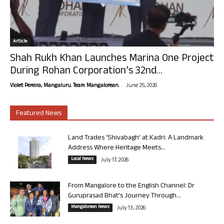
Article
Shah Rukh Khan Launches Marina One Project
During Rohan Corporation’s 32nd...
-
Violet Pereira, Mangaluru. Team Mangalorean.
June 25, 2026
Featured News
Land Trades ‘Shivabagh’ at Kadri: A Landmark
Address Where Heritage Meets...
Local News
July 17, 2026
From Mangalore to the English Channel: Dr
Guruprasad Bhat’s Journey Through...
Mangalorean News
July 13, 2026