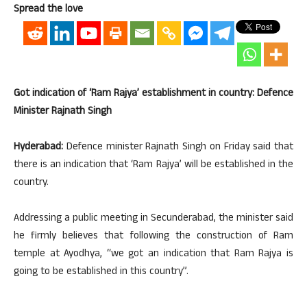
Spread the love
Got indication of ‘Ram Rajya’ establishment in country: Defence
Minister Rajnath Singh
Hyderabad:
Defence minister Rajnath Singh on Friday said that
there is an indication that ‘Ram Rajya’ will be established in the
country.
Addressing a public meeting in Secunderabad, the minister said
he firmly believes that following the construction of Ram
temple at Ayodhya, “we got an indication that Ram Rajya is
going to be established in this country”.