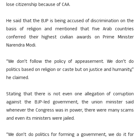
lose citizenship because of CAA.
He said that the BJP is being accused of discrimination on the
basis of religion and mentioned that five Arab countries
conferred their highest civilian awards on Prime Minister
Narendra Modi.
“We don’t follow the policy of appeasement. We don’t do
politics based on religion or caste but on justice and humanity,”
he claimed.
Stating that there is not even one allegation of corruption
against the BJP-led government, the union minister said
whenever the Congress was in power, there were many scams
and even its ministers were jailed.
“We don’t do politics for forming a government, we do it for