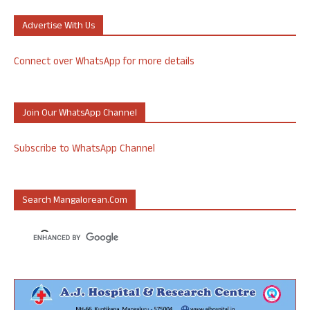
Advertise With Us
Connect over WhatsApp for more details
Join Our WhatsApp Channel
Subscribe to WhatsApp Channel
Search Mangalorean.com