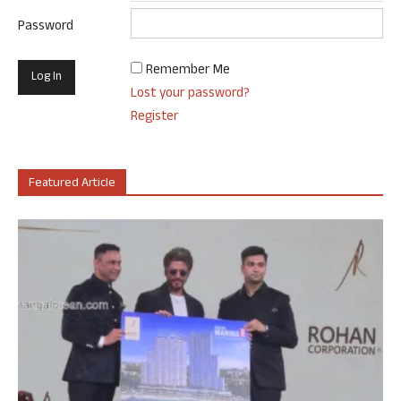
Password
Remember Me
Lost your password?
Register
Featured Article