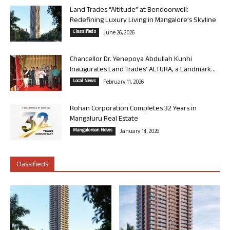
Land Trades “Altitude” at Bendoorwell:
Redefining Luxury Living in Mangalore’s Skyline
Classifieds
June 26, 2026
Chancellor Dr. Yenepoya Abdullah Kunhi
Inaugurates Land Trades’ ALTURA, a Landmark...
Local News
February 11, 2026
Rohan Corporation Completes 32 Years in
Mangaluru Real Estate
Mangalorean News
January 14, 2026
Classifieds