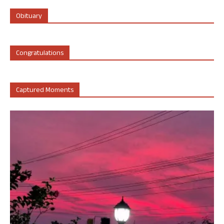
Obituary
Congratulations
Captured Moments