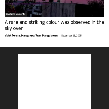
Captured Moments
A rare and striking colour was observed in the
sky over...
-
Violet Pereira, Mangaluru. Team Mangalorean.
December 23, 2025