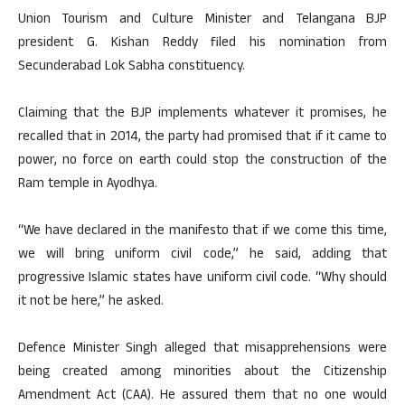
Union Tourism and Culture Minister and Telangana BJP
president G. Kishan Reddy filed his nomination from
Secunderabad Lok Sabha constituency.
Claiming that the BJP implements whatever it promises, he
recalled that in 2014, the party had promised that if it came to
power, no force on earth could stop the construction of the
Ram temple in Ayodhya.
“We have declared in the manifesto that if we come this time,
we will bring uniform civil code,” he said, adding that
progressive Islamic states have uniform civil code. “Why should
it not be here,” he asked.
Defence Minister Singh alleged that misapprehensions were
being created among minorities about the Citizenship
Amendment Act (CAA). He assured them that no one would