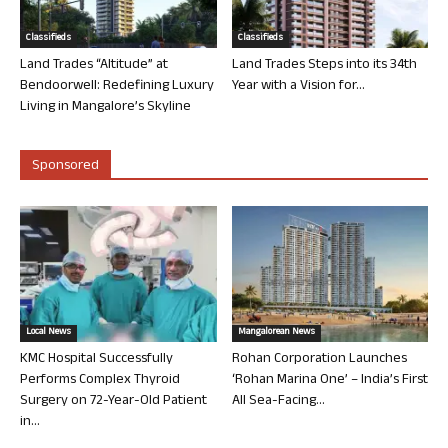
Classifieds
Classifieds
Land Trades “Altitude” at
Land Trades Steps into its 34th
Bendoorwell: Redefining Luxury
Year with a Vision for...
Living in Mangalore’s Skyline
Sponsored
Local News
Mangalorean News
KMC Hospital Successfully
Rohan Corporation Launches
Performs Complex Thyroid
‘Rohan Marina One’ – India’s First
Surgery on 72-Year-Old Patient
All Sea-Facing...
in...