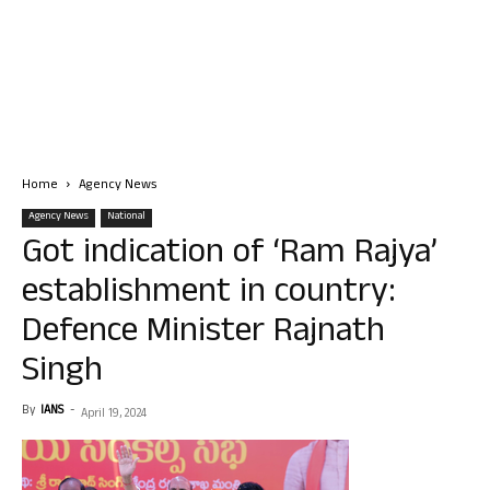
Home
Agency News
Agency News
National
Got indication of ‘Ram Rajya’
establishment in country:
Defence Minister Rajnath
Singh
By
IANS
-
April 19, 2024