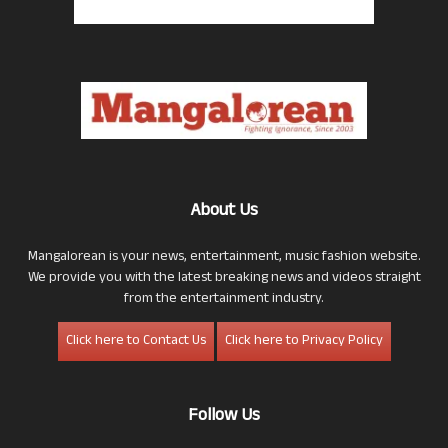
About Us
Mangalorean is your news, entertainment, music fashion website.
We provide you with the latest breaking news and videos straight
from the entertainment industry.
Click here to Contact Us
Click here to Privacy Policy
Follow Us