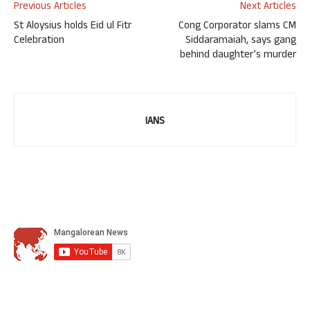
Previous Articles
Next Articles
St Aloysius holds Eid ul Fitr
Cong Corporator slams CM
Celebration
Siddaramaiah, says gang
behind daughter’s murder
IANS