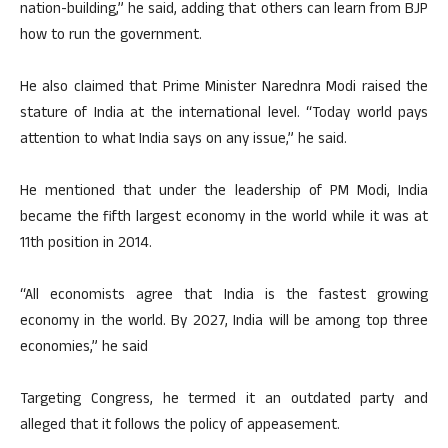
nation-building,” he said, adding that others can learn from BJP
how to run the government.
He also claimed that Prime Minister Narednra Modi raised the
stature of India at the international level. “Today world pays
attention to what India says on any issue,” he said.
He mentioned that under the leadership of PM Modi, India
became the fifth largest economy in the world while it was at
11th position in 2014.
“All economists agree that India is the fastest growing
economy in the world. By 2027, India will be among top three
economies,” he said
Targeting Congress, he termed it an outdated party and
alleged that it follows the policy of appeasement.