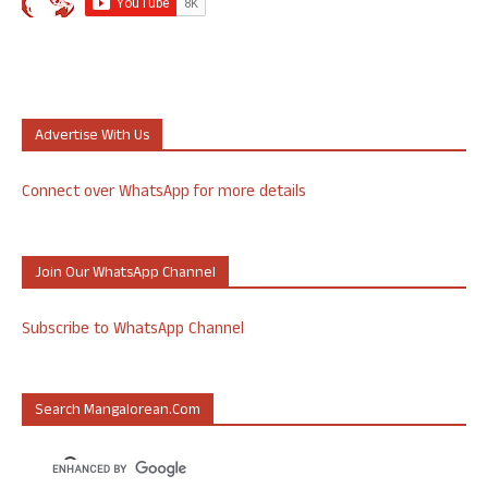
Advertise With Us
Connect over WhatsApp for more details
Join Our WhatsApp Channel
Subscribe to WhatsApp Channel
Search Mangalorean.com