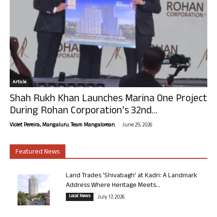
Article
Shah Rukh Khan Launches Marina One Project
During Rohan Corporation’s 32nd...
-
Violet Pereira, Mangaluru. Team Mangalorean.
June 25, 2026
Featured News
Land Trades ‘Shivabagh’ at Kadri: A Landmark
Address Where Heritage Meets...
Local News
July 17, 2026