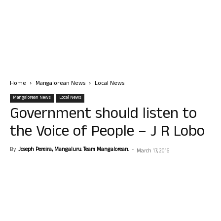
Home
Mangalorean News
Local News
Mangalorean News
Local News
Government should listen to
the Voice of People – J R Lobo
By
Joseph Pereira, Mangaluru. Team Mangalorean.
-
March 17, 2016