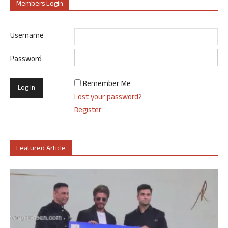
Members Login
Username
Password
Remember Me
Lost your password?
Register
Featured Article