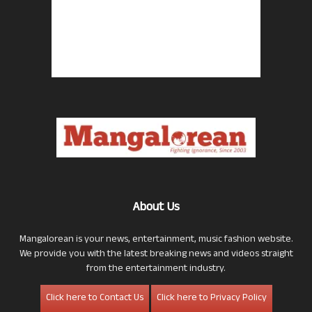
About Us
Mangalorean is your news, entertainment, music fashion website.
We provide you with the latest breaking news and videos straight
from the entertainment industry.
Click here to Contact Us
Click here to Privacy Policy