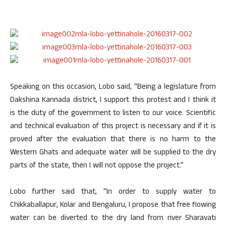
Speaking on this occasion, Lobo said, “Being a legislature from
Dakshina Kannada district, I support this protest and I think it
is the duty of the government to listen to our voice. Scientific
and technical evaluation of this project is necessary and if it is
proved after the evaluation that there is no harm to the
Western Ghats and adequate water will be supplied to the dry
parts of the state, then I will not oppose the project.”
Lobo further said that, “In order to supply water to
Chikkaballapur, Kolar and Bengaluru, I propose that free flowing
water can be diverted to the dry land from river Sharavati