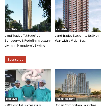
Classifieds
Classifieds
Land Trades “Altitude” at
Land Trades Steps into its 34th
Bendoorwell: Redefining Luxury
Year with a Vision for...
Living in Mangalore’s Skyline
Sponsored
Local News
Mangalorean News
KMC Hospital Successfully
Rohan Corporation Launches