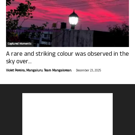
Captured Moments
A rare and striking colour was observed in the
sky over...
-
Violet Pereira, Mangaluru. Team Mangalorean.
December 23, 2025