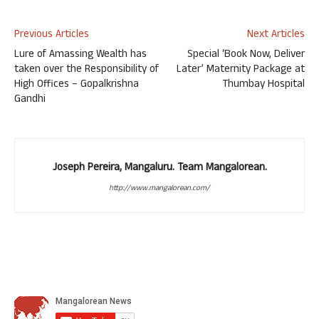
Previous Articles
Next Articles
Lure of Amassing Wealth has
Special ‘Book Now, Deliver
taken over the Responsibility of
Later’ Maternity Package at
High Offices – Gopalkrishna
Thumbay Hospital
Gandhi
Joseph Pereira, Mangaluru. Team Mangalorean.
http://www.mangalorean.com/