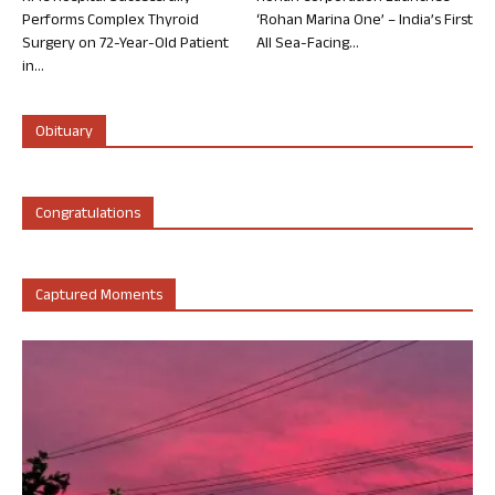
Performs Complex Thyroid
‘Rohan Marina One’ – India’s First
Surgery on 72-Year-Old Patient
All Sea-Facing...
in...
Obituary
Congratulations
Captured Moments