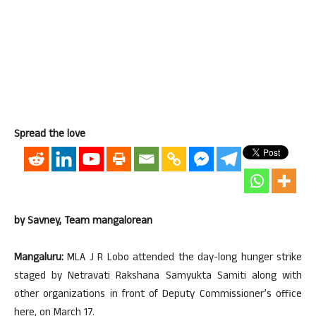
Spread the love
by Savney, Team mangalorean
Mangaluru:
MLA J R Lobo attended the day-long hunger strike
staged by Netravati Rakshana Samyukta Samiti along with
other organizations in front of Deputy Commissioner’s office
here, on March 17.