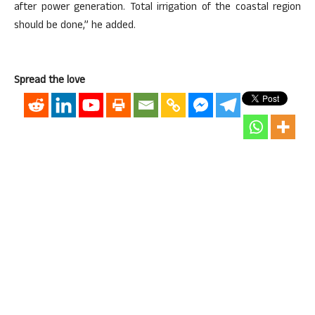
after power generation. Total irrigation of the coastal region
should be done,” he added.
Spread the love