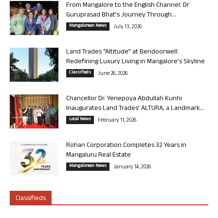
From Mangalore to the English Channel: Dr
Guruprasad Bhat’s Journey Through...
Mangalorean News
July 13, 2026
Land Trades “Altitude” at Bendoorwell:
Redefining Luxury Living in Mangalore’s Skyline
Classifieds
June 26, 2026
Chancellor Dr. Yenepoya Abdullah Kunhi
Inaugurates Land Trades’ ALTURA, a Landmark...
Local News
February 11, 2026
Rohan Corporation Completes 32 Years in
Mangaluru Real Estate
Mangalorean News
January 14, 2026
Classifieds