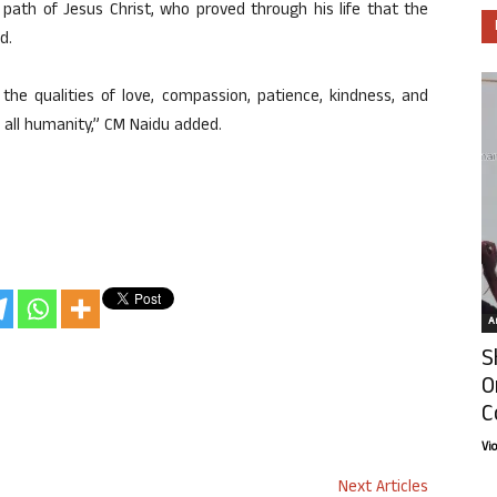
path of Jesus Christ, who proved through his life that the
d.
 the qualities of love, compassion, patience, kindness, and
f all humanity,” CM Naidu added.
Ar
S
O
C
Vi
Next Articles