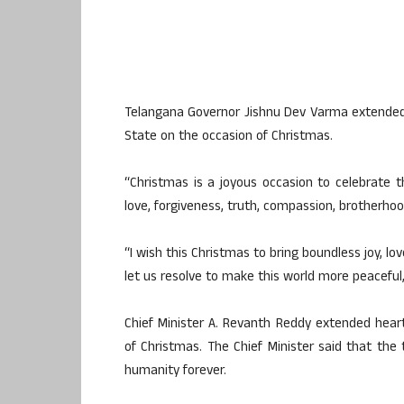
Telangana Governor Jishnu Dev Varma extended g
State on the occasion of Christmas.
“Christmas is a joyous occasion to celebrate th
love, forgiveness, truth, compassion, brotherhoo
“I wish this Christmas to bring boundless joy, lov
let us resolve to make this world more peacefu
Chief Minister A. Revanth Reddy extended hear
of Christmas. The Chief Minister said that the 
humanity forever.