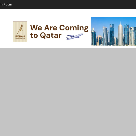
In / Join