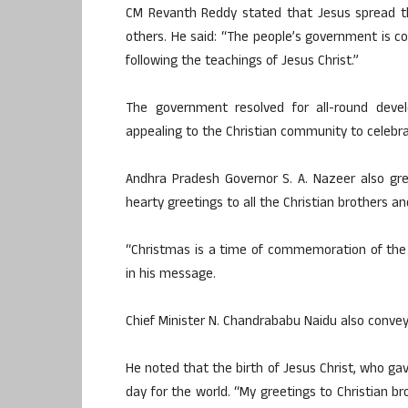
CM Revanth Reddy stated that Jesus spread th
others. He said: “The people’s government is c
following the teachings of Jesus Christ.”
The government resolved for all-round devel
appealing to the Christian community to celebr
Andhra Pradesh Governor S. A. Nazeer also gr
hearty greetings to all the Christian brothers a
“Christmas is a time of commemoration of the 
in his message.
Chief Minister N. Chandrababu Naidu also conveye
He noted that the birth of Jesus Christ, who ga
day for the world. “My greetings to Christian br