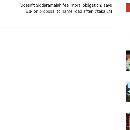
‘Doesn’t Siddaramaiah feel moral obligation,’ says
BJP on proposal to name road after K’taka CM