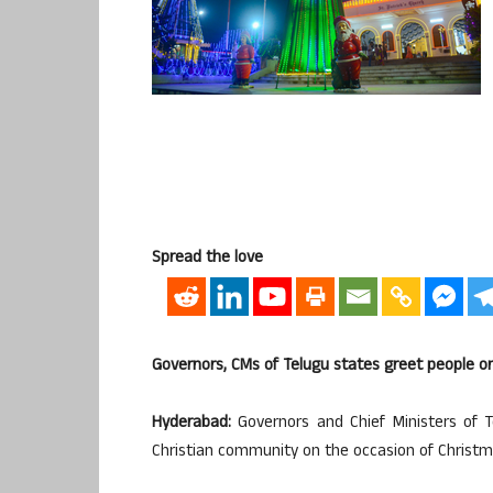
Spread the love
Governors, CMs of Telugu states greet people o
Hyderabad:
Governors and Chief Ministers of
Christian community on the occasion of Christm