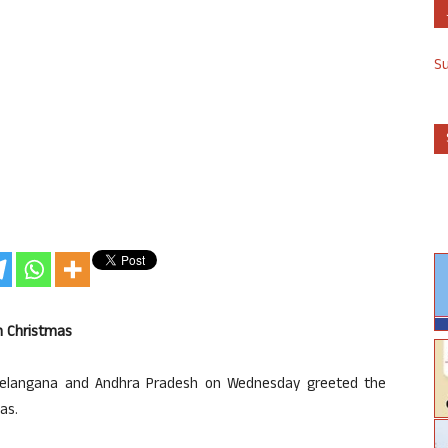
S
n Christmas
 Telangana and Andhra Pradesh on Wednesday greeted the
as.