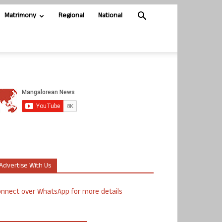
Matrimony
Regional
National
Advertise With Us
nnect over WhatsApp for more details