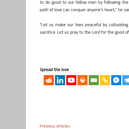
to do good to our fellow men by following the 
path of love can conquer anyone’s heart,” he sai
“Let us make our lives peaceful by cultivating
sacrifice. Let us pray to the Lord for the good o
Spread the love
Previous Articles