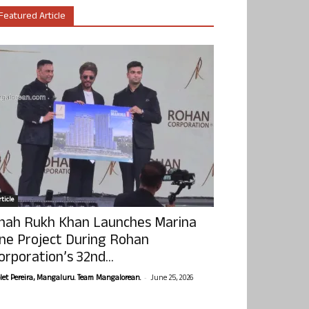
Featured Article
ticle
hah Rukh Khan Launches Marina
ne Project During Rohan
orporation’s 32nd...
-
olet Pereira, Mangaluru. Team Mangalorean.
June 25, 2026