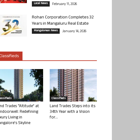
Local News
February 11, 2026
Rohan Corporation Completes 32
Years in Mangaluru Real Estate
Mangalorean News
January 14, 2026
Classifieds
lassifieds
Classifieds
nd Trades “Altitude” at
Land Trades Steps into its
ndoorwell: Redefining
34th Year with a Vision
xury Living in
for...
ngalore’s Skyline