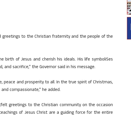
reetings to the Christian fraternity and the people of the
e birth of Jesus and cherish his ideals. His life symboliSes
d, and sacrifice,” the Governor said in his message.
e, peace and prosperity to all. In the true spirit of Christmas,
l, and compassionate,” he added.
tfelt greetings to the Christian community on the occasion
teachings of Jesus Christ are a guiding force for the entire