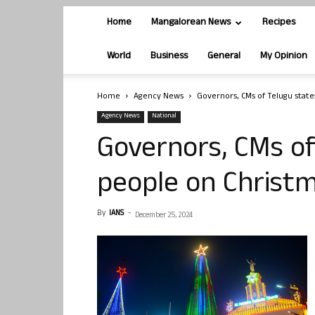
Home
Mangalorean News
Recipes
World
Business
General
My Opinion
Home
Agency News
Governors, CMs of Telugu state
Agency News
National
Governors, CMs of
people on Christ
By
IANS
-
December 25, 2024