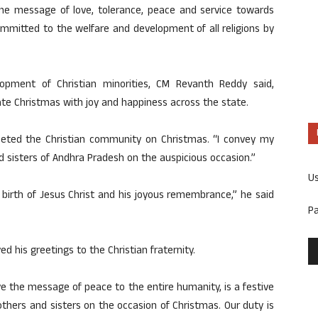
e message of love, tolerance, peace and service towards
ommitted to the welfare and development of all religions by
opment of Christian minorities, CM Revanth Reddy said,
ate Christmas with joy and happiness across the state.
eeted the Christian community on Christmas. “I convey my
nd sisters of Andhra Pradesh on the auspicious occasion.”
U
birth of Jesus Christ and his joyous remembrance,” he said
P
d his greetings to the Christian fraternity.
ve the message of peace to the entire humanity, is a festive
others and sisters on the occasion of Christmas. Our duty is