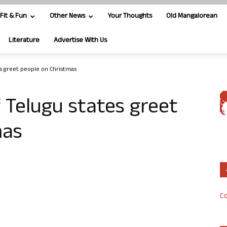
Fit & Fun
Other News
Your Thoughts
Old Mangalorean
Literature
Advertise With Us
s greet people on Christmas
 Telugu states greet
mas
Co