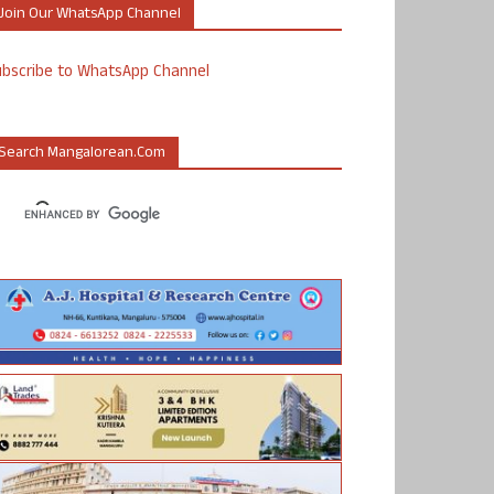
Join Our WhatsApp Channel
ubscribe to WhatsApp Channel
Search Mangalorean.com