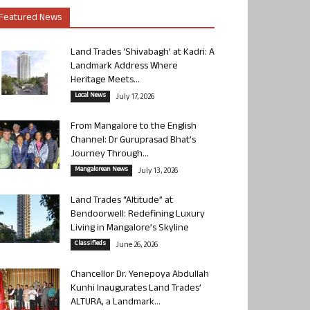
Featured News
Land Trades ‘Shivabagh’ at Kadri: A
Landmark Address Where
Heritage Meets...
Local News
July 17, 2026
From Mangalore to the English
Channel: Dr Guruprasad Bhat’s
Journey Through...
Mangalorean News
July 13, 2026
Land Trades “Altitude” at
Bendoorwell: Redefining Luxury
Living in Mangalore’s Skyline
Classifieds
June 26, 2026
Chancellor Dr. Yenepoya Abdullah
Kunhi Inaugurates Land Trades’
ALTURA, a Landmark...