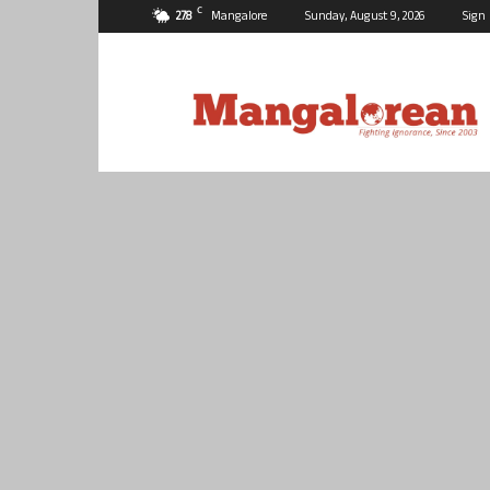
C
27.8
Mangalore
Sunday, August 9, 2026
Sign 
Mangalorean.com