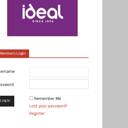
Members Login
sername
assword
Remember Me
Lost your password?
Register