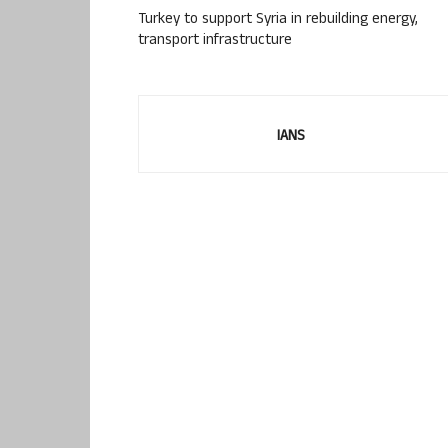
Turkey to support Syria in rebuilding energy,
transport infrastructure
IANS