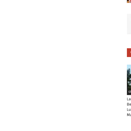
C
La
Be
Lu
Ma