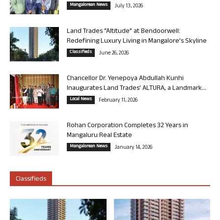
Mangalorean News
July 13, 2026
Land Trades “Altitude” at Bendoorwell:
Redefining Luxury Living in Mangalore’s Skyline
Classifieds
June 26, 2026
Chancellor Dr. Yenepoya Abdullah Kunhi
Inaugurates Land Trades’ ALTURA, a Landmark...
Local News
February 11, 2026
Rohan Corporation Completes 32 Years in
Mangaluru Real Estate
Mangalorean News
January 14, 2026
Classifieds