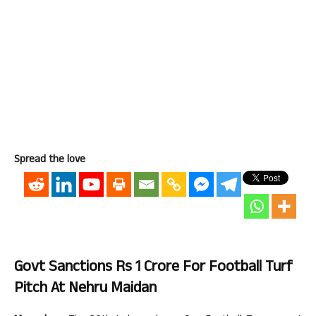
Spread the love
Govt Sanctions Rs 1 Crore For Football Turf
Pitch At Nehru Maidan