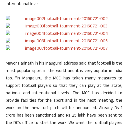
international levels.
Mayor Harinath in his inaugural address said that football is the
most popular sport in the world and it is very popular in India
too. “In Mangaluru, the MCC has taken many measures to
support football players so that they can play at the state,
national and international levels. The MCC has decided to
provide facilities for the sport and in the next meeting, the
work on the new turf pitch will be announced. Already Rs 1
crore has been sanctioned and Rs 25 lakh have been sent to
the DC’s office to start the work. We want the football players