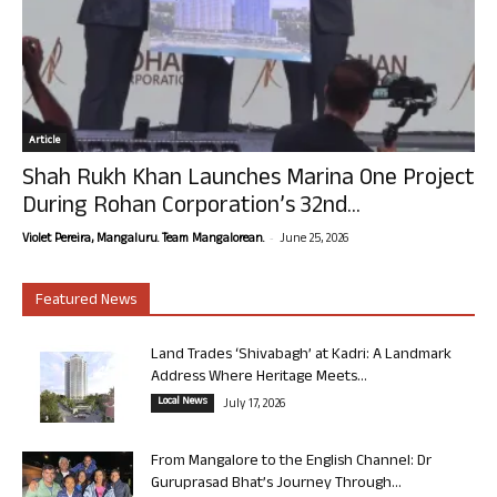
Article
Shah Rukh Khan Launches Marina One Project
During Rohan Corporation’s 32nd...
-
Violet Pereira, Mangaluru. Team Mangalorean.
June 25, 2026
Featured News
Land Trades ‘Shivabagh’ at Kadri: A Landmark
Address Where Heritage Meets...
Local News
July 17, 2026
From Mangalore to the English Channel: Dr
Guruprasad Bhat’s Journey Through...