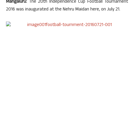
Mangaluru:
The 20th Independence Cup Football Tournament
2016 was inaugurated at the Nehru Maidan here, on July 21.