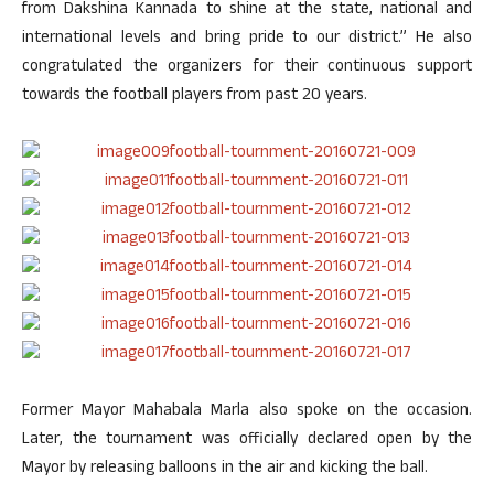
from Dakshina Kannada to shine at the state, national and
international levels and bring pride to our district.” He also
congratulated the organizers for their continuous support
towards the football players from past 20 years.
Former Mayor Mahabala Marla also spoke on the occasion.
Later, the tournament was officially declared open by the
Mayor by releasing balloons in the air and kicking the ball.