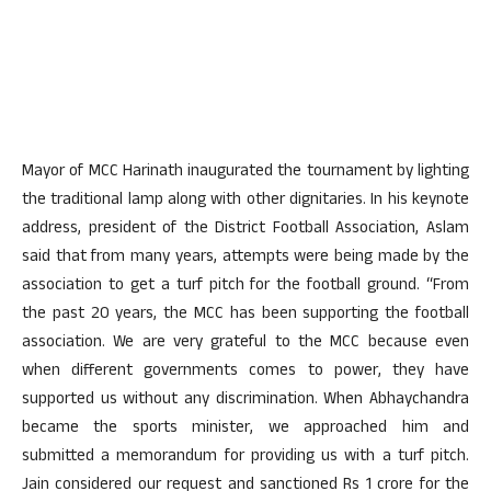
Mayor of MCC Harinath inaugurated the tournament by lighting
the traditional lamp along with other dignitaries. In his keynote
address, president of the District Football Association, Aslam
said that from many years, attempts were being made by the
association to get a turf pitch for the football ground. “From
the past 20 years, the MCC has been supporting the football
association. We are very grateful to the MCC because even
when different governments comes to power, they have
supported us without any discrimination. When Abhaychandra
became the sports minister, we approached him and
submitted a memorandum for providing us with a turf pitch.
Jain considered our request and sanctioned Rs 1 crore for the