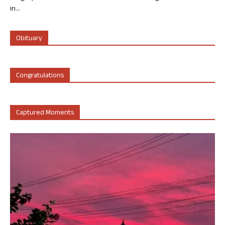
in...
Obituary
Congratulations
Captured Moments