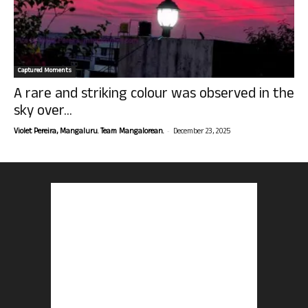
Captured Moments
A rare and striking colour was observed in the
sky over...
-
Violet Pereira, Mangaluru. Team Mangalorean.
December 23, 2025