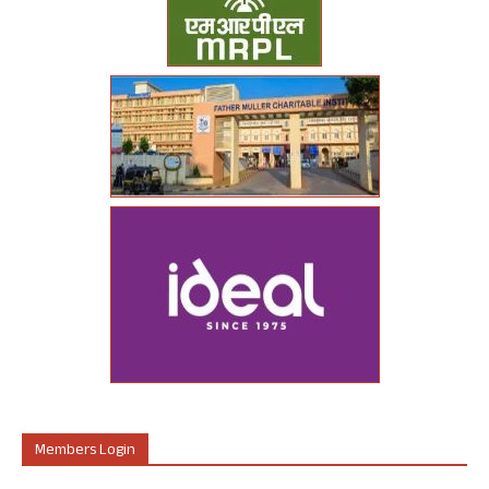
Members Login