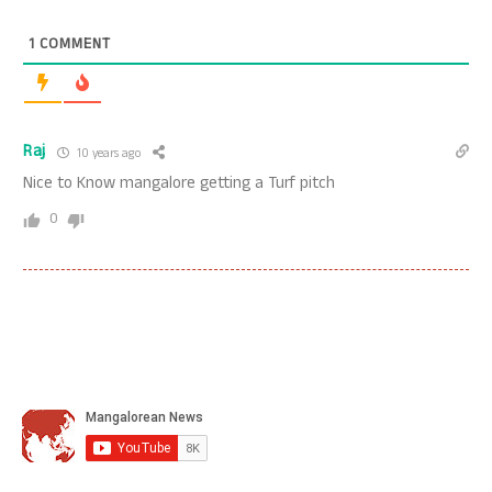
1
COMMENT
Raj
10 years ago
Nice to Know mangalore getting a Turf pitch
0