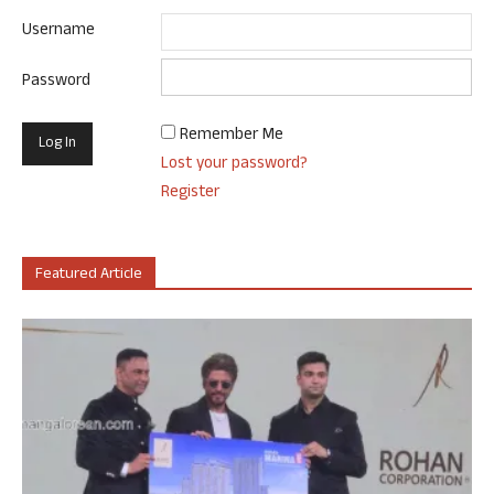
Username
Password
Remember Me
Lost your password?
Register
Featured Article