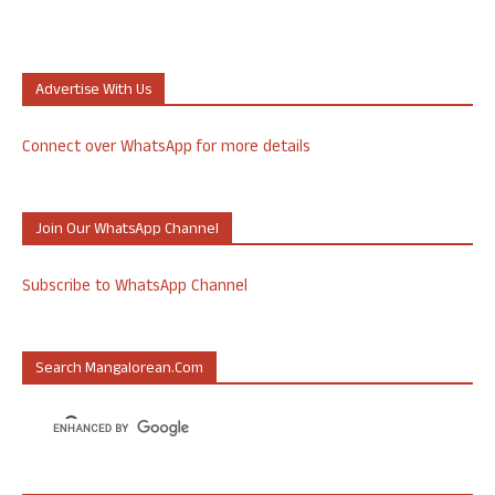
Advertise With Us
Connect over WhatsApp for more details
Join Our WhatsApp Channel
Subscribe to WhatsApp Channel
Search Mangalorean.com