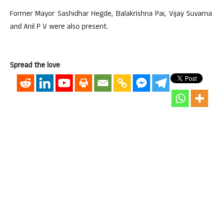
Former Mayor Sashidhar Hegde, Balakrishna Pai, Vijay Suvarna
and Anil P V were also present.
Spread the love