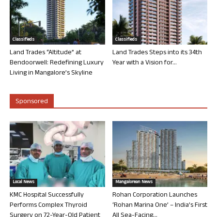
Classifieds
Classifieds
Land Trades “Altitude” at
Land Trades Steps into its 34th
Bendoorwell: Redefining Luxury
Year with a Vision for...
Living in Mangalore’s Skyline
Sponsored
Local News
Mangalorean News
KMC Hospital Successfully
Rohan Corporation Launches
Performs Complex Thyroid
‘Rohan Marina One’ – India’s First
Surgery on 72-Year-Old Patient
All Sea-Facing...