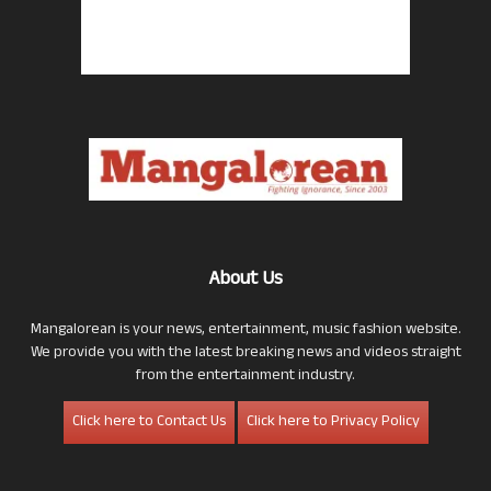
About Us
Mangalorean is your news, entertainment, music fashion website.
We provide you with the latest breaking news and videos straight
from the entertainment industry.
Click here to Contact Us
Click here to Privacy Policy