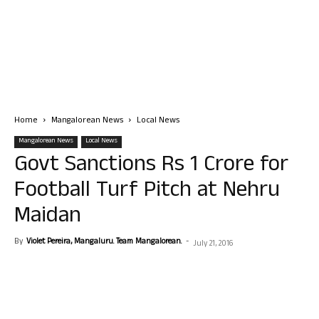
Home
Mangalorean News
Local News
Mangalorean News
Local News
Govt Sanctions Rs 1 Crore for
Football Turf Pitch at Nehru
Maidan
By
Violet Pereira, Mangaluru. Team Mangalorean.
-
July 21, 2016