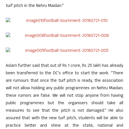
turf pitch in the Nehru Maidan.”
Aslam further said that out of Rs 1 crore, Rs 25 lakh has already
been transferred to the DC’s office to start the work. “There
are rumours that once the turf pitch is ready, the association
will not allow holding any public programmes on Nehru Maidan;
these rumors are false. We will not stop anyone from having
public programmes but the organisers should take all
measures to see that the pitch is not damaged.” He also
assured that with the new turf pitch, students will be able to
practice better and shine at the state, national and