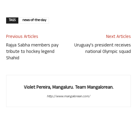
TAGS
news-of-the-day
Previous Articles
Next Articles
Rajya Sabha members pay
Uruguay’s president receives
tribute to hockey legend
national Olympic squad
Shahid
Violet Pereira, Mangaluru. Team Mangalorean.
http://www.mangalorean.com/