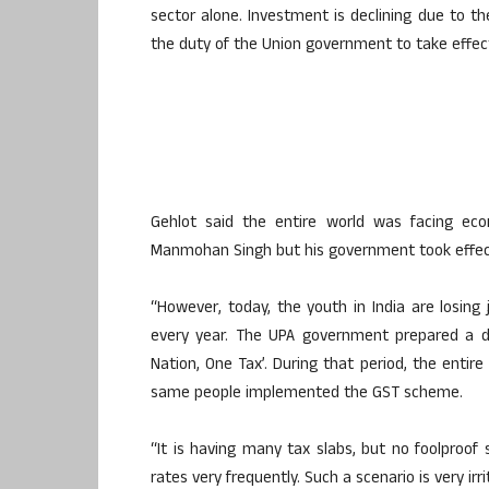
sector alone. Investment is declining due to the
the duty of the Union government to take effec
Gehlot said the entire world was facing eco
Manmohan Singh but his government took effec
“However, today, the youth in India are losing
every year. The UPA government prepared a dr
Nation, One Tax’. During that period, the entir
same people implemented the GST scheme.
“It is having many tax slabs, but no foolproo
rates very frequently. Such a scenario is very ir