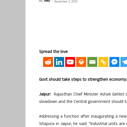
By
IANS
-
November 3, 2019
Spread the love
Govt should take steps to strengthen economy:
Jaipur:
Rajasthan Chief Minister Ashok Gehlot 
slowdown and the Central government should tak
Addressing a function after inaugurating a new 
Sitapura in Jaipur, he said: “Industrial units a