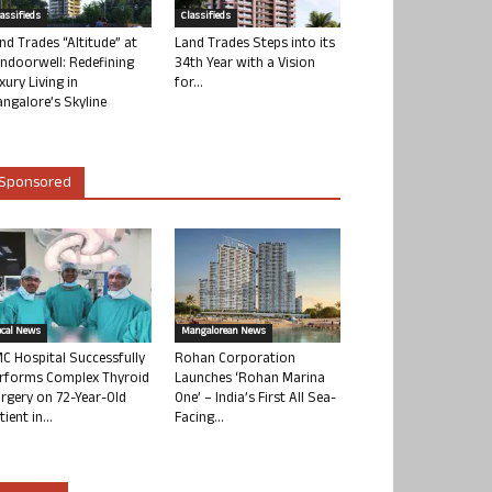
lassifieds
Classifieds
nd Trades “Altitude” at
Land Trades Steps into its
ndoorwell: Redefining
34th Year with a Vision
xury Living in
for...
ngalore’s Skyline
Sponsored
ocal News
Mangalorean News
C Hospital Successfully
Rohan Corporation
rforms Complex Thyroid
Launches ‘Rohan Marina
rgery on 72-Year-Old
One’ – India’s First All Sea-
tient in...
Facing...