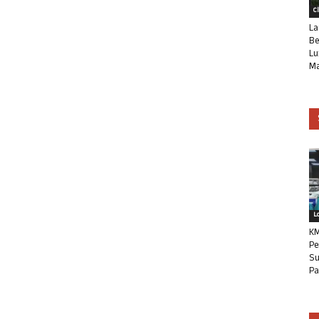
C
La
Be
Lu
Ma
L
KM
Pe
Su
Pa