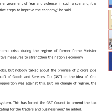
 environment of fear and violence. In such a scenario, it is
tive steps to improve the economy,” he said.
nomic crisis during the regime of former Prime Minister
tive measures to strengthen the nation’s economy.
 jobs, but nobody talked about the promise of 2 crore jobs
aft of Goods and Services Tax (GST) on the idea of ‘One
e opposition was against this. But, on change of regime, the
f system. This has forced the GST Council to amend the tax
ritating for the traders and businessmen,” he added.