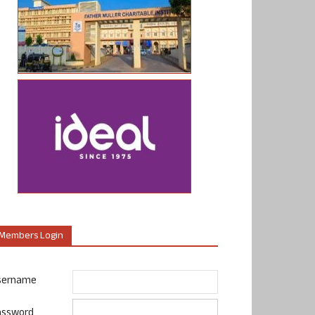
Members Login
sername
assword