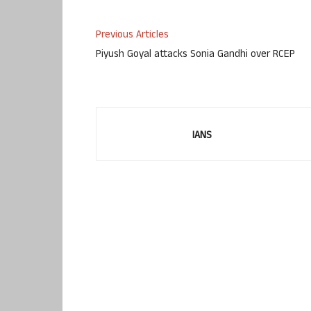
Previous Articles
Piyush Goyal attacks Sonia Gandhi over RCEP
IANS