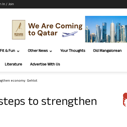
n In / Join
Fit & Fun
Other News
Your Thoughts
Old Mangalorean
Literature
Advertise With Us
engthen economy: Gehlot
steps to strengthen