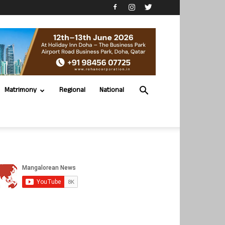
Matrimony
Regional
National