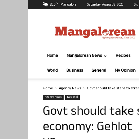
C
25.5
Mangalore
Saturday, August 8, 2026
Sig
Mangalorean.com
Home
Mangalorean News
Recipes
World
Business
General
My Opinion
Home
Agency News
Govt should take steps to str
Agency News
National
Govt should take 
economy: Gehlot