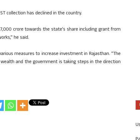
ST collection has declined in the country.
 7,000 crore towards the state’s share including grant from
rks,” he said.
various measures to increase investment in Rajasthan. “The
l wealth and the government is taking steps in the direction
U
P