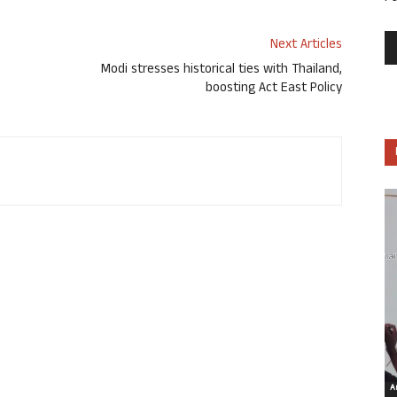
Next Articles
Modi stresses historical ties with Thailand,
boosting Act East Policy
Ar