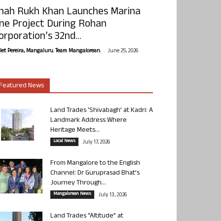
hah Rukh Khan Launches Marina
ne Project During Rohan
orporation’s 32nd...
-
olet Pereira, Mangaluru. Team Mangalorean.
June 25, 2026
Featured News
Land Trades ‘Shivabagh’ at Kadri: A
Landmark Address Where
Heritage Meets...
Local News
July 17, 2026
From Mangalore to the English
Channel: Dr Guruprasad Bhat’s
Journey Through...
Mangalorean News
July 13, 2026
Land Trades “Altitude” at