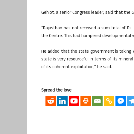
Gehlot, a senior Congress leader, said that the G
“Rajasthan has not received a sum total of Rs.
the Centre. This had hampered developmental wo
He added that the state government is taking 
state is very resourceful in terms of its minera
of its coherent exploitation,” he said.
Spread the love