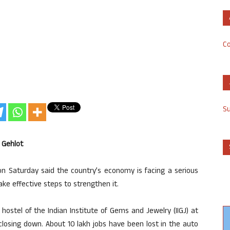
Co
S
 Gehlot
on Saturday said the country’s economy is facing a serious
e effective steps to strengthen it.
hostel of the Indian Institute of Gems and Jewelry (IIGJ) at
re closing down. About 10 lakh jobs have been lost in the auto