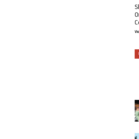
S
O
C
Vi