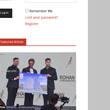
Remember Me
Lost your password?
Register
Featured Article
ticle