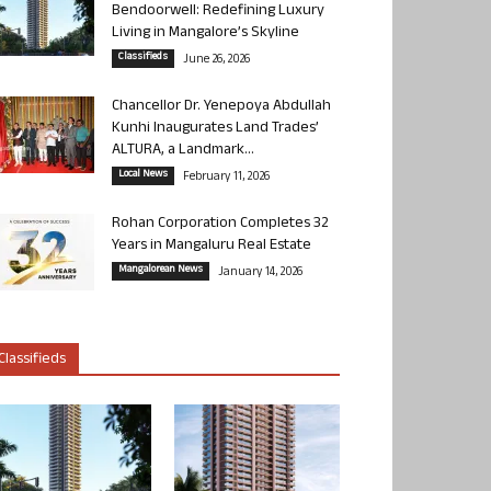
Bendoorwell: Redefining Luxury
Living in Mangalore’s Skyline
Classifieds
June 26, 2026
Chancellor Dr. Yenepoya Abdullah
Kunhi Inaugurates Land Trades’
ALTURA, a Landmark...
Local News
February 11, 2026
Rohan Corporation Completes 32
Years in Mangaluru Real Estate
Mangalorean News
January 14, 2026
Classifieds