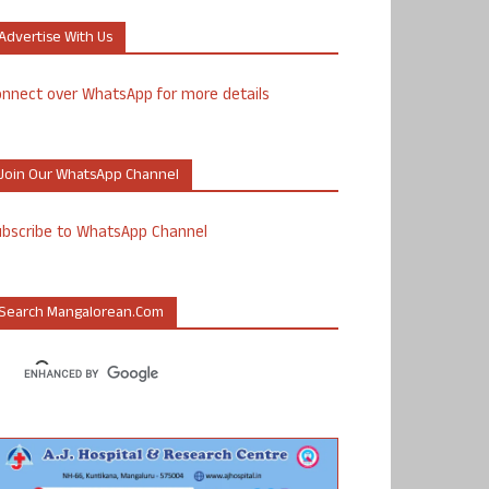
Advertise With Us
nnect over WhatsApp for more details
Join Our WhatsApp Channel
ubscribe to WhatsApp Channel
Search Mangalorean.com