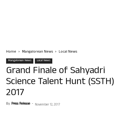
Home
Mangalorean News
Local News
Mangalorean News
Local News
Grand Finale of Sahyadri
Science Talent Hunt (SSTH)
2017
By
Press Release
-
November 12, 2017