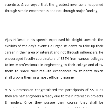
scientists & conveyed that the greatest inventions happened
through simple experiments and not through major funding.
Vijay H Desai in his speech expressed his delight towards the
exhibits of the day’s event. He urged students to take up their
career in their area of interest and not through influencers. He
encouraged faculty coordinators of SSTH from various colleges
to invite professionals in engineering to their college and allow
them to share their real-life experiences to students which
shall groom them in a most efficient manner.
M V Subramanian congratulated the participants of SSTH as
they are half engineers already due to their interest in projects
& models. Once they pursue their course they shall be