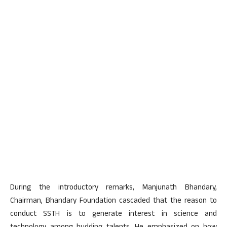
During the introductory remarks, Manjunath Bhandary,
Chairman, Bhandary Foundation cascaded that the reason to
conduct SSTH is to generate interest in science and