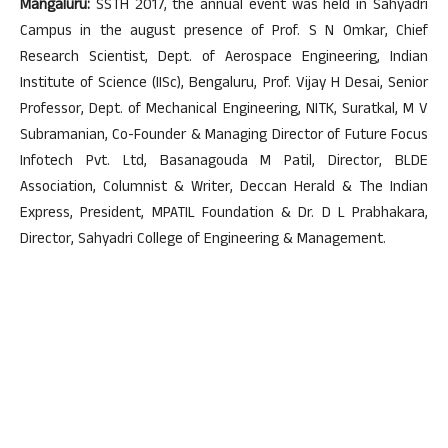
Mangaluru:
SSTH 2017, the annual event was held in Sahyadri
Campus in the august presence of Prof. S N Omkar, Chief
Research Scientist, Dept. of Aerospace Engineering, Indian
Institute of Science (IISc), Bengaluru, Prof. Vijay H Desai, Senior
Professor, Dept. of Mechanical Engineering, NITK, Suratkal, M V
Subramanian, Co-Founder & Managing Director of Future Focus
Infotech Pvt. Ltd, Basanagouda M Patil, Director, BLDE
Association, Columnist & Writer, Deccan Herald & The Indian
Express, President, MPATIL Foundation & Dr. D L Prabhakara,
Director, Sahyadri College of Engineering & Management.