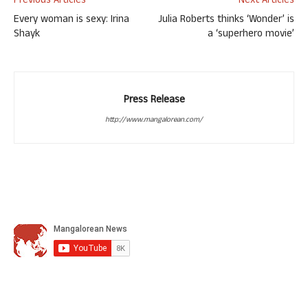
Previous Articles
Next Articles
Every woman is sexy: Irina
Julia Roberts thinks ‘Wonder’ is
Shayk
a ‘superhero movie’
Press Release
http://www.mangalorean.com/