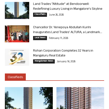
Land Trades “Altitude” at Bendoorwell:
Redefining Luxury Living in Mangalore’s Skyline
Classifieds
June 26, 2026
Chancellor Dr. Yenepoya Abdullah Kunhi
Inaugurates Land Trades’ ALTURA, a Landmark...
Local News
February 11, 2026
Rohan Corporation Completes 32 Years in
Mangaluru Real Estate
Mangalorean News
January 14, 2026
Classifieds