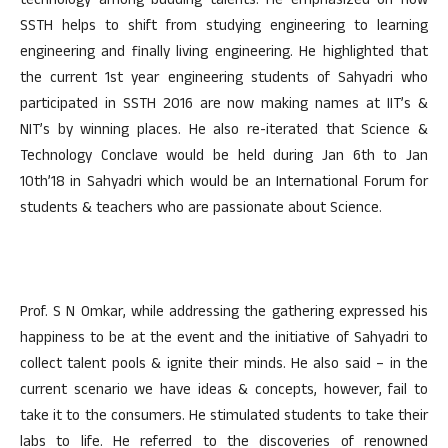
technology among budding talents. He emphasized on how
SSTH helps to shift from studying engineering to learning
engineering and finally living engineering. He highlighted that
the current 1st year engineering students of Sahyadri who
participated in SSTH 2016 are now making names at IIT’s &
NIT’s by winning places. He also re-iterated that Science &
Technology Conclave would be held during Jan 6th to Jan
10th’18 in Sahyadri which would be an International Forum for
students & teachers who are passionate about Science.
Prof. S N Omkar, while addressing the gathering expressed his
happiness to be at the event and the initiative of Sahyadri to
collect talent pools & ignite their minds. He also said – in the
current scenario we have ideas & concepts, however, fail to
take it to the consumers. He stimulated students to take their
labs to life. He referred to the discoveries of renowned