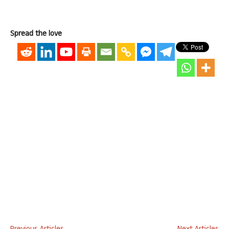
Spread the love