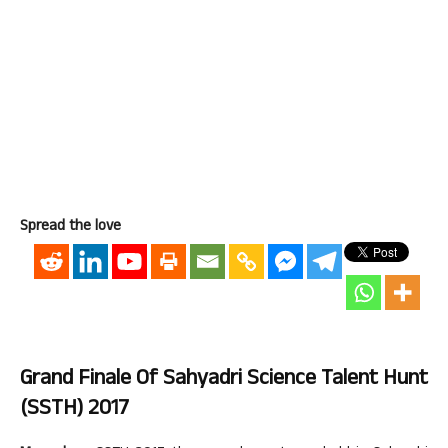
Spread the love
Grand Finale Of Sahyadri Science Talent Hunt
(SSTH) 2017