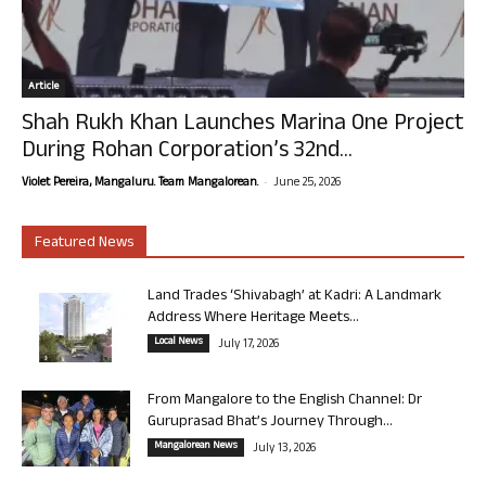
Article
Shah Rukh Khan Launches Marina One Project
During Rohan Corporation’s 32nd...
-
Violet Pereira, Mangaluru. Team Mangalorean.
June 25, 2026
Featured News
Land Trades ‘Shivabagh’ at Kadri: A Landmark
Address Where Heritage Meets...
Local News
July 17, 2026
From Mangalore to the English Channel: Dr
Guruprasad Bhat’s Journey Through...
Mangalorean News
July 13, 2026