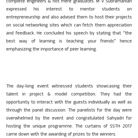
complete engineers & not mere graduates. M V Subramanian
expressed his interest to mentor students on
entrepreneurship and also advised them to host their projects
on social networking sites which can fetch them appreciation
and feedback. He concluded his speech by stating that “the
best way of learning is teaching your friends” hence
emphasizing the importance of peer learning.
The day-long event witnessed students showcasing their
talent in project & model competition. They had the
opportunity to interact with the guests individually as well as
through the panel discussion. The panelists for the day were
overwhelmed by the event and congratulated Sahyadri for
hosting the unique programme. The curtains of SSTH 2017
came down with the awarding of prizes to the winners.