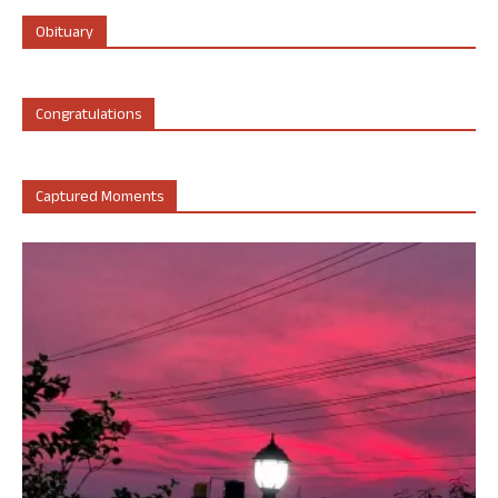
Obituary
Congratulations
Captured Moments