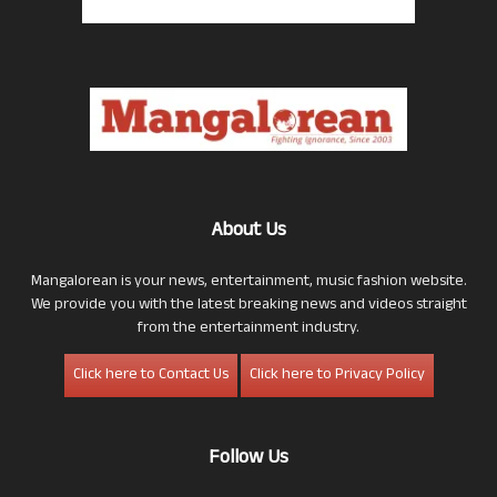
About Us
Mangalorean is your news, entertainment, music fashion website.
We provide you with the latest breaking news and videos straight
from the entertainment industry.
Click here to Contact Us
Click here to Privacy Policy
Follow Us