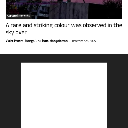
Captured Moments
A rare and striking colour was observed in the
sky over...
-
Violet Pereira, Mangaluru. Team Mangalorean.
December 23, 2025