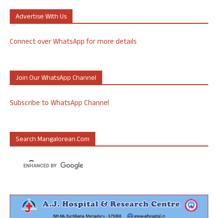
Advertise With Us
Connect over WhatsApp for more details
Join Our WhatsApp Channel
Subscribe to WhatsApp Channel
Search Mangalorean.com