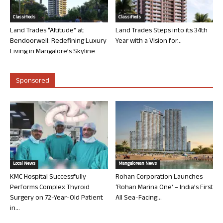
Classifieds
Classifieds
Land Trades “Altitude” at
Land Trades Steps into its 34th
Bendoorwell: Redefining Luxury
Year with a Vision for...
Living in Mangalore’s Skyline
Sponsored
Local News
Mangalorean News
KMC Hospital Successfully
Rohan Corporation Launches
Performs Complex Thyroid
‘Rohan Marina One’ – India’s First
Surgery on 72-Year-Old Patient
All Sea-Facing...
in...