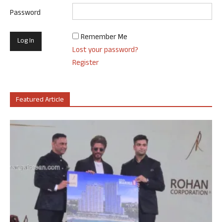
Password
Remember Me
Lost your password?
Register
Featured Article