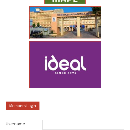
Members Login
Username