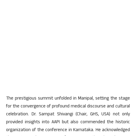
The prestigious summit unfolded in Manipal, setting the stage
for the convergence of profound medical discourse and cultural
celebration. Dr. Sampat Shivangi (Chair, GHS, USA) not only
provided insights into AAPI but also commended the historic
organization of the conference in Karnataka. He acknowledged