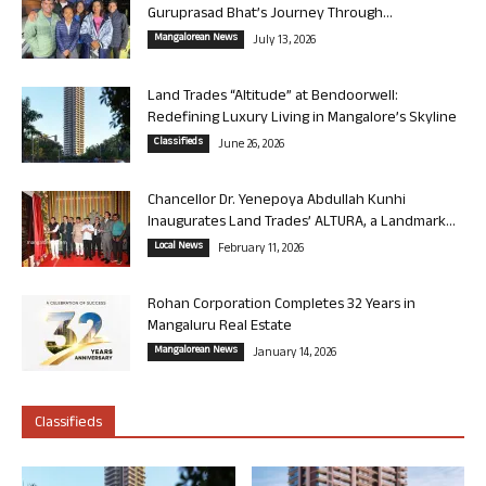
Guruprasad Bhat’s Journey Through...
Mangalorean News
July 13, 2026
Land Trades “Altitude” at Bendoorwell:
Redefining Luxury Living in Mangalore’s Skyline
Classifieds
June 26, 2026
Chancellor Dr. Yenepoya Abdullah Kunhi
Inaugurates Land Trades’ ALTURA, a Landmark...
Local News
February 11, 2026
Rohan Corporation Completes 32 Years in
Mangaluru Real Estate
Mangalorean News
January 14, 2026
Classifieds