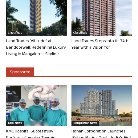
Classifieds
Classifieds
Land Trades “Altitude” at
Land Trades Steps into its 34th
Bendoorwell: Redefining Luxury
Year with a Vision for...
Living in Mangalore’s Skyline
Sponsored
Local News
Mangalorean News
KMC Hospital Successfully
Rohan Corporation Launches