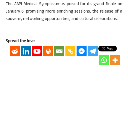
The AAPI Medical Symposium is poised for its grand finale on
January 6, promising more enriching sessions, the release of a
souvenir, networking opportunities, and cultural celebrations.
Spread the love