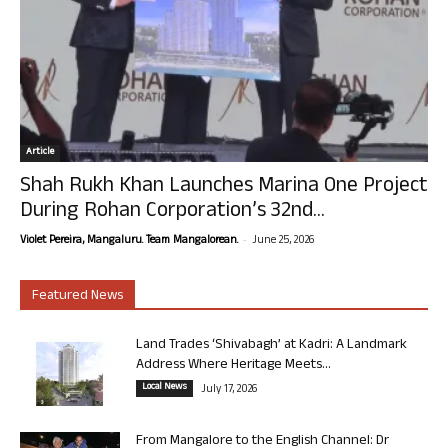
Article
Shah Rukh Khan Launches Marina One Project
During Rohan Corporation’s 32nd...
-
Violet Pereira, Mangaluru. Team Mangalorean.
June 25, 2026
Featured News
Land Trades ‘Shivabagh’ at Kadri: A Landmark
Address Where Heritage Meets...
Local News
July 17, 2026
From Mangalore to the English Channel: Dr