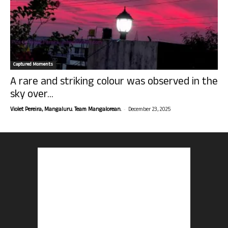
Captured Moments
A rare and striking colour was observed in the
sky over...
-
Violet Pereira, Mangaluru. Team Mangalorean.
December 23, 2025