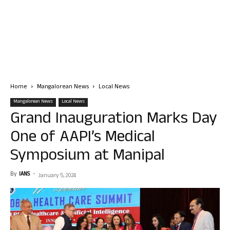
Home
Mangalorean News
Local News
Mangalorean News
Local News
Grand Inauguration Marks Day
One of AAPI’s Medical
Symposium at Manipal
By
IANS
-
January 5, 2024