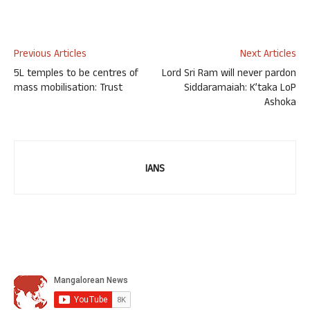
Previous Articles
Next Articles
5L temples to be centres of
Lord Sri Ram will never pardon
mass mobilisation: Trust
Siddaramaiah: K’taka LoP
Ashoka
IANS