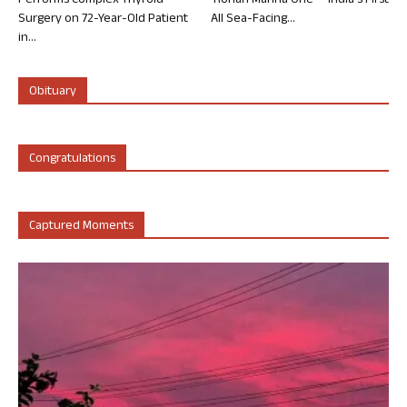
Performs Complex Thyroid
‘Rohan Marina One’ – India’s First
Surgery on 72-Year-Old Patient
All Sea-Facing...
in...
Obituary
Congratulations
Captured Moments