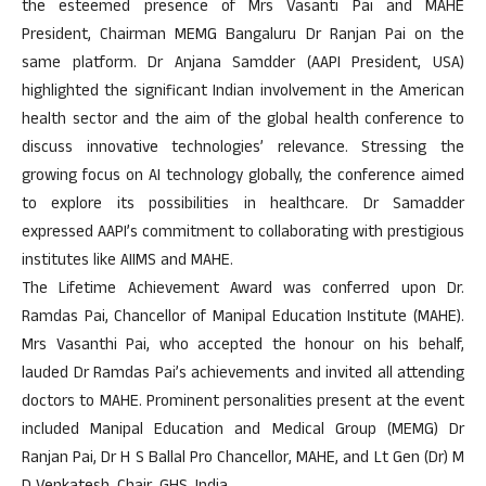
the esteemed presence of Mrs Vasanti Pai and MAHE
President, Chairman MEMG Bangaluru Dr Ranjan Pai on the
same platform. Dr Anjana Samdder (AAPI President, USA)
highlighted the significant Indian involvement in the American
health sector and the aim of the global health conference to
discuss innovative technologies’ relevance. Stressing the
growing focus on AI technology globally, the conference aimed
to explore its possibilities in healthcare. Dr Samadder
expressed AAPI’s commitment to collaborating with prestigious
institutes like AIIMS and MAHE.
The Lifetime Achievement Award was conferred upon Dr.
Ramdas Pai, Chancellor of Manipal Education Institute (MAHE).
Mrs Vasanthi Pai, who accepted the honour on his behalf,
lauded Dr Ramdas Pai’s achievements and invited all attending
doctors to MAHE. Prominent personalities present at the event
included Manipal Education and Medical Group (MEMG) Dr
Ranjan Pai, Dr H S Ballal Pro Chancellor, MAHE, and Lt Gen (Dr) M