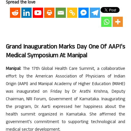
Spread the love
Grand Inauguration Marks Day One Of AAPI’s
Medical Symposium At Manipal
Manipal:
The 17th Global Health Care Summit, a collaborative
effort by the American Association of Physicians of Indian
Origin (AAPI) and Manipal Academy of Higher Education (MAHE)
was inaugurated on Friday by Dr Arathi Krishna, Deputy
Chairman, NRI Forum, Government of Karnataka. Inaugurating
the program, Dr. Aarti expressed her happiness about the
health summit organized in Karnataka. She affirmed the
government’s commitment to supporting technological and
medical sector development.