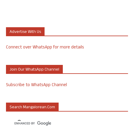
Advertise With Us
Connect over WhatsApp for more details
Join Our WhatsApp Channel
Subscribe to WhatsApp Channel
Search Mangalorean.com