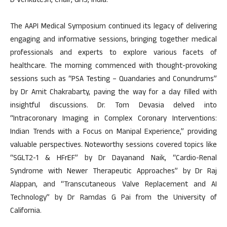
D Venkatesh, Chair, GHS, India.
The AAPI Medical Symposium continued its legacy of delivering
engaging and informative sessions, bringing together medical
professionals and experts to explore various facets of
healthcare. The morning commenced with thought-provoking
sessions such as “PSA Testing – Quandaries and Conundrums”
by Dr Amit Chakrabarty, paving the way for a day filled with
insightful discussions. Dr. Tom Devasia delved into
“Intracoronary Imaging in Complex Coronary Interventions:
Indian Trends with a Focus on Manipal Experience,” providing
valuable perspectives. Noteworthy sessions covered topics like
“SGLT2-1 & HFrEF” by Dr Dayanand Naik, “Cardio-Renal
Syndrome with Newer Therapeutic Approaches” by Dr Raj
Alappan, and “Transcutaneous Valve Replacement and AI
Technology” by Dr Ramdas G Pai from the University of
California.