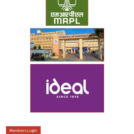
Members Login