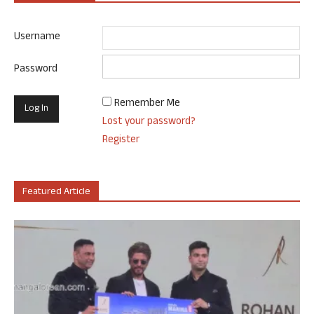
Username
Password
Remember Me
Lost your password?
Register
Featured Article