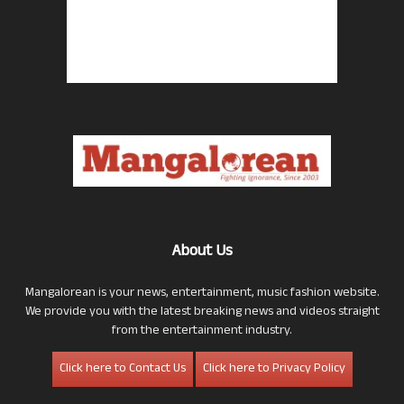
About Us
Mangalorean is your news, entertainment, music fashion website.
We provide you with the latest breaking news and videos straight
from the entertainment industry.
Click here to Contact Us
Click here to Privacy Policy