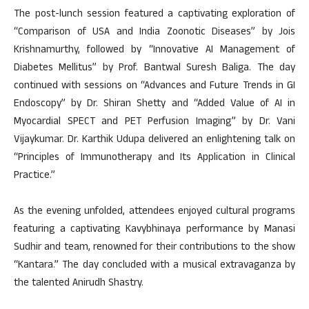
The post-lunch session featured a captivating exploration of
“Comparison of USA and India Zoonotic Diseases” by Jois
Krishnamurthy, followed by “Innovative AI Management of
Diabetes Mellitus” by Prof. Bantwal Suresh Baliga. The day
continued with sessions on “Advances and Future Trends in GI
Endoscopy” by Dr. Shiran Shetty and “Added Value of AI in
Myocardial SPECT and PET Perfusion Imaging” by Dr. Vani
Vijaykumar. Dr. Karthik Udupa delivered an enlightening talk on
“Principles of Immunotherapy and Its Application in Clinical
Practice.”
As the evening unfolded, attendees enjoyed cultural programs
featuring a captivating Kavybhinaya performance by Manasi
Sudhir and team, renowned for their contributions to the show
“Kantara.” The day concluded with a musical extravaganza by
the talented Anirudh Shastry.