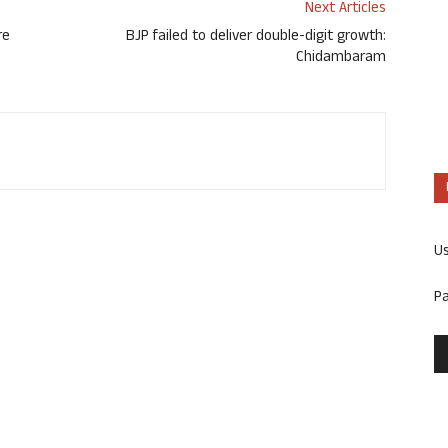
Next Articles
re
BJP failed to deliver double-digit growth:
Chidambaram
U
P