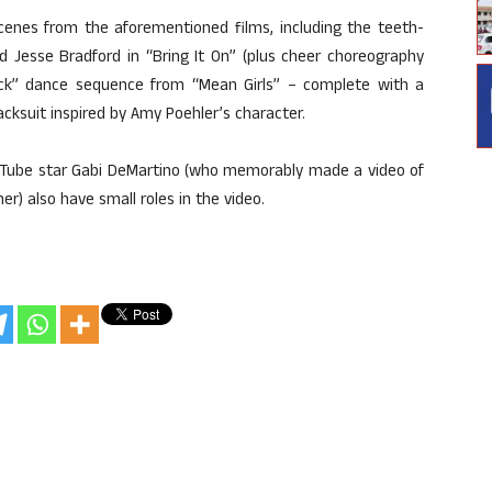
scenes from the aforementioned films, including the teeth-
 Jesse Bradford in “Bring It On” (plus cheer choreography
Rock” dance sequence from “Mean Girls” – complete with a
acksuit inspired by Amy Poehler’s character.
ouTube star Gabi DeMartino (who memorably made a video of
r) also have small roles in the video.