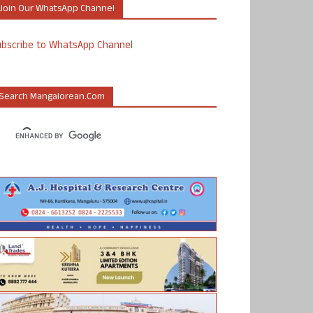
Join Our WhatsApp Channel
ubscribe to WhatsApp Channel
Search Mangalorean.com