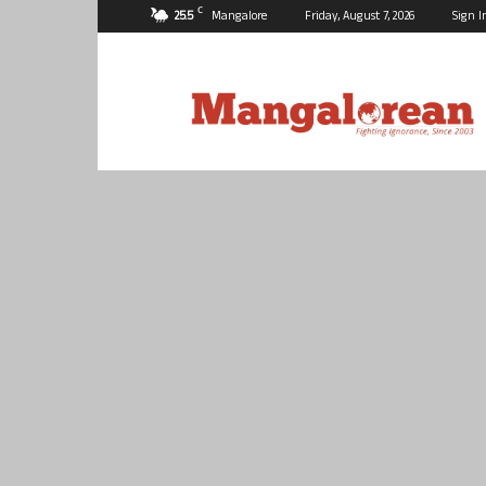
C
25.5
Mangalore
Friday, August 7, 2026
Sign I
Mangalorean.com