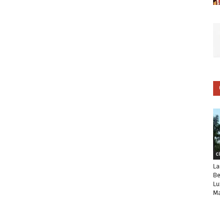
C
La
Be
Lu
Ma