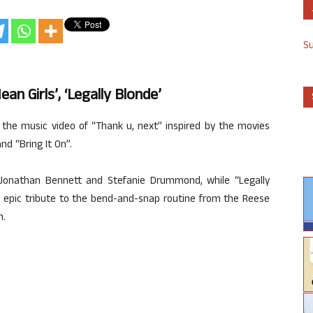
S
an Girls’, ‘Legally Blonde’
 the music video of “Thank u, next” inspired by the movies
nd “Bring It On”.
 Jonathan Bennett and Stefanie Drummond, while “Legally
n epic tribute to the bend-and-snap routine from the Reese
m.