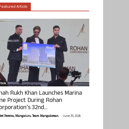
Featured Article
ticle
hah Rukh Khan Launches Marina
ne Project During Rohan
orporation’s 32nd...
-
olet Pereira, Mangaluru. Team Mangalorean.
June 25, 2026