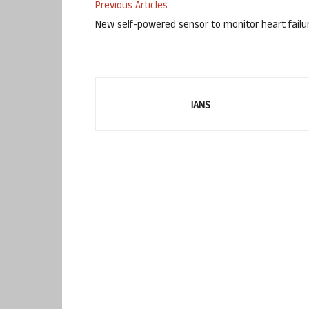
Previous Articles
New self-powered sensor to monitor heart failu
IANS