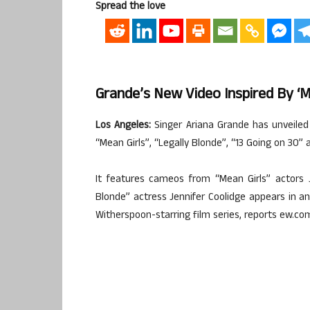
Spread the love
Grande’s New Video Inspired By ‘Me
Los Angeles:
Singer Ariana Grande has unveiled
“Mean Girls”, “Legally Blonde”, “13 Going on 30” a
It features cameos from “Mean Girls” actors
Blonde” actress Jennifer Coolidge appears in a
Witherspoon-starring film series, reports ew.co