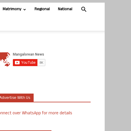
Matrimony
Regional
National
Advertise With Us
nnect over WhatsApp for more details