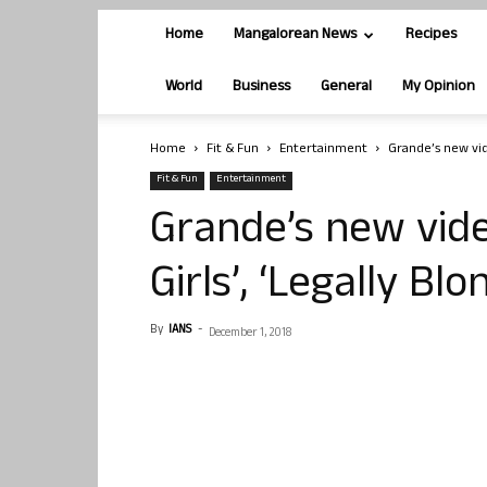
Home
Mangalorean News
Recipes
World
Business
General
My Opinion
Home
Fit & Fun
Entertainment
Grande’s new vide
Fit & Fun
Entertainment
Grande’s new vide
Girls’, ‘Legally Blo
By
IANS
-
December 1, 2018