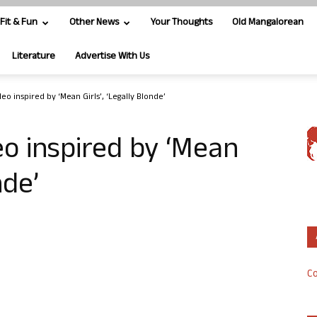
Fit & Fun
Other News
Your Thoughts
Old Mangalorean
Literature
Advertise With Us
o inspired by ‘Mean Girls’, ‘Legally Blonde’
o inspired by ‘Mean
nde’
Co