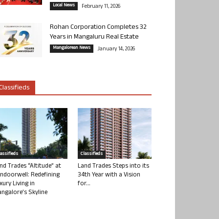
Local News
February 11, 2026
Rohan Corporation Completes 32
Years in Mangaluru Real Estate
Mangalorean News
January 14, 2026
Classifieds
lassifieds
Classifieds
nd Trades “Altitude” at
Land Trades Steps into its
ndoorwell: Redefining
34th Year with a Vision
xury Living in
for...
ngalore’s Skyline