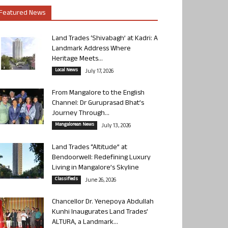
Featured News
Land Trades ‘Shivabagh’ at Kadri: A
Landmark Address Where
Heritage Meets...
Local News
July 17, 2026
From Mangalore to the English
Channel: Dr Guruprasad Bhat’s
Journey Through...
Mangalorean News
July 13, 2026
Land Trades “Altitude” at
Bendoorwell: Redefining Luxury
Living in Mangalore’s Skyline
Classifieds
June 26, 2026
Chancellor Dr. Yenepoya Abdullah
Kunhi Inaugurates Land Trades’
ALTURA, a Landmark...