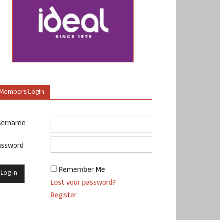
Members Login
sername
assword
Remember Me
Lost your password?
Register