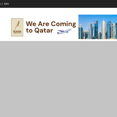
n / Join