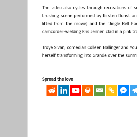
The video also cycles through recreations of 
brushing scene performed by Kirsten Dunst and
lifted from the movie) and the “Jingle Bell 
camcorder-wielding Kris Jenner, clad in a pink tr
Troye Sivan, comedian Colleen Ballinger and Y
herself transforming into Grande over the summe
Spread the love