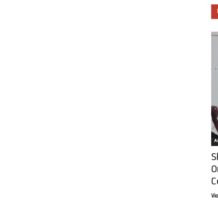
Ar
S
O
C
Vi