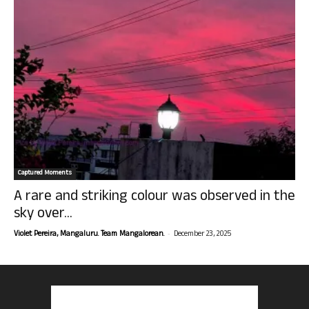
Captured Moments
A rare and striking colour was observed in the
sky over...
-
Violet Pereira, Mangaluru. Team Mangalorean.
December 23, 2025