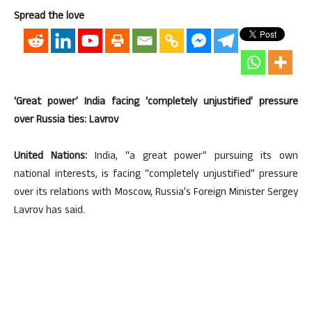
Spread the love
‘Great power’ India facing ‘completely unjustified’ pressure
over Russia ties: Lavrov
United Nations:
India, “a great power” pursuing its own
national interests, is facing “completely unjustified” pressure
over its relations with Moscow, Russia’s Foreign Minister Sergey
Lavrov has said.