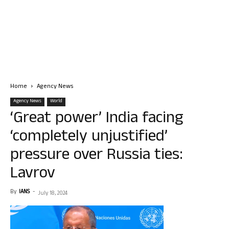
Home
Agency News
Agency News
World
‘Great power’ India facing
‘completely unjustified’
pressure over Russia ties:
Lavrov
By
IANS
-
July 18, 2024