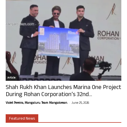
Article
Shah Rukh Khan Launches Marina One Project
During Rohan Corporation’s 32nd...
-
Violet Pereira, Mangaluru. Team Mangalorean.
June 25, 2026
Featured News