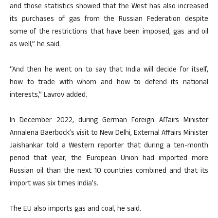
and those statistics showed that the West has also increased
its purchases of gas from the Russian Federation despite
some of the restrictions that have been imposed, gas and oil
as well,” he said.
“And then he went on to say that India will decide for itself,
how to trade with whom and how to defend its national
interests,” Lavrov added.
In December 2022, during German Foreign Affairs Minister
Annalena Baerbock’s visit to New Delhi, External Affairs Minister
Jaishankar told a Western reporter that during a ten-month
period that year, the European Union had imported more
Russian oil than the next 10 countries combined and that its
import was six times India’s.
The EU also imports gas and coal, he said.