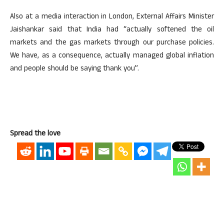
Also at a media interaction in London, External Affairs Minister
Jaishankar said that India had “actually softened the oil
markets and the gas markets through our purchase policies.
We have, as a consequence, actually managed global inflation
and people should be saying thank you”.
Spread the love