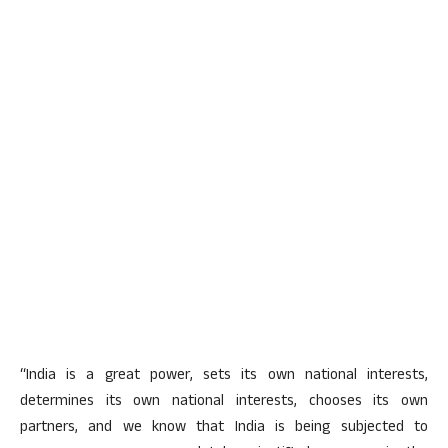
“India is a great power, sets its own national interests,
determines its own national interests, chooses its own
partners, and we know that India is being subjected to