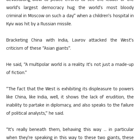
devastating blow to peace efforts to see the leader of the
world’s largest democracy hug the world’s most bloody
criminal in Moscow on such a day” when a children’s hospital in
Kyiv was hit by a Russian missile.
Bracketing China with India, Lavrov attacked the West’s
criticism of these “Asian giants”.
He said, “A multipolar world is a reality. It’s not just a made-up
of fiction.”
“The fact that the West is exhibiting its displeasure to powers
like China, like India, well, it shows the lack of erudition, the
inability to partake in diplomacy, and also speaks to the failure
of political analysts,” he said.
“It’s really beneath them, behaving this way … in particular
when they’re speaking in this way to these two giants, these