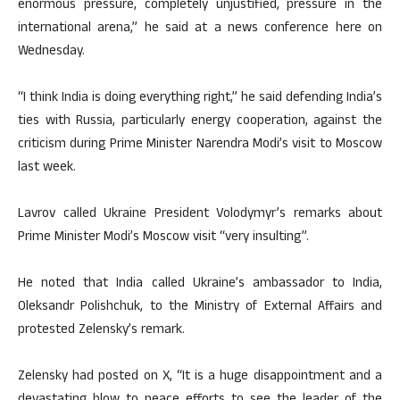
enormous pressure, completely unjustified, pressure in the
international arena,” he said at a news conference here on
Wednesday.
“I think India is doing everything right,” he said defending India’s
ties with Russia, particularly energy cooperation, against the
criticism during Prime Minister Narendra Modi’s visit to Moscow
last week.
Lavrov called Ukraine President Volodymyr’s remarks about
Prime Minister Modi’s Moscow visit “very insulting”.
He noted that India called Ukraine’s ambassador to India,
Oleksandr Polishchuk, to the Ministry of External Affairs and
protested Zelensky’s remark.
Zelensky had posted on X, “It is a huge disappointment and a