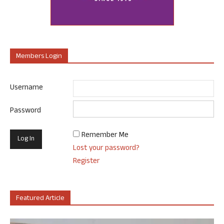
Members Login
Username
Password
Remember Me
Lost your password?
Register
Featured Article