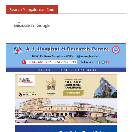
Search Mangalorean.com