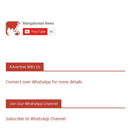
Advertise With Us
Connect over WhatsApp for more details
Join Our WhatsApp Channel
Subscribe to WhatsApp Channel