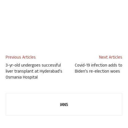
Previous Articles
Next Articles
3-yr-old undergoes successful
Covid-19 infection adds to
liver transplant at Hyderabad’s
Biden’s re-election woes
Osmania Hospital
IANS