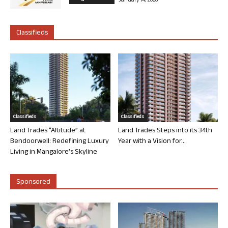
January 14, 2026
Classifieds
Classifieds
Classifieds
Land Trades “Altitude” at
Land Trades Steps into its 34th
Bendoorwell: Redefining Luxury
Year with a Vision for...
Living in Mangalore’s Skyline
Sponsored