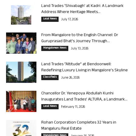
Land Trades ‘Shivabagh’ at Kadri: A Landmark
Address Where Heritage Meets...
Local News
July 17, 2026
From Mangalore to the English Channel: Dr
Guruprasad Bhat’s Journey Through...
Mangalorean News
July 13, 2026
Land Trades “Altitude” at Bendoorwell:
Redefining Luxury Living in Mangalore’s Skyline
Classifieds
June 26, 2026
Chancellor Dr. Yenepoya Abdullah Kunhi
Inaugurates Land Trades’ ALTURA, a Landmark...
Local News
February 11, 2026
Rohan Corporation Completes 32 Years in
Mangaluru Real Estate
Mangalorean News