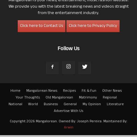
Mangalorean is your news, entertainment, music fashion website.
We provide you with the latest breaking news and videos straight
from the entertainment industry.
Click here to Contact Us
Click here to Privacy Policy
Follow Us
Home
Mangalorean News
Recipes
Fit & Fun
Other News
Your Thoughts
Old Mangalorean
Matrimony
Regional
National
World
Business
General
My Opinion
Literature
Advertise With Us
Copyright 2026 Mangalorean. Owned By: Joseph Pereira. Maintained By:
Arwin