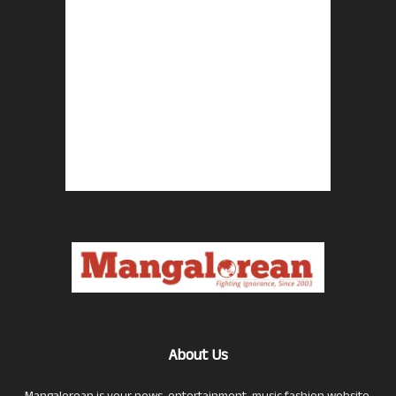
About Us