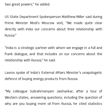
two great powers,” he added.
US State Department Spokesperson Matthew Miller said during
Prime Minister Modi’s Moscow visit, “We made quite clear
directly with India our concerns about their relationship with
Russia.”
“India is a strategic partner with whom we engage in a full and
frank dialogue, and that includes on our concerns about the
relationship with Russia,” he said.
Lavrov spoke of India’s External Affairs Minister’s unapologetic
defence of buying energy products from Russia.
“My colleague Subrahmanyam Jaishankar, after a tour of
Western states, answering questions, including the question of
why are you buying more oil from Russia, he cited statistics