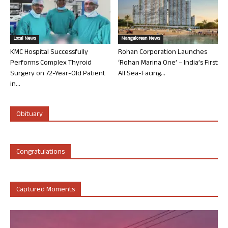
Local News
Mangalorean News
KMC Hospital Successfully
Rohan Corporation Launches
Performs Complex Thyroid
‘Rohan Marina One’ – India’s First
Surgery on 72-Year-Old Patient
All Sea-Facing...
in...
Obituary
Congratulations
Captured Moments