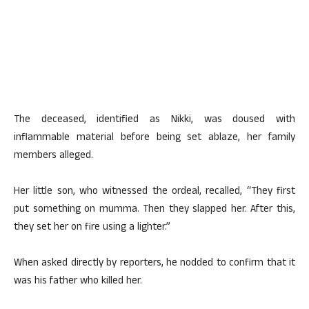
The deceased, identified as Nikki, was doused with
inflammable material before being set ablaze, her family
members alleged.
Her little son, who witnessed the ordeal, recalled, “They first
put something on mumma. Then they slapped her. After this,
they set her on fire using a lighter.”
When asked directly by reporters, he nodded to confirm that it
was his father who killed her.