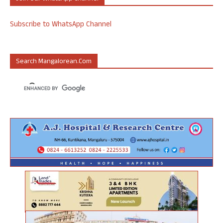
Subscribe to WhatsApp Channel
Search Mangalorean.com