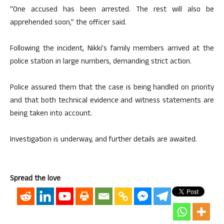
“One accused has been arrested. The rest will also be
apprehended soon,” the officer said.
Following the incident, Nikki’s family members arrived at the
police station in large numbers, demanding strict action.
Police assured them that the case is being handled on priority
and that both technical evidence and witness statements are
being taken into account.
Investigation is underway, and further details are awaited.
Spread the love