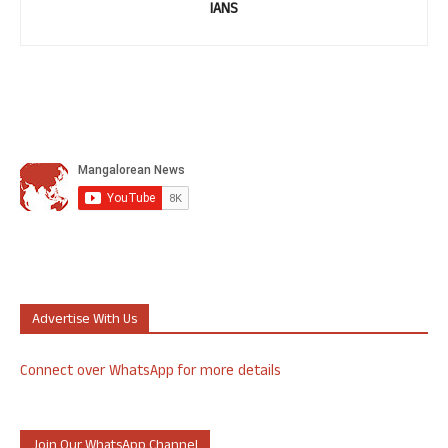
IANS
Advertise With Us
Connect over WhatsApp for more details
Join Our WhatsApp Channel