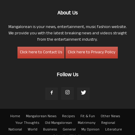
About Us
Mangalorean is your news, entertainment, music fashion website.
We provide you with the latest breaking news and videos straight
from the entertainment industry.
Click here to Contact Us
Click here to Privacy Policy
Follow Us
Home
Mangalorean News
Recipes
Fit & Fun
Other News
Your Thoughts
Old Mangalorean
Matrimony
Regional
National
World
Business
General
My Opinion
Literature