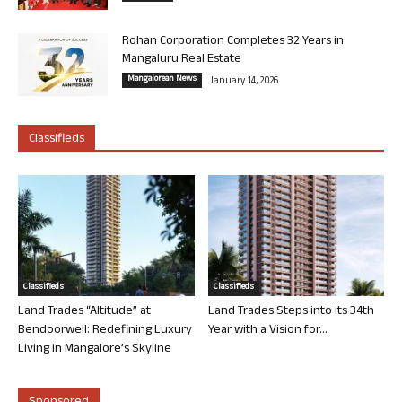
Rohan Corporation Completes 32 Years in
Mangaluru Real Estate
Mangalorean News
January 14, 2026
Classifieds
Classifieds
Classifieds
Land Trades “Altitude” at
Land Trades Steps into its 34th
Bendoorwell: Redefining Luxury
Year with a Vision for...
Living in Mangalore’s Skyline