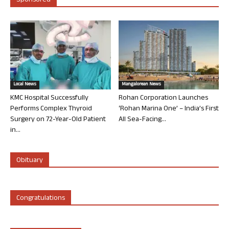
Sponsored
Local News
Mangalorean News
KMC Hospital Successfully
Rohan Corporation Launches
Performs Complex Thyroid
‘Rohan Marina One’ – India’s First
Surgery on 72-Year-Old Patient
All Sea-Facing...
in...
Obituary
Congratulations