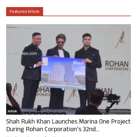
Featured Article
Article
Shah Rukh Khan Launches Marina One Project
During Rohan Corporation’s 32nd...