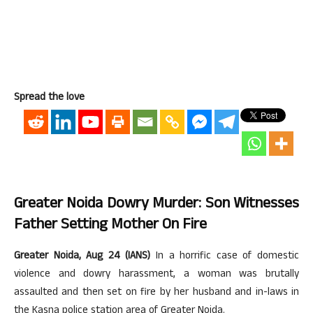
Spread the love
Greater Noida Dowry Murder: Son Witnesses
Father Setting Mother On Fire
Greater Noida, Aug 24 (IANS)
In a horrific case of domestic
violence and dowry harassment, a woman was brutally
assaulted and then set on fire by her husband and in-laws in
the Kasna police station area of Greater Noida.