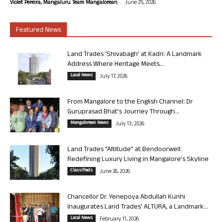
-
Violet Pereira, Mangaluru. Team Mangalorean.
June 25, 2026
Featured News
Land Trades ‘Shivabagh’ at Kadri: A Landmark
Address Where Heritage Meets...
Local News
July 17, 2026
From Mangalore to the English Channel: Dr
Guruprasad Bhat’s Journey Through...
Mangalorean News
July 13, 2026
Land Trades “Altitude” at Bendoorwell:
Redefining Luxury Living in Mangalore’s Skyline
Classifieds
June 26, 2026
Chancellor Dr. Yenepoya Abdullah Kunhi
Inaugurates Land Trades’ ALTURA, a Landmark...
Local News
February 11, 2026