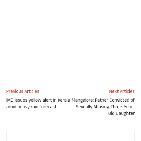
Previous Articles
Next Articles
IMD issues yellow alert in Kerala
Mangalore: Father Convicted of
amid heavy rain forecast
Sexually Abusing Three-Year-
Old Daughter