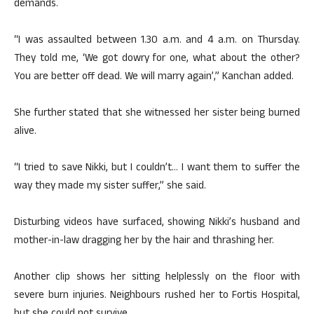
demands.
“I was assaulted between 1.30 a.m. and 4 a.m. on Thursday.
They told me, ‘We got dowry for one, what about the other?
You are better off dead. We will marry again’,” Kanchan added.
She further stated that she witnessed her sister being burned
alive.
“I tried to save Nikki, but I couldn’t… I want them to suffer the
way they made my sister suffer,” she said.
Disturbing videos have surfaced, showing Nikki’s husband and
mother-in-law dragging her by the hair and thrashing her.
Another clip shows her sitting helplessly on the floor with
severe burn injuries. Neighbours rushed her to Fortis Hospital,