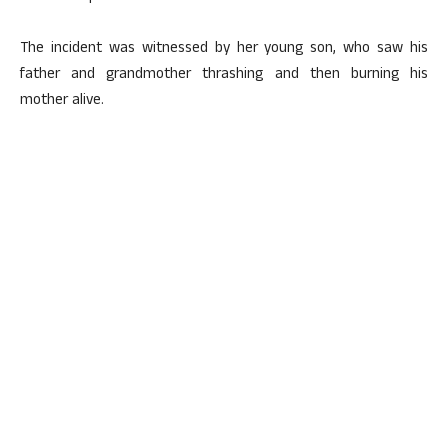
The incident was witnessed by her young son, who saw his
father and grandmother thrashing and then burning his
mother alive.