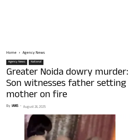
Home
Agency News
Agency News
National
Greater Noida dowry murder:
Son witnesses father setting
mother on fire
By
IANS
-
August 24, 2025