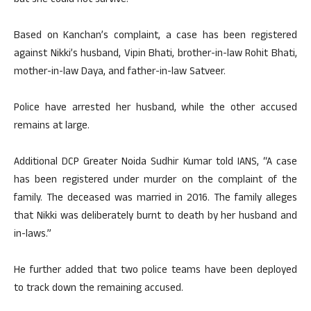
but she could not survive.
Based on Kanchan’s complaint, a case has been registered
against Nikki’s husband, Vipin Bhati, brother-in-law Rohit Bhati,
mother-in-law Daya, and father-in-law Satveer.
Police have arrested her husband, while the other accused
remains at large.
Additional DCP Greater Noida Sudhir Kumar told IANS, “A case
has been registered under murder on the complaint of the
family. The deceased was married in 2016. The family alleges
that Nikki was deliberately burnt to death by her husband and
in-laws.”
He further added that two police teams have been deployed
to track down the remaining accused.