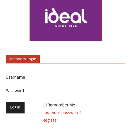
Members Login
Username
Password
Remember Me
Lost your password?
Register