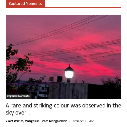
Captured Moments
Captured Moments
A rare and striking colour was observed in the
sky over...
-
Violet Pereira, Mangaluru. Team Mangalorean.
December 23, 2025