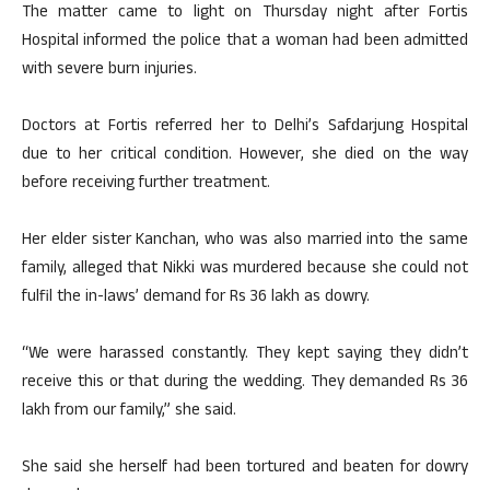
The matter came to light on Thursday night after Fortis
Hospital informed the police that a woman had been admitted
with severe burn injuries.
Doctors at Fortis referred her to Delhi’s Safdarjung Hospital
due to her critical condition. However, she died on the way
before receiving further treatment.
Her elder sister Kanchan, who was also married into the same
family, alleged that Nikki was murdered because she could not
fulfil the in-laws’ demand for Rs 36 lakh as dowry.
“We were harassed constantly. They kept saying they didn’t
receive this or that during the wedding. They demanded Rs 36
lakh from our family,” she said.
She said she herself had been tortured and beaten for dowry