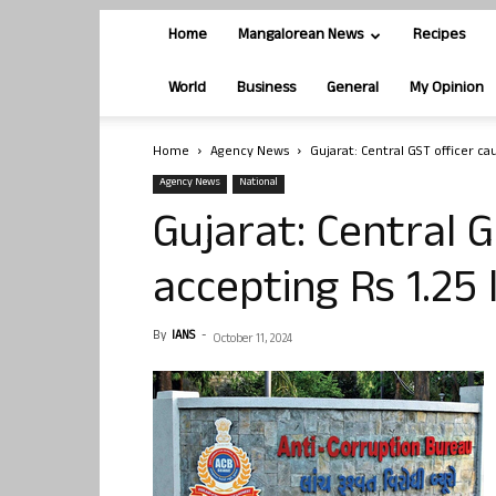
Home
Mangalorean News
Recipes
World
Business
General
My Opinion
Home
Agency News
Gujarat: Central GST officer ca
Agency News
National
Gujarat: Central 
accepting Rs 1.25 
By
IANS
-
October 11, 2024