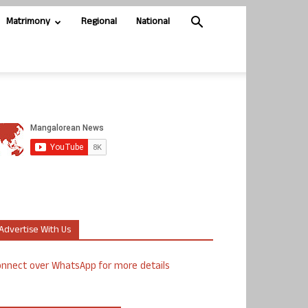
Matrimony
Regional
National
Advertise With Us
nnect over WhatsApp for more details