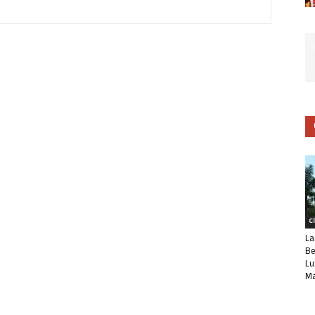
C
La
Be
Lu
Ma