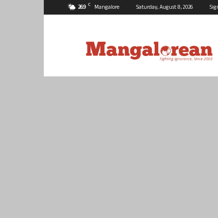
C
26.9
Mangalore
Saturday, August 8, 2026
Sig
Mangalorean.com