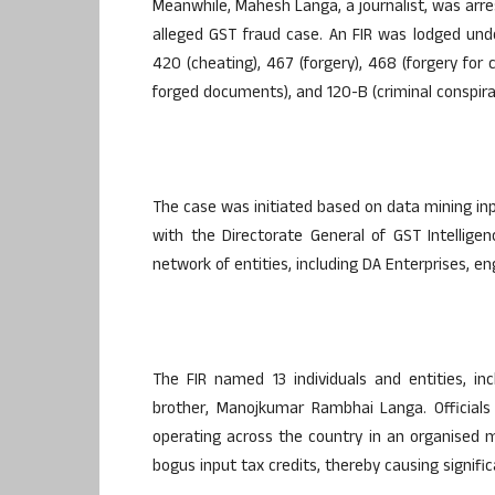
Meanwhile, Mahesh Langa, a journalist, was ar
alleged GST fraud case. An FIR was lodged under
420 (cheating), 467 (forgery), 468 (forgery for
forged documents), and 120-B (criminal conspira
The case was initiated based on data mining inpu
with the Directorate General of GST Intellige
network of entities, including DA Enterprises, e
The FIR named 13 individuals and entities, in
brother, Manojkumar Rambhai Langa. Officials
operating across the country in an organised 
bogus input tax credits, thereby causing signifi