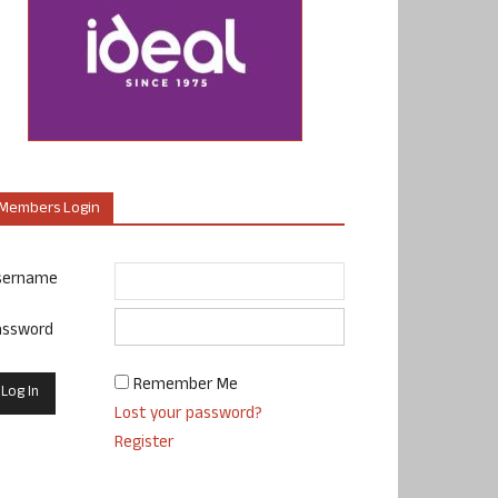
Members Login
sername
assword
Remember Me
Lost your password?
Register