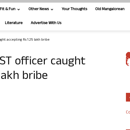
Fit & Fun
Other News
Your Thoughts
Old Mangalorean
Literature
Advertise With Us
ught accepting Rs 1.25 lakh bribe
GST officer caught
lakh bribe
Co