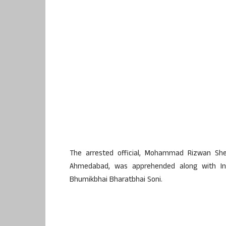
The arrested official, Mohammad Rizwan She
Ahmedabad, was apprehended along with In
Bhumikbhai Bharatbhai Soni.