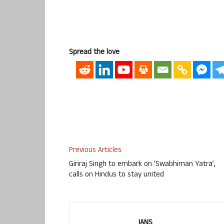
Spread the love
Previous Articles
Giriraj Singh to embark on ‘Swabhiman Yatra’,
calls on Hindus to stay united
IANS