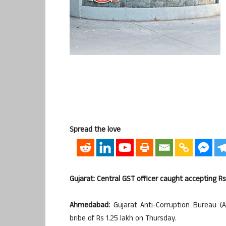
Spread the love
Gujarat: Central GST officer caught accepting Rs 
Ahmedabad:
Gujarat Anti-Corruption Bureau (
bribe of Rs 1.25 lakh on Thursday.