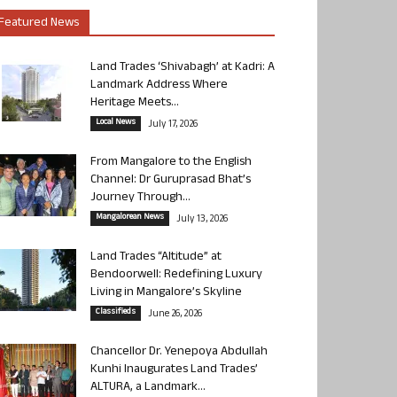
Featured News
Land Trades ‘Shivabagh’ at Kadri: A
Landmark Address Where
Heritage Meets...
Local News
July 17, 2026
From Mangalore to the English
Channel: Dr Guruprasad Bhat’s
Journey Through...
Mangalorean News
July 13, 2026
Land Trades “Altitude” at
Bendoorwell: Redefining Luxury
Living in Mangalore’s Skyline
Classifieds
June 26, 2026
Chancellor Dr. Yenepoya Abdullah
Kunhi Inaugurates Land Trades’
ALTURA, a Landmark...