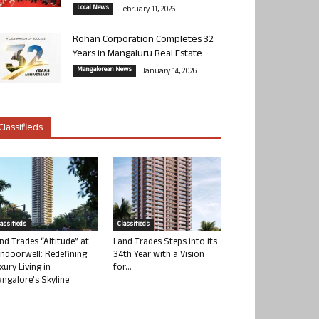
Local News
February 11, 2026
Rohan Corporation Completes 32
Years in Mangaluru Real Estate
Mangalorean News
January 14, 2026
Classifieds
lassifieds
Classifieds
nd Trades “Altitude” at
Land Trades Steps into its
ndoorwell: Redefining
34th Year with a Vision
xury Living in
for...
ngalore’s Skyline