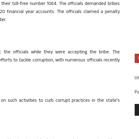
their toll-free number 1064. The officials demanded bribes
20 financial year accounts. The officials claimed a penalty
ter.
the officials while they were accepting the bribe. The
fforts to tackle corruption, with numerous officials recently
U
P
on such activities to curb corrupt practices in the state’s