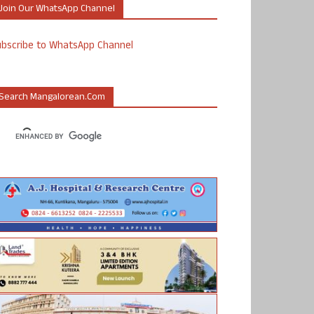
Join Our WhatsApp Channel
ubscribe to WhatsApp Channel
Search Mangalorean.com