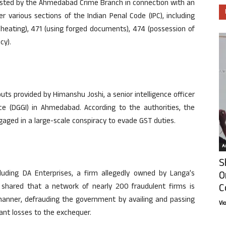
rested by the Ahmedabad Crime Branch in connection with an
 various sections of the Indian Penal Code (IPC), including
 cheating), 471 (using forged documents), 474 (possession of
cy).
ts provided by Himanshu Joshi, a senior intelligence officer
nce (DGGI) in Ahmedabad. According to the authorities, the
ngaged in a large-scale conspiracy to evade GST duties.
Ar
S
O
cluding DA Enterprises, a firm allegedly owned by Langa’s
C
 shared that a network of nearly 200 fraudulent firms is
manner, defrauding the government by availing and passing
Vi
cant losses to the exchequer.