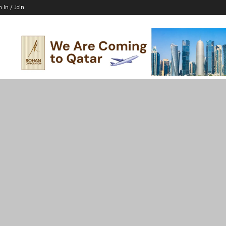
n In / Join