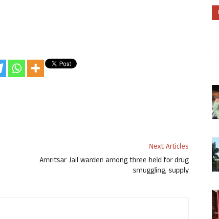
Next Articles
Amritsar Jail warden among three held for drug
smuggling, supply