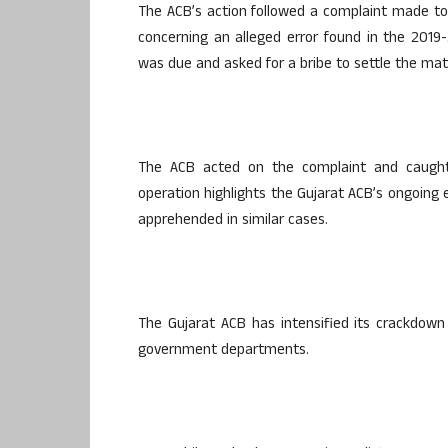
The ACB’s action followed a complaint made to 
concerning an alleged error found in the 2019-
was due and asked for a bribe to settle the mat
The ACB acted on the complaint and caught 
operation highlights the Gujarat ACB’s ongoing e
apprehended in similar cases.
The Gujarat ACB has intensified its crackdown 
government departments.