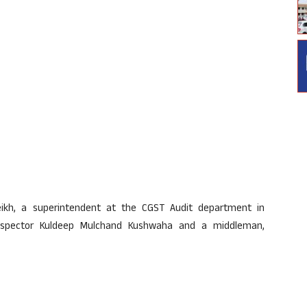
ikh, a superintendent at the CGST Audit department in
spector Kuldeep Mulchand Kushwaha and a middleman,