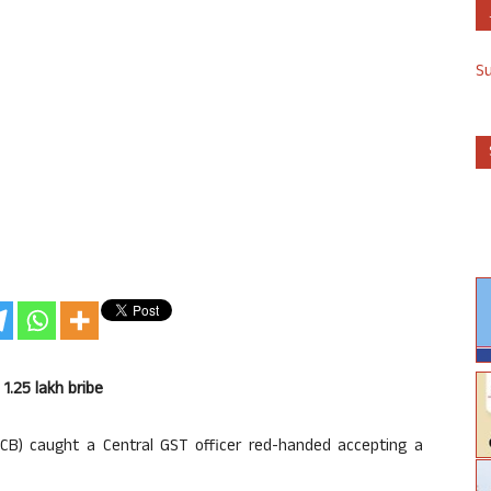
S
1.25 lakh bribe
ACB) caught a Central GST officer red-handed accepting a