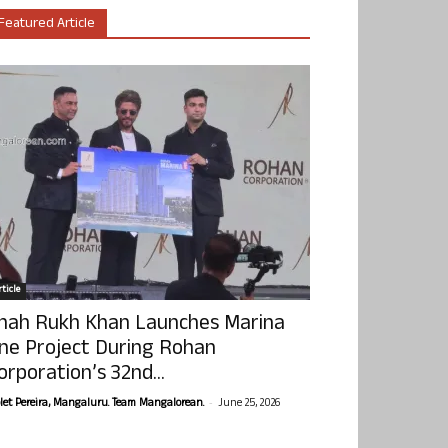
Featured Article
ticle
hah Rukh Khan Launches Marina
ne Project During Rohan
orporation’s 32nd...
-
olet Pereira, Mangaluru. Team Mangalorean.
June 25, 2026