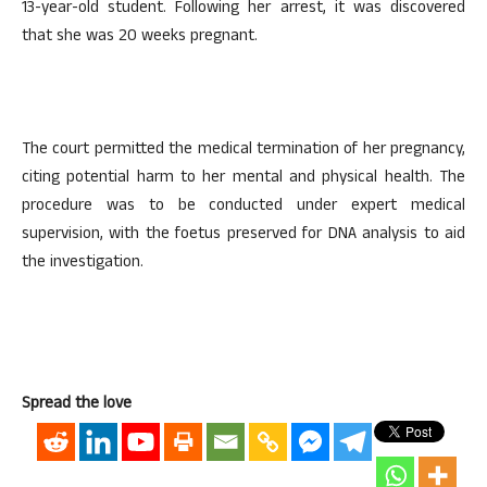
13-year-old student. Following her arrest, it was discovered
that she was 20 weeks pregnant.
The court permitted the medical termination of her pregnancy,
citing potential harm to her mental and physical health. The
procedure was to be conducted under expert medical
supervision, with the foetus preserved for DNA analysis to aid
the investigation.
Spread the love