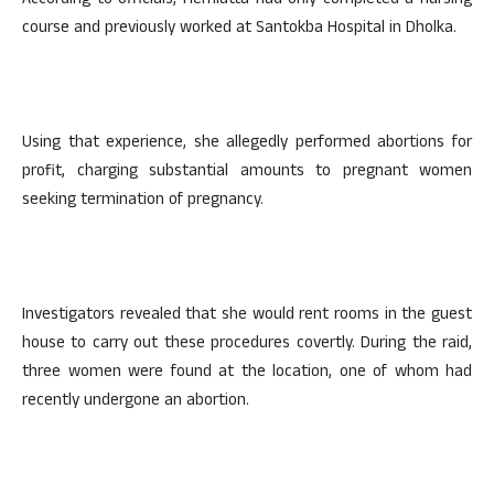
According to officials, Hemlatta had only completed a nursing
course and previously worked at Santokba Hospital in Dholka.
Using that experience, she allegedly performed abortions for
profit, charging substantial amounts to pregnant women
seeking termination of pregnancy.
Investigators revealed that she would rent rooms in the guest
house to carry out these procedures covertly. During the raid,
three women were found at the location, one of whom had
recently undergone an abortion.