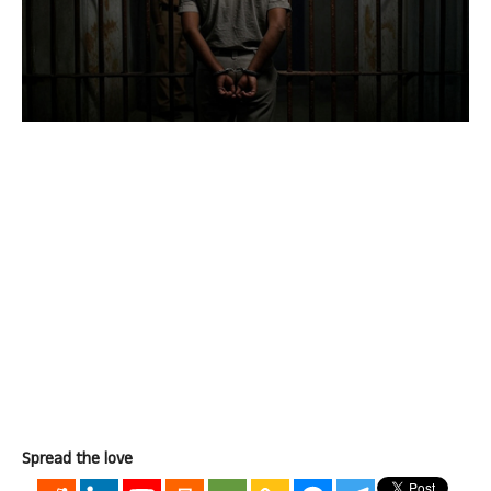
Spread the love