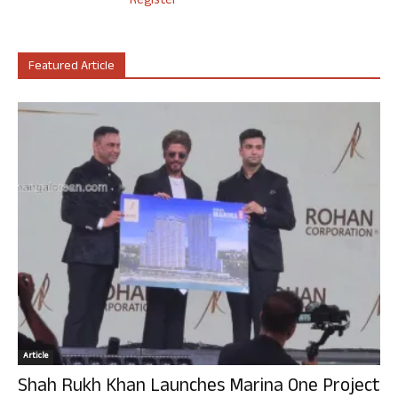
Register
Featured Article
Article
Shah Rukh Khan Launches Marina One Project