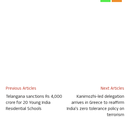
Previous Articles
Next Articles
Telangana sanctions Rs 4,000
Kanimozhi-led delegation
crore for 20 Young India
arrives in Greece to reaffirm
Residential Schools
India’s zero tolerance policy on
terrorism