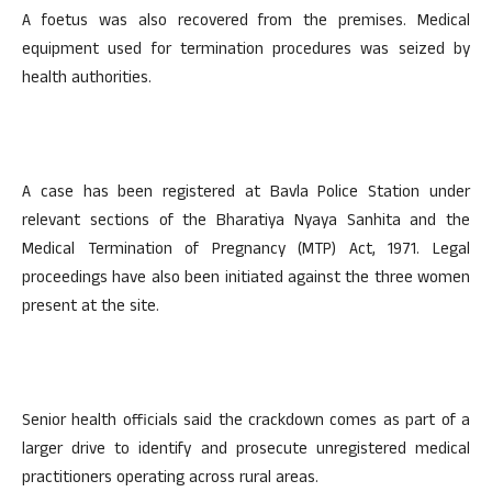
A foetus was also recovered from the premises. Medical
equipment used for termination procedures was seized by
health authorities.
A case has been registered at Bavla Police Station under
relevant sections of the Bharatiya Nyaya Sanhita and the
Medical Termination of Pregnancy (MTP) Act, 1971. Legal
proceedings have also been initiated against the three women
present at the site.
Senior health officials said the crackdown comes as part of a
larger drive to identify and prosecute unregistered medical
practitioners operating across rural areas.