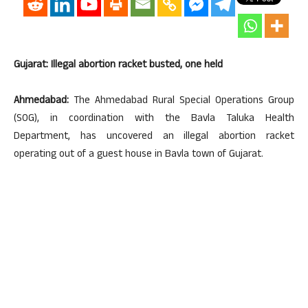
Gujarat: Illegal abortion racket busted, one held
Ahmedabad:
The Ahmedabad Rural Special Operations Group
(SOG), in coordination with the Bavla Taluka Health
Department, has uncovered an illegal abortion racket
operating out of a guest house in Bavla town of Gujarat.