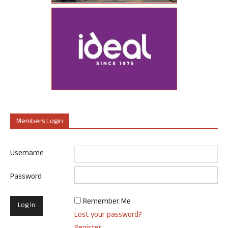
Members Login
Username
Password
Remember Me
Lost your password?