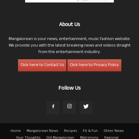
About Us
Mangalorean is your news, entertainment, music fashion website.
We provide you with the latest breaking news and videos straight
from the entertainment industry.
Click here to Contact Us
Click here to Privacy Policy
Follow Us
Home
Mangalorean News
Recipes
Fit & Fun
Other News
Your Thoughts
Old Mangalorean
Matrimony
Regional