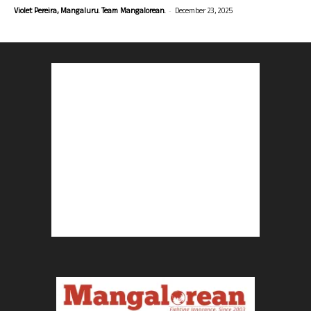
-
Violet Pereira, Mangaluru. Team Mangalorean.
December 23, 2025