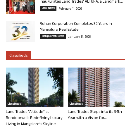
Inaugurates Land Trades’ ALTURA, a Landmark...
Local News
February 11, 2026
Rohan Corporation Completes 32 Years in
Mangaluru Real Estate
Mangalorean News
January 14, 2026
Classifieds
Classifieds
Classifieds
Land Trades “Altitude” at
Land Trades Steps into its 34th
Bendoorwell: Redefining Luxury
Year with a Vision for...
Living in Mangalore’s Skyline