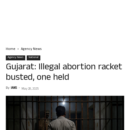
Home
Agency News
Agency News
National
Gujarat: Illegal abortion racket
busted, one held
By
IANS
-
May 28, 2025