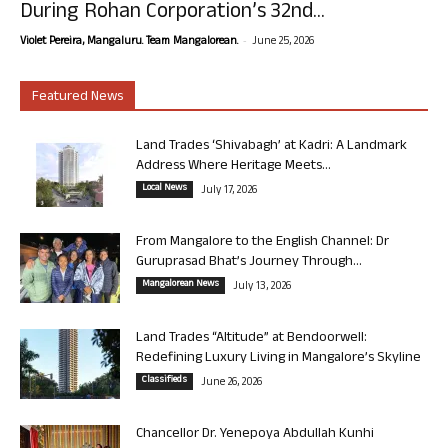
During Rohan Corporation’s 32nd...
-
Violet Pereira, Mangaluru. Team Mangalorean.
June 25, 2026
Featured News
Land Trades ‘Shivabagh’ at Kadri: A Landmark
Address Where Heritage Meets...
Local News
July 17, 2026
From Mangalore to the English Channel: Dr
Guruprasad Bhat’s Journey Through...
Mangalorean News
July 13, 2026
Land Trades “Altitude” at Bendoorwell:
Redefining Luxury Living in Mangalore’s Skyline
Classifieds
June 26, 2026
Chancellor Dr. Yenepoya Abdullah Kunhi