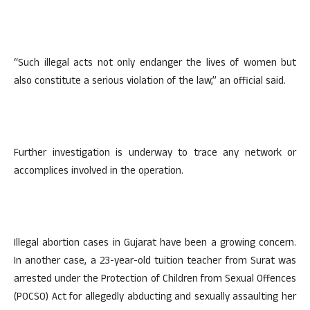
“Such illegal acts not only endanger the lives of women but
also constitute a serious violation of the law,” an official said.
Further investigation is underway to trace any network or
accomplices involved in the operation.
Illegal abortion cases in Gujarat have been a growing concern.
In another case, a 23-year-old tuition teacher from Surat was
arrested under the Protection of Children from Sexual Offences
(POCSO) Act for allegedly abducting and sexually assaulting her