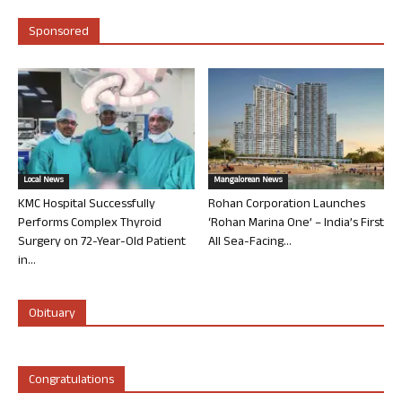
Sponsored
Local News
Mangalorean News
KMC Hospital Successfully
Rohan Corporation Launches
Performs Complex Thyroid
‘Rohan Marina One’ – India’s First
Surgery on 72-Year-Old Patient
All Sea-Facing...
in...
Obituary
Congratulations