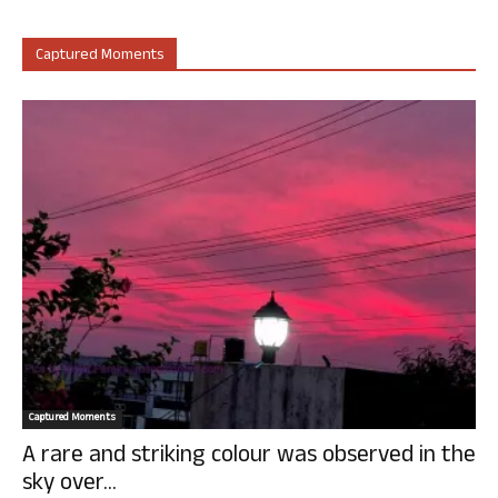
Captured Moments
Captured Moments
A rare and striking colour was observed in the
sky over...