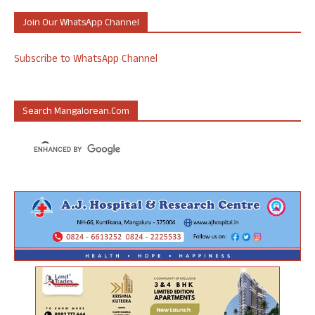
Join Our WhatsApp Channel
Subscribe to WhatsApp Channel
Search Mangalorean.com