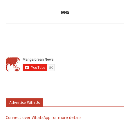
IANS
Advertise With Us
Connect over WhatsApp for more details