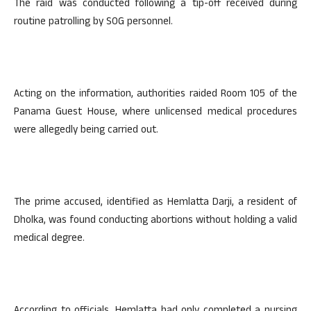
The raid was conducted following a tip-off received during
routine patrolling by SOG personnel.
Acting on the information, authorities raided Room 105 of the
Panama Guest House, where unlicensed medical procedures
were allegedly being carried out.
The prime accused, identified as Hemlatta Darji, a resident of
Dholka, was found conducting abortions without holding a valid
medical degree.