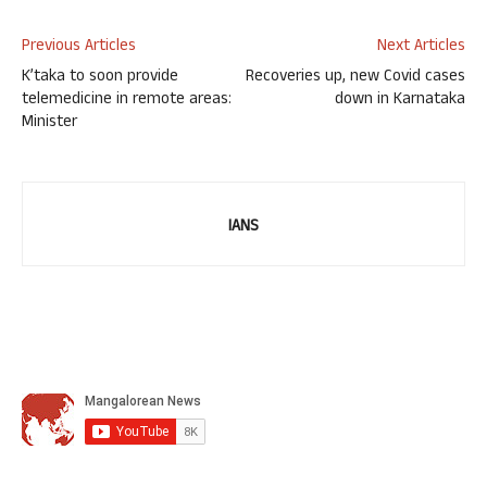
Previous Articles
Next Articles
K’taka to soon provide
Recoveries up, new Covid cases
telemedicine in remote areas:
down in Karnataka
Minister
IANS