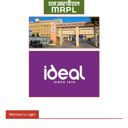
Members Login