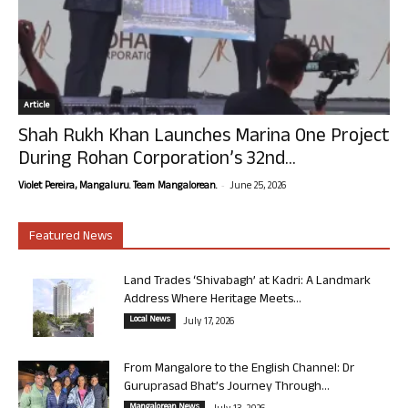
Article
Shah Rukh Khan Launches Marina One Project
During Rohan Corporation’s 32nd...
-
Violet Pereira, Mangaluru. Team Mangalorean.
June 25, 2026
Featured News
Land Trades ‘Shivabagh’ at Kadri: A Landmark
Address Where Heritage Meets...
Local News
July 17, 2026
From Mangalore to the English Channel: Dr
Guruprasad Bhat’s Journey Through...
Mangalorean News