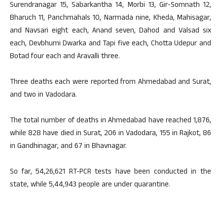
Surendranagar 15, Sabarkantha 14, Morbi 13, Gir-Somnath 12,
Bharuch 11, Panchmahals 10, Narmada nine, Kheda, Mahisagar,
and Navsari eight each, Anand seven, Dahod and Valsad six
each, Devbhumi Dwarka and Tapi five each, Chotta Udepur and
Botad four each and Aravalli three.
Three deaths each were reported from Ahmedabad and Surat,
and two in Vadodara.
The total number of deaths in Ahmedabad have reached 1,876,
while 828 have died in Surat, 206 in Vadodara, 155 in Rajkot, 86
in Gandhinagar, and 67 in Bhavnagar.
So far, 54,26,621 RT-PCR tests have been conducted in the
state, while 5,44,943 people are under quarantine.