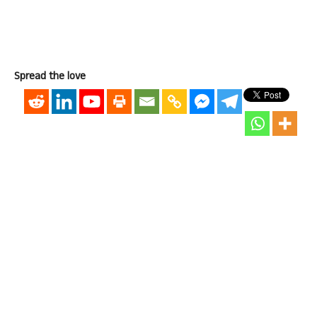
Spread the love