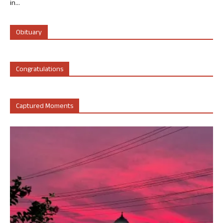
in...
Obituary
Congratulations
Captured Moments