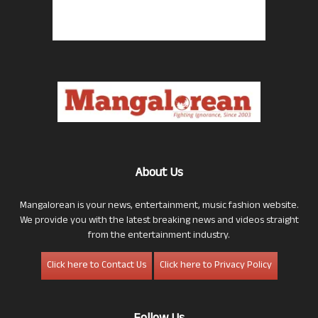
About Us
Mangalorean is your news, entertainment, music fashion website.
We provide you with the latest breaking news and videos straight
from the entertainment industry.
Click here to Contact Us
Click here to Privacy Policy