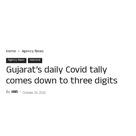
Home
Agency News
Agency News
National
Gujarat’s daily Covid tally
comes down to three digits
By
IANS
-
October 20, 2020