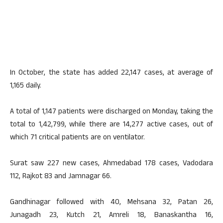
In October, the state has added 22,147 cases, at average of
1,165 daily.
A total of 1,147 patients were discharged on Monday, taking the
total to 1,42,799, while there are 14,277 active cases, out of
which 71 critical patients are on ventilator.
Surat saw 227 new cases, Ahmedabad 178 cases, Vadodara
112, Rajkot 83 and Jamnagar 66.
Gandhinagar followed with 40, Mehsana 32, Patan 26,
Junagadh 23, Kutch 21, Amreli 18, Banaskantha 16,