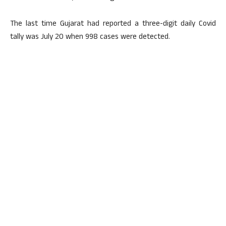
The last time Gujarat had reported a three-digit daily Covid
tally was July 20 when 998 cases were detected.