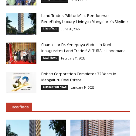
July 13, 2026
Land Trades “Altitude” at Bendoorwell:
Redefining Luxury Living in Mangalore’s Skyline
Classifieds
June 26, 2026
Chancellor Dr. Yenepoya Abdullah Kunhi
Inaugurates Land Trades’ ALTURA, a Landmark...
Local News
February 11, 2026
Rohan Corporation Completes 32 Years in
Mangaluru Real Estate
Mangalorean News
January 14, 2026
Classifieds