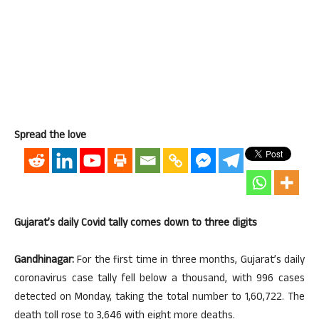
Spread the love
Gujarat’s daily Covid tally comes down to three digits
Gandhinagar:
For the first time in three months, Gujarat’s daily
coronavirus case tally fell below a thousand, with 996 cases
detected on Monday, taking the total number to 1,60,722. The
death toll rose to 3,646 with eight more deaths.