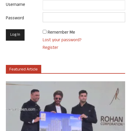
Username
Password
Remember Me
Lost your password?
Register
Featured Article