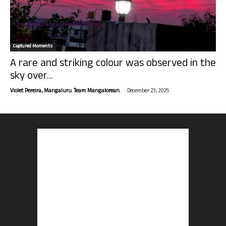
Captured Moments
A rare and striking colour was observed in the
sky over...
-
Violet Pereira, Mangaluru. Team Mangalorean.
December 23, 2025