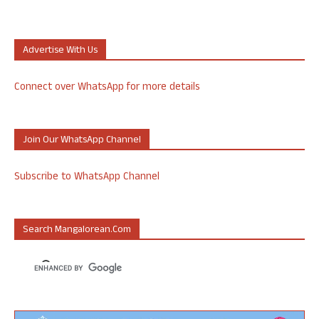
Advertise With Us
Connect over WhatsApp for more details
Join Our WhatsApp Channel
Subscribe to WhatsApp Channel
Search Mangalorean.com