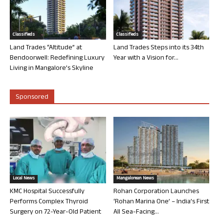
Classifieds
Classifieds
Land Trades “Altitude” at
Land Trades Steps into its 34th
Bendoorwell: Redefining Luxury
Year with a Vision for...
Living in Mangalore’s Skyline
Sponsored
Local News
Mangalorean News
KMC Hospital Successfully
Rohan Corporation Launches
Performs Complex Thyroid
‘Rohan Marina One’ – India’s First
Surgery on 72-Year-Old Patient
All Sea-Facing...